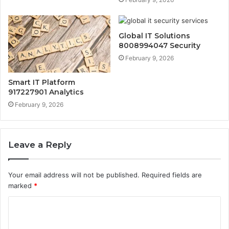
Global IT Solutions
8008994047 Security
February 9, 2026
Smart IT Platform
917227901 Analytics
February 9, 2026
Leave a Reply
Your email address will not be published.
Required fields are
marked
*
C
o