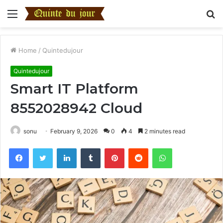
Menu
S
fo
Home
/
Quintedujour
Quintedujour
Smart IT Platform
8552028942 Cloud
sonu
February 9, 2026
0
4
2 minutes read
Facebook
Twitter
LinkedIn
Tumblr
Pinterest
Reddit
WhatsApp