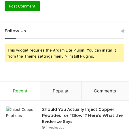
Follow Us
This widget requries the Arqam Lite Plugin, You can install it
from the Theme settings menu > Install Plugins.
Recent
Popular
Comments
Should You Actually Inject Copper
Peptides for “Glow”? Here’s What the
Evidence Says
4 weeks ago