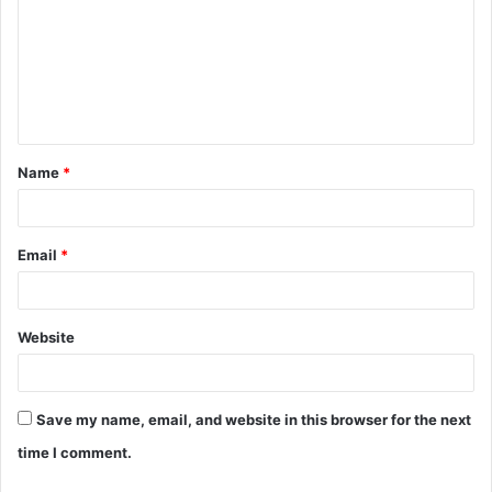
m
m
e
n
t
Name
*
*
Email
*
Website
Save my name, email, and website in this browser for the next
time I comment.