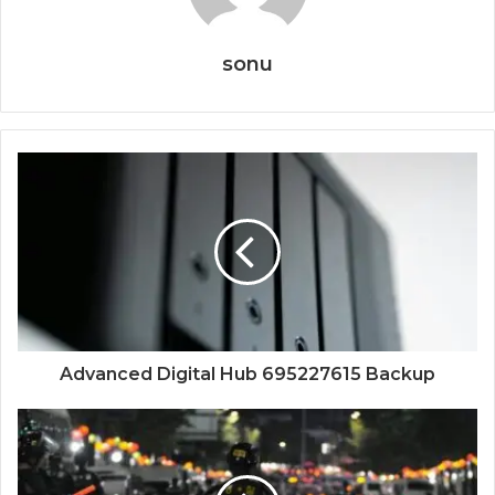
sonu
Advanced Digital Hub 695227615 Backup