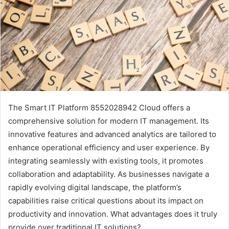
The Smart IT Platform 8552028942 Cloud offers a
comprehensive solution for modern IT management. Its
innovative features and advanced analytics are tailored to
enhance operational efficiency and user experience. By
integrating seamlessly with existing tools, it promotes
collaboration and adaptability. As businesses navigate a
rapidly evolving digital landscape, the platform’s
capabilities raise critical questions about its impact on
productivity and innovation. What advantages does it truly
provide over traditional IT solutions?