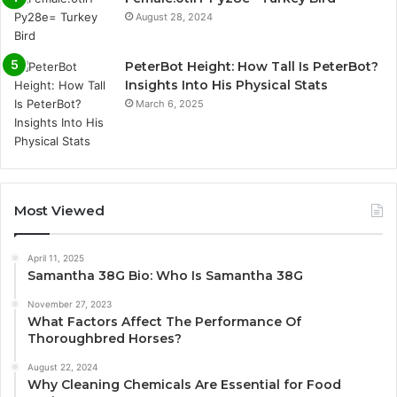
August 28, 2024
PeterBot Height: How Tall Is PeterBot?
Insights Into His Physical Stats
March 6, 2025
Most Viewed
April 11, 2025
Samantha 38G Bio: Who Is Samantha 38G
November 27, 2023
What Factors Affect The Performance Of
Thoroughbred Horses?
August 22, 2024
Why Cleaning Chemicals Are Essential for Food