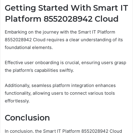
Getting Started With Smart IT
Platform 8552028942 Cloud
Embarking on the journey with the Smart IT Platform
8552028942 Cloud requires a clear understanding of its
foundational elements.
Effective user onboarding is crucial, ensuring users grasp
the platform’s capabilities swiftly.
Additionally, seamless platform integration enhances
functionality, allowing users to connect various tools
effortlessly.
Conclusion
In conclusion, the Smart IT Platform 8552028942 Cloud