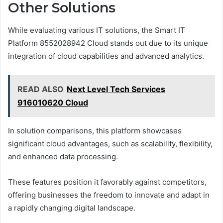
Other Solutions
While evaluating various IT solutions, the Smart IT
Platform 8552028942 Cloud stands out due to its unique
integration of cloud capabilities and advanced analytics.
READ ALSO
Next Level Tech Services
916010620 Cloud
In solution comparisons, this platform showcases
significant cloud advantages, such as scalability, flexibility,
and enhanced data processing.
These features position it favorably against competitors,
offering businesses the freedom to innovate and adapt in
a rapidly changing digital landscape.