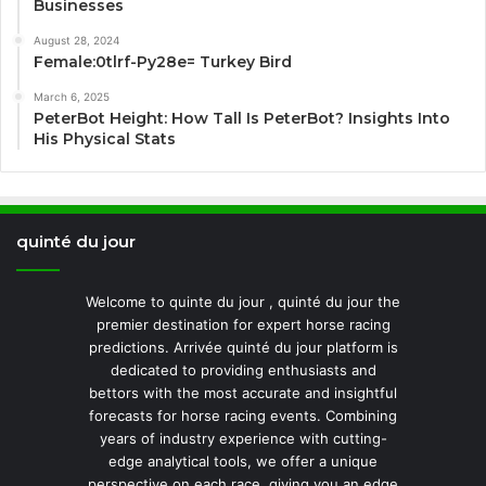
Businesses
August 28, 2024
Female:0tlrf-Py28e= Turkey Bird
March 6, 2025
PeterBot Height: How Tall Is PeterBot? Insights Into
His Physical Stats
quinté du jour
Welcome to quinte du jour , quinté du jour the
premier destination for expert horse racing
predictions. Arrivée quinté du jour platform is
dedicated to providing enthusiasts and
bettors with the most accurate and insightful
forecasts for horse racing events. Combining
years of industry experience with cutting-
edge analytical tools, we offer a unique
perspective on each race, giving you an edge