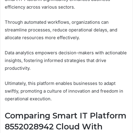
efficiency across various sectors.
Through automated workflows, organizations can
streamline processes, reduce operational delays, and
allocate resources more effectively.
Data analytics empowers decision-makers with actionable
insights, fostering informed strategies that drive
productivity.
Ultimately, this platform enables businesses to adapt
swiftly, promoting a culture of innovation and freedom in
operational execution.
Comparing Smart IT Platform
8552028942 Cloud With