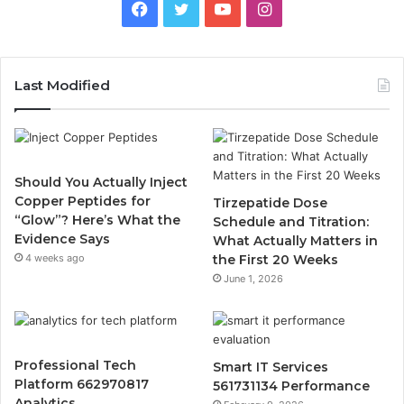
Facebook
Twitter
YouTube
Instagram
Last Modified
Should You Actually Inject
Copper Peptides for
Tirzepatide Dose
“Glow”? Here’s What the
Schedule and Titration:
Evidence Says
What Actually Matters in
4 weeks ago
the First 20 Weeks
June 1, 2026
Professional Tech
Smart IT Services
Platform 662970817
561731134 Performance
Analytics