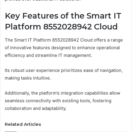
Key Features of the Smart IT
Platform 8552028942 Cloud
The Smart IT Platform 8552028942 Cloud offers a range
of innovative features designed to enhance operational
efficiency and streamline IT management.
Its robust user experience prioritizes ease of navigation,
making tasks intuitive.
Additionally, the platform’s integration capabilities allow
seamless connectivity with existing tools, fostering
collaboration and adaptability.
Related Articles