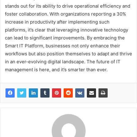
stands out for its ability to drive operational efficiency and
foster collaboration. With organizations reporting a 30%
increase in productivity after implementing such
platforms, it’s clear that leveraging innovative technology
can lead to significant improvements. By embracing the
Smart IT Platform, businesses not only enhance their
workflows but also position themselves to adapt and thrive
in an ever-evolving digital landscape. The future of IT
management is here, and it’s smarter than ever.