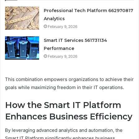
Professional Tech Platform 662970817
Analytics
February 9, 2026
Smart IT Services 561731134
Performance
February 9, 2026
This combination empowers organizations to achieve their
goals while maximizing freedom in their IT operations.
How the Smart IT Platform
Enhances Business Efficiency
By leveraging advanced analytics and automation, the
Smart IT Platform significantly enhances business