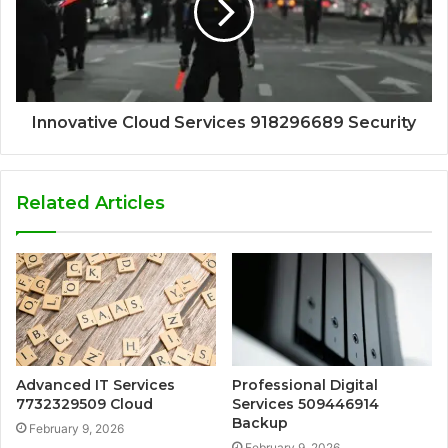
Innovative Cloud Services 918296689 Security
Related Articles
Advanced IT Services
Professional Digital
7732329509 Cloud
Services 509446914
Backup
February 9, 2026
February 9, 2026