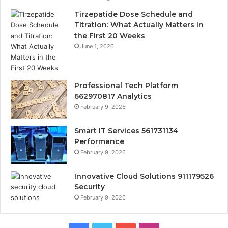
Tirzepatide Dose Schedule and
Titration: What Actually Matters in
the First 20 Weeks
June 1, 2026
Professional Tech Platform
662970817 Analytics
February 9, 2026
Smart IT Services 561731134
Performance
February 9, 2026
Innovative Cloud Solutions 911179526
Security
February 9, 2026