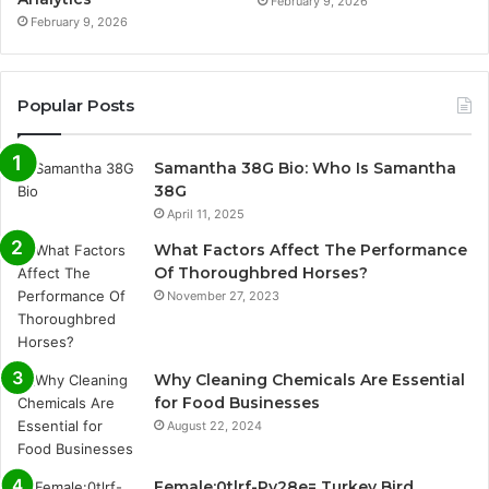
February 9, 2026
February 9, 2026
Popular Posts
Samantha 38G Bio: Who Is Samantha
38G
April 11, 2025
What Factors Affect The Performance
Of Thoroughbred Horses?
November 27, 2023
Why Cleaning Chemicals Are Essential
for Food Businesses
August 22, 2024
Female:0tlrf-Py28e= Turkey Bird