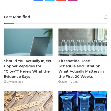
Last Modified
Should You Actually Inject
Tirzepatide Dose
Copper Peptides for
Schedule and Titration:
“Glow”? Here’s What the
What Actually Matters in
Evidence Says
the First 20 Weeks
3 weeks ago
June 1, 2026