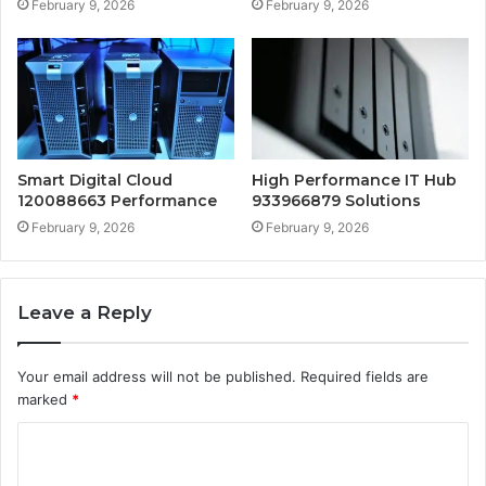
February 9, 2026
February 9, 2026
Smart Digital Cloud
High Performance IT Hub
120088663 Performance
933966879 Solutions
February 9, 2026
February 9, 2026
Leave a Reply
Your email address will not be published.
Required fields are
marked
*
C
o