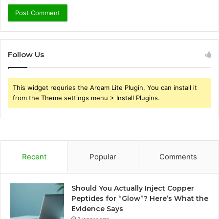
Follow Us
This widget requries the Arqam Lite Plugin, You can install it
from the Theme settings menu > Install Plugins.
Recent
Popular
Comments
Should You Actually Inject Copper
Peptides for “Glow”? Here’s What the
Evidence Says