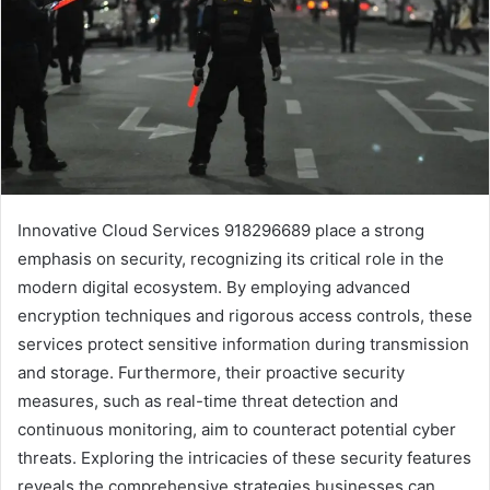
Innovative Cloud Services 918296689 place a strong
emphasis on security, recognizing its critical role in the
modern digital ecosystem. By employing advanced
encryption techniques and rigorous access controls, these
services protect sensitive information during transmission
and storage. Furthermore, their proactive security
measures, such as real-time threat detection and
continuous monitoring, aim to counteract potential cyber
threats. Exploring the intricacies of these security features
reveals the comprehensive strategies businesses can