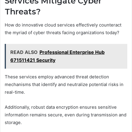
Services Mitigate Cyber
Threats?
How do innovative cloud services effectively counteract
the myriad of cyber threats facing organizations today?
READ ALSO
Professional Enterprise Hub
671511421 Security
These services employ advanced threat detection
mechanisms that identify and neutralize potential risks in
real-time.
Additionally, robust data encryption ensures sensitive
information remains secure, even during transmission and
storage.