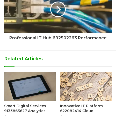
Professional IT Hub 692502263 Performance
Related Articles
Smart Digital Services
Innovative IT Platform
9133863627 Analytics
622082414 Cloud