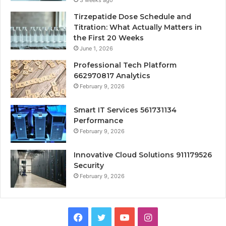
3 weeks ago
Tirzepatide Dose Schedule and
Titration: What Actually Matters in
the First 20 Weeks
June 1, 2026
Professional Tech Platform
662970817 Analytics
February 9, 2026
Smart IT Services 561731134
Performance
February 9, 2026
Innovative Cloud Solutions 911179526
Security
February 9, 2026
Facebook
Twitter
YouTube
Instagram