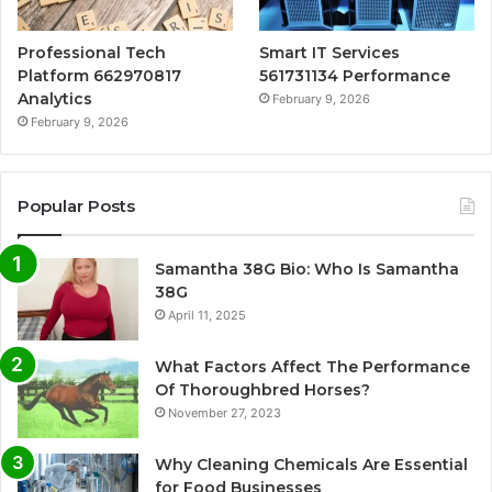
Professional Tech
Smart IT Services
Platform 662970817
561731134 Performance
Analytics
February 9, 2026
February 9, 2026
Popular Posts
Samantha 38G Bio: Who Is Samantha
38G
April 11, 2025
What Factors Affect The Performance
Of Thoroughbred Horses?
November 27, 2023
Why Cleaning Chemicals Are Essential
for Food Businesses