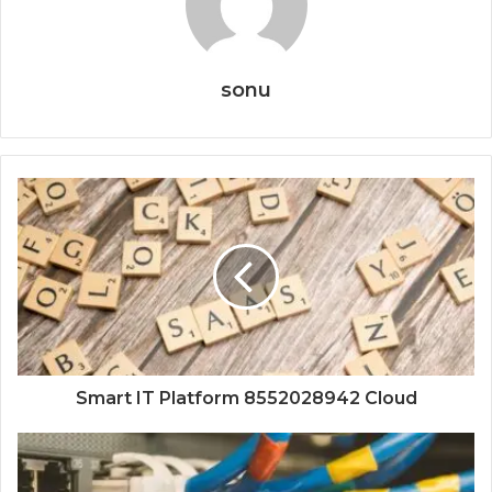
sonu
Smart IT Platform 8552028942 Cloud