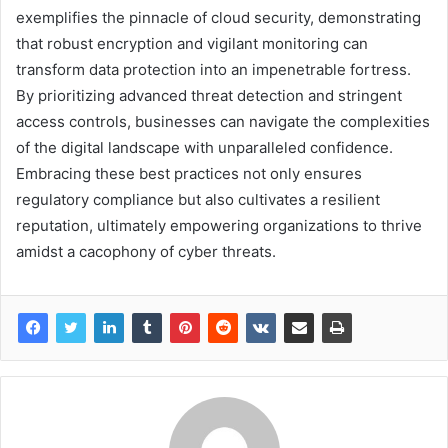
exemplifies the pinnacle of cloud security, demonstrating
that robust encryption and vigilant monitoring can
transform data protection into an impenetrable fortress.
By prioritizing advanced threat detection and stringent
access controls, businesses can navigate the complexities
of the digital landscape with unparalleled confidence.
Embracing these best practices not only ensures
regulatory compliance but also cultivates a resilient
reputation, ultimately empowering organizations to thrive
amidst a cacophony of cyber threats.