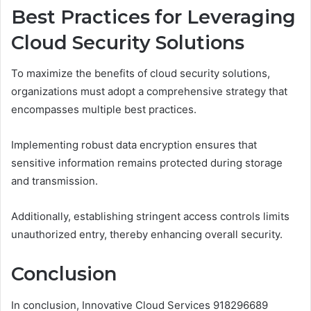
Best Practices for Leveraging
Cloud Security Solutions
To maximize the benefits of cloud security solutions,
organizations must adopt a comprehensive strategy that
encompasses multiple best practices.
Implementing robust data encryption ensures that
sensitive information remains protected during storage
and transmission.
Additionally, establishing stringent access controls limits
unauthorized entry, thereby enhancing overall security.
Conclusion
In conclusion, Innovative Cloud Services 918296689