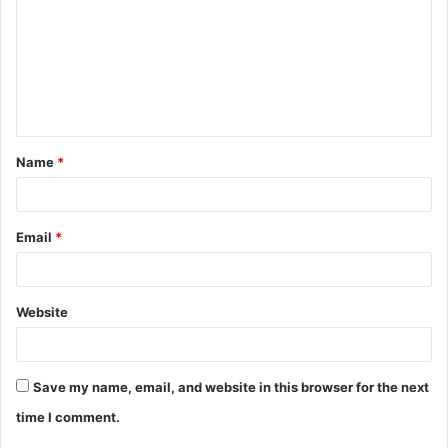
m
m
e
n
t
Name
*
*
Email
*
Website
Save my name, email, and website in this browser for the next
time I comment.