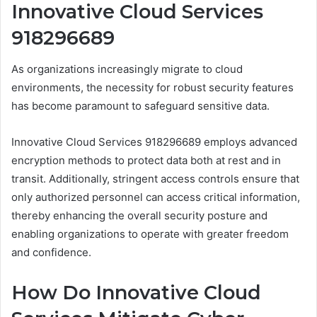
Innovative Cloud Services
918296689
As organizations increasingly migrate to cloud
environments, the necessity for robust security features
has become paramount to safeguard sensitive data.
Innovative Cloud Services 918296689 employs advanced
encryption methods to protect data both at rest and in
transit. Additionally, stringent access controls ensure that
only authorized personnel can access critical information,
thereby enhancing the overall security posture and
enabling organizations to operate with greater freedom
and confidence.
How Do Innovative Cloud