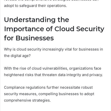
adopt to safeguard their operations.
Understanding the
Importance of Cloud Security
for Businesses
Why is cloud security increasingly vital for businesses in
the digital age?
With the rise of cloud vulnerabilities, organizations face
heightened risks that threaten data integrity and privacy.
Compliance regulations further necessitate robust
security measures, compelling businesses to adopt
comprehensive strategies.