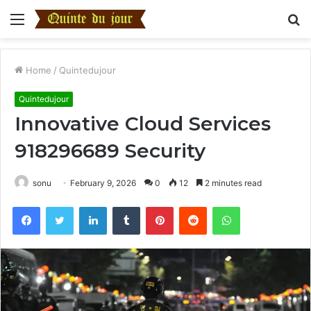
Menu
S
fo
Home
/
Quintedujour
Quintedujour
Innovative Cloud Services
918296689 Security
sonu
February 9, 2026
0
12
2 minutes read
Facebook
Twitter
LinkedIn
Tumblr
Pinterest
Reddit
WhatsApp