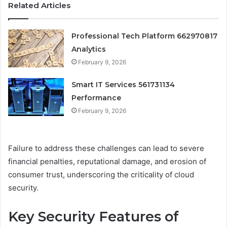
Related Articles
Professional Tech Platform 662970817
Analytics
February 9, 2026
Smart IT Services 561731134
Performance
February 9, 2026
Failure to address these challenges can lead to severe
financial penalties, reputational damage, and erosion of
consumer trust, underscoring the criticality of cloud
security.
Key Security Features of