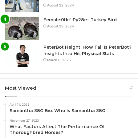
August 22, 2024
Female:0tlrf-Py28e= Turkey Bird
August 28, 2024
PeterBot Height: How Tall Is PeterBot?
Insights Into His Physical Stats
March 6, 2025
Most Viewed
April 11, 2025
Samantha 38G Bio: Who Is Samantha 38G
November 27, 2023
What Factors Affect The Performance Of
Thoroughbred Horses?