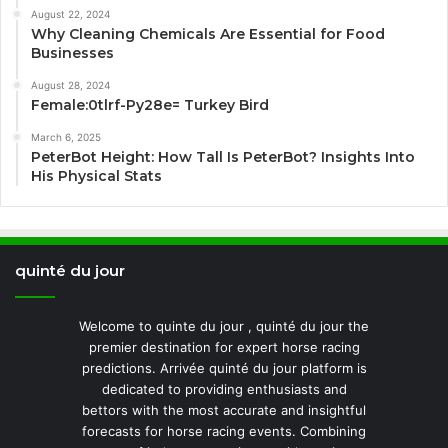
August 22, 2024
Why Cleaning Chemicals Are Essential for Food
Businesses
August 28, 2024
Female:0tlrf-Py28e= Turkey Bird
March 6, 2025
PeterBot Height: How Tall Is PeterBot? Insights Into
His Physical Stats
quinté du jour
Welcome to quinte du jour , quinté du jour the
premier destination for expert horse racing
predictions. Arrivée quinté du jour platform is
dedicated to providing enthusiasts and
bettors with the most accurate and insightful
forecasts for horse racing events. Combining