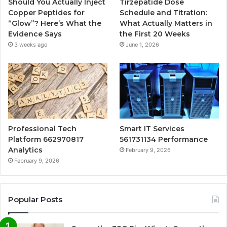
Should You Actually Inject
Tirzepatide Dose
Copper Peptides for
Schedule and Titration:
“Glow”? Here’s What the
What Actually Matters in
Evidence Says
the First 20 Weeks
3 weeks ago
June 1, 2026
Professional Tech
Smart IT Services
Platform 662970817
561731134 Performance
Analytics
February 9, 2026
February 9, 2026
Popular Posts