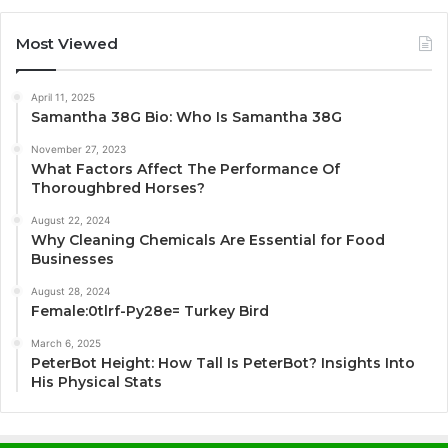
Most Viewed
April 11, 2025
Samantha 38G Bio: Who Is Samantha 38G
November 27, 2023
What Factors Affect The Performance Of
Thoroughbred Horses?
August 22, 2024
Why Cleaning Chemicals Are Essential for Food
Businesses
August 28, 2024
Female:0tlrf-Py28e= Turkey Bird
March 6, 2025
PeterBot Height: How Tall Is PeterBot? Insights Into
His Physical Stats