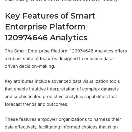
Key Features of Smart
Enterprise Platform
120974646 Analytics
The Smart Enterprise Platform 120974646 Analytics offers
a robust suite of features designed to enhance data-
driven decision-making.
Key attributes include advanced data visualization tools
that enable intuitive interpretation of complex datasets
and sophisticated predictive analytics capabilities that
forecast trends and outcomes.
These features empower organizations to harness their
data effectively, facilitating informed choices that align