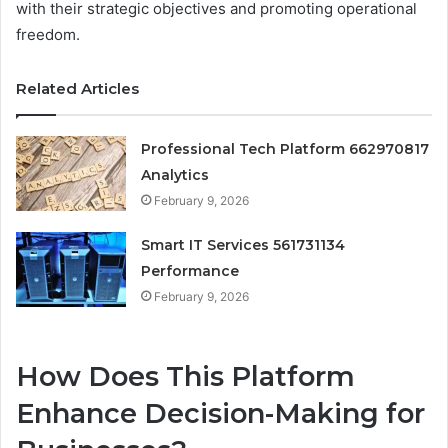
with their strategic objectives and promoting operational
freedom.
Related Articles
Professional Tech Platform 662970817
Analytics
February 9, 2026
Smart IT Services 561731134
Performance
February 9, 2026
How Does This Platform
Enhance Decision-Making for