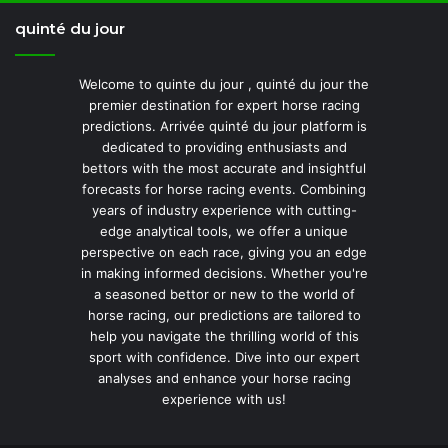
quinté du jour
Welcome to quinte du jour , quinté du jour the
premier destination for expert horse racing
predictions. Arrivée quinté du jour platform is
dedicated to providing enthusiasts and
bettors with the most accurate and insightful
forecasts for horse racing events. Combining
years of industry experience with cutting-
edge analytical tools, we offer a unique
perspective on each race, giving you an edge
in making informed decisions. Whether you're
a seasoned bettor or new to the world of
horse racing, our predictions are tailored to
help you navigate the thrilling world of this
sport with confidence. Dive into our expert
analyses and enhance your horse racing
experience with us!