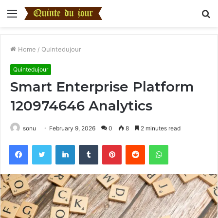
Menu
S
fo
Home
/
Quintedujour
Quintedujour
Smart Enterprise Platform
120974646 Analytics
sonu
February 9, 2026
0
8
2 minutes read
Facebook
Twitter
LinkedIn
Tumblr
Pinterest
Reddit
WhatsApp