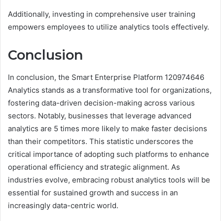
Additionally, investing in comprehensive user training
empowers employees to utilize analytics tools effectively.
Conclusion
In conclusion, the Smart Enterprise Platform 120974646
Analytics stands as a transformative tool for organizations,
fostering data-driven decision-making across various
sectors. Notably, businesses that leverage advanced
analytics are 5 times more likely to make faster decisions
than their competitors. This statistic underscores the
critical importance of adopting such platforms to enhance
operational efficiency and strategic alignment. As
industries evolve, embracing robust analytics tools will be
essential for sustained growth and success in an
increasingly data-centric world.