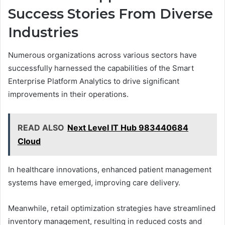
Success Stories From Diverse
Industries
Numerous organizations across various sectors have
successfully harnessed the capabilities of the Smart
Enterprise Platform Analytics to drive significant
improvements in their operations.
READ ALSO
Next Level IT Hub 983440684
Cloud
In healthcare innovations, enhanced patient management
systems have emerged, improving care delivery.
Meanwhile, retail optimization strategies have streamlined
inventory management, resulting in reduced costs and