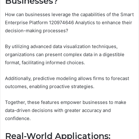
Businesses?
How can businesses leverage the capabilities of the Smart
Enterprise Platform 120974646 Analytics to enhance their
decision-making processes?
By utilizing advanced data visualization techniques,
organizations can present complex data in a digestible
format, facilitating informed choices.
Additionally, predictive modeling allows firms to forecast
outcomes, enabling proactive strategies.
Together, these features empower businesses to make
data-driven decisions with greater accuracy and
confidence.
Real-World Applications: