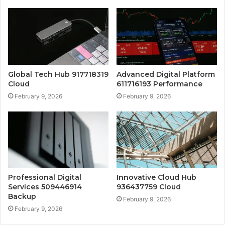
Global Tech Hub 917718319
Advanced Digital Platform
Cloud
611716193 Performance
February 9, 2026
February 9, 2026
Professional Digital
Innovative Cloud Hub
Services 509446914
936437759 Cloud
Backup
February 9, 2026
February 9, 2026