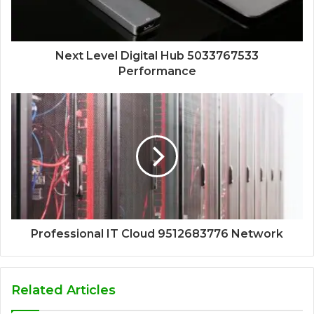
Next Level Digital Hub 5033767533
Performance
Professional IT Cloud 9512683776 Network
Related Articles