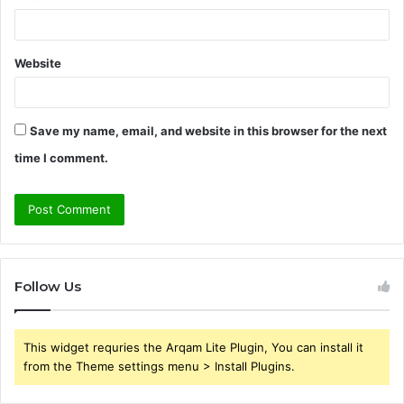
Website
Save my name, email, and website in this browser for the next
time I comment.
Follow Us
This widget requries the Arqam Lite Plugin, You can install it
from the Theme settings menu > Install Plugins.