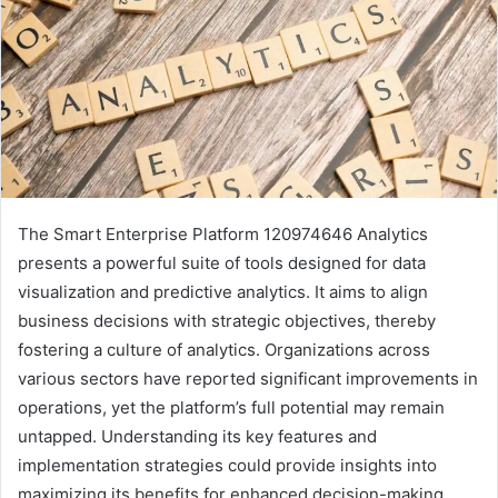
The Smart Enterprise Platform 120974646 Analytics
presents a powerful suite of tools designed for data
visualization and predictive analytics. It aims to align
business decisions with strategic objectives, thereby
fostering a culture of analytics. Organizations across
various sectors have reported significant improvements in
operations, yet the platform’s full potential may remain
untapped. Understanding its key features and
implementation strategies could provide insights into
maximizing its benefits for enhanced decision-making.