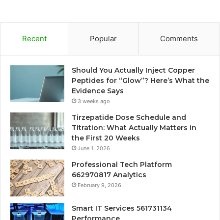
Recent
Popular
Comments
Should You Actually Inject Copper
Peptides for “Glow”? Here’s What the
Evidence Says
3 weeks ago
Tirzepatide Dose Schedule and
Titration: What Actually Matters in
the First 20 Weeks
June 1, 2026
Professional Tech Platform
662970817 Analytics
February 9, 2026
Smart IT Services 561731134
Performance