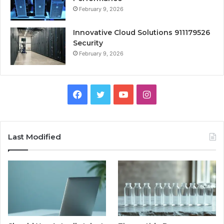
February 9, 2026
Innovative Cloud Solutions 911179526
Security
February 9, 2026
Facebook
Twitter
YouTube
Instagram
Last Modified