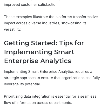
improved customer satisfaction.
These examples illustrate the platform’s transformative
impact across diverse industries, showcasing its
versatility.
Getting Started: Tips for
Implementing Smart
Enterprise Analytics
Implementing Smart Enterprise Analytics requires a
strategic approach to ensure that organizations can fully
leverage its potential.
Prioritizing data integration is essential for a seamless
flow of information across departments.