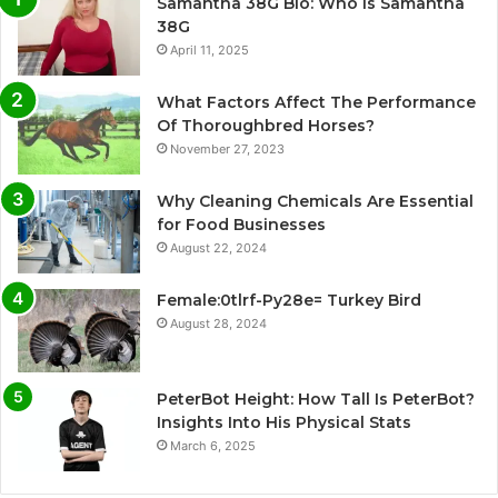
Samantha 38G Bio: Who Is Samantha
38G
April 11, 2025
What Factors Affect The Performance
Of Thoroughbred Horses?
November 27, 2023
Why Cleaning Chemicals Are Essential
for Food Businesses
August 22, 2024
Female:0tlrf-Py28e= Turkey Bird
August 28, 2024
PeterBot Height: How Tall Is PeterBot?
Insights Into His Physical Stats
March 6, 2025