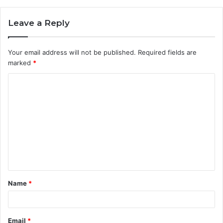
Leave a Reply
Your email address will not be published.
Required fields are
marked
*
C
o
m
m
e
n
t
Name
*
*
Email
*