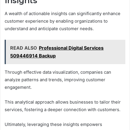
Insights
A wealth of actionable insights can significantly enhance
customer experience by enabling organizations to
understand and anticipate customer needs.
READ ALSO
Professional Digital Services
509446914 Backup
Through effective data visualization, companies can
analyze patterns and trends, improving customer
engagement.
This analytical approach allows businesses to tailor their
services, fostering a deeper connection with customers.
Ultimately, leveraging these insights empowers