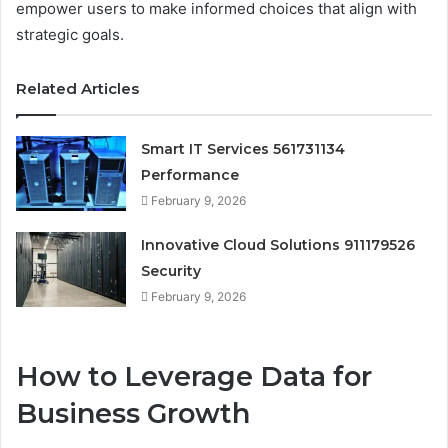
empower users to make informed choices that align with
strategic goals.
Related Articles
Smart IT Services 561731134
Performance
February 9, 2026
Innovative Cloud Solutions 911179526
Security
February 9, 2026
How to Leverage Data for
Business Growth