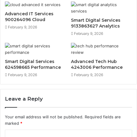
Advanced IT Services
900264096 Cloud
Smart Digital Services
9133863627 Analytics
February 9, 2026
February 9, 2026
Smart Digital Services
Advanced Tech Hub
624598665 Performance
4243006 Performance
February 9, 2026
February 9, 2026
Leave a Reply
Your email address will not be published.
Required fields are
marked
*
C