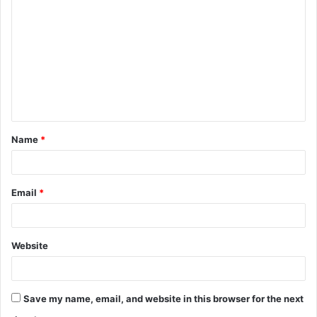
o
m
m
e
n
t
Name
*
*
Email
*
Website
Save my name, email, and website in this browser for the next