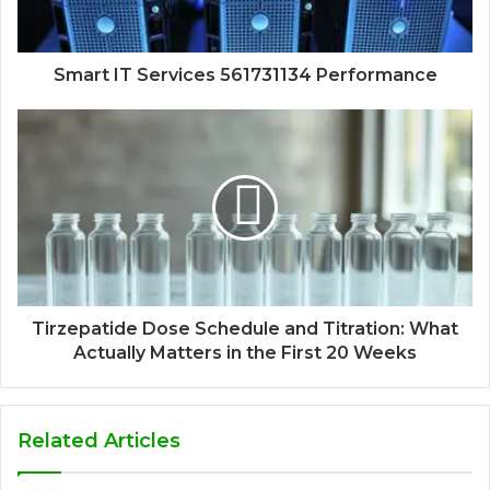
Smart IT Services 561731134 Performance
Tirzepatide Dose Schedule and Titration: What
Actually Matters in the First 20 Weeks
Related Articles