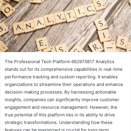
The Professional Tech Platform 662970817 Analytics
stands out for its comprehensive capabilities in real-time
performance tracking and custom reporting. It enables
organizations to streamline their operations and enhance
decision-making processes. By harnessing actionable
insights, companies can significantly improve customer
engagement and resource management. However, the
true potential of this platform lies in its ability to drive
strategic transformations. Understanding how these
features can be maximized is crucial for long-term