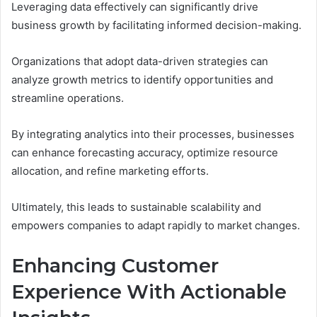
Leveraging data effectively can significantly drive
business growth by facilitating informed decision-making.
Organizations that adopt data-driven strategies can
analyze growth metrics to identify opportunities and
streamline operations.
By integrating analytics into their processes, businesses
can enhance forecasting accuracy, optimize resource
allocation, and refine marketing efforts.
Ultimately, this leads to sustainable scalability and
empowers companies to adapt rapidly to market changes.
Enhancing Customer
Experience With Actionable