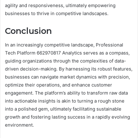
agility and responsiveness, ultimately empowering
businesses to thrive in competitive landscapes.
Conclusion
In an increasingly competitive landscape, Professional
Tech Platform 662970817 Analytics serves as a compass,
guiding organizations through the complexities of data-
driven decision-making. By harnessing its robust features,
businesses can navigate market dynamics with precision,
optimize their operations, and enhance customer
engagement. The platform’s ability to transform raw data
into actionable insights is akin to turning a rough stone
into a polished gem, ultimately facilitating sustainable
growth and fostering lasting success in a rapidly evolving
environment.