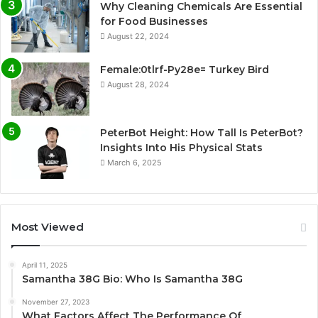
Why Cleaning Chemicals Are Essential
for Food Businesses
August 22, 2024
Female:0tlrf-Py28e= Turkey Bird
August 28, 2024
PeterBot Height: How Tall Is PeterBot?
Insights Into His Physical Stats
March 6, 2025
Most Viewed
April 11, 2025
Samantha 38G Bio: Who Is Samantha 38G
November 27, 2023
What Factors Affect The Performance Of