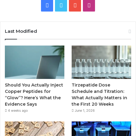
Facebook
Twitter
YouTube
Instagram
Last Modified
Should You Actually Inject
Tirzepatide Dose
Copper Peptides for
Schedule and Titration:
“Glow”? Here’s What the
What Actually Matters in
Evidence Says
the First 20 Weeks
4 weeks ago
June 1, 2026