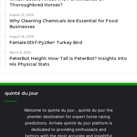
Thoroughbred Horses?
August 22, 2024
Why Cleaning Chemicals Are Essential for Food
Businesses
August 28, 2024
Female:0tlrf-Py28e= Turkey Bird
March 6, 2025
PeterBot Height: How Tall Is PeterBot? Insights Into
His Physical Stats
quinté du jour
Welcome to quinte du jour , quinté du jour the
premier destination for expert horse racing
predictions. Arrivée quinté du jour platform is
dedicated to providing enthusiasts and
bettors with the most accurate and insightful