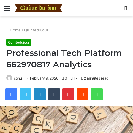
Menu
S
fo
Home
/
Quintedujour
Quintedujour
Professional Tech Platform
662970817 Analytics
sonu
February 9, 2026
0
17
2 minutes read
Facebook
Twitter
LinkedIn
Tumblr
Pinterest
Reddit
WhatsApp