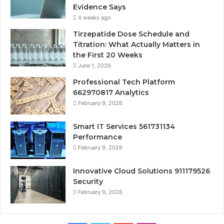
Evidence Says
4 weeks ago
Tirzepatide Dose Schedule and
Titration: What Actually Matters in
the First 20 Weeks
June 1, 2026
Professional Tech Platform
662970817 Analytics
February 9, 2026
Smart IT Services 561731134
Performance
February 9, 2026
Innovative Cloud Solutions 911179526
Security
February 9, 2026