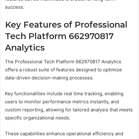
success.
Key Features of Professional
Tech Platform 662970817
Analytics
The Professional Tech Platform 662970817 Analytics
offers a robust suite of features designed to optimize
data-driven decision-making processes.
Key functionalities include real time tracking, enabling
users to monitor performance metrics instantly, and
custom reporting, allowing for tailored analysis that meets
specific organizational needs.
These capabilities enhance operational efficiency and