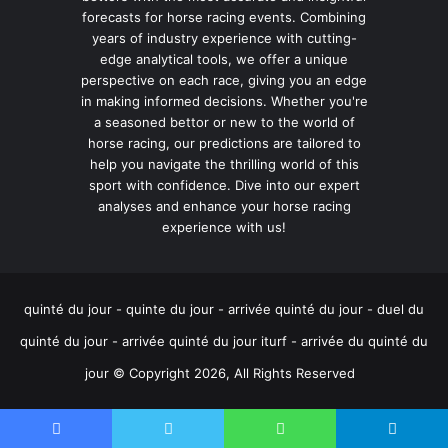
forecasts for horse racing events. Combining
years of industry experience with cutting-
edge analytical tools, we offer a unique
perspective on each race, giving you an edge
in making informed decisions. Whether you're
a seasoned bettor or new to the world of
horse racing, our predictions are tailored to
help you navigate the thrilling world of this
sport with confidence. Dive into our expert
analyses and enhance your horse racing
experience with us!
quinté du jour - quinte du jour - arrivée quinté du jour - duel du
quinté du jour - arrivée quinté du jour iturf - arrivée du quinté du
jour © Copyright 2026, All Rights Reserved