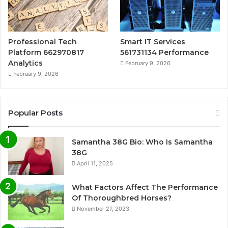
Professional Tech
Smart IT Services
Platform 662970817
561731134 Performance
Analytics
February 9, 2026
February 9, 2026
Popular Posts
Samantha 38G Bio: Who Is Samantha
38G
April 11, 2025
What Factors Affect The Performance
Of Thoroughbred Horses?
November 27, 2023