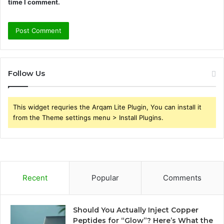
time I comment.
Follow Us
This widget requries the Arqam Lite Plugin, You can install it
from the Theme settings menu > Install Plugins.
Recent
Popular
Comments
Should You Actually Inject Copper
Peptides for “Glow”? Here’s What the