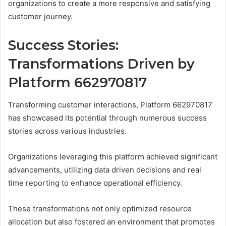
organizations to create a more responsive and satisfying
customer journey.
Success Stories:
Transformations Driven by
Platform 662970817
Transforming customer interactions, Platform 662970817
has showcased its potential through numerous success
stories across various industries.
Organizations leveraging this platform achieved significant
advancements, utilizing data driven decisions and real
time reporting to enhance operational efficiency.
These transformations not only optimized resource
allocation but also fostered an environment that promotes