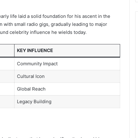
rly life laid a solid foundation for his ascent in the
 with small radio gigs, gradually leading to major
und celebrity influence he wields today.
KEY INFLUENCE
Community Impact
Cultural Icon
Global Reach
Legacy Building