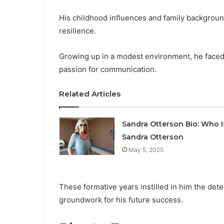
His childhood influences and family background
resilience.
Growing up in a modest environment, he faced 
passion for communication.
Related Articles
Sandra Otterson Bio: Who I
Sandra Otterson
May 5, 2025
These formative years instilled in him the det
groundwork for his future success.