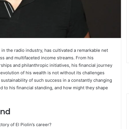
 in the radio industry, has cultivated a remarkable net
cess and multifaceted income streams. From his
hips and philanthropic initiatives, his financial journey
 evolution of his wealth is not without its challenges
 sustainability of such success in a constantly changing
d to his financial standing, and how might they shape
und
ory of El Piolin’s career?