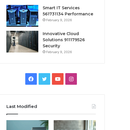
Smart IT Services
561731134 Performance
February 9, 2026
Innovative Cloud
Solutions 911179526
Security
February 9, 2026
Facebook
Twitter
YouTube
Instagram
Last Modified