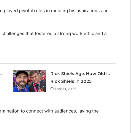
 played pivotal roles in molding his aspirations and
challenges that fostered a strong work ethic and a
s
Rick Shiels Age: How Old Is
Rick Shiels in 2025
April 11, 2025
ermination to connect with audiences, laying the