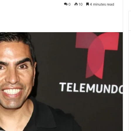
0
10
4 minutes read