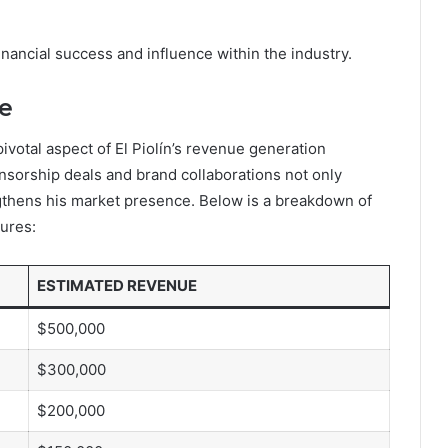
inancial success and influence within the industry.
e
votal aspect of El Piolín’s revenue generation
onsorship deals and brand collaborations not only
ngthens his market presence. Below is a breakdown of
ures:
ESTIMATED REVENUE
$500,000
$300,000
$200,000