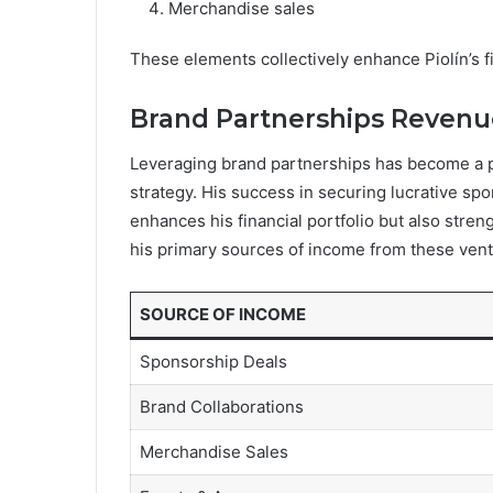
Merchandise sales
These elements collectively enhance Piolín’s f
Brand Partnerships Revenu
Leveraging brand partnerships has become a pi
strategy. His success in securing lucrative sp
enhances his financial portfolio but also stre
his primary sources of income from these vent
SOURCE OF INCOME
Sponsorship Deals
Brand Collaborations
Merchandise Sales