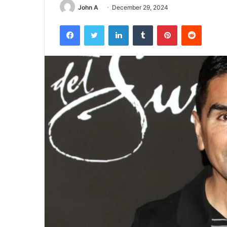
John A
December 29, 2024
Facebook
Twitter
LinkedIn
Tumblr
Pinterest
Reddit