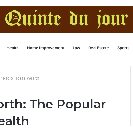
Health
Home Improvement
Law
Real Estate
Sports
ar Radio Host’s Wealth
orth: The Popular
ealth