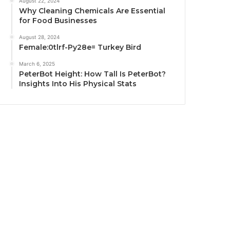
August 22, 2024
Why Cleaning Chemicals Are Essential
for Food Businesses
August 28, 2024
Female:0tlrf-Py28e= Turkey Bird
March 6, 2025
PeterBot Height: How Tall Is PeterBot?
Insights Into His Physical Stats