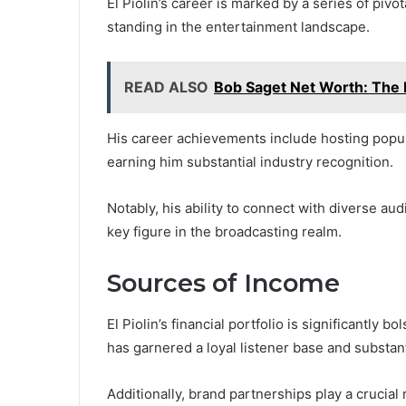
El Piolin’s career is marked by a series of pivo
standing in the entertainment landscape.
READ ALSO
Bob Saget Net Worth: The 
His career achievements include hosting popula
earning him substantial industry recognition.
Notably, his ability to connect with diverse aud
key figure in the broadcasting realm.
Sources of Income
El Piolin’s financial portfolio is significantly
has garnered a loyal listener base and substan
Additionally, brand partnerships play a crucial 