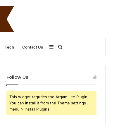
Sidebar
Search
Tech
Contact Us
for
Follow Us
This widget requries the Arqam Lite Plugin,
You can install it from the Theme settings
menu > Install Plugins.