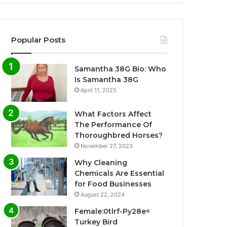
Popular Posts
Samantha 38G Bio: Who
Is Samantha 38G
April 11, 2025
What Factors Affect
The Performance Of
Thoroughbred Horses?
November 27, 2023
Why Cleaning
Chemicals Are Essential
for Food Businesses
August 22, 2024
Female:0tlrf-Py28e=
Turkey Bird