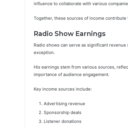
influence to collaborate with various companie
Together, these sources of income contribute t
Radio Show Earnings
Radio shows can serve as significant revenue st
exception.
His earnings stem from various sources, refle
importance of audience engagement.
Key income sources include:
Advertising revenue
Sponsorship deals
Listener donations