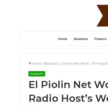
Home
Business
Finance
Home
/
Biography
/
El Piolin Net Worth: The Popul
Biography
El Piolin Net W
Radio Host’s W