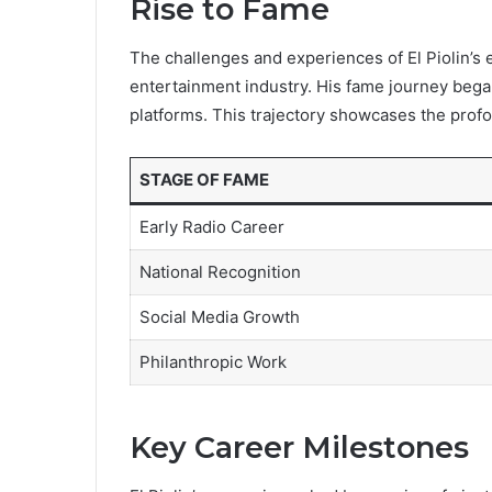
Rise to Fame
The challenges and experiences of El Piolin’s ea
entertainment industry. His fame journey began
platforms. This trajectory showcases the profo
STAGE OF FAME
Early Radio Career
National Recognition
Social Media Growth
Philanthropic Work
Key Career Milestones