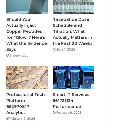
Should You
Tirzepatide Dose
Actually Inject
Schedule and
Copper Peptides
Titration: What
for “Glow”? Here’s
Actually Matters in
What the Evidence
the First 20 Weeks
Says
June 1, 2026
3 weeks ago
Professional Tech
Smart IT Services
Platform
561731134
662970817
Performance
Analytics
February 9, 2026
February 9, 2026