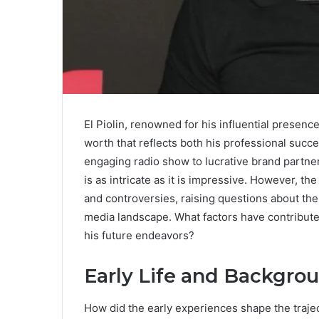
El Piolin, renowned for his influential presence
worth that reflects both his professional suc
engaging radio show to lucrative brand partners
is as intricate as it is impressive. However, the
and controversies, raising questions about the
media landscape. What factors have contribute
his future endeavors?
Early Life and Backgro
How did the early experiences shape the traject