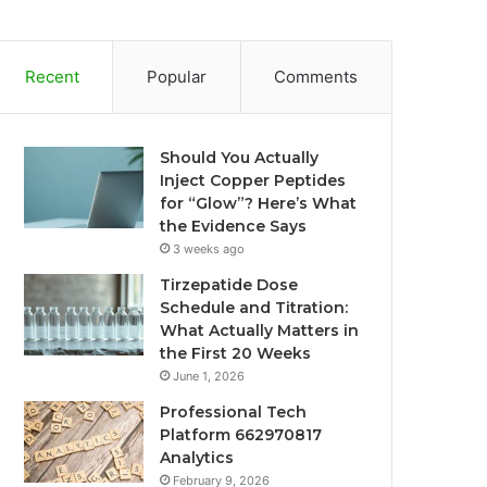
Recent
Popular
Comments
Should You Actually
Inject Copper Peptides
for “Glow”? Here’s What
the Evidence Says
3 weeks ago
Tirzepatide Dose
Schedule and Titration:
What Actually Matters in
the First 20 Weeks
June 1, 2026
Professional Tech
Platform 662970817
Analytics
February 9, 2026