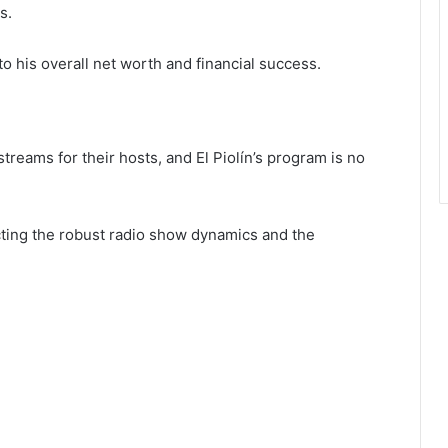
s.
o his overall net worth and financial success.
reams for their hosts, and El Piolín’s program is no
cting the robust radio show dynamics and the