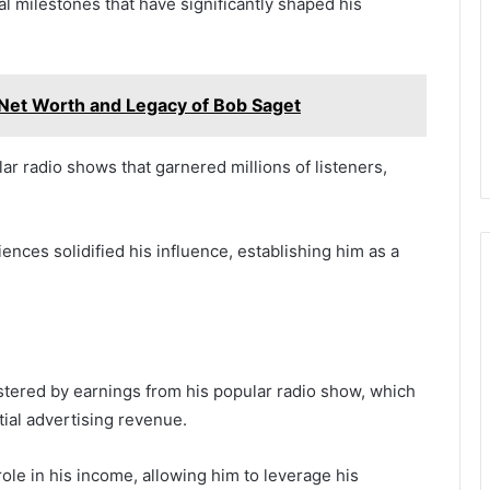
tal milestones that have significantly shaped his
Net Worth and Legacy of Bob Saget
r radio shows that garnered millions of listeners,
iences solidified his influence, establishing him as a
 bolstered by earnings from his popular radio show, which
tial advertising revenue.
role in his income, allowing him to leverage his