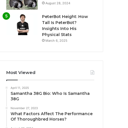
August 28, 2024
PeterBot Height: How
Tall Is PeterBot?
Insights Into His
Physical Stats
March 6, 2025
Most Viewed
April 11, 2025
Samantha 38G Bio: Who Is Samantha
38G
November 27, 2023
What Factors Affect The Performance
Of Thoroughbred Horses?