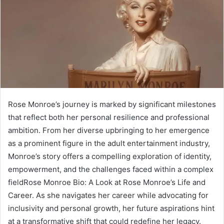
Rose Monroe’s journey is marked by significant milestones
that reflect both her personal resilience and professional
ambition. From her diverse upbringing to her emergence
as a prominent figure in the adult entertainment industry,
Monroe’s story offers a compelling exploration of identity,
empowerment, and the challenges faced within a complex
fieldRose Monroe Bio: A Look at Rose Monroe’s Life and
Career. As she navigates her career while advocating for
inclusivity and personal growth, her future aspirations hint
at a transformative shift that could redefine her legacy.