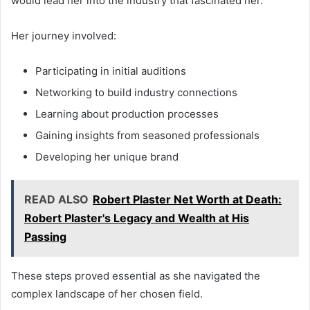
would lead her into the industry that fascinated her.
Her journey involved:
Participating in initial auditions
Networking to build industry connections
Learning about production processes
Gaining insights from seasoned professionals
Developing her unique brand
READ ALSO
Robert Plaster Net Worth at Death:
Robert Plaster's Legacy and Wealth at His
Passing
These steps proved essential as she navigated the
complex landscape of her chosen field.