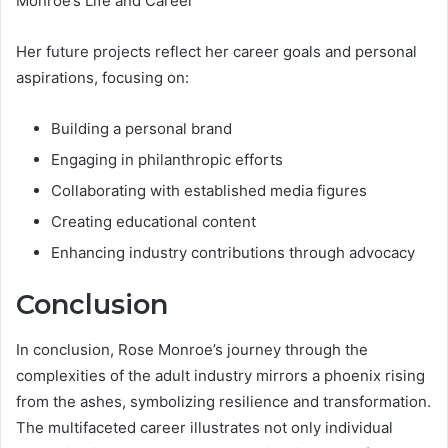
Monroe’s Life and Career
Her future projects reflect her career goals and personal
aspirations, focusing on:
Building a personal brand
Engaging in philanthropic efforts
Collaborating with established media figures
Creating educational content
Enhancing industry contributions through advocacy
Conclusion
In conclusion, Rose Monroe’s journey through the
complexities of the adult industry mirrors a phoenix rising
from the ashes, symbolizing resilience and transformation.
The multifaceted career illustrates not only individual