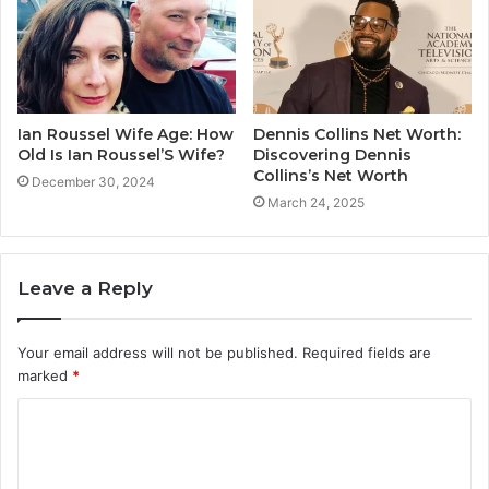
Ian Roussel Wife Age: How
Dennis Collins Net Worth:
Old Is Ian Roussel’S Wife?
Discovering Dennis
Collins’s Net Worth
December 30, 2024
March 24, 2025
Leave a Reply
Your email address will not be published.
Required fields are
marked
*
C
o
m