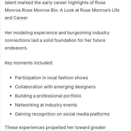
talent marked the early career highlights of Rose
Monroe.Rose Monroe Bio: A Look at Rose Monroe’s Life
and Career
Her modeling experience and burgeoning industry
connections laid a solid foundation for her future
endeavors.
Key moments included:
Participation in local fashion shows
Collaboration with emerging designers
Building a professional portfolio
Networking at industry events
Gaining recognition on social media platforms
These experiences propelled her toward greater