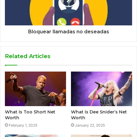
Bloquear llamadas no deseadas
Related Articles
What Is Too Short Net
What Is Dee Snider’s Net
Worth
Worth
February 1, 2025
January 22, 2025