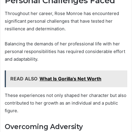
Personal Challenges Faced
Throughout her career, Rose Monroe has encountered
significant personal challenges that have tested her
resilience and determination.
Balancing the demands of her professional life with her
personal responsibilities has required considerable effort
and adaptability.
READ ALSO
What Is Gorilla's Net Worth
These experiences not only shaped her character but also
contributed to her growth as an individual and a public
figure.
Overcoming Adversity