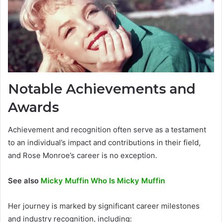
Notable Achievements and
Awards
Achievement and recognition often serve as a testament
to an individual’s impact and contributions in their field,
and Rose Monroe’s career is no exception.
See also
Micky Muffin Who Is Micky Muffin
Her journey is marked by significant career milestones
and industry recognition, including: