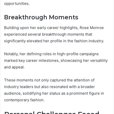
opportunities.
Breakthrough Moments
Building upon her early career highlights, Rose Monroe
experienced several breakthrough moments that
significantly elevated her profile in the fashion industry.
Notably, her defining roles in high-profile campaigns
marked key career milestones, showcasing her versatility
and appeal.
These moments not only captured the attention of
industry leaders but also resonated with a broader
audience, solidifying her status as a prominent figure in
contemporary fashion.