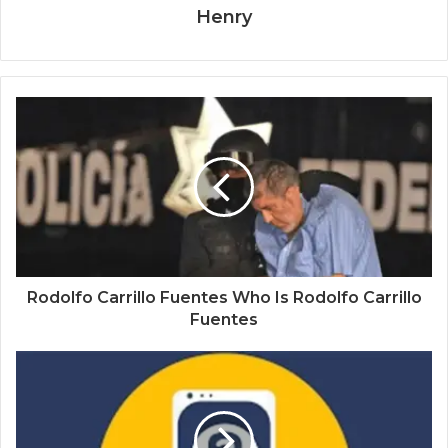
Henry
Rodolfo Carrillo Fuentes Who Is Rodolfo Carrillo
Fuentes