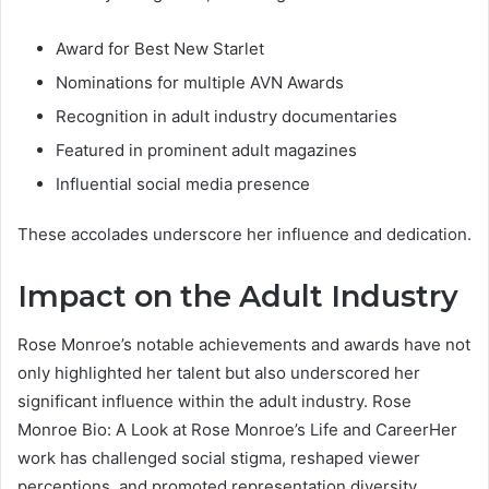
Award for Best New Starlet
Nominations for multiple AVN Awards
Recognition in adult industry documentaries
Featured in prominent adult magazines
Influential social media presence
These accolades underscore her influence and dedication.
Impact on the Adult Industry
Rose Monroe’s notable achievements and awards have not
only highlighted her talent but also underscored her
significant influence within the adult industry. Rose
Monroe Bio: A Look at Rose Monroe’s Life and CareerHer
work has challenged social stigma, reshaped viewer
perceptions, and promoted representation diversity.