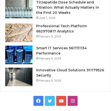
Tirzepatide Dose Schedule and
Titration: What Actually Matters in
the First 20 Weeks
June 1, 2026
Professional Tech Platform
662970817 Analytics
February 9, 2026
Smart IT Services 561731134
Performance
February 9, 2026
Innovative Cloud Solutions 911179526
Security
February 9, 2026
Facebook
Twitter
YouTube
Instagram