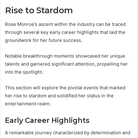
Rise to Stardom
Rose Monroe’s ascent within the industry can be traced
through several key early career highlights that laid the
groundwork for her future success.
Notable breakthrough moments showcased her unique
talents and garnered significant attention, propelling her
into the spotlight.
This section will explore the pivotal events that marked
her rise to stardom and solidified her status in the
entertainment realm.
Early Career Highlights
A remarkable journey characterized by determination and