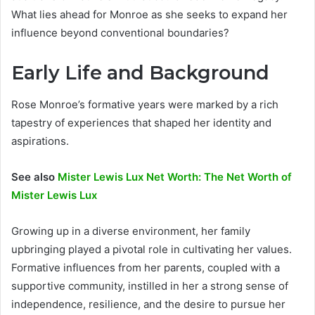
What lies ahead for Monroe as she seeks to expand her
influence beyond conventional boundaries?
Early Life and Background
Rose Monroe’s formative years were marked by a rich
tapestry of experiences that shaped her identity and
aspirations.
See also
Mister Lewis Lux Net Worth: The Net Worth of
Mister Lewis Lux
Growing up in a diverse environment, her family
upbringing played a pivotal role in cultivating her values.
Formative influences from her parents, coupled with a
supportive community, instilled in her a strong sense of
independence, resilience, and the desire to pursue her