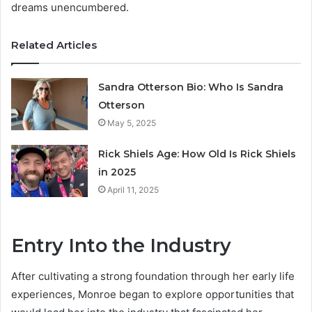
dreams unencumbered.
Related Articles
Sandra Otterson Bio: Who Is Sandra
Otterson
May 5, 2025
Rick Shiels Age: How Old Is Rick Shiels
in 2025
April 11, 2025
Entry Into the Industry
After cultivating a strong foundation through her early life
experiences, Monroe began to explore opportunities that