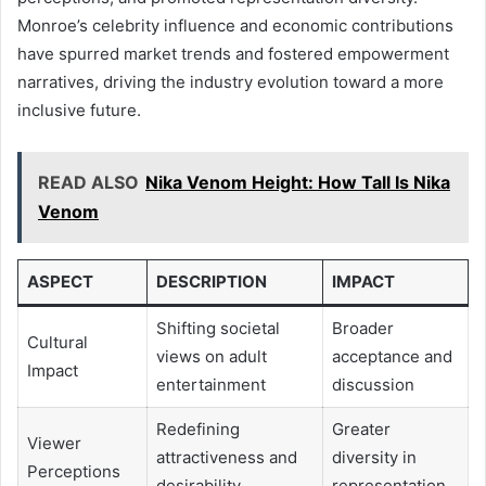
Monroe’s celebrity influence and economic contributions
have spurred market trends and fostered empowerment
narratives, driving the industry evolution toward a more
inclusive future.
READ ALSO
Nika Venom Height: How Tall Is Nika
Venom
ASPECT
DESCRIPTION
IMPACT
Shifting societal
Broader
Cultural
views on adult
acceptance and
Impact
entertainment
discussion
Redefining
Greater
Viewer
attractiveness and
diversity in
Perceptions
desirability
representation