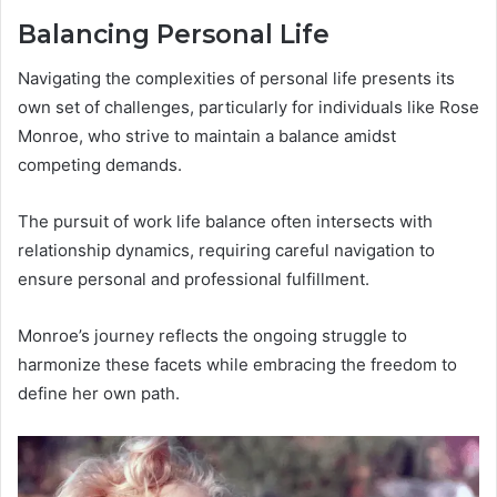
Balancing Personal Life
Navigating the complexities of personal life presents its
own set of challenges, particularly for individuals like Rose
Monroe, who strive to maintain a balance amidst
competing demands.
The pursuit of work life balance often intersects with
relationship dynamics, requiring careful navigation to
ensure personal and professional fulfillment.
Monroe’s journey reflects the ongoing struggle to
harmonize these facets while embracing the freedom to
define her own path.