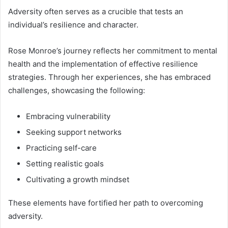
Adversity often serves as a crucible that tests an
individual’s resilience and character.
Rose Monroe’s journey reflects her commitment to mental
health and the implementation of effective resilience
strategies. Through her experiences, she has embraced
challenges, showcasing the following:
Embracing vulnerability
Seeking support networks
Practicing self-care
Setting realistic goals
Cultivating a growth mindset
These elements have fortified her path to overcoming
adversity.