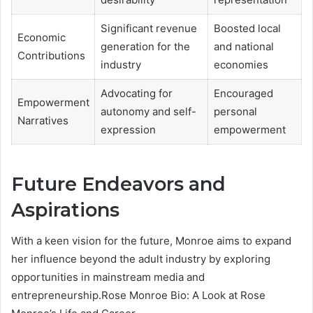
Significant revenue
Boosted local
Economic
generation for the
and national
Contributions
industry
economies
Advocating for
Encouraged
Empowerment
autonomy and self-
personal
Narratives
expression
empowerment
Future Endeavors and
Aspirations
With a keen vision for the future, Monroe aims to expand
her influence beyond the adult industry by exploring
opportunities in mainstream media and
entrepreneurship.Rose Monroe Bio: A Look at Rose