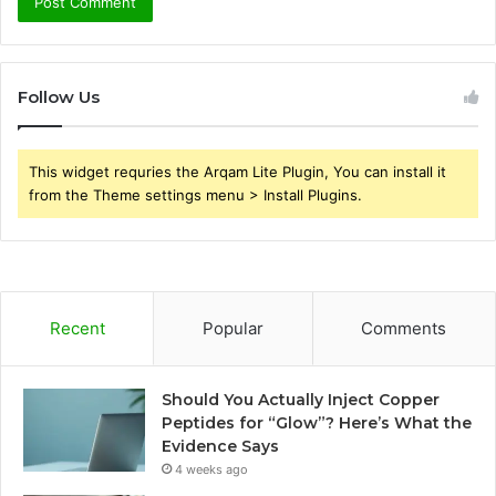
Follow Us
This widget requries the Arqam Lite Plugin, You can install it
from the Theme settings menu > Install Plugins.
Recent
Popular
Comments
Should You Actually Inject Copper
Peptides for “Glow”? Here’s What the
Evidence Says
4 weeks ago