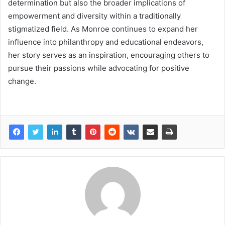
determination but also the broader implications of
empowerment and diversity within a traditionally
stigmatized field. As Monroe continues to expand her
influence into philanthropy and educational endeavors,
her story serves as an inspiration, encouraging others to
pursue their passions while advocating for positive
change.