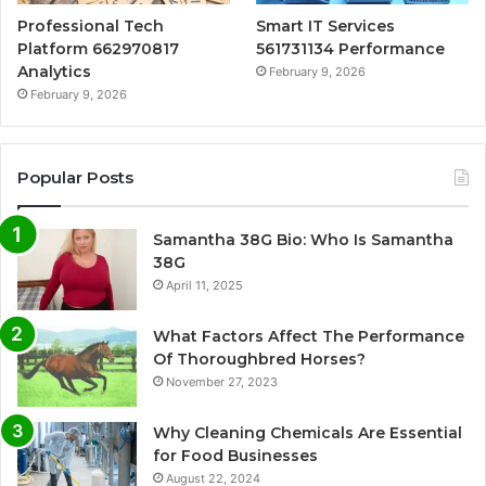
Professional Tech
Smart IT Services
Platform 662970817
561731134 Performance
Analytics
February 9, 2026
February 9, 2026
Popular Posts
Samantha 38G Bio: Who Is Samantha
38G
April 11, 2025
What Factors Affect The Performance
Of Thoroughbred Horses?
November 27, 2023
Why Cleaning Chemicals Are Essential
for Food Businesses
August 22, 2024