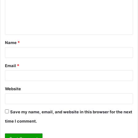
m
e
n
t
Name
*
*
Email
*
Website
Save my name, email, and website in this browser for the next
time I comment.