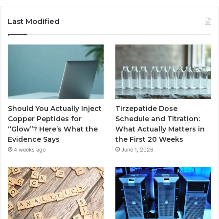
Last Modified
Should You Actually Inject
Tirzepatide Dose
Copper Peptides for
Schedule and Titration:
“Glow”? Here’s What the
What Actually Matters in
Evidence Says
the First 20 Weeks
4 weeks ago
June 1, 2026