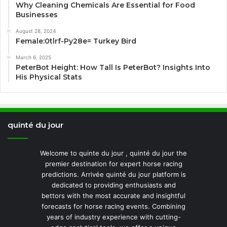
Why Cleaning Chemicals Are Essential for Food
Businesses
August 28, 2024
Female:0tlrf-Py28e= Turkey Bird
March 6, 2025
PeterBot Height: How Tall Is PeterBot? Insights Into
His Physical Stats
quinté du jour
Welcome to quinte du jour , quinté du jour the
premier destination for expert horse racing
predictions. Arrivée quinté du jour platform is
dedicated to providing enthusiasts and
bettors with the most accurate and insightful
forecasts for horse racing events. Combining
years of industry experience with cutting-