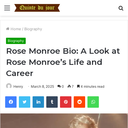
Menu
S
fo
Home
/
Biography
Biography
Rose Monroe Bio: A Look at
Rose Monroe’s Life and
Career
Henry
March 8, 2025
0
7
4 minutes read
Facebook
Twitter
LinkedIn
Tumblr
Pinterest
Reddit
WhatsApp