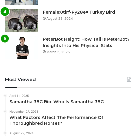
Female:0tlrf-Py28e= Turkey Bird
August 28, 2024
PeterBot Height: How Tall Is PeterBot?
Insights Into His Physical Stats
March 6, 2025
Most Viewed
April 11, 2025
Samantha 38G Bio: Who Is Samantha 38G
November 27, 2023
What Factors Affect The Performance Of
Thoroughbred Horses?
August 22, 2024