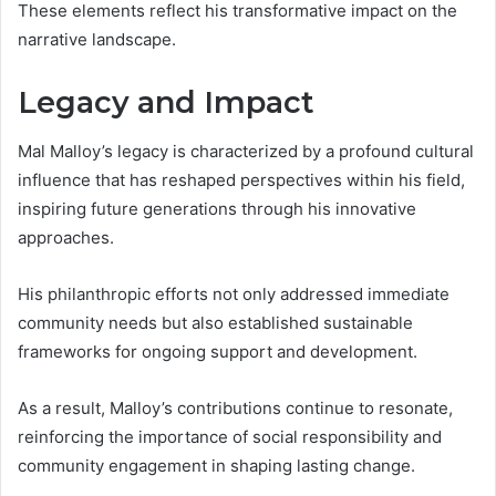
These elements reflect his transformative impact on the
narrative landscape.
Legacy and Impact
Mal Malloy’s legacy is characterized by a profound cultural
influence that has reshaped perspectives within his field,
inspiring future generations through his innovative
approaches.
His philanthropic efforts not only addressed immediate
community needs but also established sustainable
frameworks for ongoing support and development.
As a result, Malloy’s contributions continue to resonate,
reinforcing the importance of social responsibility and
community engagement in shaping lasting change.