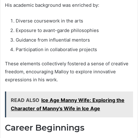
His academic background was enriched by:
Diverse coursework in the arts
Exposure to avant-garde philosophies
Guidance from influential mentors
Participation in collaborative projects
These elements collectively fostered a sense of creative
freedom, encouraging Malloy to explore innovative
expressions in his work.
READ ALSO
Ice Age Manny Wife: Exploring the
Character of Manny's Wife in Ice Age
Career Beginnings