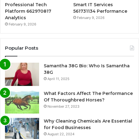
Professional Tech
Smart IT Services
Platform 662970817
561731134 Performance
Analytics
February 9, 2026
February 9, 2026
Popular Posts
Samantha 38G Bio: Who Is Samantha
38G
April 11, 2025
What Factors Affect The Performance
Of Thoroughbred Horses?
November 27, 2023
Why Cleaning Chemicals Are Essential
for Food Businesses
August 22, 2024