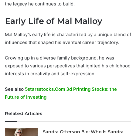
the legacy he continues to build.
Early Life of Mal Malloy
Mal Malloy’s early life is characterized by a unique blend of
influences that shaped his eventual career trajectory.
Growing up in a diverse family background, he was
exposed to various perspectives that ignited his childhood
interests in creativity and self-expression.
See also
5starsstocks.Com 3d Printing Stocks: the
Future of Investing
Related Articles
Sandra Otterson Bio: Who Is Sandra