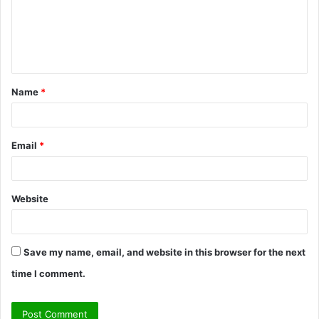
m
e
n
t
Name
*
*
Email
*
Website
Save my name, email, and website in this browser for the next
time I comment.