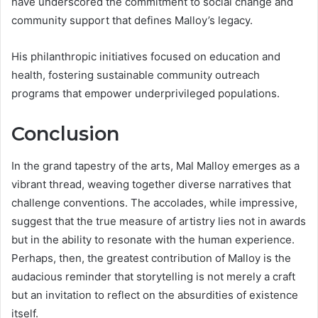
have underscored the commitment to social change and
community support that defines Malloy’s legacy.
His philanthropic initiatives focused on education and
health, fostering sustainable community outreach
programs that empower underprivileged populations.
Conclusion
In the grand tapestry of the arts, Mal Malloy emerges as a
vibrant thread, weaving together diverse narratives that
challenge conventions. The accolades, while impressive,
suggest that the true measure of artistry lies not in awards
but in the ability to resonate with the human experience.
Perhaps, then, the greatest contribution of Malloy is the
audacious reminder that storytelling is not merely a craft
but an invitation to reflect on the absurdities of existence
itself.