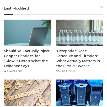
Last Modified
Should You Actually Inject
Tirzepatide Dose
Copper Peptides for
Schedule and Titration:
“Glow”? Here’s What the
What Actually Matters in
Evidence Says
the First 20 Weeks
4 weeks ago
June 1, 2026