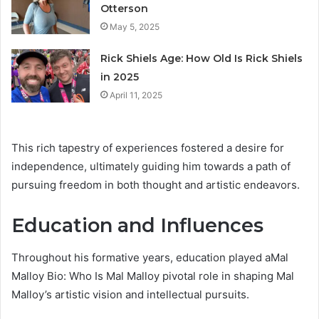
Otterson
May 5, 2025
Rick Shiels Age: How Old Is Rick Shiels
in 2025
April 11, 2025
This rich tapestry of experiences fostered a desire for
independence, ultimately guiding him towards a path of
pursuing freedom in both thought and artistic endeavors.
Education and Influences
Throughout his formative years, education played aMal
Malloy Bio: Who Is Mal Malloy pivotal role in shaping Mal
Malloy’s artistic vision and intellectual pursuits.