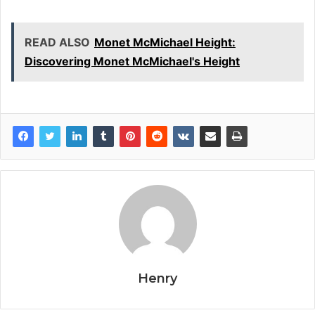
READ ALSO
Monet McMichael Height:
Discovering Monet McMichael's Height
Henry