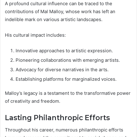
A profound cultural influence can be traced to the
contributions of Mal Malloy, whose work has left an
indelible mark on various artistic landscapes.
His cultural impact includes:
Innovative approaches to artistic expression.
Pioneering collaborations with emerging artists.
Advocacy for diverse narratives in the arts.
Establishing platforms for marginalized voices.
Malloy’s legacy is a testament to the transformative power
of creativity and freedom.
Lasting Philanthropic Efforts
Throughout his career, numerous philanthropic efforts