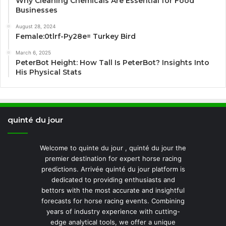
Why Cleaning Chemicals Are Essential for Food
Businesses
August 28, 2024
Female:0tlrf-Py28e= Turkey Bird
March 6, 2025
PeterBot Height: How Tall Is PeterBot? Insights Into
His Physical Stats
quinté du jour
Welcome to quinte du jour , quinté du jour the
premier destination for expert horse racing
predictions. Arrivée quinté du jour platform is
dedicated to providing enthusiasts and
bettors with the most accurate and insightful
forecasts for horse racing events. Combining
years of industry experience with cutting-
edge analytical tools, we offer a unique