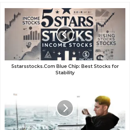
5starsstocks.Com Blue Chip: Best Stocks for
Stability