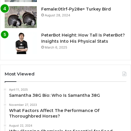
Female:0tlrf-Py28e= Turkey Bird
August 28, 2024
PeterBot Height: How Tall Is PeterBot?
Insights Into His Physical Stats
March 6, 2025
Most Viewed
April 11, 2025
Samantha 38G Bio: Who Is Samantha 38G
November 27, 2023
What Factors Affect The Performance Of
Thoroughbred Horses?
August 22, 2024