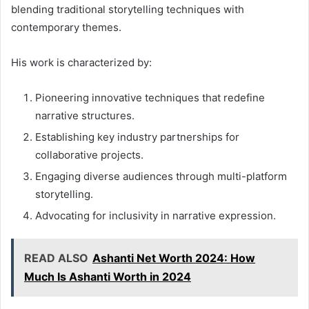
blending traditional storytelling techniques with
contemporary themes.
His work is characterized by:
Pioneering innovative techniques that redefine
narrative structures.
Establishing key industry partnerships for
collaborative projects.
Engaging diverse audiences through multi-platform
storytelling.
Advocating for inclusivity in narrative expression.
READ ALSO
Ashanti Net Worth 2024: How
Much Is Ashanti Worth in 2024