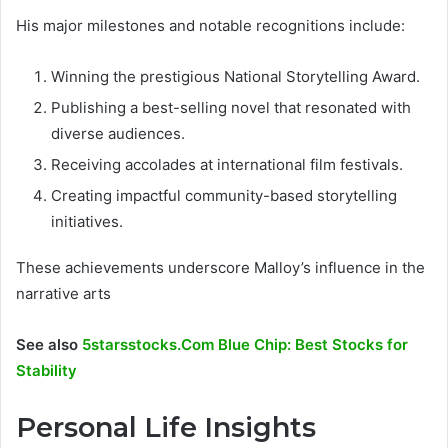
His major milestones and notable recognitions include:
Winning the prestigious National Storytelling Award.
Publishing a best-selling novel that resonated with
diverse audiences.
Receiving accolades at international film festivals.
Creating impactful community-based storytelling
initiatives.
These achievements underscore Malloy’s influence in the
narrative arts
See also
5starsstocks.Com Blue Chip: Best Stocks for
Stability
Personal Life Insights