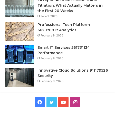
Tirzepatide Dose Schedule and
Titration: What Actually Matters in
the First 20 Weeks
June 1, 2026
Professional Tech Platform
662970817 Analytics
February 9, 2026
Smart IT Services 561731134
Performance
February 9, 2026
Innovative Cloud Solutions 911179526
Security
February 9, 2026
Facebook
Twitter
YouTube
Instagram