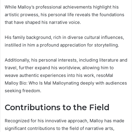
While Malloy’s professional achievements highlight his
artistic prowess, his personal life reveals the foundations
that have shaped his narrative voice.
His family background, rich in diverse cultural influences,
instilled in him a profound appreciation for storytelling.
Additionally, his personal interests, including literature and
travel, further expand his worldview, allowing him to
weave authentic experiences into his work, resoMal
Malloy Bio: Who Is Mal Malloynating deeply with audiences
seeking freedom.
Contributions to the Field
Recognized for his innovative approach, Malloy has made
significant contributions to the field of narrative arts,