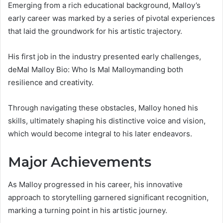
Emerging from a rich educational background, Malloy’s
early career was marked by a series of pivotal experiences
that laid the groundwork for his artistic trajectory.
His first job in the industry presented early challenges,
deMal Malloy Bio: Who Is Mal Malloymanding both
resilience and creativity.
Through navigating these obstacles, Malloy honed his
skills, ultimately shaping his distinctive voice and vision,
which would become integral to his later endeavors.
Major Achievements
As Malloy progressed in his career, his innovative
approach to storytelling garnered significant recognition,
marking a turning point in his artistic journey.