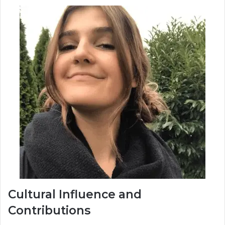
Cultural Influence and
Contributions