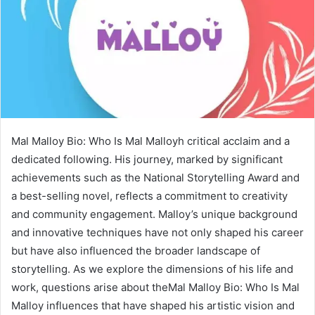
Mal Malloy Bio: Who Is Mal Malloyh critical acclaim and a
dedicated following. His journey, marked by significant
achievements such as the National Storytelling Award and
a best-selling novel, reflects a commitment to creativity
and community engagement. Malloy’s unique background
and innovative techniques have not only shaped his career
but have also influenced the broader landscape of
storytelling. As we explore the dimensions of his life and
work, questions arise about theMal Malloy Bio: Who Is Mal
Malloy influences that have shaped his artistic vision and