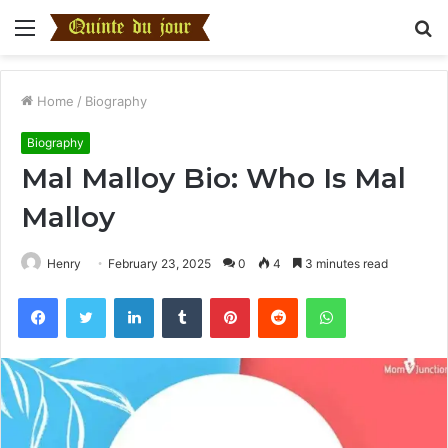
Menu
S
fo
Home
/
Biography
Biography
Mal Malloy Bio: Who Is Mal
Malloy
Henry
February 23, 2025
0
4
3 minutes read
Facebook
Twitter
LinkedIn
Tumblr
Pinterest
Reddit
WhatsApp