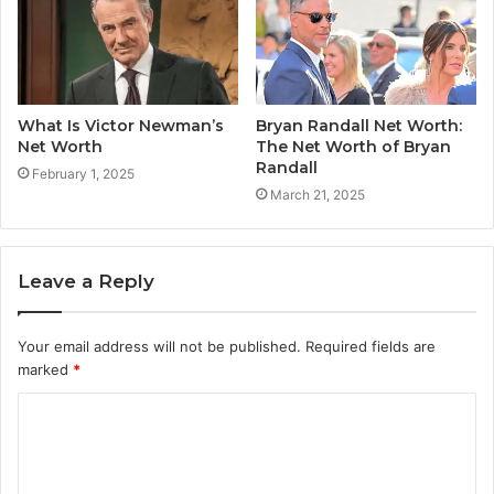
What Is Victor Newman’s
Bryan Randall Net Worth:
Net Worth
The Net Worth of Bryan
Randall
February 1, 2025
March 21, 2025
Leave a Reply
Your email address will not be published.
Required fields are
marked
*
C
o
m