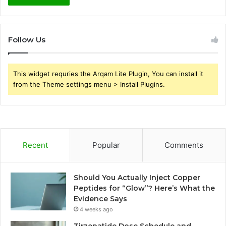
Follow Us
This widget requries the Arqam Lite Plugin, You can install it
from the Theme settings menu > Install Plugins.
Recent
Popular
Comments
Should You Actually Inject Copper
Peptides for “Glow”? Here’s What the
Evidence Says
4 weeks ago