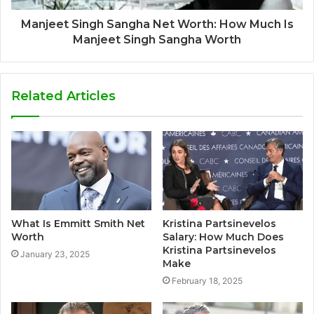
Manjeet Singh Sangha Net Worth: How Much Is
Manjeet Singh Sangha Worth
Related Articles
What Is Emmitt Smith Net
Kristina Partsinevelos
Worth
Salary: How Much Does
Kristina Partsinevelos
January 23, 2025
Make
February 18, 2025