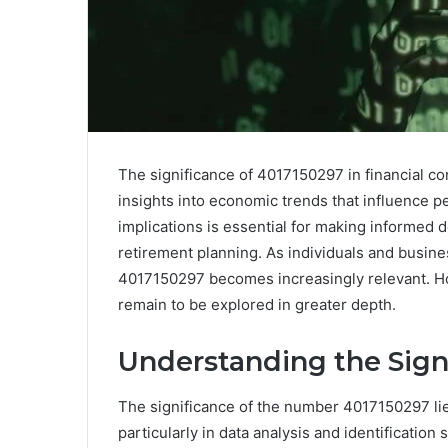
The significance of 4017150297 in financial co
insights into economic trends that influence p
implications is essential for making informed 
retirement planning. As individuals and business
4017150297 becomes increasingly relevant. How
remain to be explored in greater depth.
Understanding the Sign
The significance of the number 4017150297 lies
particularly in data analysis and identification