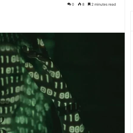
0
8
2 minutes read