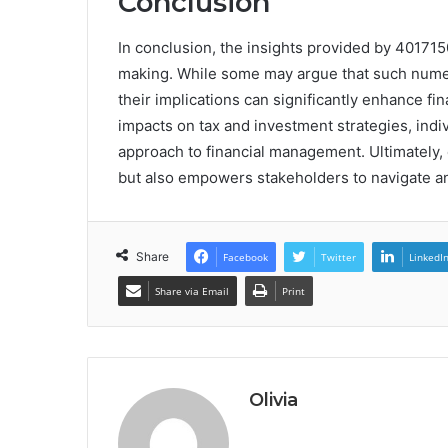
Conclusion
In conclusion, the insights provided by 401715
making. While some may argue that such numeri
their implications can significantly enhance fin
impacts on tax and investment strategies, indiv
approach to financial management. Ultimately,
but also empowers stakeholders to navigate an
Share
Facebook
Twitter
LinkedI
Share via Email
Print
Olivia