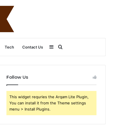
Sidebar
Search
Tech
Contact Us
for
Follow Us
This widget requries the Arqam Lite Plugin,
You can install it from the Theme settings
menu > Install Plugins.