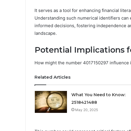
It serves as a tool for enhancing financial lite
Understanding such numerical identifiers can
informed decisions, fostering independence an
landscape.
Potential Implications f
How might the number 4017150297 influence in
Related Articles
What You Need to Know:
2518421488
May 20, 2025