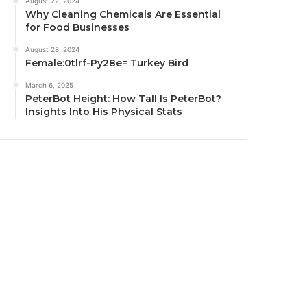
August 22, 2024
Why Cleaning Chemicals Are Essential
for Food Businesses
August 28, 2024
Female:0tlrf-Py28e= Turkey Bird
March 6, 2025
PeterBot Height: How Tall Is PeterBot?
Insights Into His Physical Stats