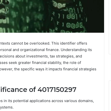
ntexts cannot be overlooked. This identifier offers
ersonal and organizational finance. Understanding its
decisions about investments, tax strategies, and
es seek greater financial stability, the role of
ever, the specific ways it impacts financial strategies
ificance of 4017150297
 in its potential applications across various domains,
 systems.