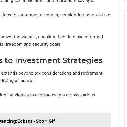
fecting tax implications and retirement savings.
utions to retirement accounts, considering potential tax
power individuals, enabling them to make informed
cial freedom and security goals.
 to Investment Strategies
 extends beyond tax considerations and retirement
trategies as well.
ing individuals to allocate assets across various
ncing:Ecksqtl-Sbo= Gif