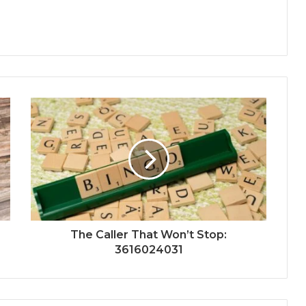
The Caller That Won’t Stop:
3616024031