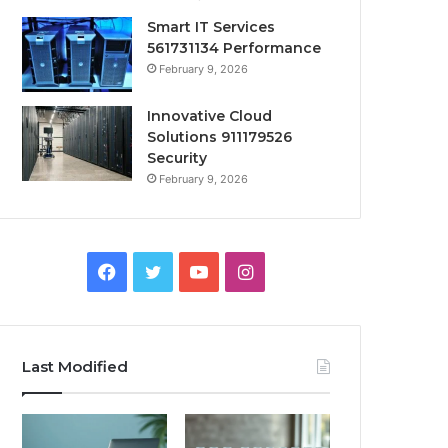
Smart IT Services
561731134 Performance
February 9, 2026
Innovative Cloud
Solutions 911179526
Security
February 9, 2026
Facebook
Twitter
YouTube
Instagram
Last Modified