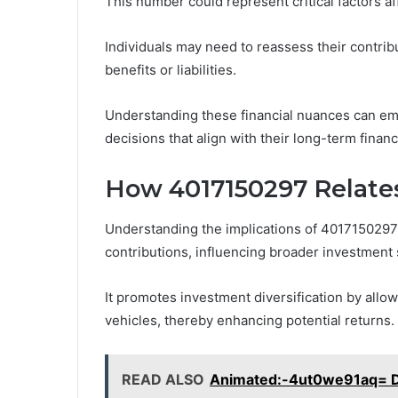
This number could represent critical factors af
Individuals may need to reassess their contrib
benefits or liabilities.
Understanding these financial nuances can em
decisions that align with their long-term finan
How 4017150297 Relates
Understanding the implications of 4017150297
contributions, influencing broader investment s
It promotes investment diversification by allow
vehicles, thereby enhancing potential returns.
READ ALSO
Animated:-4ut0we91aq= Da