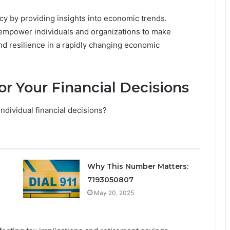
racy by providing insights into economic trends.
 empower individuals and organizations to make
d resilience in a rapidly changing economic
or Your Financial Decisions
dividual financial decisions?
Why This Number Matters:
7193050807
May 20, 2025