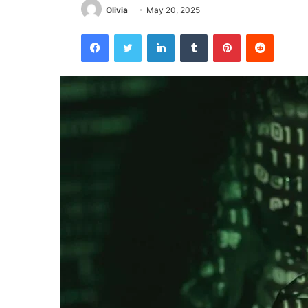
Olivia
May 20, 2025
Facebook
Twitter
LinkedIn
Tumblr
Pinterest
Reddit