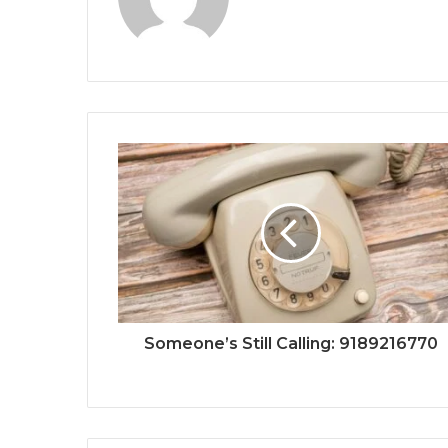
Someone’s Still Calling: 9189216770