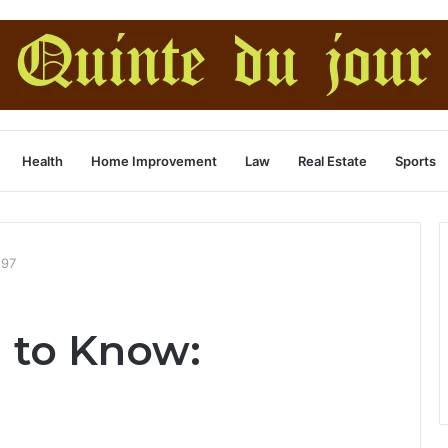
Health
Home Improvement
Law
Real Estate
Sports
297
 to Know: