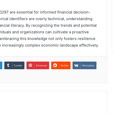
0297 are essential for informed financial decision-
cal identifiers are overly technical, understanding
ancial literacy. By recognizing the trends and potential
iduals and organizations can cultivate a proactive
 embracing this knowledge not only fosters resilience
 increasingly complex economic landscape effectively.
n
Tumblr
Pinterest
Reddit
VKontakte