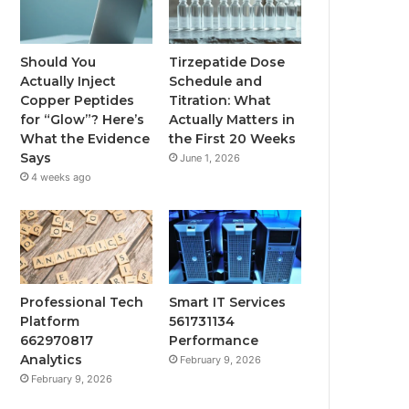
Should You
Tirzepatide Dose
Actually Inject
Schedule and
Copper Peptides
Titration: What
for “Glow”? Here’s
Actually Matters in
What the Evidence
the First 20 Weeks
Says
June 1, 2026
4 weeks ago
Professional Tech
Smart IT Services
Platform
561731134
662970817
Performance
Analytics
February 9, 2026
February 9, 2026