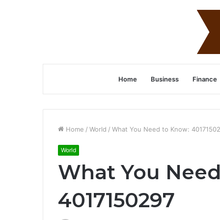
Home
Business
Finance
Home
/
World
/
What You Need to Know: 4017150
World
What You Need
4017150297