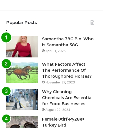
Popular Posts
Samantha 38G Bio: Who
Is Samantha 38G
April 11, 2025
What Factors Affect
The Performance Of
Thoroughbred Horses?
November 27, 2023
Why Cleaning
Chemicals Are Essential
for Food Businesses
August 22, 2024
Female:0tlrf-Py28e=
Turkey Bird