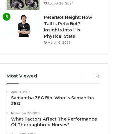
August 28, 2024
PeterBot Height: How
Tall Is PeterBot?
Insights Into His
Physical Stats
March 6, 2025
Most Viewed
April 11, 2025
Samantha 38G Bio: Who Is Samantha
38G
November 27, 2023
What Factors Affect The Performance
Of Thoroughbred Horses?