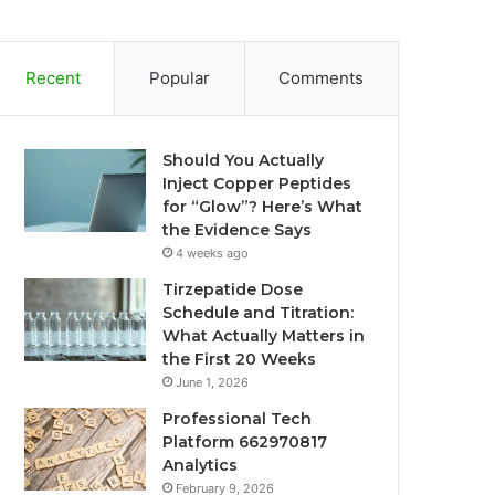
Recent
Popular
Comments
Should You Actually
Inject Copper Peptides
for “Glow”? Here’s What
the Evidence Says
4 weeks ago
Tirzepatide Dose
Schedule and Titration:
What Actually Matters in
the First 20 Weeks
June 1, 2026
Professional Tech
Platform 662970817
Analytics
February 9, 2026