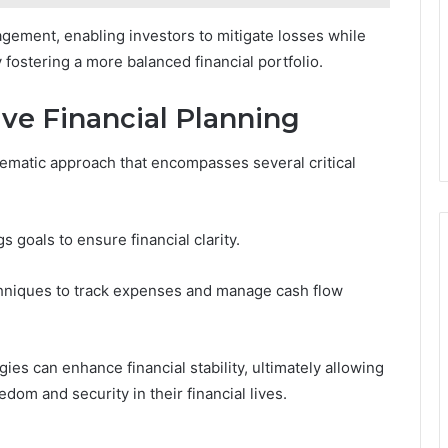
nagement, enabling investors to mitigate losses while
 fostering a more balanced financial portfolio.
ive Financial Planning
stematic approach that encompasses several critical
s goals to ensure financial clarity.
hniques to track expenses and manage cash flow
ies can enhance financial stability, ultimately allowing
edom and security in their financial lives.