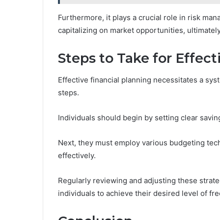
Furthermore, it plays a crucial role in risk ma
capitalizing on market opportunities, ultimately
Steps to Take for Effect
Effective financial planning necessitates a sy
steps.
Individuals should begin by setting clear saving
Next, they must employ various budgeting tec
effectively.
Regularly reviewing and adjusting these strateg
individuals to achieve their desired level of fre