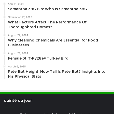
April 11, 2025
Samantha 38G Bio: Who Is Samantha 38G
November 27, 2023
What Factors Affect The Performance Of
Thoroughbred Horses?
August 22, 2024
Why Cleaning Chemicals Are Essential for Food
Businesses
August 28, 2024
Female:0tlrf-Py28e= Turkey Bird
March 6, 2025
PeterBot Height: How Tall Is PeterBot? Insights Into
His Physical Stats
quinté du jour