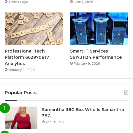
4 weeks ago
June 1, 2026
Professional Tech
Smart IT Services
Platform 662970817
561731134 Performance
Analytics
February 9, 2026
February 9, 2026
Popular Posts
Samantha 38G Bio: Who Is Samantha
38G
April 11, 2025