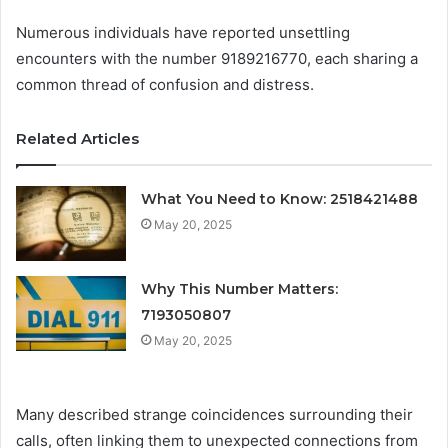
Numerous individuals have reported unsettling
encounters with the number 9189216770, each sharing a
common thread of confusion and distress.
Related Articles
What You Need to Know: 2518421488
May 20, 2025
Why This Number Matters:
7193050807
May 20, 2025
Many described strange coincidences surrounding their
calls, often linking them to unexpected connections from