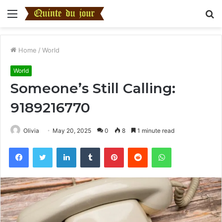
Menu
S
fo
Home
/
World
World
Someone’s Still Calling:
9189216770
Olivia
May 20, 2025
0
8
1 minute read
Facebook
Twitter
LinkedIn
Tumblr
Pinterest
Reddit
WhatsApp