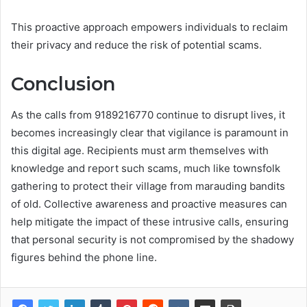
This proactive approach empowers individuals to reclaim
their privacy and reduce the risk of potential scams.
Conclusion
As the calls from 9189216770 continue to disrupt lives, it
becomes increasingly clear that vigilance is paramount in
this digital age. Recipients must arm themselves with
knowledge and report such scams, much like townsfolk
gathering to protect their village from marauding bandits
of old. Collective awareness and proactive measures can
help mitigate the impact of these intrusive calls, ensuring
that personal security is not compromised by the shadowy
figures behind the phone line.