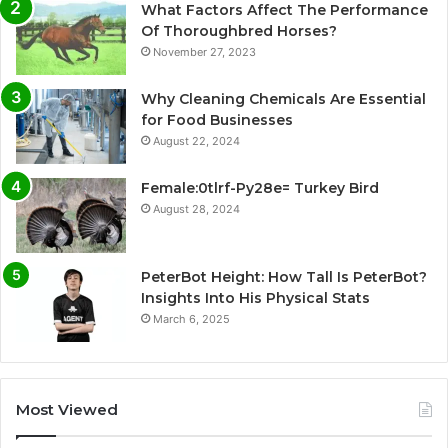
What Factors Affect The Performance
Of Thoroughbred Horses?
November 27, 2023
Why Cleaning Chemicals Are Essential
for Food Businesses
August 22, 2024
Female:0tlrf-Py28e= Turkey Bird
August 28, 2024
PeterBot Height: How Tall Is PeterBot?
Insights Into His Physical Stats
March 6, 2025
Most Viewed