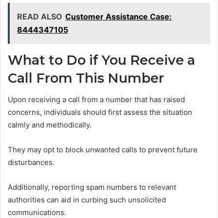
READ ALSO
Customer Assistance Case:
8444347105
What to Do if You Receive a
Call From This Number
Upon receiving a call from a number that has raised
concerns, individuals should first assess the situation
calmly and methodically.
They may opt to block unwanted calls to prevent future
disturbances.
Additionally, reporting spam numbers to relevant
authorities can aid in curbing such unsolicited
communications.