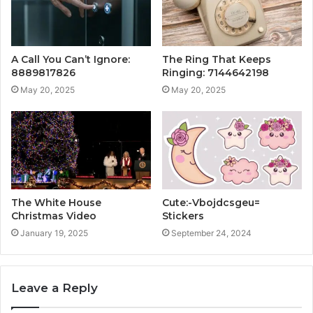
A Call You Can’t Ignore:
The Ring That Keeps
8889817826
Ringing: 7144642198
May 20, 2025
May 20, 2025
The White House
Cute:-Vbojdcsgeu=
Christmas Video
Stickers
January 19, 2025
September 24, 2024
Leave a Reply