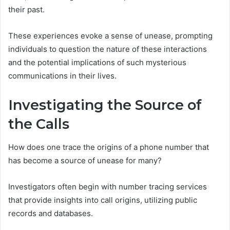
their past.
These experiences evoke a sense of unease, prompting
individuals to question the nature of these interactions
and the potential implications of such mysterious
communications in their lives.
Investigating the Source of
the Calls
How does one trace the origins of a phone number that
has become a source of unease for many?
Investigators often begin with number tracing services
that provide insights into call origins, utilizing public
records and databases.