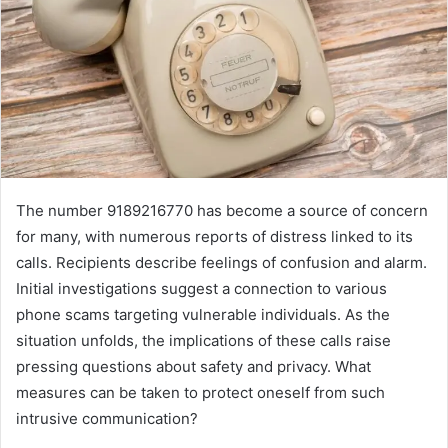
The number 9189216770 has become a source of concern
for many, with numerous reports of distress linked to its
calls. Recipients describe feelings of confusion and alarm.
Initial investigations suggest a connection to various
phone scams targeting vulnerable individuals. As the
situation unfolds, the implications of these calls raise
pressing questions about safety and privacy. What
measures can be taken to protect oneself from such
intrusive communication?