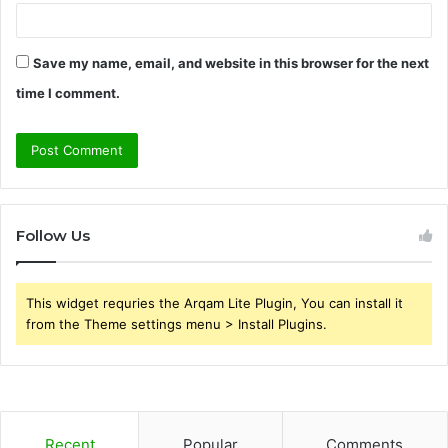
Save my name, email, and website in this browser for the next
time I comment.
Follow Us
This widget requries the Arqam Lite Plugin, You can install it
from the Theme settings menu > Install Plugins.
Recent
Popular
Comments