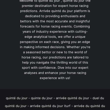
Welcome to quinte du jour , quinté du jour the
premier destination for expert horse racing
predictions. Arrivée quinté du jour platform is
dedicated to providing enthusiasts and
bettors with the most accurate and insightful
forecasts for horse racing events. Combining
years of industry experience with cutting-
edge analytical tools, we offer a unique
perspective on each race, giving you an edge
in making informed decisions. Whether you're
a seasoned bettor or new to the world of
horse racing, our predictions are tailored to
help you navigate the thrilling world of this
sport with confidence. Dive into our expert
analyses and enhance your horse racing
experience with us!
quinté du jour - quinte du jour - arrivée quinté du jour - duel du
quinté du jour - arrivée quinté du jour iturf - arrivée du quinté du