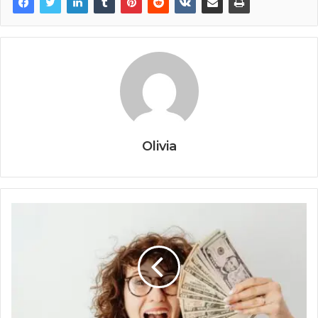
Olivia