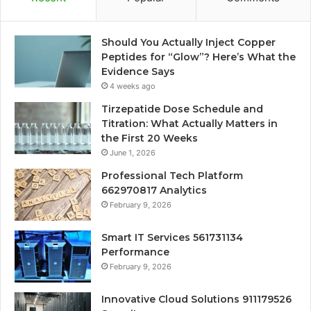
Should You Actually Inject Copper
Peptides for “Glow”? Here’s What the
Evidence Says
4 weeks ago
Tirzepatide Dose Schedule and
Titration: What Actually Matters in
the First 20 Weeks
June 1, 2026
Professional Tech Platform
662970817 Analytics
February 9, 2026
Smart IT Services 561731134
Performance
February 9, 2026
Innovative Cloud Solutions 911179526