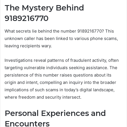
The Mystery Behind
9189216770
What secrets lie behind the number 9189216770? This
unknown caller has been linked to various phone scams,
leaving recipients wary.
Investigations reveal patterns of fraudulent activity, often
targeting vulnerable individuals seeking assistance. The
persistence of this number raises questions about its
origin and intent, compelling an inquiry into the broader
implications of such scams in today’s digital landscape,
where freedom and security intersect.
Personal Experiences and
Encounters