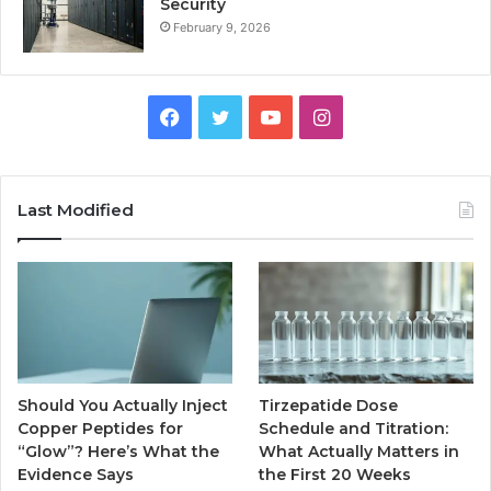
Security
February 9, 2026
Facebook
Twitter
YouTube
Instagram
Last Modified
Should You Actually Inject
Tirzepatide Dose
Copper Peptides for
Schedule and Titration:
“Glow”? Here’s What the
What Actually Matters in
Evidence Says
the First 20 Weeks