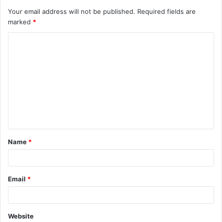
Your email address will not be published.
Required fields are
marked
*
C
o
m
m
e
n
t
Name
*
*
Email
*
Website