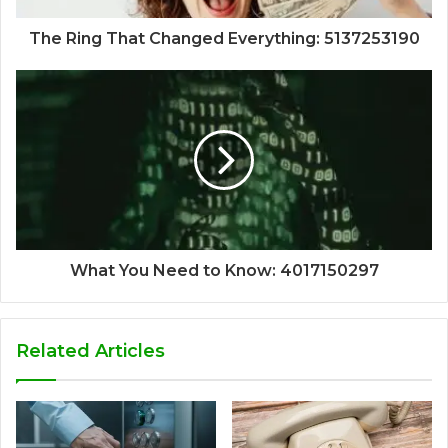
The Ring That Changed Everything: 5137253190
What You Need to Know: 4017150297
Related Articles