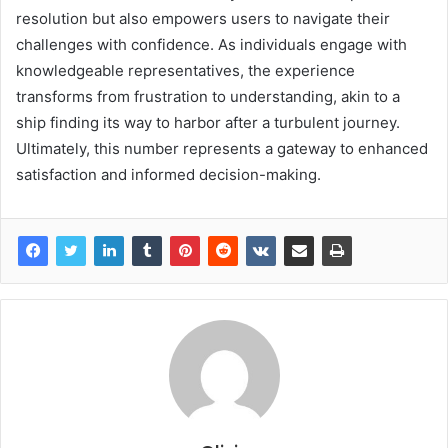
resolution but also empowers users to navigate their
challenges with confidence. As individuals engage with
knowledgeable representatives, the experience
transforms from frustration to understanding, akin to a
ship finding its way to harbor after a turbulent journey.
Ultimately, this number represents a gateway to enhanced
satisfaction and informed decision-making.