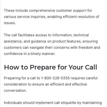
These include comprehensive customer support for
various service inquiries, enabling efficient resolution of
issues.
The call facilitates access to information, technical
assistance, and guidance on product features, ensuring
customers can navigate their concerns with freedom and
confidence in a timely manner.
How to Prepare for Your Call
Preparing for a call to 1-800-328-0355 requires careful
consideration to ensure an efficient and effective
conversation.
Individuals should implement call etiquette by maintaining