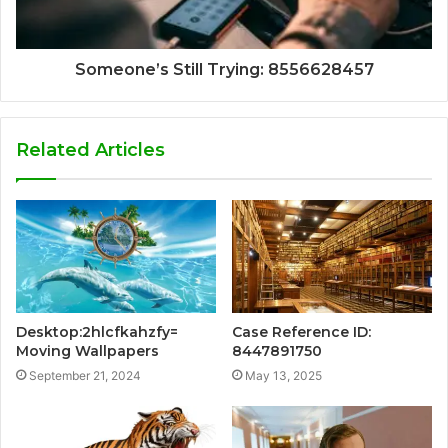
Someone’s Still Trying: 8556628457
Related Articles
Desktop:2hlcfkahzfy=
Case Reference ID:
Moving Wallpapers
8447891750
September 21, 2024
May 13, 2025