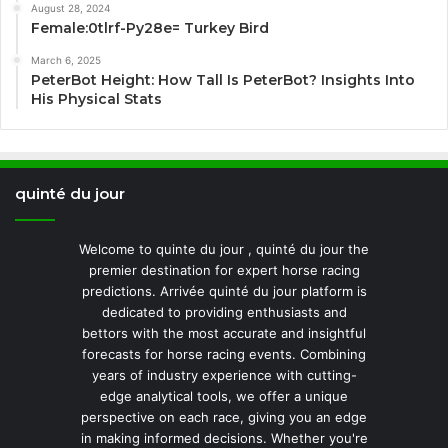
August 28, 2024
Female:0tlrf-Py28e= Turkey Bird
March 6, 2025
PeterBot Height: How Tall Is PeterBot? Insights Into
His Physical Stats
quinté du jour
Welcome to quinte du jour , quinté du jour the
premier destination for expert horse racing
predictions. Arrivée quinté du jour platform is
dedicated to providing enthusiasts and
bettors with the most accurate and insightful
forecasts for horse racing events. Combining
years of industry experience with cutting-
edge analytical tools, we offer a unique
perspective on each race, giving you an edge
in making informed decisions. Whether you're