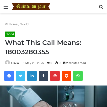
Menu
S
fo
Home
/
World
World
What This Call Means:
18003280355
Olivia
May 20, 2025
0
9
2 minutes read
Facebook
Twitter
LinkedIn
Tumblr
Pinterest
Reddit
WhatsApp