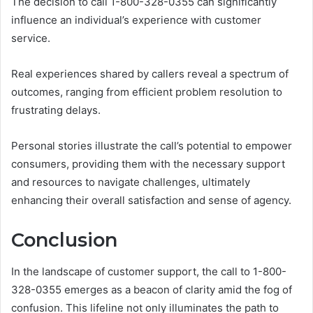
The decision to call 1-800-328-0355 can significantly
influence an individual’s experience with customer
service.
Real experiences shared by callers reveal a spectrum of
outcomes, ranging from efficient problem resolution to
frustrating delays.
Personal stories illustrate the call’s potential to empower
consumers, providing them with the necessary support
and resources to navigate challenges, ultimately
enhancing their overall satisfaction and sense of agency.
Conclusion
In the landscape of customer support, the call to 1-800-
328-0355 emerges as a beacon of clarity amid the fog of
confusion. This lifeline not only illuminates the path to