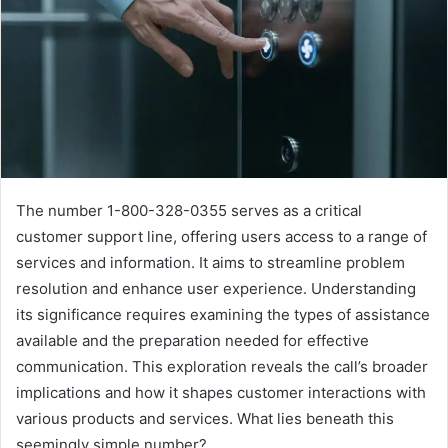
The number 1-800-328-0355 serves as a critical
customer support line, offering users access to a range of
services and information. It aims to streamline problem
resolution and enhance user experience. Understanding
its significance requires examining the types of assistance
available and the preparation needed for effective
communication. This exploration reveals the call’s broader
implications and how it shapes customer interactions with
various products and services. What lies beneath this
seemingly simple number?