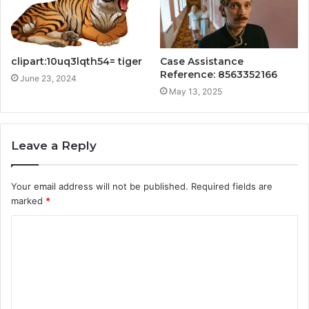
clipart:10uq3lqth54= tiger
Case Assistance
Reference: 8563352166
June 23, 2024
May 13, 2025
Leave a Reply
Your email address will not be published.
Required fields are
marked
*
C
o
m
m
e