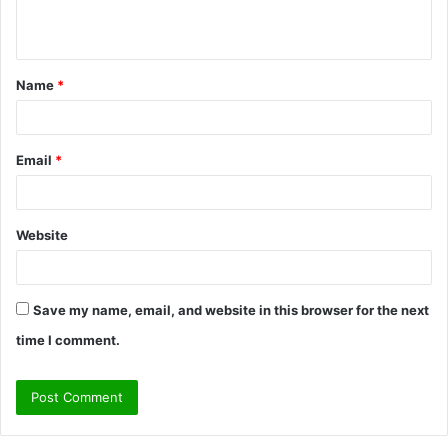
n
t
Name
*
*
Email
*
Website
Save my name, email, and website in this browser for the next
time I comment.