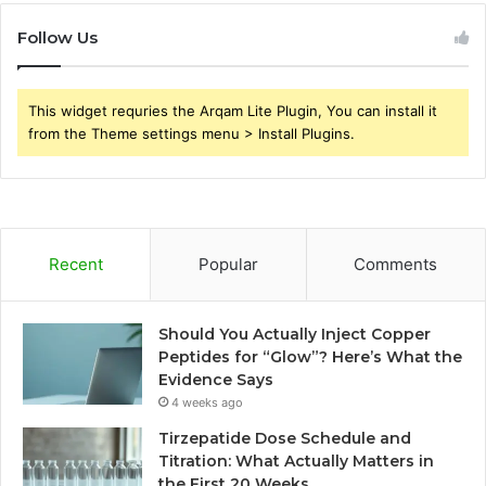
Follow Us
This widget requries the Arqam Lite Plugin, You can install it
from the Theme settings menu > Install Plugins.
Recent
Popular
Comments
Should You Actually Inject Copper
Peptides for “Glow”? Here’s What the
Evidence Says
4 weeks ago
Tirzepatide Dose Schedule and
Titration: What Actually Matters in
the First 20 Weeks