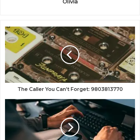
Olivia
The Caller You Can’t Forget: 9803813770