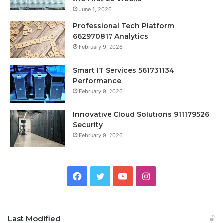
June 1, 2026
Professional Tech Platform
662970817 Analytics
February 9, 2026
Smart IT Services 561731134
Performance
February 9, 2026
Innovative Cloud Solutions 911179526
Security
February 9, 2026
Facebook
Twitter
YouTube
Instagram
Last Modified