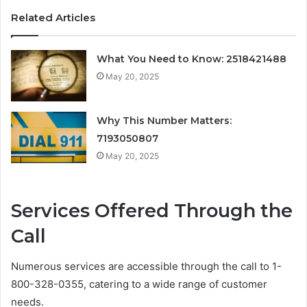
Related Articles
What You Need to Know: 2518421488
May 20, 2025
Why This Number Matters:
7193050807
May 20, 2025
Services Offered Through the
Call
Numerous services are accessible through the call to 1-
800-328-0355, catering to a wide range of customer
needs.