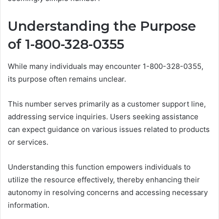
Understanding the Purpose
of 1-800-328-0355
While many individuals may encounter 1-800-328-0355,
its purpose often remains unclear.
This number serves primarily as a customer support line,
addressing service inquiries. Users seeking assistance
can expect guidance on various issues related to products
or services.
Understanding this function empowers individuals to
utilize the resource effectively, thereby enhancing their
autonomy in resolving concerns and accessing necessary
information.