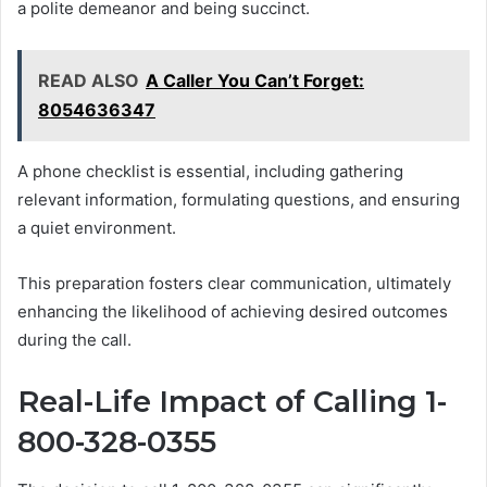
a polite demeanor and being succinct.
READ ALSO
A Caller You Can’t Forget:
8054636347
A phone checklist is essential, including gathering
relevant information, formulating questions, and ensuring
a quiet environment.
This preparation fosters clear communication, ultimately
enhancing the likelihood of achieving desired outcomes
during the call.
Real-Life Impact of Calling 1-
800-328-0355