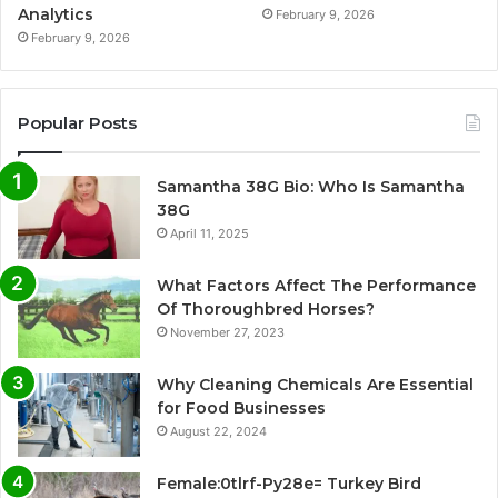
Analytics
February 9, 2026
February 9, 2026
Popular Posts
Samantha 38G Bio: Who Is Samantha
38G
April 11, 2025
What Factors Affect The Performance
Of Thoroughbred Horses?
November 27, 2023
Why Cleaning Chemicals Are Essential
for Food Businesses
August 22, 2024
Female:0tlrf-Py28e= Turkey Bird