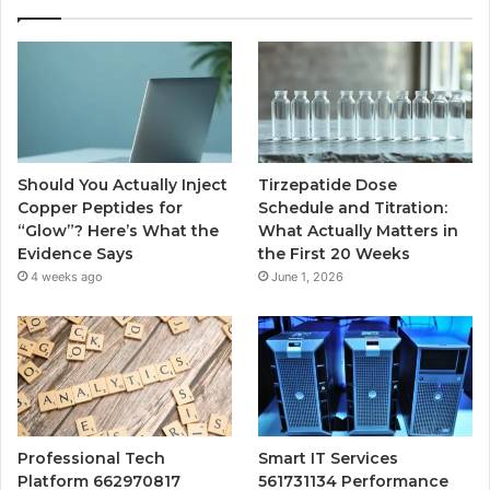
Should You Actually Inject
Tirzepatide Dose
Copper Peptides for
Schedule and Titration:
“Glow”? Here’s What the
What Actually Matters in
Evidence Says
the First 20 Weeks
4 weeks ago
June 1, 2026
Professional Tech
Smart IT Services
Platform 662970817
561731134 Performance