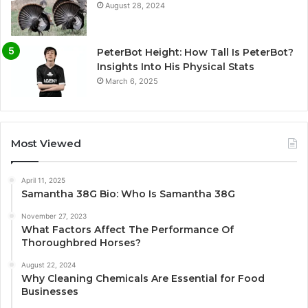
August 28, 2024
PeterBot Height: How Tall Is PeterBot?
Insights Into His Physical Stats
March 6, 2025
Most Viewed
April 11, 2025
Samantha 38G Bio: Who Is Samantha 38G
November 27, 2023
What Factors Affect The Performance Of
Thoroughbred Horses?
August 22, 2024
Why Cleaning Chemicals Are Essential for Food
Businesses