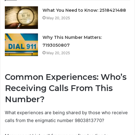
What You Need to Know: 2518421488
May 20, 2025
Why This Number Matters:
7193050807
May 20, 2025
Common Experiences: Who’s
Receiving Calls From This
Number?
What experiences are being shared by those who receive
calls from the enigmatic number 9803813770?