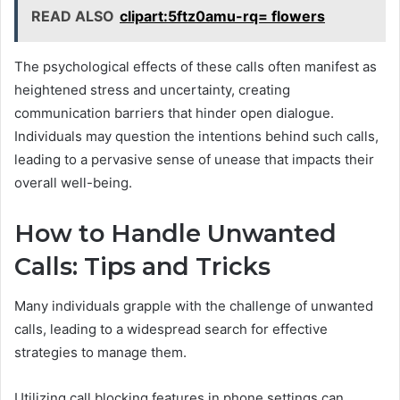
READ ALSO
clipart:5ftz0amu-rq= flowers
The psychological effects of these calls often manifest as
heightened stress and uncertainty, creating
communication barriers that hinder open dialogue.
Individuals may question the intentions behind such calls,
leading to a pervasive sense of unease that impacts their
overall well-being.
How to Handle Unwanted
Calls: Tips and Tricks
Many individuals grapple with the challenge of unwanted
calls, leading to a widespread search for effective
strategies to manage them.
Utilizing call blocking features in phone settings can