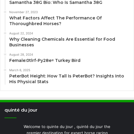
Samantha 38G Bio: Who Is Samantha 38G
November 27, 2023
What Factors Affect The Performance Of
Thoroughbred Horses?
August 22, 2024
Why Cleaning Chemicals Are Essential for Food
Businesses
August 28, 2024
Female:0tlrf-Py28e= Turkey Bird
March 6, 2025
PeterBot Height: How Tall Is PeterBot? Insights Into
His Physical Stats
quinté du jour
Welcome to quinte du jour , quinté du jour the
premier destination for expert horse racing