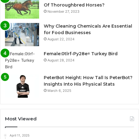
Of Thoroughbred Horses?
November 27, 2023
Why Cleaning Chemicals Are Essential
for Food Businesses
August 22, 2024
Female:0tlrf-Py28e= Turkey Bird
August 28, 2024
PeterBot Height: How Tall Is PeterBot?
Insights Into His Physical Stats
March 6, 2025
Most Viewed
April 11, 2025