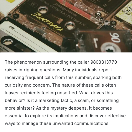
The phenomenon surrounding the caller 9803813770
raises intriguing questions. Many individuals report
receiving frequent calls from this number, sparking both
curiosity and concern. The nature of these calls often
leaves recipients feeling unsettled. What drives this
behavior? Is it a marketing tactic, a scam, or something
more sinister? As the mystery deepens, it becomes
essential to explore its implications and discover effective
ways to manage these unwanted communications.