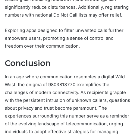
significantly reduce disturbances. Additionally, registering
numbers with national Do Not Call lists may offer relief.
Exploring apps designed to filter unwanted calls further
empowers users, promoting a sense of control and
freedom over their communication.
Conclusion
In an age where communication resembles a digital Wild
West, the enigma of 9803813770 exemplifies the
challenges of modern connectivity. As recipients grapple
with the persistent intrusion of unknown callers, questions
about privacy and trust become paramount. The
experiences surrounding this number serve as a reminder
of the evolving landscape of telecommunication, urging
individuals to adopt effective strategies for managing