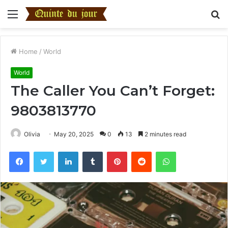
Menu
S
fo
Home
/
World
World
The Caller You Can’t Forget:
9803813770
Olivia
May 20, 2025
0
13
2 minutes read
Facebook
Twitter
LinkedIn
Tumblr
Pinterest
Reddit
WhatsApp