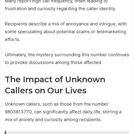
Many report high call frequency, often leading to
frustration and curiosity regarding the caller identity.
Recipients describe a mix of annoyance and intrigue, with
some speculating about potential scams or telemarketing
efforts.
Ultimately, the mystery surrounding this number continues
to provoke discussions among those affected.
The Impact of Unknown
Callers on Our Lives
Unknown callers, such as those from the number
9803813770, can significantly affect daily life, stirring a
mix of anxiety and curiosity among recipients.