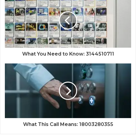
What You Need to Know: 3144510711
What This Call Means: 18003280355