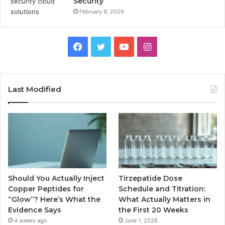
Security
February 9, 2026
Facebook
Twitter
YouTube
Instagram
Last Modified
Should You Actually Inject
Tirzepatide Dose
Copper Peptides for
Schedule and Titration:
“Glow”? Here’s What the
What Actually Matters in
Evidence Says
the First 20 Weeks
4 weeks ago
June 1, 2026