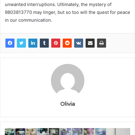
unwanted interruptions. Ultimately, the mystery of
9803813770 may linger, but so too will the quest for peace
in our communication.
Olivia