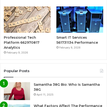
Professional Tech
Smart IT Services
Platform 662970817
561731134 Performance
Analytics
February 9, 2026
February 9, 2026
Popular Posts
Samantha 38G Bio: Who Is Samantha
38G
April 11, 2025
What Factors Affect The Performance