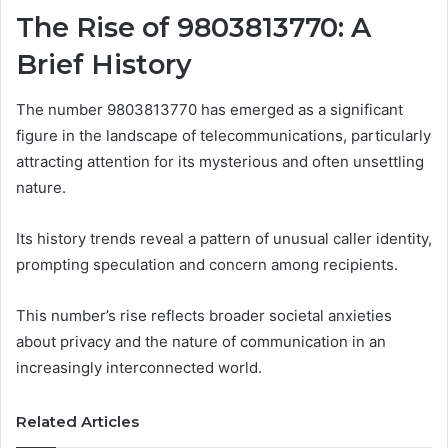
The Rise of 9803813770: A
Brief History
The number 9803813770 has emerged as a significant
figure in the landscape of telecommunications, particularly
attracting attention for its mysterious and often unsettling
nature.
Its history trends reveal a pattern of unusual caller identity,
prompting speculation and concern among recipients.
This number’s rise reflects broader societal anxieties
about privacy and the nature of communication in an
increasingly interconnected world.
Related Articles