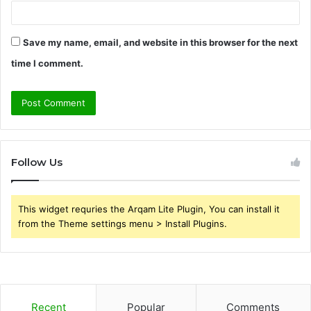
Save my name, email, and website in this browser for the next
time I comment.
Follow Us
This widget requries the Arqam Lite Plugin, You can install it
from the Theme settings menu > Install Plugins.
Recent
Popular
Comments