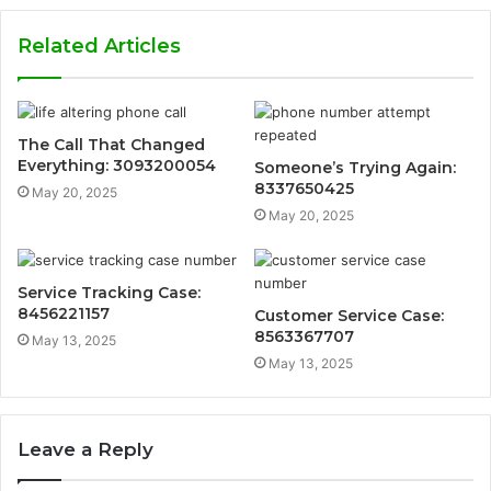
Related Articles
The Call That Changed
Everything: 3093200054
Someone’s Trying Again:
8337650425
May 20, 2025
May 20, 2025
Service Tracking Case:
8456221157
Customer Service Case:
8563367707
May 13, 2025
May 13, 2025
Leave a Reply