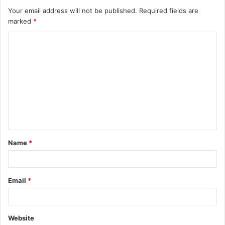
Your email address will not be published.
Required fields are
marked
*
C
o
m
m
e
n
t
Name
*
*
Email
*
Website