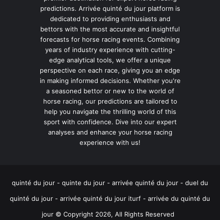
predictions. Arrivée quinté du jour platform is
dedicated to providing enthusiasts and
bettors with the most accurate and insightful
forecasts for horse racing events. Combining
years of industry experience with cutting-
edge analytical tools, we offer a unique
perspective on each race, giving you an edge
in making informed decisions. Whether you're
a seasoned bettor or new to the world of
horse racing, our predictions are tailored to
help you navigate the thrilling world of this
sport with confidence. Dive into our expert
analyses and enhance your horse racing
experience with us!
quinté du jour - quinte du jour - arrivée quinté du jour - duel du
quinté du jour - arrivée quinté du jour iturf - arrivée du quinté du
jour © Copyright 2026, All Rights Reserved