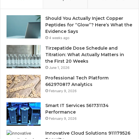
Should You Actually Inject Copper
Peptides for “Glow”? Here’s What the
Evidence Says
4 weeks ago
Tirzepatide Dose Schedule and
Titration: What Actually Matters in
the First 20 Weeks
June 1, 2026
Professional Tech Platform
662970817 Analytics
February 9, 2026
Smart IT Services 561731134
Performance
February 9, 2026
Innovative Cloud Solutions 911179526