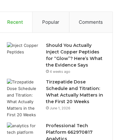
Recent
Popular
Comments
Should You Actually
Inject Copper Peptides
for “Glow”? Here’s What
the Evidence Says
4 weeks ago
Tirzepatide Dose
Schedule and Titration:
What Actually Matters in
the First 20 Weeks
June 1, 2026
Professional Tech
Platform 662970817
Analytics