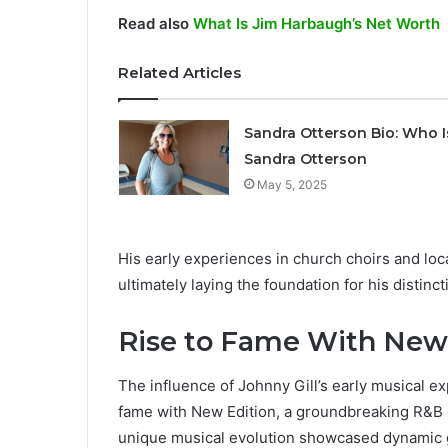
Read also
What Is Jim Harbaugh’s Net Worth
Related Articles
Sandra Otterson Bio: Who I
Sandra Otterson
May 5, 2025
His early experiences in church choirs and lo
ultimately laying the foundation for his distin
Rise to Fame With New
The influence of Johnny Gill’s early musical e
fame with New Edition, a groundbreaking R&B 
unique musical evolution showcased dynamic gr