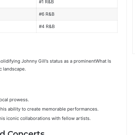
#1 R&B
#6 R&B
#4 R&B
 solidifying Johnny Gill’s status as a prominentWhat Is
c landscape.
vocal prowess.
 his ability to create memorable performances.
is iconic collaborations with fellow artists.
d Concerts