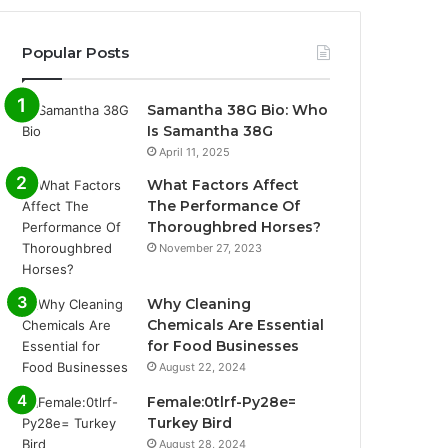
Popular Posts
Samantha 38G Bio: Who
Is Samantha 38G
April 11, 2025
What Factors Affect
The Performance Of
Thoroughbred Horses?
November 27, 2023
Why Cleaning
Chemicals Are Essential
for Food Businesses
August 22, 2024
Female:0tlrf-Py28e=
Turkey Bird
August 28, 2024