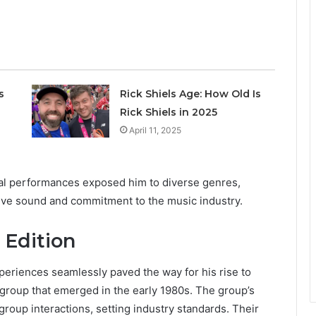
s
Rick Shiels Age: How Old Is
Rick Shiels in 2025
April 11, 2025
cal performances exposed him to diverse genres,
ctive sound and commitment to the music industry.
 Edition
xperiences seamlessly paved the way for his rise to
group that emerged in the early 1980s. The group’s
oup interactions, setting industry standards. Their