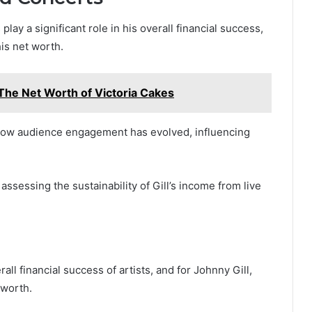
lay a significant role in his overall financial success,
is net worth.
The Net Worth of Victoria Cakes
how audience engagement has evolved, influencing
ssessing the sustainability of Gill’s income from live
all financial success of artists, and for Johnny Gill,
 worth.