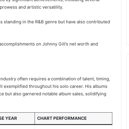
rowess and artistic versatility.
 his standing in the R&B genre but have also contributed
 accomplishments on Johnny Gill’s net worth and
ndustry often requires a combination of talent, timing,
ill exemplified throughout his solo career. His albums
e but also garnered notable album sales, solidifying
SE YEAR
CHART PERFORMANCE