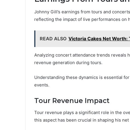
Johnny Gill’s earnings from tours and concerts p
reflecting the impact of live performances on h
READ ALSO
Victoria Cakes Net Worth: 
Analyzing concert attendance trends reveals 
revenue generation during tours.
Understanding these dynamics is essential for a
events.
Tour Revenue Impact
Tour revenue plays a significant role in the over
this aspect has been crucial in shaping his net