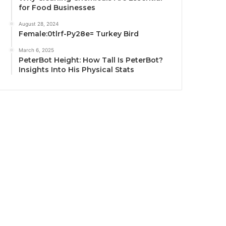
for Food Businesses
August 28, 2024
Female:0tlrf-Py28e= Turkey Bird
March 6, 2025
PeterBot Height: How Tall Is PeterBot?
Insights Into His Physical Stats