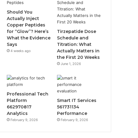
Should You
Actually Inject
Copper Peptides
for “Glow”? Here’s
Tirzepatide Dose
What the Evidence
Schedule and
Says
Titration: What
Actually Matters in
4 weeks ago
the First 20 Weeks
June 1, 2026
Professional Tech
Platform
Smart IT Services
662970817
561731134
Analytics
Performance
February 9, 2026
February 9, 2026