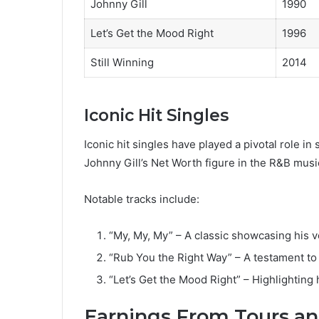
Johnny Gill
1990
Let’s Get the Mood Right
1996
Still Winning
2014
Iconic Hit Singles
Iconic hit singles have played a pivotal role in
Johnny Gill’s Net Worth figure in the R&B musi
Notable tracks include:
“My, My, My” – A classic showcasing his 
“Rub You the Right Way” – A testament to
“Let’s Get the Mood Right” – Highlighting h
Earnings From Tours an