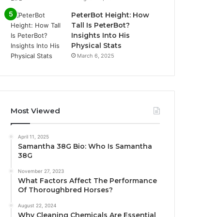
PeterBot Height: How
Tall Is PeterBot?
Insights Into His
Physical Stats
March 6, 2025
Most Viewed
April 11, 2025
Samantha 38G Bio: Who Is Samantha
38G
November 27, 2023
What Factors Affect The Performance
Of Thoroughbred Horses?
August 22, 2024
Why Cleaning Chemicals Are Essential