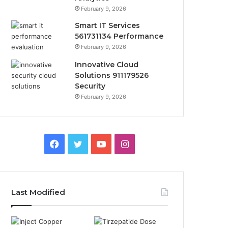
February 9, 2026
Smart IT Services
561731134 Performance
February 9, 2026
Innovative Cloud
Solutions 911179526
Security
February 9, 2026
Facebook
Twitter
YouTube
Instagram
Last Modified