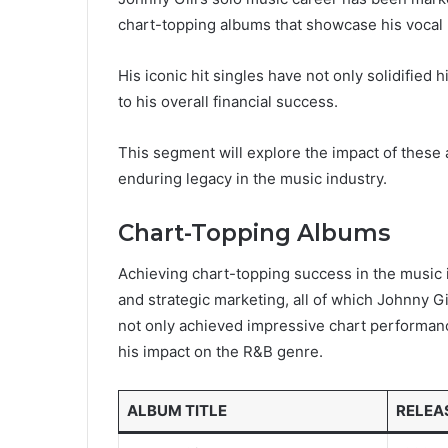
chart-topping albums that showcase his vocal p
His iconic hit singles have not only solidified
to his overall financial success.
This segment will explore the impact of these
enduring legacy in the music industry.
Chart-Topping Albums
Achieving chart-topping success in the music i
and strategic marketing, all of which Johnny G
not only achieved impressive chart performanc
his impact on the R&B genre.
ALBUM TITLE
RELEA