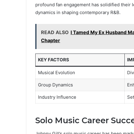
profound fan engagement has solidified their le
dynamics in shaping contemporary R&B.
READ ALSO
I Tamed My Ex Husband Ma
Chapter
KEY FACTORS
IM
Musical Evolution
Div
Group Dynamics
Enh
Industry Influence
Set
Solo Music Career Succ
Johnny Gill’s solo music career has been mark