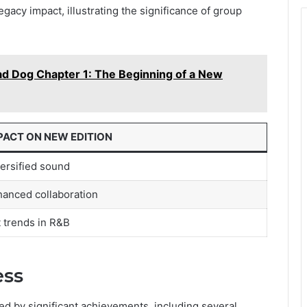
gacy impact, illustrating the significance of group
d Dog Chapter 1: The Beginning of a New
PACT ON NEW EDITION
ersified sound
anced collaboration
 trends in R&B
ess
ed by significant achievements, including several