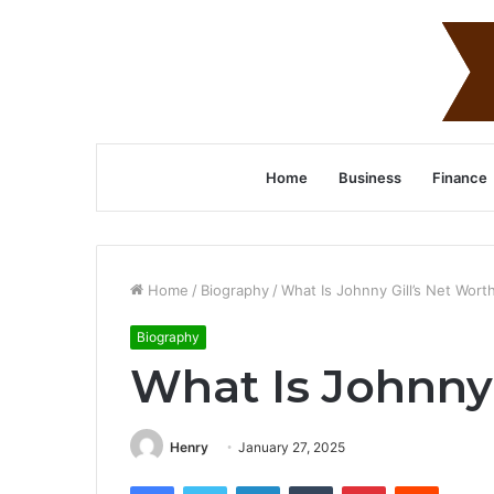
Home
Business
Finance
Home
/
Biography
/
What Is Johnny Gill’s Net Wort
Biography
What Is Johnny 
Henry
January 27, 2025
Facebook
Twitter
LinkedIn
Tumblr
Pinterest
Reddit