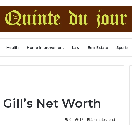
Health
Home Improvement
Law
Real Estate
Sports
h
Gill’s Net Worth
0
12
4 minutes read