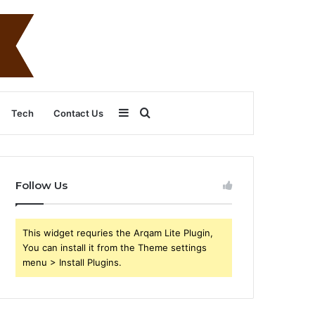
Sidebar
Search
Tech
Contact Us
for
Follow Us
This widget requries the Arqam Lite Plugin,
You can install it from the Theme settings
menu > Install Plugins.