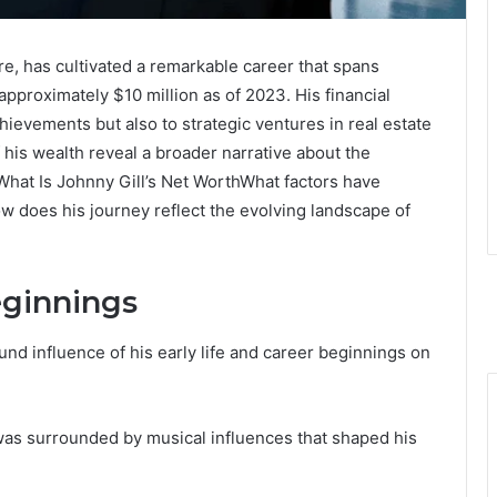
re, has cultivated a remarkable career that spans
approximately $10 million as of 2023. His financial
chievements but also to strategic ventures in real estate
his wealth reveal a broader narrative about the
 What Is Johnny Gill’s Net WorthWhat factors have
how does his journey reflect the evolving landscape of
eginnings
nd influence of his early life and career beginnings on
was surrounded by musical influences that shaped his