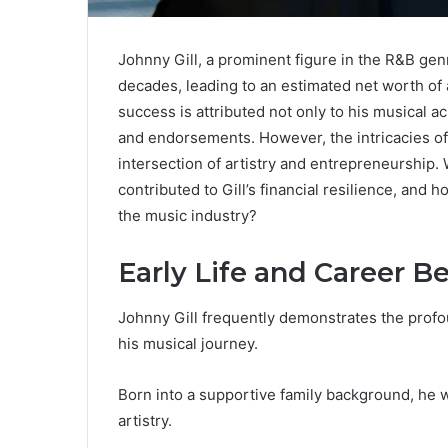
Johnny Gill, a prominent figure in the R&B gen
decades, leading to an estimated net worth of 
success is attributed not only to his musical a
and endorsements. However, the intricacies of 
intersection of artistry and entrepreneurship.
contributed to Gill’s financial resilience, and 
the music industry?
Early Life and Career B
Johnny Gill frequently demonstrates the profou
his musical journey.
Born into a supportive family background, he 
artistry.