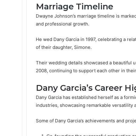
Marriage Timeline
Dwayne Johnson’s marriage timeline is marked 
and professional growth.
He wed Dany Garcia in 1997, celebrating a relat
of their daughter, Simone.
Their wedding details showcased a beautiful un
2008, continuing to support each other in thei
Dany Garcia’s Career Hi
Dany Garcia has established herself as a form
industries, showcasing remarkable versatility a
Some of Dany Garcia’s achievements and proje