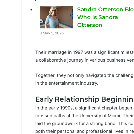
Sandra Otterson Bio
Who Is Sandra
Otterson
May 5, 2025
Their marriage in 1997 was a significant milest
a collaborative journey in various business ve
Together, they not only navigated the challenge
in the entertainment industry.
Early Relationship Beginni
In the early 1990s, a significant chapter bega
crossed paths at the University of Miami. Their
laid the groundwork for a strong bond. This co
both their personal and professional lives in 