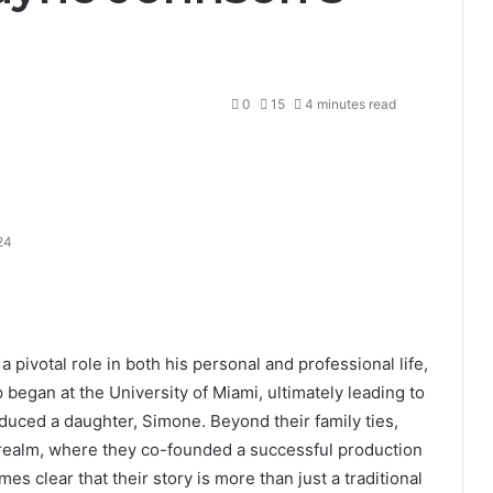
0
15
4 minutes read
24
pivotal role in both his personal and professional life,
 began at the University of Miami, ultimately leading to
duced a daughter, Simone. Beyond their family ties,
 realm, where they co-founded a successful production
s clear that their story is more than just a traditional