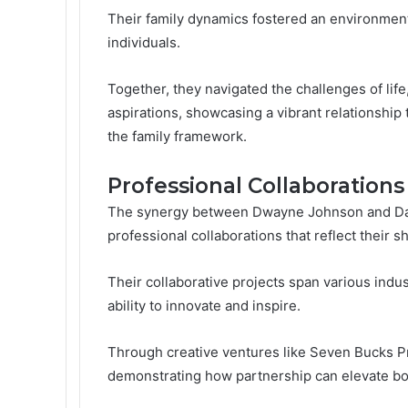
Their family dynamics fostered an environment
individuals.
Together, they navigated the challenges of life,
aspirations, showcasing a vibrant relationship 
the family framework.
Professional Collaboration
The synergy between Dwayne Johnson and Dan
professional collaborations that reflect their 
Their collaborative projects span various indus
ability to innovate and inspire.
Through creative ventures like Seven Bucks P
demonstrating how partnership can elevate bot