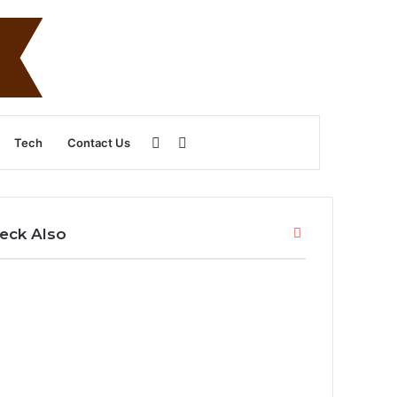
Sidebar
Search
Tech
Contact Us
for
Close
eck Also