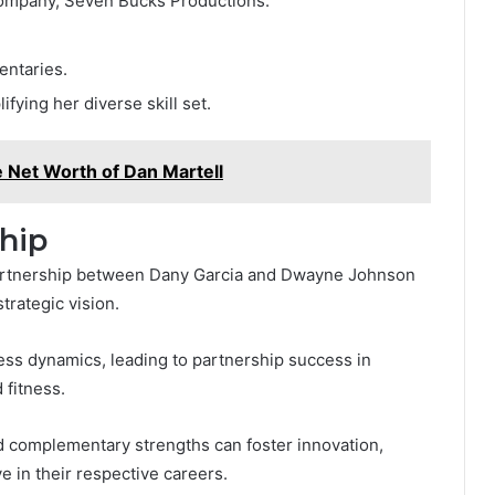
company, Seven Bucks Productions.
entaries.
fying her diverse skill set.
 Net Worth of Dan Martell
hip
 partnership between Dany Garcia and Dwayne Johnson
trategic vision.
ess dynamics, leading to partnership success in
 fitness.
d complementary strengths can foster innovation,
e in their respective careers.