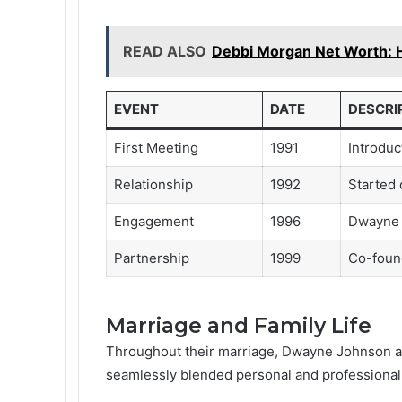
READ ALSO
Debbi Morgan Net Worth: 
EVENT
DATE
DESCRI
First Meeting
1991
Introduc
Relationship
1992
Started 
Engagement
1996
Dwayne 
Partnership
1999
Co-foun
Marriage and Family Life
Throughout their marriage, Dwayne Johnson an
seamlessly blended personal and professional