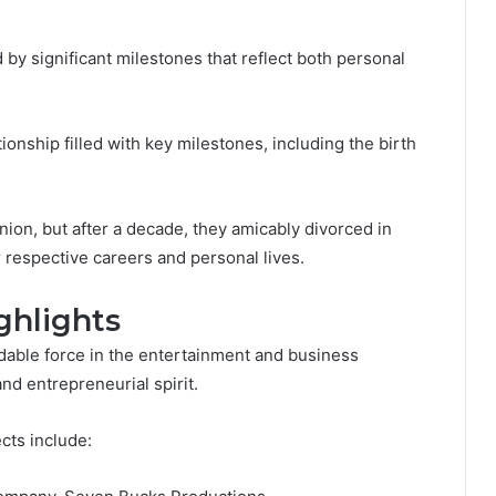
by significant milestones that reflect both personal
ionship filled with key milestones, including the birth
ion, but after a decade, they amicably divorced in
r respective careers and personal lives.
ghlights
idable force in the entertainment and business
nd entrepreneurial spirit.
cts include: