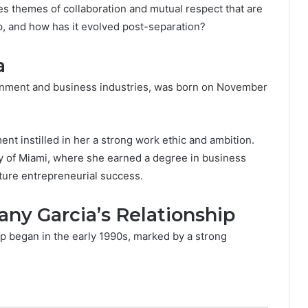
es themes of collaboration and mutual respect that are
p, and how has it evolved post-separation?
a
tainment and business industries, was born on November
nt instilled in her a strong work ethic and ambition.
y of Miami, where she earned a degree in business
uture entrepreneurial success.
y Garcia’s Relationship
 began in the early 1990s, marked by a strong