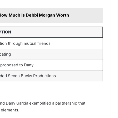
How Much Is Debbi Morgan Worth
PTION
tion through mutual friends
dating
proposed to Dany
ded Seven Bucks Productions
d Dany Garcia exemplified a partnership that
 elements.