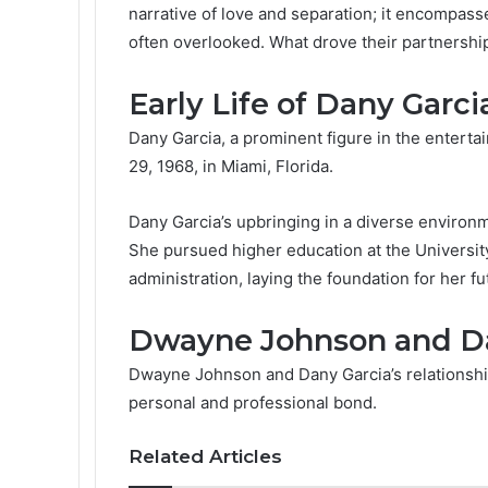
narrative of love and separation; it encompass
often overlooked. What drove their partnershi
Early Life of Dany Garci
Dany Garcia, a prominent figure in the enter
29, 1968, in Miami, Florida.
Dany Garcia’s upbringing in a diverse environme
She pursued higher education at the Universit
administration, laying the foundation for her f
Dwayne Johnson and Dan
Dwayne Johnson and Dany Garcia’s relationship
personal and professional bond.
Related Articles