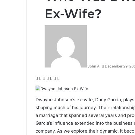
Ex-Wife?
John A
December 29, 20
Facebook
Twitter
LinkedIn
Tumblr
Pinterest
Reddit
WhatsApp
Dwayne Johnson’s ex-wife, Dany Garcia, plays a 
shaping much of his journey. Their relationship
a marriage that spanned several years and pro
Garcia’s influence extended into the business
company. As we explore their dynamic, it become