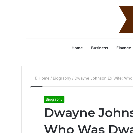
Home
Business
Finance
Home
/
Biography
/
Dwayne Johnson Ex Wife: Who
Biography
Dwayne Johns
Who Was Dwa