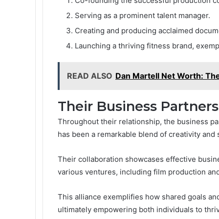
Co-founding the successful production 
Serving as a prominent talent manager.
Creating and producing acclaimed docum
Launching a thriving fitness brand, exempli
READ ALSO
Dan Martell Net Worth: The
Their Business Partners
Throughout their relationship, the business
has been a remarkable blend of creativity and s
Their collaboration showcases effective busin
various ventures, including film production and
This alliance exemplifies how shared goals an
ultimately empowering both individuals to thriv