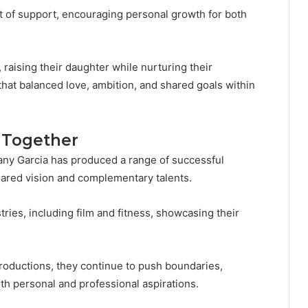
 of support, encouraging personal growth for both
 raising their daughter while nurturing their
that balanced love, ambition, and shared goals within
s Together
y Garcia has produced a range of successful
shared vision and complementary talents.
tries, including film and fitness, showcasing their
roductions, they continue to push boundaries,
h personal and professional aspirations.