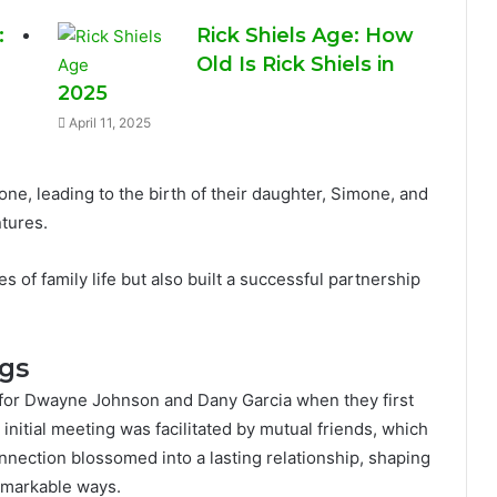
:
Rick Shiels Age: How
Old Is Rick Shiels in
2025
April 11, 2025
one, leading to the birth of their daughter, Simone, and
ntures.
s of family life but also built a successful partnership
ngs
n for Dwayne Johnson and Dany Garcia when they first
 initial meeting was facilitated by mutual friends, which
nnection blossomed into a lasting relationship, shaping
remarkable ways.