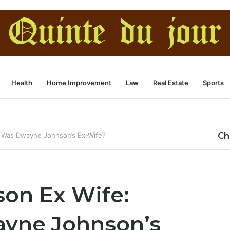
Health
Home Improvement
Law
Real Estate
Sports
Ch
 Was Dwayne Johnson’s Ex-Wife?
on Ex Wife:
yne Johnson’s