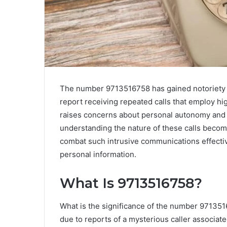
The number 9713516758 has gained notoriety a
report receiving repeated calls that employ hi
raises concerns about personal autonomy and fi
understanding the nature of these calls becom
combat such intrusive communications effecti
personal information.
What Is 9713516758?
What is the significance of the number 97135
due to reports of a mysterious caller associat