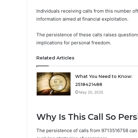
Individuals receiving calls from this number o
information aimed at financial exploitation.
The persistence of these calls raises questi
implications for personal freedom.
Related Articles
What You Need to Know:
2518421488
May 20, 2025
Why Is This Call So Pers
The persistence of calls from 9713516758 can be