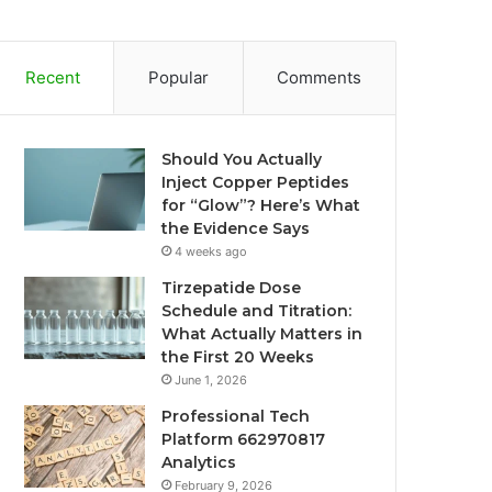
Recent
Popular
Comments
Should You Actually
Inject Copper Peptides
for “Glow”? Here’s What
the Evidence Says
4 weeks ago
Tirzepatide Dose
Schedule and Titration:
What Actually Matters in
the First 20 Weeks
June 1, 2026
Professional Tech
Platform 662970817
Analytics
February 9, 2026