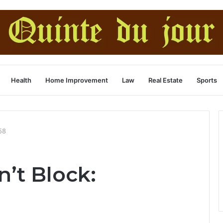
Health
Home Improvement
Law
Real Estate
Sports
58
n’t Block: