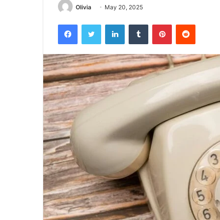
Olivia
May 20, 2025
Facebook
Twitter
LinkedIn
Tumblr
Pinterest
Reddit