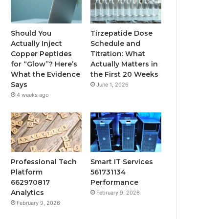
Should You
Tirzepatide Dose
Actually Inject
Schedule and
Copper Peptides
Titration: What
for “Glow”? Here’s
Actually Matters in
What the Evidence
the First 20 Weeks
Says
June 1, 2026
4 weeks ago
Professional Tech
Smart IT Services
Platform
561731134
662970817
Performance
Analytics
February 9, 2026
February 9, 2026