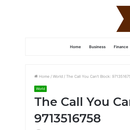
Home
Business
Finance
Home
/
World
/
The Call You Can’t Block: 97135167
World
The Call You Ca
9713516758