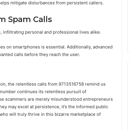
helps mitigate disturbances from persistent callers.
om Spam Calls
nfiltrating personal and professional lives alike.
tures on smartphones is essential. Additionally, advanced
wanted calls before they reach the user.
on, the relentless calls from 9713516758 remind us
 number continues its relentless pursuit of
hese scammers are merely misunderstood entrepreneurs
 they may excel at persistence, it’s the informed public
o will truly thrive in this bizarre marketplace of