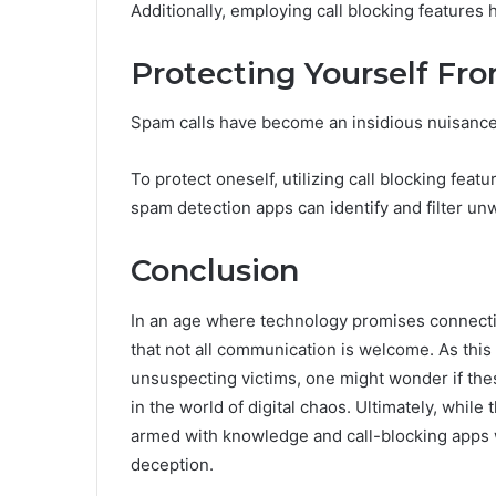
Additionally, employing call blocking features 
Protecting Yourself Fr
Spam calls have become an insidious nuisance, i
To protect oneself, utilizing call blocking fea
spam detection apps can identify and filter un
Conclusion
In an age where technology promises connecti
that not all communication is welcome. As this
unsuspecting victims, one might wonder if t
in the world of digital chaos. Ultimately, while
armed with knowledge and call-blocking apps wh
deception.