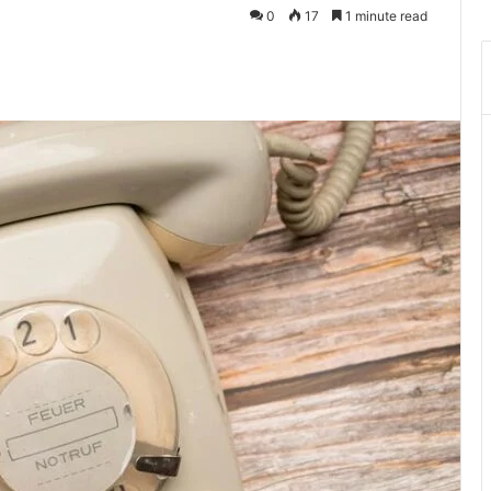
0
17
1 minute read