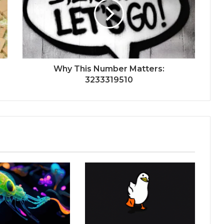
Why This Number Matters:
3233319510