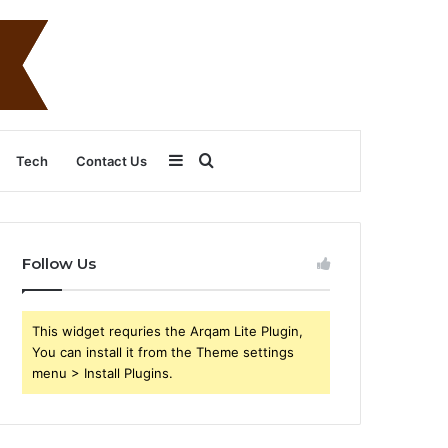
Sidebar
Search
Tech
Contact Us
for
Follow Us
This widget requries the Arqam Lite Plugin,
You can install it from the Theme settings
menu > Install Plugins.