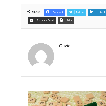
Share
Facebook
Twitter
LinkedI
Share via Email
Print
Olivia