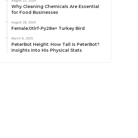
August 22, 2024
Why Cleaning Chemicals Are Essential
for Food Businesses
August 28, 2024
Female:0tlrf-Py28e= Turkey Bird
March 6, 2025
PeterBot Height: How Tall Is PeterBot?
Insights Into His Physical Stats