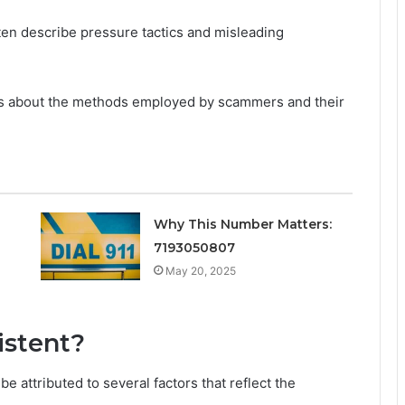
ften describe pressure tactics and misleading
ons about the methods employed by scammers and their
Why This Number Matters:
7193050807
May 20, 2025
istent?
 attributed to several factors that reflect the