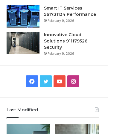
Smart IT Services
561731134 Performance
February 9, 2026
Innovative Cloud
Solutions 911179526
Security
February 9, 2026
Facebook
Twitter
YouTube
Instagram
Last Modified