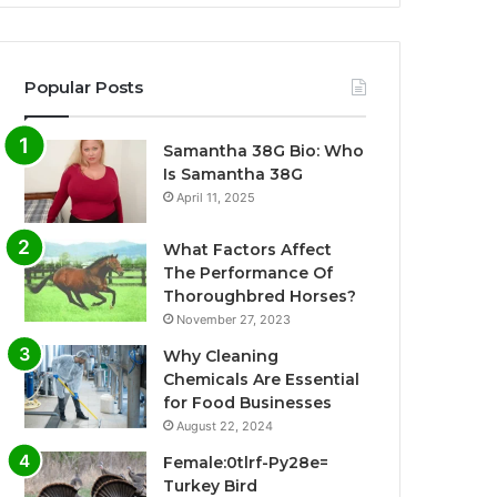
Popular Posts
Samantha 38G Bio: Who
Is Samantha 38G
April 11, 2025
What Factors Affect
The Performance Of
Thoroughbred Horses?
November 27, 2023
Why Cleaning
Chemicals Are Essential
for Food Businesses
August 22, 2024
Female:0tlrf-Py28e=
Turkey Bird