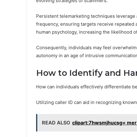
evolving strategies of scammers.
Persistent telemarketing techniques leverage 
frequency, ensuring targets receive repeated a
human psychology, increasing the likelihood 
Consequently, individuals may feel overwhelmed
autonomy in an age of intrusive communicatio
How to Identify and Ha
How can individuals effectively differentiate b
Utilizing caller ID can aid in recognizing kno
READ ALSO
clipart:7hwsmjhucsg= mer