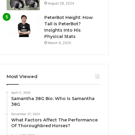
August 28, 2024
PeterBot Height: How
Tall Is PeterBot?
Insights Into His
Physical Stats
March 6, 2025
Most Viewed
April 11, 2025
Samantha 38G Bio: Who Is Samantha
38G
November 27, 2023
What Factors Affect The Performance
Of Thoroughbred Horses?