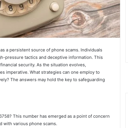
s a persistent source of phone scams. Individuals
gh-pressure tactics and deceptive information. This
nancial security. As the situation evolves,
es imperative. What strategies can one employ to
vely? The answers may hold the key to safeguarding
16758? This number has emerged as a point of concern
ed with various phone scams.