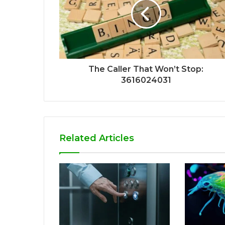
The Caller That Won’t Stop:
3616024031
Related Articles