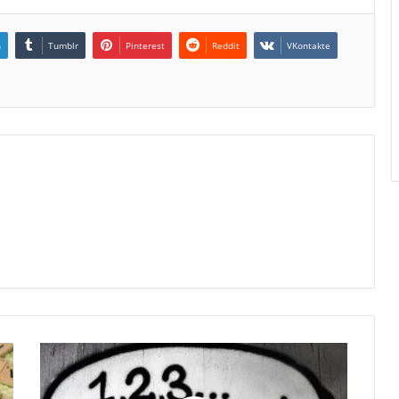
n
Tumblr
Pinterest
Reddit
VKontakte