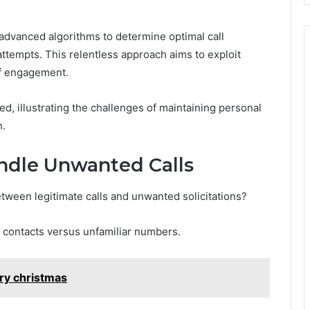
advanced algorithms to determine optimal call
ttempts. This relentless approach aims to exploit
of engagement.
, illustrating the challenges of maintaining personal
n.
ndle Unwanted Calls
etween legitimate calls and unwanted solicitations?
wn contacts versus unfamiliar numbers.
ry christmas