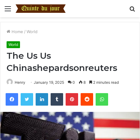
Menu
S
fo
Home
/
World
World
The Us Us
Chinashepardsonreuters
Henry
January 19, 2025
0
8
2 minutes read
Facebook
Twitter
LinkedIn
Tumblr
Pinterest
Reddit
WhatsApp