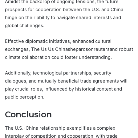
Amidst the backdrop of ongoing tensions, the future
prospects for cooperation between the U.S. and China
hinge on their ability to navigate shared interests and
global challenges.
Effective diplomatic initiatives, enhanced cultural
exchanges, The Us Us Chinashepardsonreutersand robust
climate collaboration could foster understanding.
Additionally, technological partnerships, security
dialogues, and mutually beneficial trade agreements will
play crucial roles, influenced by historical context and
public perception.
Conclusion
The U.S.-China relationship exemplifies a complex
interplay of competition and cooperation, with trade