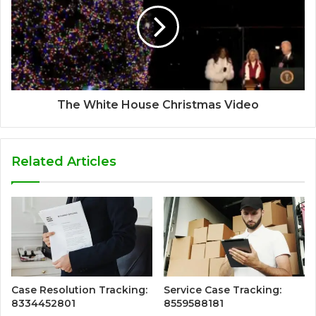
The White House Christmas Video
Related Articles
Case Resolution Tracking:
Service Case Tracking:
8334452801
8559588181