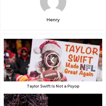
Henry
Taylor Swift Is Not a Psyop