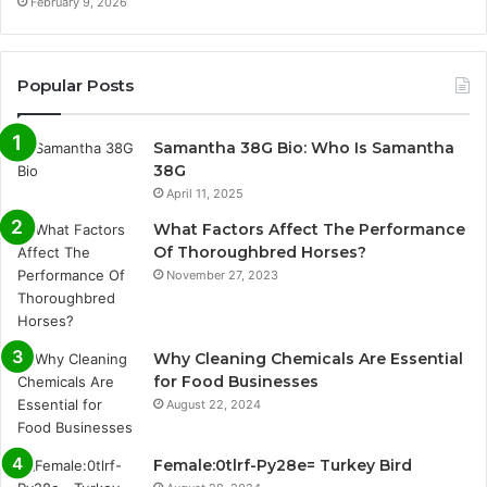
February 9, 2026
Popular Posts
Samantha 38G Bio: Who Is Samantha
38G
April 11, 2025
What Factors Affect The Performance
Of Thoroughbred Horses?
November 27, 2023
Why Cleaning Chemicals Are Essential
for Food Businesses
August 22, 2024
Female:0tlrf-Py28e= Turkey Bird