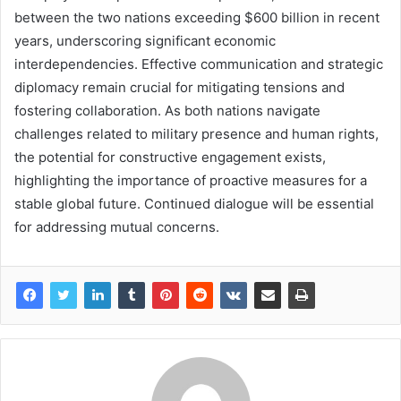
between the two nations exceeding $600 billion in recent
years, underscoring significant economic
interdependencies. Effective communication and strategic
diplomacy remain crucial for mitigating tensions and
fostering collaboration. As both nations navigate
challenges related to military presence and human rights,
the potential for constructive engagement exists,
highlighting the importance of proactive measures for a
stable global future. Continued dialogue will be essential
for addressing mutual concerns.