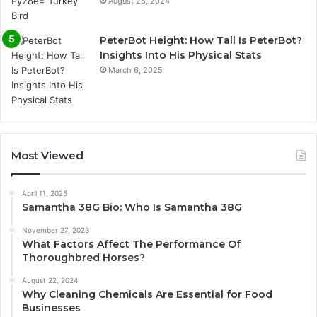
August 28, 2024
PeterBot Height: How Tall Is PeterBot?
Insights Into His Physical Stats
March 6, 2025
Most Viewed
April 11, 2025
Samantha 38G Bio: Who Is Samantha 38G
November 27, 2023
What Factors Affect The Performance Of
Thoroughbred Horses?
August 22, 2024
Why Cleaning Chemicals Are Essential for Food
Businesses