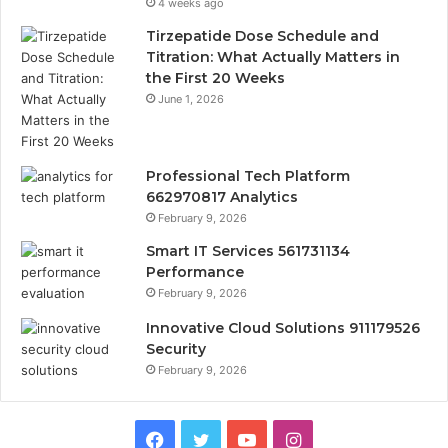
4 weeks ago
Tirzepatide Dose Schedule and
Titration: What Actually Matters in
the First 20 Weeks
June 1, 2026
Professional Tech Platform
662970817 Analytics
February 9, 2026
Smart IT Services 561731134
Performance
February 9, 2026
Innovative Cloud Solutions 911179526
Security
February 9, 2026
Facebook
Twitter
YouTube
Instagram