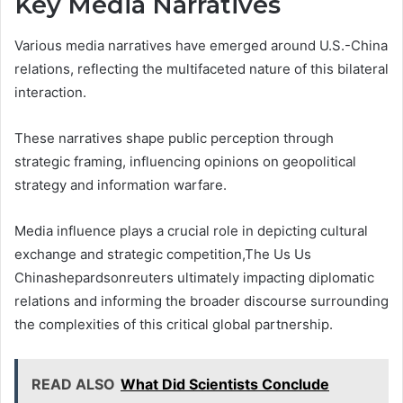
Key Media Narratives
Various media narratives have emerged around U.S.-China
relations, reflecting the multifaceted nature of this bilateral
interaction.
These narratives shape public perception through
strategic framing, influencing opinions on geopolitical
strategy and information warfare.
Media influence plays a crucial role in depicting cultural
exchange and strategic competition,The Us Us
Chinashepardsonreuters ultimately impacting diplomatic
relations and informing the broader discourse surrounding
the complexities of this critical global partnership.
READ ALSO
What Did Scientists Conclude