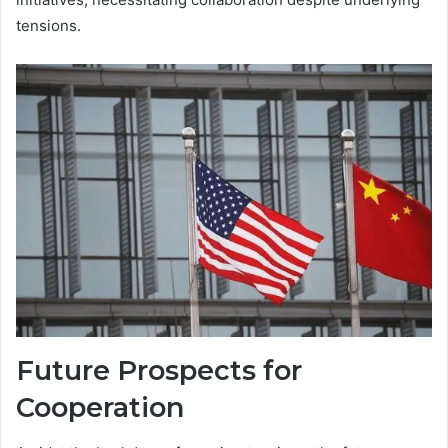
tensions.
Future Prospects for
Cooperation