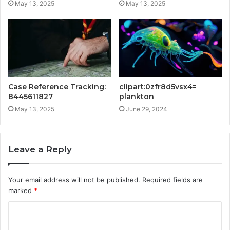
May 13, 2025
May 13, 2025
Case Reference Tracking:
clipart:0zfr8d5vsx4=
8445611827
plankton
May 13, 2025
June 29, 2024
Leave a Reply
Your email address will not be published.
Required fields are
marked
*
C
o