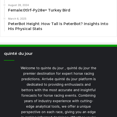
August 28, 2024
Female:0tlrf-Py28e= Turkey Bird
March 6, 2025
PeterBot Height: How Tall Is PeterBot? Insights Into
His Physical Stats
quinté du jour
Welcome to quinte du jour , quinté du jour the
premier destination for expert horse racing
predictions. Arrivée quinté du jour platform is
dedicated to providing enthusiasts and
bettors with the most accurate and insightful
forecasts for horse racing events. Combining
years of industry experience with cutting-
edge analytical tools, we offer a unique
perspective on each race, giving you an edge