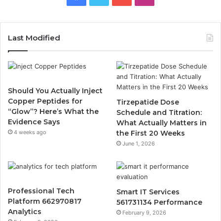
Last Modified
Should You Actually Inject
Copper Peptides for
Tirzepatide Dose
“Glow”? Here’s What the
Schedule and Titration:
Evidence Says
What Actually Matters in
4 weeks ago
the First 20 Weeks
June 1, 2026
Professional Tech
Smart IT Services
Platform 662970817
561731134 Performance
Analytics
February 9, 2026