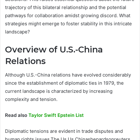
trajectory of this bilateral relationship and the potential
pathways for collaboration amidst growing discord. What
strategies might emerge to foster stability in this intricate
landscape?
Overview of U.S.-China
Relations
Although U.S.-China relations have evolved considerably
since the establishment of diplomatic ties in 1979, the
current landscape is characterized by increasing
complexity and tension.
Read also
Taylor Swift Epstein List
Diplomatic tensions are evident in trade disputes and
human rights issues,The Us Us Chinashepardsonreuters