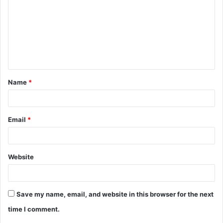
m
m
e
n
t
Name
*
*
Email
*
Website
Save my name, email, and website in this browser for the next
time I comment.