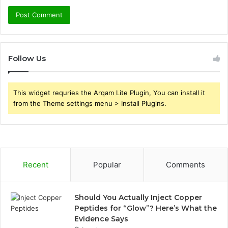
Follow Us
This widget requries the Arqam Lite Plugin, You can install it
from the Theme settings menu > Install Plugins.
Recent
Popular
Comments
Should You Actually Inject Copper
Peptides for “Glow”? Here’s What the
Evidence Says