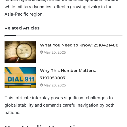
while military dynamics reflect a growing rivalry in the
Asia-Pacific region.
Related Articles
What You Need to Know: 2518421488
May 20, 2025
Why This Number Matters:
7193050807
May 20, 2025
This intricate interplay poses significant challenges to
global stability and demands careful navigation by both
nations.