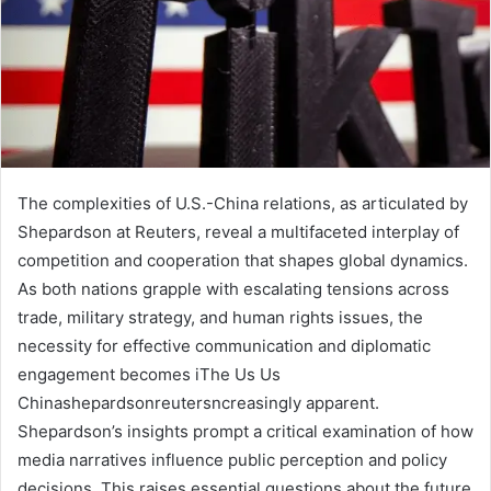
The complexities of U.S.-China relations, as articulated by
Shepardson at Reuters, reveal a multifaceted interplay of
competition and cooperation that shapes global dynamics.
As both nations grapple with escalating tensions across
trade, military strategy, and human rights issues, the
necessity for effective communication and diplomatic
engagement becomes iThe Us Us
Chinashepardsonreutersncreasingly apparent.
Shepardson’s insights prompt a critical examination of how
media narratives influence public perception and policy
decisions. This raises essential questions about the future