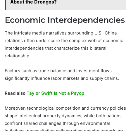
About the Drongos?
Economic Interdependencies
The intricate media narratives surrounding U.S.-China
relations often underscore the complex web of economic
interdependencies that characterize this bilateral
relationship.
Factors such as trade balance and investment flows
significantly influence labor markets and supply chains.
Read also
Taylor Swift Is Not a Psyop
Moreover, technological competition and currency policies
shape intellectual property dynamics, while both nations
confront shared challenges through environmental
initiatives, necessitating collaboration despite underlying