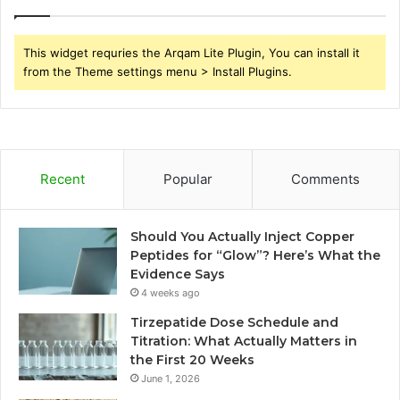
This widget requries the Arqam Lite Plugin, You can install it
from the Theme settings menu > Install Plugins.
Recent
Popular
Comments
Should You Actually Inject Copper
Peptides for “Glow”? Here’s What the
Evidence Says
4 weeks ago
Tirzepatide Dose Schedule and
Titration: What Actually Matters in
the First 20 Weeks
June 1, 2026