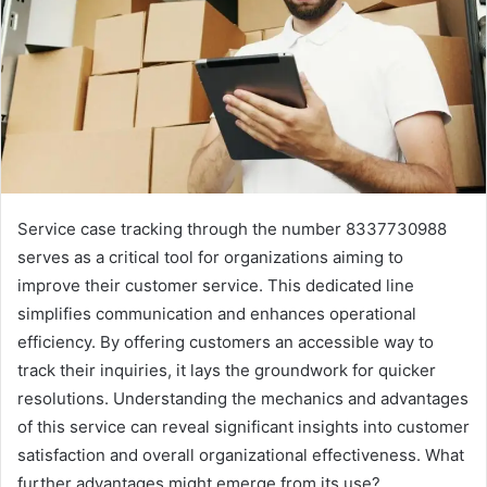
Service case tracking through the number 8337730988
serves as a critical tool for organizations aiming to
improve their customer service. This dedicated line
simplifies communication and enhances operational
efficiency. By offering customers an accessible way to
track their inquiries, it lays the groundwork for quicker
resolutions. Understanding the mechanics and advantages
of this service can reveal significant insights into customer
satisfaction and overall organizational effectiveness. What
further advantages might emerge from its use?