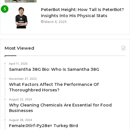
PeterBot Height: How Tall Is PeterBot?
Insights Into His Physical Stats
March 6, 2025
Most Viewed
April 11, 2025
Samantha 38G Bio: Who Is Samantha 38G
November 27, 2023
What Factors Affect The Performance Of
Thoroughbred Horses?
August 22, 2024
Why Cleaning Chemicals Are Essential for Food
Businesses
August 28, 2024
Female:0tlrf-Py28e= Turkey Bird