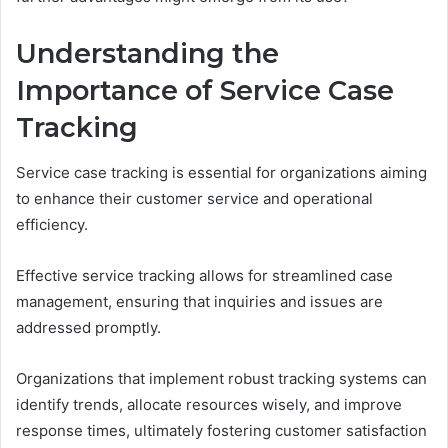
Understanding the
Importance of Service Case
Tracking
Service case tracking is essential for organizations aiming
to enhance their customer service and operational
efficiency.
Effective service tracking allows for streamlined case
management, ensuring that inquiries and issues are
addressed promptly.
Organizations that implement robust tracking systems can
identify trends, allocate resources wisely, and improve
response times, ultimately fostering customer satisfaction