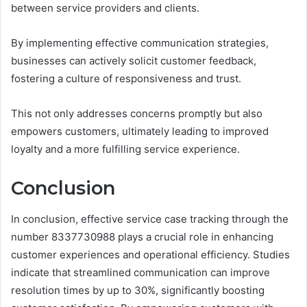
between service providers and clients.
By implementing effective communication strategies,
businesses can actively solicit customer feedback,
fostering a culture of responsiveness and trust.
This not only addresses concerns promptly but also
empowers customers, ultimately leading to improved
loyalty and a more fulfilling service experience.
Conclusion
In conclusion, effective service case tracking through the
number 8337730988 plays a crucial role in enhancing
customer experiences and operational efficiency. Studies
indicate that streamlined communication can improve
resolution times by up to 30%, significantly boosting