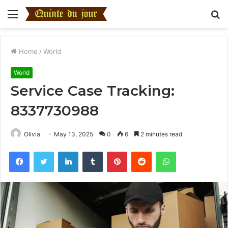
Menu
S
fo
Home
/
World
World
Service Case Tracking:
8337730988
Olivia
May 13, 2025
0
6
2 minutes read
Facebook
Twitter
LinkedIn
Tumblr
Pinterest
Reddit
WhatsApp