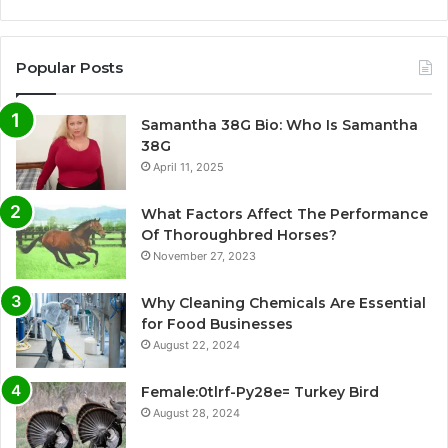
Popular Posts
Samantha 38G Bio: Who Is Samantha
38G
April 11, 2025
What Factors Affect The Performance
Of Thoroughbred Horses?
November 27, 2023
Why Cleaning Chemicals Are Essential
for Food Businesses
August 22, 2024
Female:0tlrf-Py28e= Turkey Bird
August 28, 2024