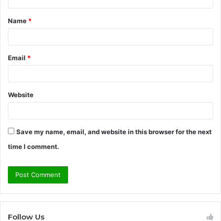
t
Name
*
*
Email
*
Website
Save my name, email, and website in this browser for the next
time I comment.
Follow Us