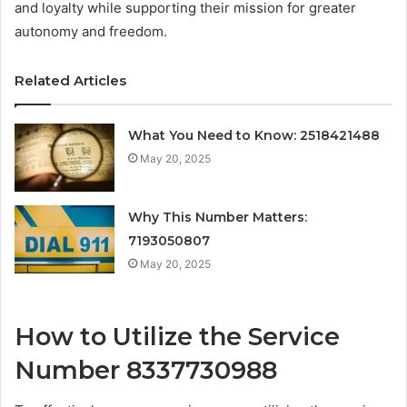
and loyalty while supporting their mission for greater
autonomy and freedom.
Related Articles
What You Need to Know: 2518421488
May 20, 2025
Why This Number Matters:
7193050807
May 20, 2025
How to Utilize the Service
Number 8337730988