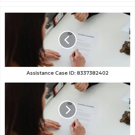
Assistance Case ID: 8337382402