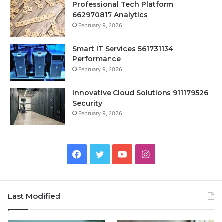
Professional Tech Platform
662970817 Analytics
February 9, 2026
Smart IT Services 561731134
Performance
February 9, 2026
Innovative Cloud Solutions 911179526
Security
February 9, 2026
Facebook
Twitter
YouTube
Instagram
Last Modified