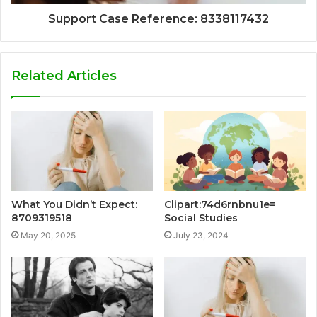
Support Case Reference: 8338117432
Related Articles
What You Didn’t Expect:
Clipart:74d6rnbnu1e=
8709319518
Social Studies
May 20, 2025
July 23, 2024