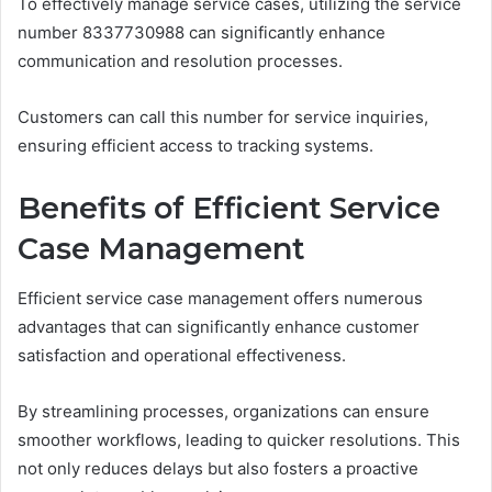
To effectively manage service cases, utilizing the service
number 8337730988 can significantly enhance
communication and resolution processes.
Customers can call this number for service inquiries,
ensuring efficient access to tracking systems.
Benefits of Efficient Service
Case Management
Efficient service case management offers numerous
advantages that can significantly enhance customer
satisfaction and operational effectiveness.
By streamlining processes, organizations can ensure
smoother workflows, leading to quicker resolutions. This
not only reduces delays but also fosters a proactive