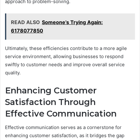
approach to problem-solving.
READ ALSO
Someone’s Trying Again:
6178077850
Ultimately, these efficiencies contribute to a more agile
service environment, allowing businesses to respond
swiftly to customer needs and improve overall service
quality.
Enhancing Customer
Satisfaction Through
Effective Communication
Effective communication serves as a cornerstone for
enhancing customer satisfaction, as it bridges the gap