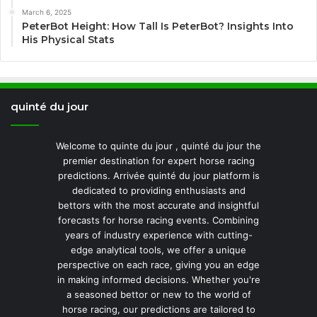
March 6, 2025
PeterBot Height: How Tall Is PeterBot? Insights Into
His Physical Stats
quinté du jour
Welcome to quinte du jour , quinté du jour the
premier destination for expert horse racing
predictions. Arrivée quinté du jour platform is
dedicated to providing enthusiasts and
bettors with the most accurate and insightful
forecasts for horse racing events. Combining
years of industry experience with cutting-
edge analytical tools, we offer a unique
perspective on each race, giving you an edge
in making informed decisions. Whether you're
a seasoned bettor or new to the world of
horse racing, our predictions are tailored to