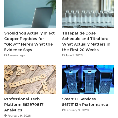
Should You Actually Inject
Tirzepatide Dose
Copper Peptides for
Schedule and Titration:
“Glow”? Here’s What the
What Actually Matters in
Evidence Says
the First 20 Weeks
4 weeks ago
June 1, 2026
Professional Tech
Smart IT Services
Platform 662970817
561731134 Performance
Analytics
February 9, 2026
February 9, 2026