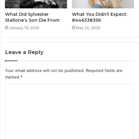
What Did Sylvester
What You Didn’t Expect:
Stallone’s Son Die From
8446338356
January 19, 2025
May 20, 2025
Leave a Reply
Your email address will not be published.
Required fields are
marked
*
C
o
m
m
e
n