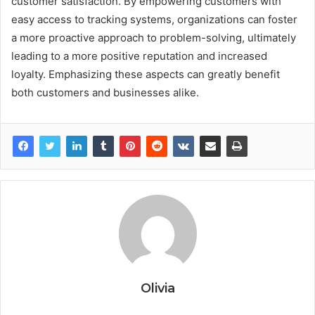
customer satisfaction. By empowering customers with
easy access to tracking systems, organizations can foster
a more proactive approach to problem-solving, ultimately
leading to a more positive reputation and increased
loyalty. Emphasizing these aspects can greatly benefit
both customers and businesses alike.
Olivia