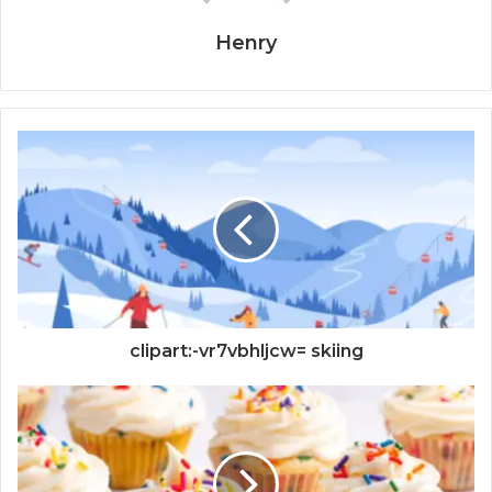
Henry
clipart:-vr7vbhljcw= skiing