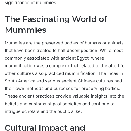
significance of mummies.
The Fascinating World of
Mummies
Mummies are the preserved bodies of humans or animals
that have been treated to halt decomposition. While most
commonly associated with ancient Egypt, where
mummification was a complex ritual related to the afterlife,
other cultures also practiced mummification. The Incas in
South America and various ancient Chinese cultures had
their own methods and purposes for preserving bodies.
These ancient practices provide valuable insights into the
beliefs and customs of past societies and continue to
intrigue scholars and the public alike.
Cultural Impact and