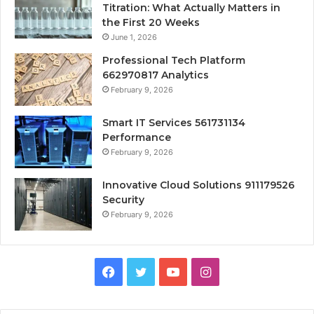
Titration: What Actually Matters in
the First 20 Weeks
June 1, 2026
Professional Tech Platform
662970817 Analytics
February 9, 2026
Smart IT Services 561731134
Performance
February 9, 2026
Innovative Cloud Solutions 911179526
Security
February 9, 2026
Facebook
Twitter
YouTube
Instagram