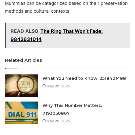
Mummies can be categorized based on their preservation
methods and cultural contexts:
READ ALSO
The Ring That Won’t Fade:
9842631014
Related Articles
What You Need to Know: 2518421488
May 20, 2025
Why This Number Matters:
7193050807
May 20, 2025