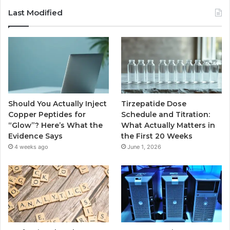
Last Modified
Should You Actually Inject
Tirzepatide Dose
Copper Peptides for
Schedule and Titration:
“Glow”? Here’s What the
What Actually Matters in
Evidence Says
the First 20 Weeks
4 weeks ago
June 1, 2026