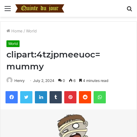
Menu
S
fo
Home
/
World
World
clipart:4tzjpmeeuoc=
mummy
Henry
July 2, 2024
0
6
4 minutes read
Facebook
Twitter
LinkedIn
Tumblr
Pinterest
Reddit
WhatsApp