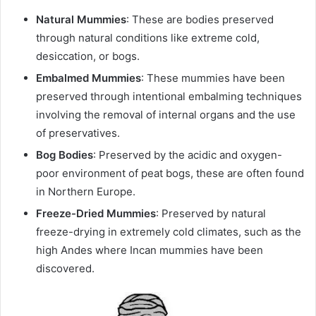
Natural Mummies
: These are bodies preserved
through natural conditions like extreme cold,
desiccation, or bogs.
Embalmed Mummies
: These mummies have been
preserved through intentional embalming techniques
involving the removal of internal organs and the use
of preservatives.
Bog Bodies
: Preserved by the acidic and oxygen-
poor environment of peat bogs, these are often found
in Northern Europe.
Freeze-Dried Mummies
: Preserved by natural
freeze-drying in extremely cold climates, such as the
high Andes where Incan mummies have been
discovered.