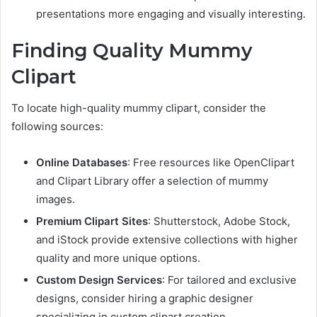
presentations more engaging and visually interesting.
Finding Quality Mummy
Clipart
To locate high-quality mummy clipart, consider the
following sources:
Online Databases
: Free resources like OpenClipart
and Clipart Library offer a selection of mummy
images.
Premium Clipart Sites
: Shutterstock, Adobe Stock,
and iStock provide extensive collections with higher
quality and more unique options.
Custom Design Services
: For tailored and exclusive
designs, consider hiring a graphic designer
specializing in custom clipart creation.