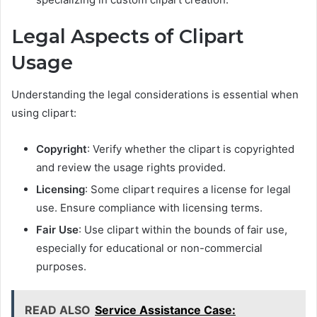
Legal Aspects of Clipart
Usage
Understanding the legal considerations is essential when
using clipart:
Copyright
: Verify whether the clipart is copyrighted
and review the usage rights provided.
Licensing
: Some clipart requires a license for legal
use. Ensure compliance with licensing terms.
Fair Use
: Use clipart within the bounds of fair use,
especially for educational or non-commercial
purposes.
READ ALSO
Service Assistance Case: