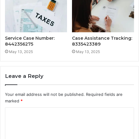
Service Case Number:
Case Assistance Tracking:
8442356275
8335423389
May 13, 2025
May 13, 2025
Leave a Reply
Your email address will not be published.
Required fields are
marked
*
C
o
m