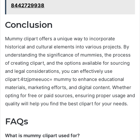
8442729938
Conclusion
Mummy clipart offers a unique way to incorporate
historical and cultural elements into various projects. By
understanding the significance of mummies, the process
of creating clipart, and the options available for sourcing
and legal considerations, you can effectively use
clipart:4tzjpmeeuoc= mummy to enhance educational
materials, marketing efforts, and digital content. Whether
opting for free or paid sources, ensuring proper usage and
quality will help you find the best clipart for your needs.
FAQs
What is mummy clipart used for?