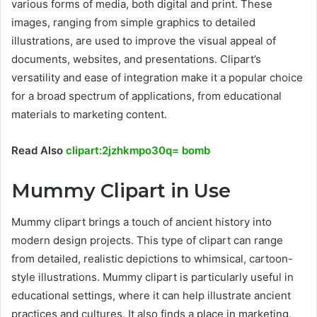
various forms of media, both digital and print. These
images, ranging from simple graphics to detailed
illustrations, are used to improve the visual appeal of
documents, websites, and presentations. Clipart’s
versatility and ease of integration make it a popular choice
for a broad spectrum of applications, from educational
materials to marketing content.
Read Also
clipart:2jzhkmpo30q= bomb
Mummy Clipart in Use
Mummy clipart brings a touch of ancient history into
modern design projects. This type of clipart can range
from detailed, realistic depictions to whimsical, cartoon-
style illustrations. Mummy clipart is particularly useful in
educational settings, where it can help illustrate ancient
practices and cultures. It also finds a place in marketing,