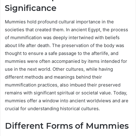
Significance
Mummies hold profound cultural importance in the
societies that created them. In ancient Egypt, the process
of mummification was deeply intertwined with beliefs
about life after death. The preservation of the body was
thought to ensure a safe passage to the afterlife, and
mummies were often accompanied by items intended for
use in the next world. Other cultures, while having
different methods and meanings behind their
mummification practices, also imbued their preserved
remains with significant spiritual or societal value. Today,
mummies offer a window into ancient worldviews and are
crucial for understanding historical cultures.
Different Forms of Mummies