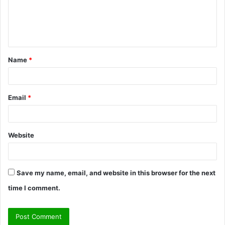
m
e
n
t
Name
*
*
Email
*
Website
Save my name, email, and website in this browser for the next
time I comment.