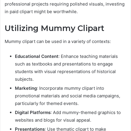
professional projects requiring polished visuals, investing
in paid clipart might be worthwhile.
Utilizing Mummy Clipart
Mummy clipart can be used in a variety of contexts:
Educational Content
: Enhance teaching materials
such as textbooks and presentations to engage
students with visual representations of historical
subjects.
Marketing
: Incorporate mummy clipart into
promotional materials and social media campaigns,
particularly for themed events.
Digital Platforms
: Add mummy-themed graphics to
websites and blogs for visual appeal.
Presentations
: Use thematic clipart to make