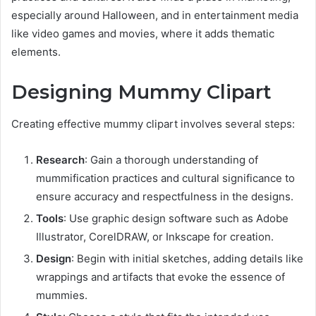
especially around Halloween, and in entertainment media
like video games and movies, where it adds thematic
elements.
Designing Mummy Clipart
Creating effective mummy clipart involves several steps:
Research
: Gain a thorough understanding of
mummification practices and cultural significance to
ensure accuracy and respectfulness in the designs.
Tools
: Use graphic design software such as Adobe
Illustrator, CorelDRAW, or Inkscape for creation.
Design
: Begin with initial sketches, adding details like
wrappings and artifacts that evoke the essence of
mummies.