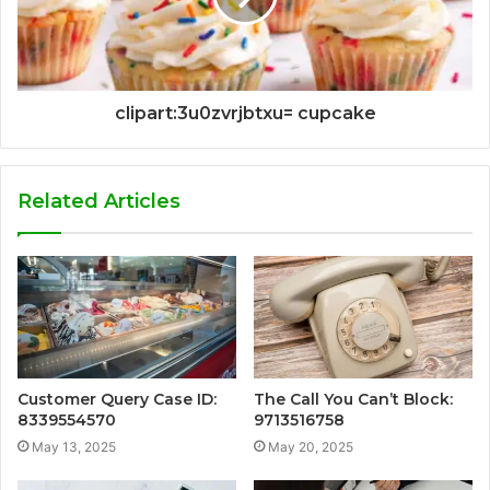
clipart:3u0zvrjbtxu= cupcake
Related Articles
Customer Query Case ID:
The Call You Can’t Block:
8339554570
9713516758
May 13, 2025
May 20, 2025