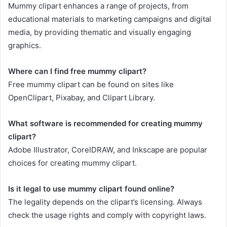
Mummy clipart enhances a range of projects, from
educational materials to marketing campaigns and digital
media, by providing thematic and visually engaging
graphics.
Where can I find free mummy clipart?
Free mummy clipart can be found on sites like
OpenClipart, Pixabay, and Clipart Library.
What software is recommended for creating mummy
clipart?
Adobe Illustrator, CorelDRAW, and Inkscape are popular
choices for creating mummy clipart.
Is it legal to use mummy clipart found online?
The legality depends on the clipart’s licensing. Always
check the usage rights and comply with copyright laws.