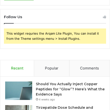
Follow Us
This widget requries the Arqam Lite Plugin, You can install it
from the Theme settings menu > Install Plugins.
Recent
Popular
Comments
Should You Actually Inject Copper
Peptides for “Glow”? Here’s What the
Evidence Says
4 weeks ago
Tirzepatide Dose Schedule and