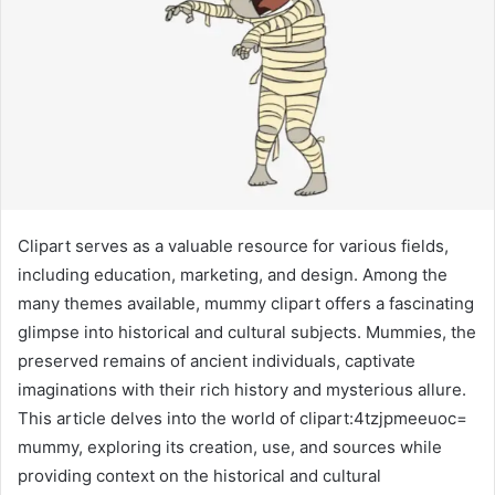
Clipart serves as a valuable resource for various fields,
including education, marketing, and design. Among the
many themes available, mummy clipart offers a fascinating
glimpse into historical and cultural subjects. Mummies, the
preserved remains of ancient individuals, captivate
imaginations with their rich history and mysterious allure.
This article delves into the world of clipart:4tzjpmeeuoc=
mummy, exploring its creation, use, and sources while
providing context on the historical and cultural