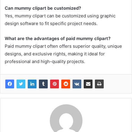
Can mummy clipart be customized?
Yes, mummy clipart can be customized using graphic
design software to fit specific project needs.
What are the advantages of paid mummy clipart?
Paid mummy clipart often offers superior quality, unique
designs, and exclusive rights, making it ideal for
professional and high-quality projects.