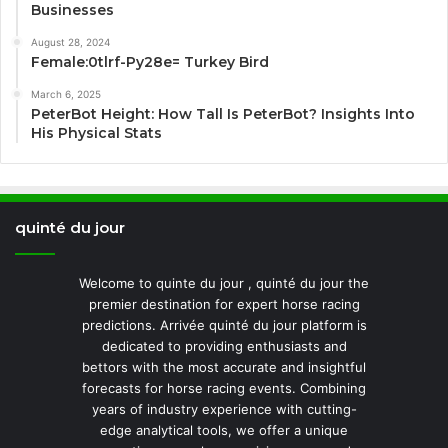
Businesses
August 28, 2024
Female:0tlrf-Py28e= Turkey Bird
March 6, 2025
PeterBot Height: How Tall Is PeterBot? Insights Into
His Physical Stats
quinté du jour
Welcome to quinte du jour , quinté du jour the
premier destination for expert horse racing
predictions. Arrivée quinté du jour platform is
dedicated to providing enthusiasts and
bettors with the most accurate and insightful
forecasts for horse racing events. Combining
years of industry experience with cutting-
edge analytical tools, we offer a unique