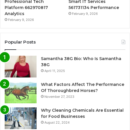
Professional Tech
Smart IT Services
Platform 662970817
561731134 Performance
Analytics
February 9, 2026
February 9, 2026
Popular Posts
Samantha 38G Bio: Who Is Samantha
38G
April 11, 2025
What Factors Affect The Performance
Of Thoroughbred Horses?
November 27, 2023
Why Cleaning Chemicals Are Essential
for Food Businesses
August 22, 2024