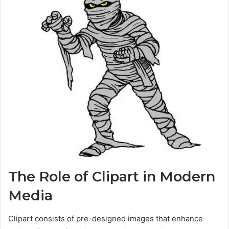
The Role of Clipart in Modern
Media
Clipart consists of pre-designed images that enhance