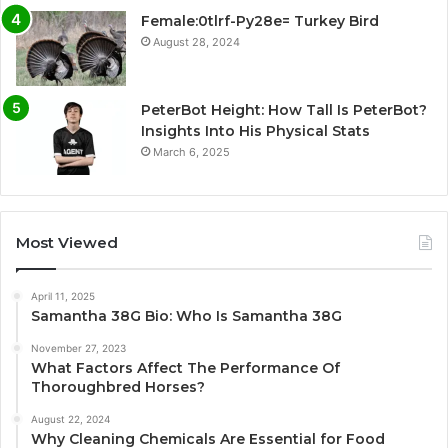
Female:0tlrf-Py28e= Turkey Bird
August 28, 2024
PeterBot Height: How Tall Is PeterBot?
Insights Into His Physical Stats
March 6, 2025
Most Viewed
April 11, 2025
Samantha 38G Bio: Who Is Samantha 38G
November 27, 2023
What Factors Affect The Performance Of
Thoroughbred Horses?
August 22, 2024
Why Cleaning Chemicals Are Essential for Food