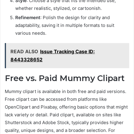
Style
: Choose a style that fits the intended use,
whether realistic, stylized, or cartoonish.
Refinement
: Polish the design for clarity and
adaptability, saving it in multiple formats to suit
various needs.
READ ALSO
Issue Tracking Case ID:
8443328652
Free vs. Paid Mummy Clipart
Mummy clipart is available in both free and paid versions.
Free clipart can be accessed from platforms like
OpenClipart and Pixabay, offering basic options that might
lack variety or detail. Paid clipart, available on sites like
Shutterstock and Adobe Stock, typically provides higher
quality, unique designs, and a broader selection. For