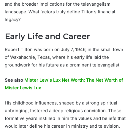
and the broader implications for the televangelism
landscape. What factors truly define Tilton’s financial
legacy?
Early Life and Career
Robert Tilton was born on July 7, 1946, in the small town
of Waxahachie, Texas, where his early life laid the
groundwork for his future as a prominent televangelist.
See also
Mister Lewis Lux Net Worth: The Net Worth of
Mister Lewis Lux
His childhood influences, shaped by a strong spiritual
upbringing, fostered a deep religious conviction. These
formative years instilled in him the values and beliefs that
would later define his career in ministry and television.