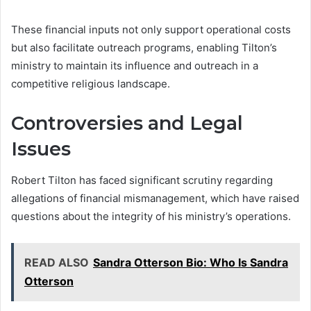
These financial inputs not only support operational costs
but also facilitate outreach programs, enabling Tilton’s
ministry to maintain its influence and outreach in a
competitive religious landscape.
Controversies and Legal
Issues
Robert Tilton has faced significant scrutiny regarding
allegations of financial mismanagement, which have raised
questions about the integrity of his ministry’s operations.
READ ALSO
Sandra Otterson Bio: Who Is Sandra
Otterson