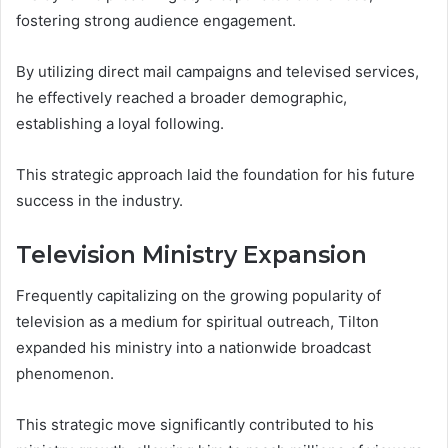
fostering strong audience engagement.
By utilizing direct mail campaigns and televised services,
he effectively reached a broader demographic,
establishing a loyal following.
This strategic approach laid the foundation for his future
success in the industry.
Television Ministry Expansion
Frequently capitalizing on the growing popularity of
television as a medium for spiritual outreach, Tilton
expanded his ministry into a nationwide broadcast
phenomenon.
This strategic move significantly contributed to his