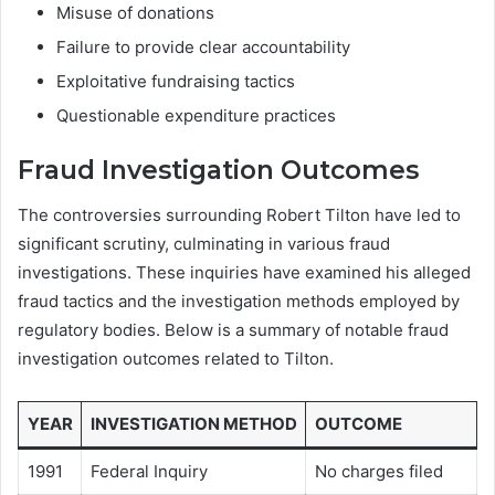
Misuse of donations
Failure to provide clear accountability
Exploitative fundraising tactics
Questionable expenditure practices
Fraud Investigation Outcomes
The controversies surrounding Robert Tilton have led to
significant scrutiny, culminating in various fraud
investigations. These inquiries have examined his alleged
fraud tactics and the investigation methods employed by
regulatory bodies. Below is a summary of notable fraud
investigation outcomes related to Tilton.
YEAR
INVESTIGATION METHOD
OUTCOME
1991
Federal Inquiry
No charges filed