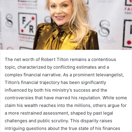
The net worth of Robert Tilton remains a contentious
topic, characterized by conflicting estimates and a
complex financial narrative. As a prominent televangelist,
Tilton’s financial trajectory has been significantly
influenced by both his ministry’s success and the
controversies that have marred his reputation. While some
claim his wealth reaches into the millions, others argue for
a more restrained assessment, shaped by past legal
challenges and public scrutiny. This disparity raises
intriguing questions about the true state of his finances