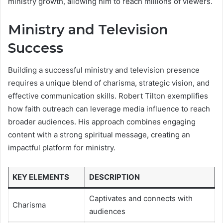
ministry growth, allowing him to reach millions of viewers.
Ministry and Television
Success
Building a successful ministry and television presence
requires a unique blend of charisma, strategic vision, and
effective communication skills. Robert Tilton exemplifies
how faith outreach can leverage media influence to reach
broader audiences. His approach combines engaging
content with a strong spiritual message, creating an
impactful platform for ministry.
KEY ELEMENTS
DESCRIPTION
Captivates and connects with
Charisma
audiences