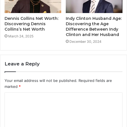
Dennis Collins Net Worth:
Indy Clinton Husband Age:
Discovering Dennis
Discovering the Age
Collins’s Net Worth
Difference Between Indy
Clinton and Her Husband
March 24, 2025
December 30, 2024
Leave a Reply
Your email address will not be published.
Required fields are
marked
*
C
o
m
m