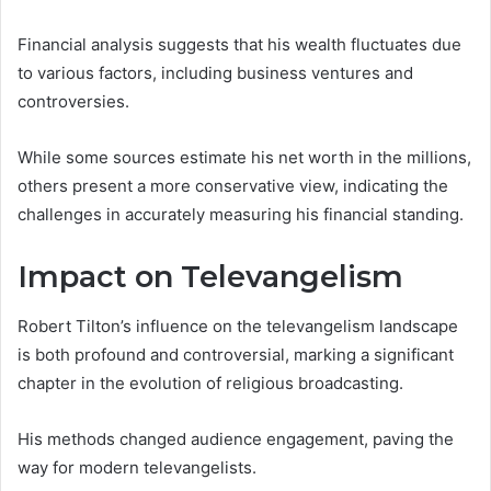
Financial analysis suggests that his wealth fluctuates due
to various factors, including business ventures and
controversies.
While some sources estimate his net worth in the millions,
others present a more conservative view, indicating the
challenges in accurately measuring his financial standing.
Impact on Televangelism
Robert Tilton’s influence on the televangelism landscape
is both profound and controversial, marking a significant
chapter in the evolution of religious broadcasting.
His methods changed audience engagement, paving the
way for modern televangelists.