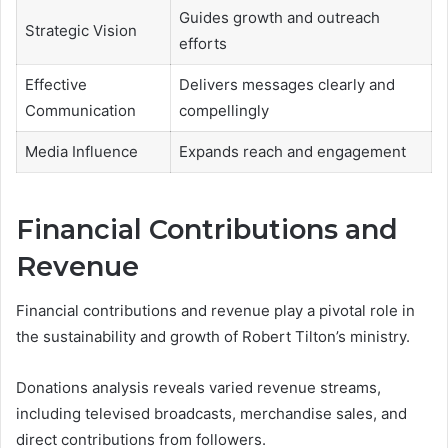
Guides growth and outreach
Strategic Vision
efforts
Effective
Delivers messages clearly and
Communication
compellingly
Media Influence
Expands reach and engagement
Financial Contributions and
Revenue
Financial contributions and revenue play a pivotal role in
the sustainability and growth of Robert Tilton’s ministry.
Donations analysis reveals varied revenue streams,
including televised broadcasts, merchandise sales, and
direct contributions from followers.