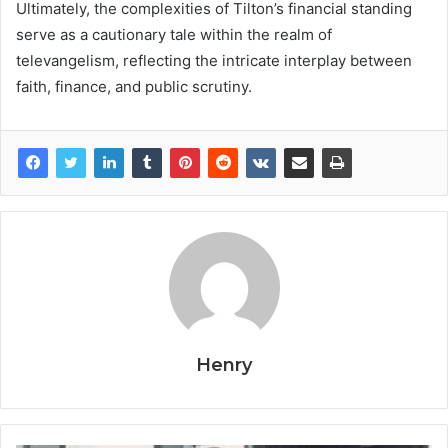
Ultimately, the complexities of Tilton’s financial standing
serve as a cautionary tale within the realm of
televangelism, reflecting the intricate interplay between
faith, finance, and public scrutiny.
Henry