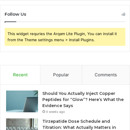
Follow Us
This widget requries the Arqam Lite Plugin, You can install it
from the Theme settings menu > Install Plugins.
Recent
Popular
Comments
Should You Actually Inject Copper
Peptides for “Glow”? Here’s What the
Evidence Says
4 weeks ago
Tirzepatide Dose Schedule and
Titration: What Actually Matters in