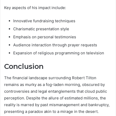
Key aspects of his impact include:
Innovative fundraising techniques
Charismatic presentation style
Emphasis on personal testimonies
Audience interaction through prayer requests
Expansion of religious programming on television
Conclusion
The financial landscape surrounding Robert Tilton
remains as murky as a fog-laden morning, obscured by
controversies and legal entanglements that cloud public
perception. Despite the allure of estimated millions, the
reality is marred by past mismanagement and bankruptcy,
presenting a paradox akin to a mirage in the desert.