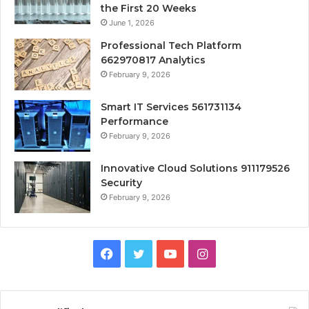
the First 20 Weeks
June 1, 2026
Professional Tech Platform
662970817 Analytics
February 9, 2026
Smart IT Services 561731134
Performance
February 9, 2026
Innovative Cloud Solutions 911179526
Security
February 9, 2026
Facebook
Twitter
YouTube
Instagram