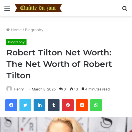
Menu
S
fo
Home
/
Biography
Biography
Robert Tilton Net Worth:
The Net Worth of Robert
Tilton
Henry
March 8, 2025
0
13
4 minutes read
Facebook
Twitter
LinkedIn
Tumblr
Pinterest
Reddit
WhatsApp