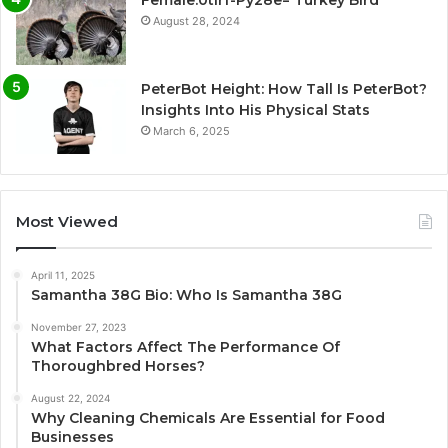
Female:0tlrf-Py28e= Turkey Bird
August 28, 2024
PeterBot Height: How Tall Is PeterBot?
Insights Into His Physical Stats
March 6, 2025
Most Viewed
April 11, 2025
Samantha 38G Bio: Who Is Samantha 38G
November 27, 2023
What Factors Affect The Performance Of
Thoroughbred Horses?
August 22, 2024
Why Cleaning Chemicals Are Essential for Food
Businesses