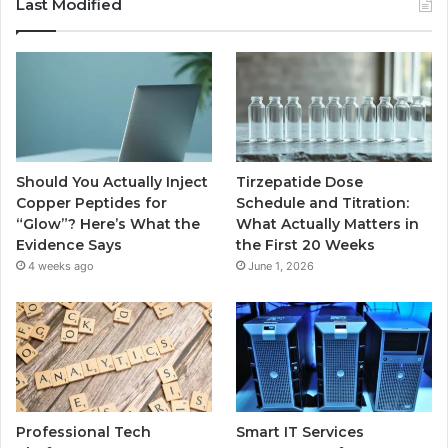
Last Modified
Should You Actually Inject
Tirzepatide Dose
Copper Peptides for
Schedule and Titration:
“Glow”? Here’s What the
What Actually Matters in
Evidence Says
the First 20 Weeks
4 weeks ago
June 1, 2026
Professional Tech
Smart IT Services