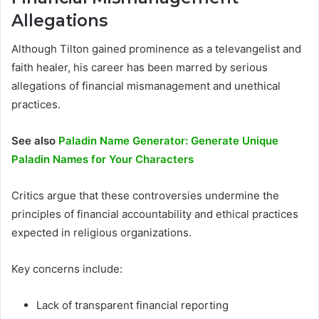
Allegations
Although Tilton gained prominence as a televangelist and
faith healer, his career has been marred by serious
allegations of financial mismanagement and unethical
practices.
See also
Paladin Name Generator: Generate Unique
Paladin Names for Your Characters
Critics argue that these controversies undermine the
principles of financial accountability and ethical practices
expected in religious organizations.
Key concerns include:
Lack of transparent financial reporting