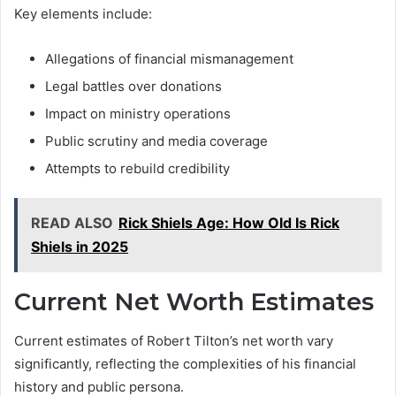
Key elements include:
Allegations of financial mismanagement
Legal battles over donations
Impact on ministry operations
Public scrutiny and media coverage
Attempts to rebuild credibility
READ ALSO
Rick Shiels Age: How Old Is Rick
Shiels in 2025
Current Net Worth Estimates
Current estimates of Robert Tilton’s net worth vary
significantly, reflecting the complexities of his financial
history and public persona.