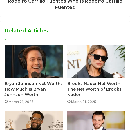
Rodolfo Carrillo Fuentes Who Is Rodolfo Carrillo
Fuentes
Related Articles
Bryan Johnson Net Worth:
Brooks Nader Net Worth:
How Much Is Bryan
The Net Worth of Brooks
Johnson Worth
Nader
March 21, 2025
March 21, 2025