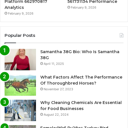
Platform 662970817
561731134 Performance
Analytics
February 9, 2026
February 9, 2026
Popular Posts
Samantha 38G Bio: Who Is Samantha
38G
April 11, 2025
What Factors Affect The Performance
Of Thoroughbred Horses?
November 27, 2023
Why Cleaning Chemicals Are Essential
for Food Businesses
August 22, 2024