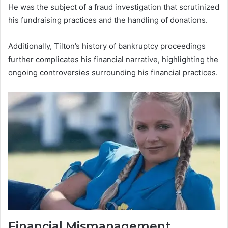
He was the subject of a fraud investigation that scrutinized
his fundraising practices and the handling of donations.
Additionally, Tilton’s history of bankruptcy proceedings
further complicates his financial narrative, highlighting the
ongoing controversies surrounding his financial practices.
Financial Mismanagement