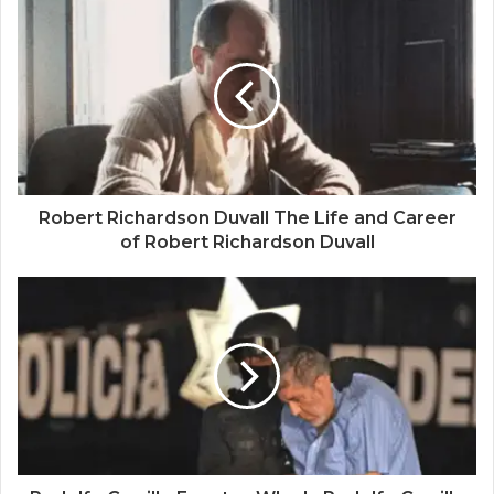
Robert Richardson Duvall The Life and Career
of Robert Richardson Duvall