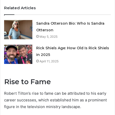
Related Articles
Sandra Otterson Bio: Who Is Sandra
Otterson
May 5, 2025
Rick Shiels Age: How Old Is Rick Shiels
in 2025
April 11, 2025
Rise to Fame
Robert Tilton’s rise to fame can be attributed to his early
career successes, which established him as a prominent
figure in the television ministry landscape.