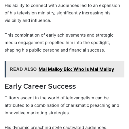
His ability to connect with audiences led to an expansion
of his television ministry, significantly increasing his
visibility and influence.
This combination of early achievements and strategic
media engagement propelled him into the spotlight,
shaping his public persona and financial success.
READ ALSO
Mal Malloy Bio: Who Is Mal Malloy
Early Career Success
Tilton’s ascent in the world of televangelism can be
attributed to a combination of charismatic preaching and
innovative marketing strategies.
His dynamic preaching style captivated audiences,