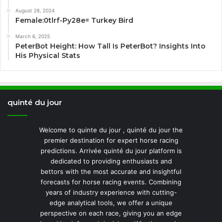
August 28, 2024
Female:0tlrf-Py28e= Turkey Bird
March 6, 2025
PeterBot Height: How Tall Is PeterBot? Insights Into
His Physical Stats
quinté du jour
Welcome to quinte du jour , quinté du jour the
premier destination for expert horse racing
predictions. Arrivée quinté du jour platform is
dedicated to providing enthusiasts and
bettors with the most accurate and insightful
forecasts for horse racing events. Combining
years of industry experience with cutting-
edge analytical tools, we offer a unique
perspective on each race, giving you an edge