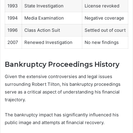
1993
State Investigation
License revoked
1994
Media Examination
Negative coverage
1996
Class Action Suit
Settled out of court
2007
Renewed Investigation
No new findings
Bankruptcy Proceedings History
Given the extensive controversies and legal issues
surrounding Robert Tilton, his bankruptcy proceedings
serve as a critical aspect of understanding his financial
trajectory.
The bankruptcy impact has significantly influenced his
public image and attempts at financial recovery.