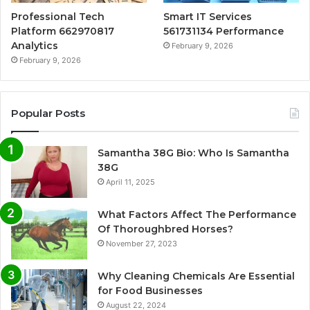
Professional Tech
Smart IT Services
Platform 662970817
561731134 Performance
Analytics
February 9, 2026
February 9, 2026
Popular Posts
Samantha 38G Bio: Who Is Samantha
38G
April 11, 2025
What Factors Affect The Performance
Of Thoroughbred Horses?
November 27, 2023
Why Cleaning Chemicals Are Essential
for Food Businesses
August 22, 2024