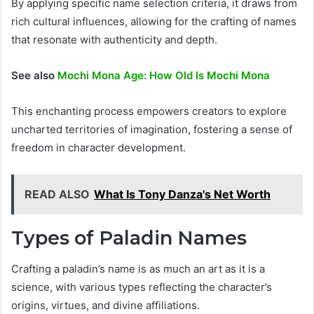
By applying specific name selection criteria, it draws from
rich cultural influences, allowing for the crafting of names
that resonate with authenticity and depth.
See also
Mochi Mona Age: How Old Is Mochi Mona
This enchanting process empowers creators to explore
uncharted territories of imagination, fostering a sense of
freedom in character development.
READ ALSO
What Is Tony Danza's Net Worth
Types of Paladin Names
Crafting a paladin’s name is as much an art as it is a
science, with various types reflecting the character’s
origins, virtues, and divine affiliations.