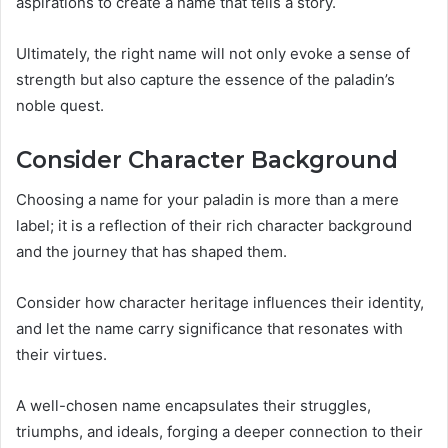
aspirations to create a name that tells a story.
Ultimately, the right name will not only evoke a sense of
strength but also capture the essence of the paladin’s
noble quest.
Consider Character Background
Choosing a name for your paladin is more than a mere
label; it is a reflection of their rich character background
and the journey that has shaped them.
Consider how character heritage influences their identity,
and let the name carry significance that resonates with
their virtues.
A well-chosen name encapsulates their struggles,
triumphs, and ideals, forging a deeper connection to their