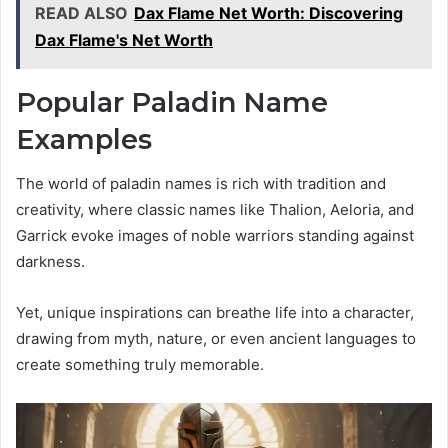
READ ALSO
Dax Flame Net Worth: Discovering
Dax Flame's Net Worth
Popular Paladin Name
Examples
The world of paladin names is rich with tradition and
creativity, where classic names like Thalion, Aeloria, and
Garrick evoke images of noble warriors standing against
darkness.
Yet, unique inspirations can breathe life into a character,
drawing from myth, nature, or even ancient languages to
create something truly memorable.