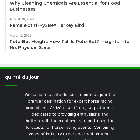
Why Cleaning Chemicals Are Essential for Food
Businesses
August 28, 2024
Female:0tlrf-Py28e= Turkey Bird
March 6, 2025
PeterBot Height: How Tall Is PeterBot? Insights Into
His Physical Stats
quinté du jour
Welcome to quinte du jour , quinté du jour the
premier destination for expert horse racing
predictions. Arrivée quinté du jour platform is
dedicated to providing enthusiasts and
bettors with the most accurate and insightful
forecasts for horse racing events. Combining
years of industry experience with cutting-