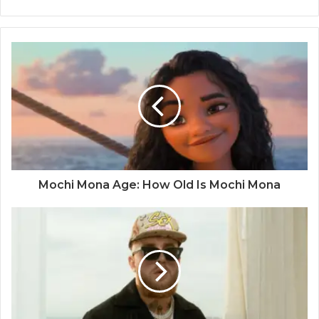
Mochi Mona Age: How Old Is Mochi Mona