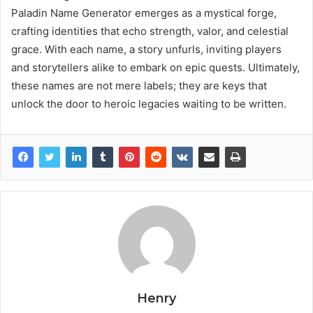
Paladin Name Generator emerges as a mystical forge,
crafting identities that echo strength, valor, and celestial
grace. With each name, a story unfurls, inviting players
and storytellers alike to embark on epic quests. Ultimately,
these names are not mere labels; they are keys that
unlock the door to heroic legacies waiting to be written.
Henry