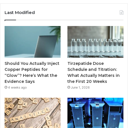
Last Modified
Should You Actually Inject
Tirzepatide Dose
Copper Peptides for
Schedule and Titration:
“Glow”? Here’s What the
What Actually Matters in
Evidence Says
the First 20 Weeks
4 weeks ago
June 1, 2026