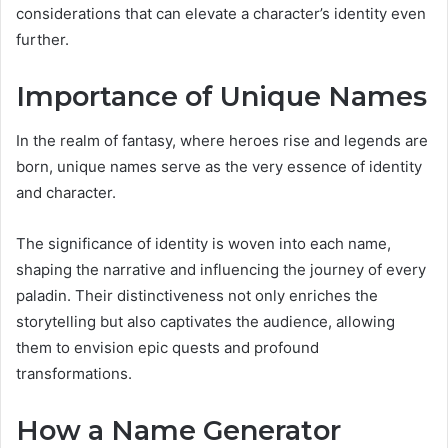
considerations that can elevate a character’s identity even
further.
Importance of Unique Names
In the realm of fantasy, where heroes rise and legends are
born, unique names serve as the very essence of identity
and character.
The significance of identity is woven into each name,
shaping the narrative and influencing the journey of every
paladin. Their distinctiveness not only enriches the
storytelling but also captivates the audience, allowing
them to envision epic quests and profound
transformations.
How a Name Generator