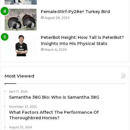
Female:0tlrf-Py28e= Turkey Bird
August 28, 2024
PeterBot Height: How Tall Is PeterBot?
Insights Into His Physical Stats
March 6, 2025
Most Viewed
April 11, 2025
Samantha 38G Bio: Who Is Samantha 38G
November 27, 2023
What Factors Affect The Performance Of
Thoroughbred Horses?
August 22, 2024