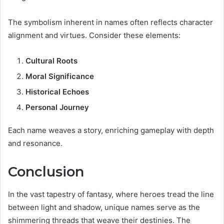
The symbolism inherent in names often reflects character
alignment and virtues. Consider these elements:
Cultural Roots
Moral Significance
Historical Echoes
Personal Journey
Each name weaves a story, enriching gameplay with depth
and resonance.
Conclusion
In the vast tapestry of fantasy, where heroes tread the line
between light and shadow, unique names serve as the
shimmering threads that weave their destinies. The