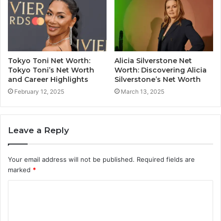
Tokyo Toni Net Worth:
Alicia Silverstone Net
Tokyo Toni’s Net Worth
Worth: Discovering Alicia
and Career Highlights
Silverstone’s Net Worth
February 12, 2025
March 13, 2025
Leave a Reply
Your email address will not be published.
Required fields are
marked
*
C
o
m