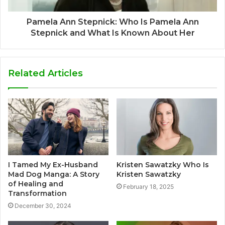
Pamela Ann Stepnick: Who Is Pamela Ann
Stepnick and What Is Known About Her
Related Articles
I Tamed My Ex-Husband
Kristen Sawatzky Who Is
Mad Dog Manga: A Story
Kristen Sawatzky
of Healing and
February 18, 2025
Transformation
December 30, 2024