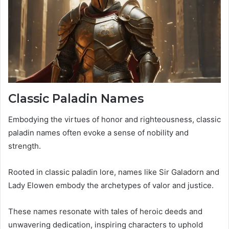
Classic Paladin Names
Embodying the virtues of honor and righteousness, classic
paladin names often evoke a sense of nobility and
strength.
Rooted in classic paladin lore, names like Sir Galadorn and
Lady Elowen embody the archetypes of valor and justice.
These names resonate with tales of heroic deeds and
unwavering dedication, inspiring characters to uphold