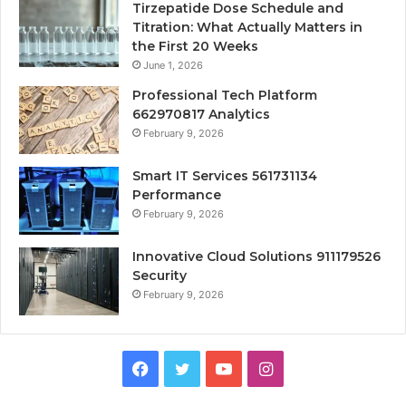
Tirzepatide Dose Schedule and
Titration: What Actually Matters in
the First 20 Weeks
June 1, 2026
Professional Tech Platform
662970817 Analytics
February 9, 2026
Smart IT Services 561731134
Performance
February 9, 2026
Innovative Cloud Solutions 911179526
Security
February 9, 2026
Facebook
Twitter
YouTube
Instagram