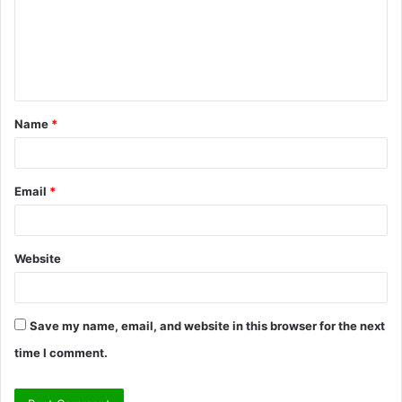
m
e
n
t
Name
*
*
Email
*
Website
Save my name, email, and website in this browser for the next
time I comment.