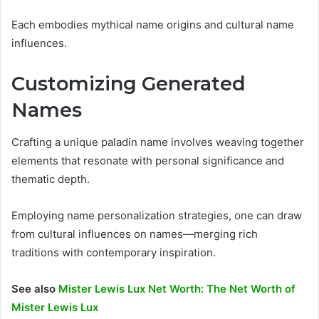
Each embodies mythical name origins and cultural name
influences.
Customizing Generated
Names
Crafting a unique paladin name involves weaving together
elements that resonate with personal significance and
thematic depth.
Employing name personalization strategies, one can draw
from cultural influences on names—merging rich
traditions with contemporary inspiration.
See also
Mister Lewis Lux Net Worth: The Net Worth of
Mister Lewis Lux