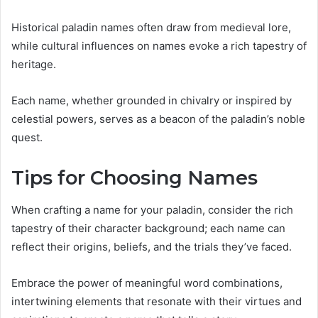
Historical paladin names often draw from medieval lore,
while cultural influences on names evoke a rich tapestry of
heritage.
Each name, whether grounded in chivalry or inspired by
celestial powers, serves as a beacon of the paladin’s noble
quest.
Tips for Choosing Names
When crafting a name for your paladin, consider the rich
tapestry of their character background; each name can
reflect their origins, beliefs, and the trials they’ve faced.
Embrace the power of meaningful word combinations,
intertwining elements that resonate with their virtues and