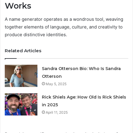
Works
A name generator operates as a wondrous tool, weaving
together elements of language, culture, and creativity to
produce distinctive identities.
Related Articles
Sandra Otterson Bio: Who Is Sandra
Otterson
May 5, 2025
Rick Shiels Age: How Old Is Rick Shiels
in 2025
April 11, 2025