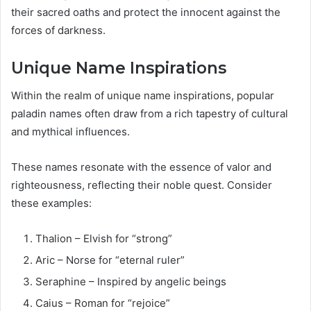
their sacred oaths and protect the innocent against the
forces of darkness.
Unique Name Inspirations
Within the realm of unique name inspirations, popular
paladin names often draw from a rich tapestry of cultural
and mythical influences.
These names resonate with the essence of valor and
righteousness, reflecting their noble quest. Consider
these examples:
Thalion – Elvish for “strong”
Aric – Norse for “eternal ruler”
Seraphine – Inspired by angelic beings
Caius – Roman for “rejoice”