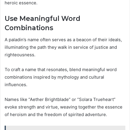
heroic essence.
Use Meaningful Word
Combinations
A paladin’s name often serves as a beacon of their ideals,
illuminating the path they walk in service of justice and
righteousness.
To craft a name that resonates, blend meaningful word
combinations inspired by mythology and cultural
influences.
Names like “Aether Brightblade” or “Solara Trueheart”
evoke strength and virtue, weaving together the essence
of heroism and the freedom of spirited adventure.