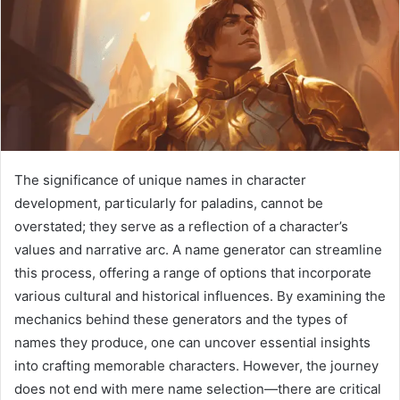
The significance of unique names in character
development, particularly for paladins, cannot be
overstated; they serve as a reflection of a character’s
values and narrative arc. A name generator can streamline
this process, offering a range of options that incorporate
various cultural and historical influences. By examining the
mechanics behind these generators and the types of
names they produce, one can uncover essential insights
into crafting memorable characters. However, the journey
does not end with mere name selection—there are critical