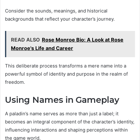
Consider the sounds, meanings, and historical
backgrounds that reflect your character’s journey.
READ ALSO
Rose Monroe Bio: A Look at Rose
Monroe's Life and Career
This deliberate process transforms a mere name into a
powerful symbol of identity and purpose in the realm of
freedom.
Using Names in Gameplay
A paladin’s name serves as more than just a label; it
becomes an integral component of the character’s identity,
influencing interactions and shaping perceptions within
the game world.