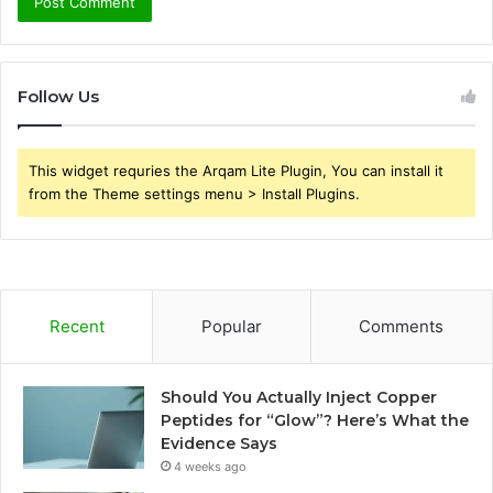
Follow Us
This widget requries the Arqam Lite Plugin, You can install it
from the Theme settings menu > Install Plugins.
Recent
Popular
Comments
Should You Actually Inject Copper
Peptides for “Glow”? Here’s What the
Evidence Says
4 weeks ago