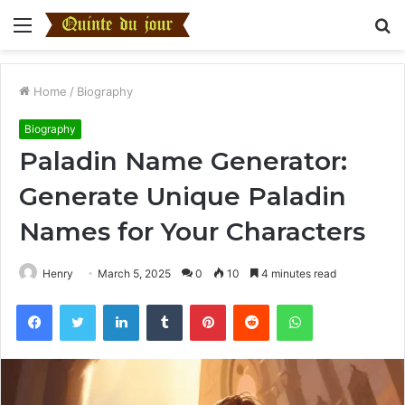
Menu
S
fo
Home
/
Biography
Biography
Paladin Name Generator:
Generate Unique Paladin
Names for Your Characters
Henry
March 5, 2025
0
10
4 minutes read
Facebook
Twitter
LinkedIn
Tumblr
Pinterest
Reddit
WhatsApp