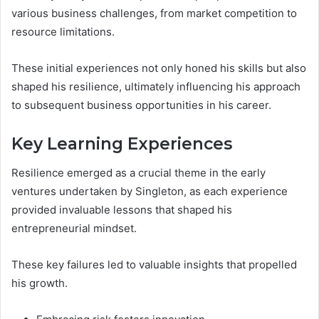
various business challenges, from market competition to
resource limitations.
These initial experiences not only honed his skills but also
shaped his resilience, ultimately influencing his approach
to subsequent business opportunities in his career.
Key Learning Experiences
Resilience emerged as a crucial theme in the early
ventures undertaken by Singleton, as each experience
provided invaluable lessons that shaped his
entrepreneurial mindset.
These key failures led to valuable insights that propelled
his growth.