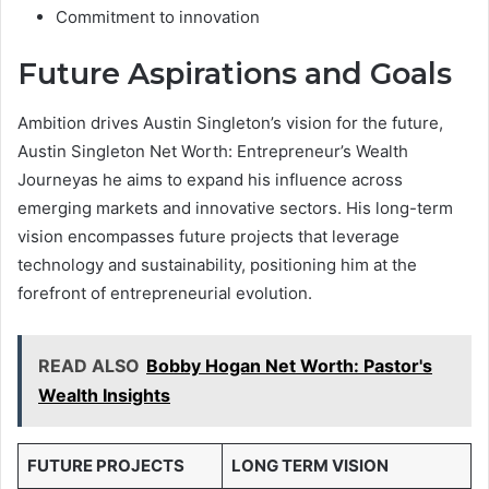
Commitment to innovation
Future Aspirations and Goals
Ambition drives Austin Singleton’s vision for the future,
Austin Singleton Net Worth: Entrepreneur’s Wealth
Journeyas he aims to expand his influence across
emerging markets and innovative sectors. His long-term
vision encompasses future projects that leverage
technology and sustainability, positioning him at the
forefront of entrepreneurial evolution.
READ ALSO
Bobby Hogan Net Worth: Pastor's
Wealth Insights
FUTURE PROJECTS
LONG TERM VISION