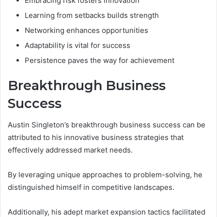
Embracing risk fosters innovation
Learning from setbacks builds strength
Networking enhances opportunities
Adaptability is vital for success
Persistence paves the way for achievement
Breakthrough Business
Success
Austin Singleton’s breakthrough business success can be
attributed to his innovative business strategies that
effectively addressed market needs.
By leveraging unique approaches to problem-solving, he
distinguished himself in competitive landscapes.
Additionally, his adept market expansion tactics facilitated