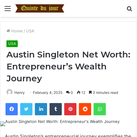
Menu
S
fo
Home
/
USA
USA
Austin Singleton Net Worth:
Entrepreneur’s Wealth
Journey
Henry
February 4, 2025
0
12
3 minutes read
Facebook
Twitter
LinkedIn
Tumblr
Pinterest
Reddit
WhatsApp
Austin Singleton’s entrepreneurial journey exemplifies the