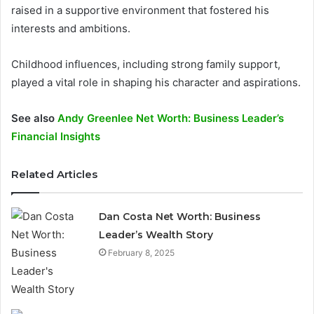
raised in a supportive environment that fostered his
interests and ambitions.
Childhood influences, including strong family support,
played a vital role in shaping his character and aspirations.
See also
Andy Greenlee Net Worth: Business Leader’s
Financial Insights
Related Articles
Dan Costa Net Worth: Business
Leader’s Wealth Story
February 8, 2025