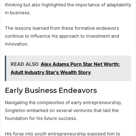
thinking but also highlighted the importance of adaptability
in business.
The lessons learned from these formative endeavors
continue to influence his approach to investment and
innovation.
READ ALSO
Alex Adams Porn Star Net Worth:
Adult Industry Star's Wealth Story
Early Business Endeavors
Navigating the complexities of early entrepreneurship,
Singleton embarked on several ventures that laid the
foundation for his future success.
His foray into youth entrepreneurship exposed him to