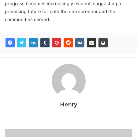
progress becomes increasingly evident, suggesting a
promising future for both the entrepreneur and the
communities served.
Henry