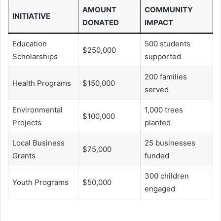
AMOUNT
COMMUNITY
INITIATIVE
DONATED
IMPACT
Education
500 students
$250,000
Scholarships
supported
200 families
Health Programs
$150,000
served
Environmental
1,000 trees
$100,000
Projects
planted
Local Business
25 businesses
$75,000
Grants
funded
300 children
Youth Programs
$50,000
engaged