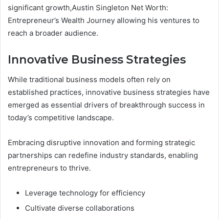
significant growth,Austin Singleton Net Worth:
Entrepreneur’s Wealth Journey allowing his ventures to
reach a broader audience.
Innovative Business Strategies
While traditional business models often rely on
established practices, innovative business strategies have
emerged as essential drivers of breakthrough success in
today’s competitive landscape.
Embracing disruptive innovation and forming strategic
partnerships can redefine industry standards, enabling
entrepreneurs to thrive.
Leverage technology for efficiency
Cultivate diverse collaborations