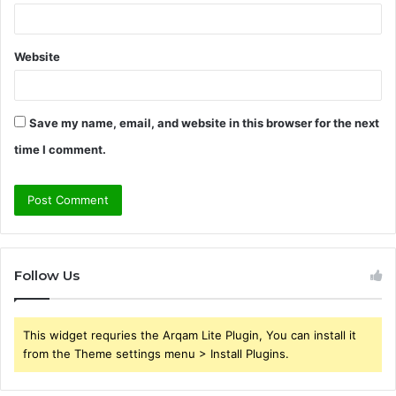
Website
Save my name, email, and website in this browser for the next
time I comment.
Follow Us
This widget requries the Arqam Lite Plugin, You can install it
from the Theme settings menu > Install Plugins.