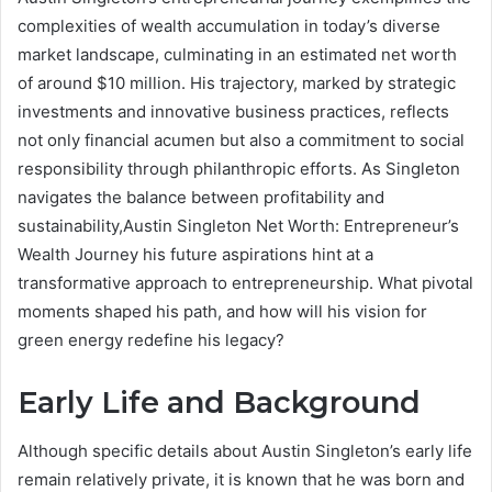
complexities of wealth accumulation in today’s diverse
market landscape, culminating in an estimated net worth
of around $10 million. His trajectory, marked by strategic
investments and innovative business practices, reflects
not only financial acumen but also a commitment to social
responsibility through philanthropic efforts. As Singleton
navigates the balance between profitability and
sustainability,Austin Singleton Net Worth: Entrepreneur’s
Wealth Journey his future aspirations hint at a
transformative approach to entrepreneurship. What pivotal
moments shaped his path, and how will his vision for
green energy redefine his legacy?
Early Life and Background
Although specific details about Austin Singleton’s early life
remain relatively private, it is known that he was born and