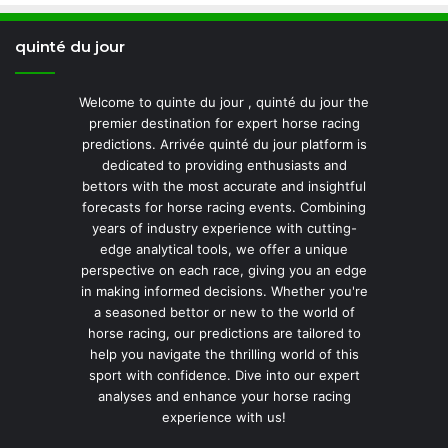
quinté du jour
Welcome to quinte du jour , quinté du jour the
premier destination for expert horse racing
predictions. Arrivée quinté du jour platform is
dedicated to providing enthusiasts and
bettors with the most accurate and insightful
forecasts for horse racing events. Combining
years of industry experience with cutting-
edge analytical tools, we offer a unique
perspective on each race, giving you an edge
in making informed decisions. Whether you're
a seasoned bettor or new to the world of
horse racing, our predictions are tailored to
help you navigate the thrilling world of this
sport with confidence. Dive into our expert
analyses and enhance your horse racing
experience with us!