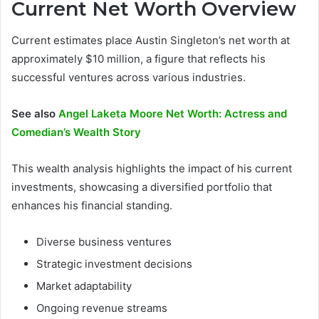
Current Net Worth Overview
Current estimates place Austin Singleton’s net worth at
approximately $10 million, a figure that reflects his
successful ventures across various industries.
See also
Angel Laketa Moore Net Worth: Actress and
Comedian’s Wealth Story
This wealth analysis highlights the impact of his current
investments, showcasing a diversified portfolio that
enhances his financial standing.
Diverse business ventures
Strategic investment decisions
Market adaptability
Ongoing revenue streams