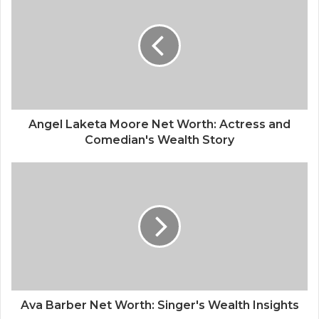
Angel Laketa Moore Net Worth: Actress and
Comedian's Wealth Story
Ava Barber Net Worth: Singer's Wealth Insights