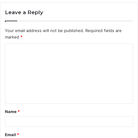
Leave a Reply
Your email address will not be published.
Required fields are
marked
*
C
o
m
m
e
n
t
Name
*
*
Email
*