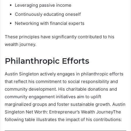
Leveraging passive income
Continuously educating oneself
Networking with financial experts
These principles have significantly contributed to his
wealth journey.
Philanthropic Efforts
Austin Singleton actively engages in philanthropic efforts
that reflect his commitment to social responsibility and
community development. His charitable donations and
community engagement initiatives aim to uplift
marginalized groups and foster sustainable growth. Austin
Singleton Net Worth: Entrepreneur’s Wealth JourneyThe
following table illustrates the impact of his contributions: