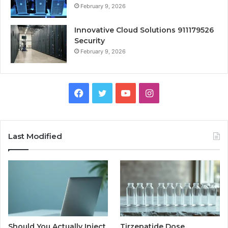
February 9, 2026
Innovative Cloud Solutions 911179526
Security
February 9, 2026
Facebook
Twitter
YouTube
Instagram
Last Modified
Should You Actually Inject
Tirzepatide Dose