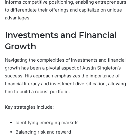
informs competitive positioning, enabling entrepreneurs
to differentiate their offerings and capitalize on unique
advantages.
Investments and Financial
Growth
Navigating the complexities of investments and financial
growth has been a pivotal aspect of Austin Singleton’s
success. His approach emphasizes the importance of
financial literacy and investment diversification, allowing
him to build a robust portfolio.
Key strategies include:
Identifying emerging markets
Balancing risk and reward