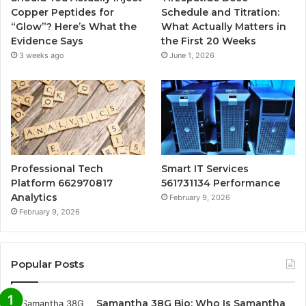
Copper Peptides for
Schedule and Titration:
“Glow”? Here’s What the
What Actually Matters in
Evidence Says
the First 20 Weeks
3 weeks ago
June 1, 2026
Professional Tech
Smart IT Services
Platform 662970817
561731134 Performance
Analytics
February 9, 2026
February 9, 2026
Popular Posts
Samantha 38G Bio: Who Is Samantha