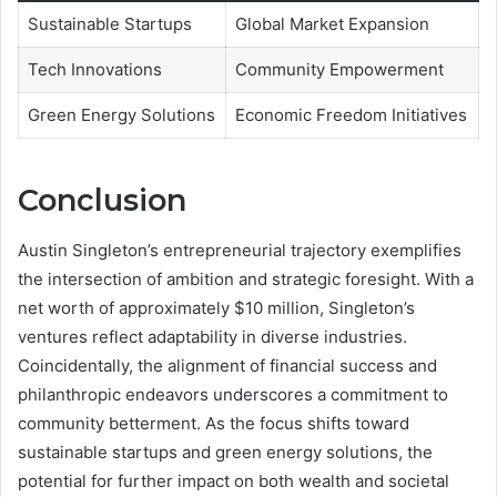
Sustainable Startups
Global Market Expansion
Tech Innovations
Community Empowerment
Green Energy Solutions
Economic Freedom Initiatives
Conclusion
Austin Singleton’s entrepreneurial trajectory exemplifies
the intersection of ambition and strategic foresight. With a
net worth of approximately $10 million, Singleton’s
ventures reflect adaptability in diverse industries.
Coincidentally, the alignment of financial success and
philanthropic endeavors underscores a commitment to
community betterment. As the focus shifts toward
sustainable startups and green energy solutions, the
potential for further impact on both wealth and societal