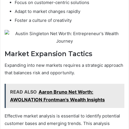
Focus on customer-centric solutions
Adapt to market changes rapidly
Foster a culture of creativity
Market Expansion Tactics
Expanding into new markets requires a strategic approach
that balances risk and opportunity.
READ ALSO
Aaron Bruno Net Worth:
AWOLNATION Frontman's Wealth Insights
Effective market analysis is essential to identify potential
customer bases and emerging trends. This analysis