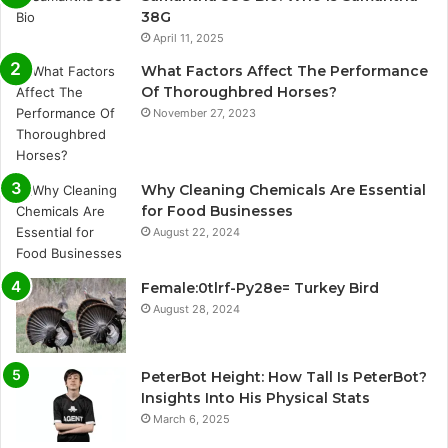
38G
April 11, 2025
What Factors Affect The Performance
Of Thoroughbred Horses?
November 27, 2023
Why Cleaning Chemicals Are Essential
for Food Businesses
August 22, 2024
Female:0tlrf-Py28e= Turkey Bird
August 28, 2024
PeterBot Height: How Tall Is PeterBot?
Insights Into His Physical Stats
March 6, 2025