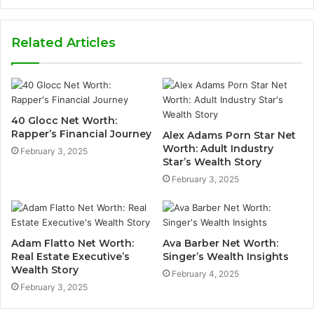
Related Articles
40 Glocc Net Worth:
Rapper’s Financial Journey
Alex Adams Porn Star Net
Worth: Adult Industry
February 3, 2025
Star’s Wealth Story
February 3, 2025
Adam Flatto Net Worth:
Ava Barber Net Worth:
Real Estate Executive’s
Singer’s Wealth Insights
Wealth Story
February 4, 2025
February 3, 2025