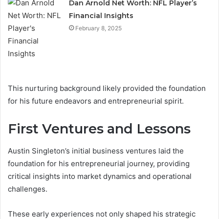
Dan Arnold Net Worth: NFL Player’s
Financial Insights
February 8, 2025
This nurturing background likely provided the foundation
for his future endeavors and entrepreneurial spirit.
First Ventures and Lessons
Austin Singleton’s initial business ventures laid the
foundation for his entrepreneurial journey, providing
critical insights into market dynamics and operational
challenges.
These early experiences not only shaped his strategic