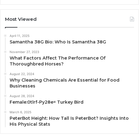
Most Viewed
April 11, 2025
Samantha 38G Bio: Who Is Samantha 38G
November 27, 2023
What Factors Affect The Performance Of
Thoroughbred Horses?
August 22, 2024
Why Cleaning Chemicals Are Essential for Food
Businesses
August 28, 2024
Female:0tlrf-Py28e= Turkey Bird
March 6, 2025
PeterBot Height: How Tall Is PeterBot? Insights Into
His Physical Stats