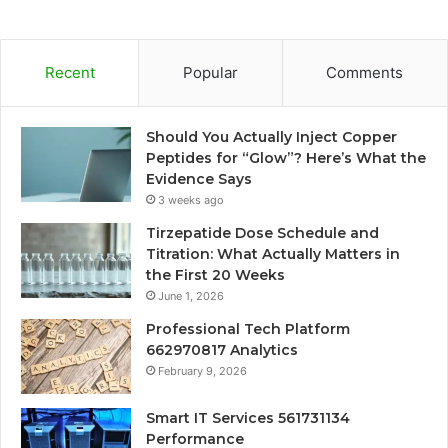
Recent
Popular
Comments
Should You Actually Inject Copper
Peptides for “Glow”? Here’s What the
Evidence Says
3 weeks ago
Tirzepatide Dose Schedule and
Titration: What Actually Matters in
the First 20 Weeks
June 1, 2026
Professional Tech Platform
662970817 Analytics
February 9, 2026
Smart IT Services 561731134
Performance