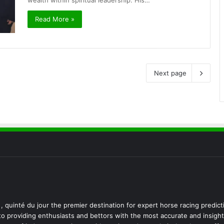
wealth within spiritual leadership. His…
Read More »
Next page
, quinté du jour the premier destination for expert horse racing predict
 to providing enthusiasts and bettors with the most accurate and insight