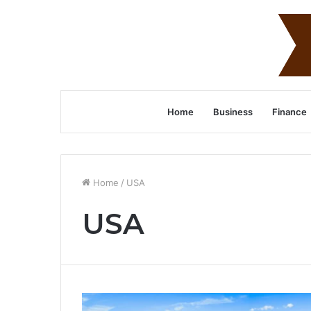
Home
Business
Finance
Home
/
USA
USA