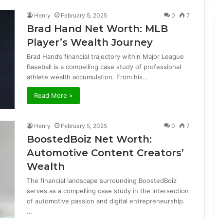
Henry
February 5, 2025
0
7
Brad Hand Net Worth: MLB
Player’s Wealth Journey
Brad Hand’s financial trajectory within Major League
Baseball is a compelling case study of professional
athlete wealth accumulation. From his…
Read More »
Henry
February 5, 2025
0
7
BoostedBoiz Net Worth:
Automotive Content Creators’
Wealth
The financial landscape surrounding BoostedBoiz
serves as a compelling case study in the intersection
of automotive passion and digital entrepreneurship.
…