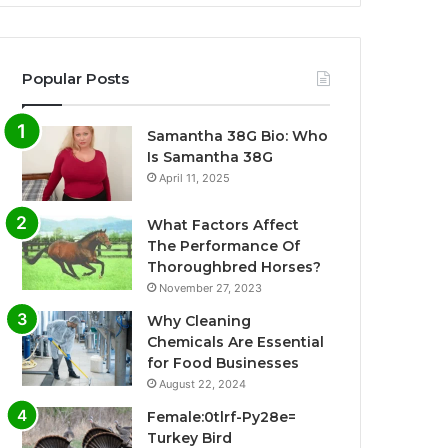
Popular Posts
Samantha 38G Bio: Who
Is Samantha 38G
April 11, 2025
What Factors Affect
The Performance Of
Thoroughbred Horses?
November 27, 2023
Why Cleaning
Chemicals Are Essential
for Food Businesses
August 22, 2024
Female:0tlrf-Py28e=
Turkey Bird