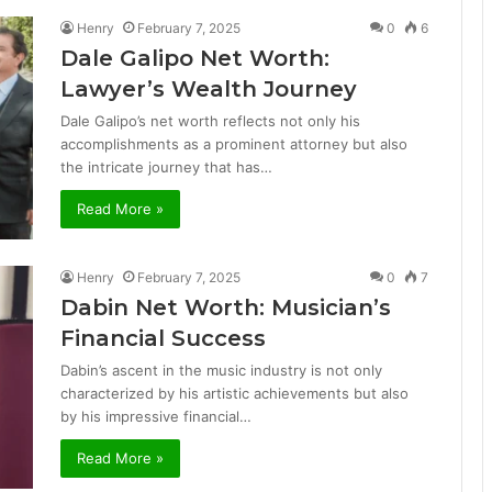
Henry
February 7, 2025
0
6
Dale Galipo Net Worth:
Lawyer’s Wealth Journey
Dale Galipo’s net worth reflects not only his
accomplishments as a prominent attorney but also
the intricate journey that has…
Read More »
Henry
February 7, 2025
0
7
Dabin Net Worth: Musician’s
Financial Success
Dabin’s ascent in the music industry is not only
characterized by his artistic achievements but also
by his impressive financial…
Read More »