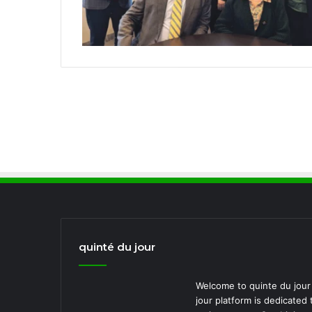
quinté du jour
Welcome to quinte du jour 
jour platform is dedicated