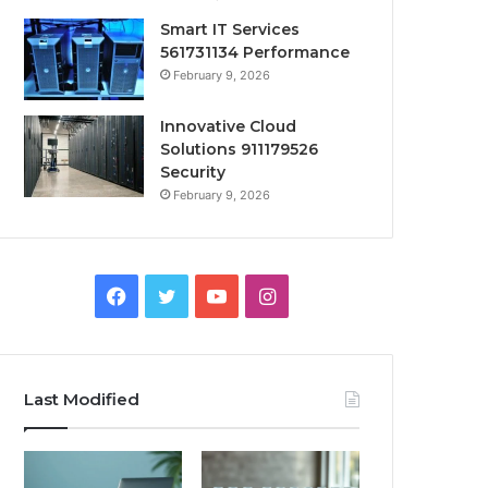
Smart IT Services
561731134 Performance
February 9, 2026
Innovative Cloud
Solutions 911179526
Security
February 9, 2026
Facebook
Twitter
YouTube
Instagram
Last Modified