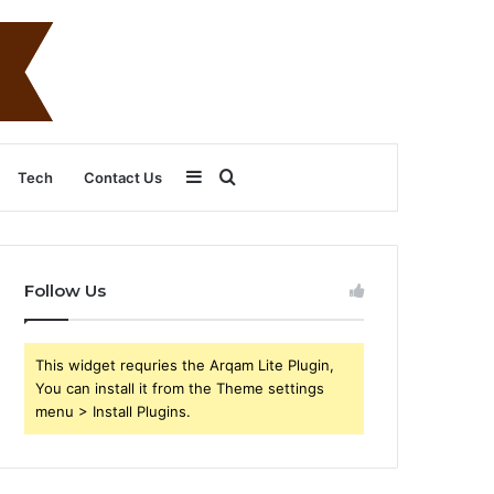
Sidebar
Search
Tech
Contact Us
for
Follow Us
This widget requries the Arqam Lite Plugin,
You can install it from the Theme settings
menu > Install Plugins.