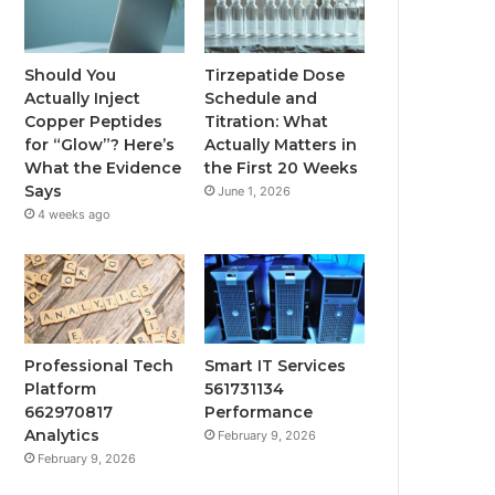
Should You
Tirzepatide Dose
Actually Inject
Schedule and
Copper Peptides
Titration: What
for “Glow”? Here’s
Actually Matters in
What the Evidence
the First 20 Weeks
Says
June 1, 2026
4 weeks ago
Professional Tech
Smart IT Services
Platform
561731134
662970817
Performance
Analytics
February 9, 2026
February 9, 2026