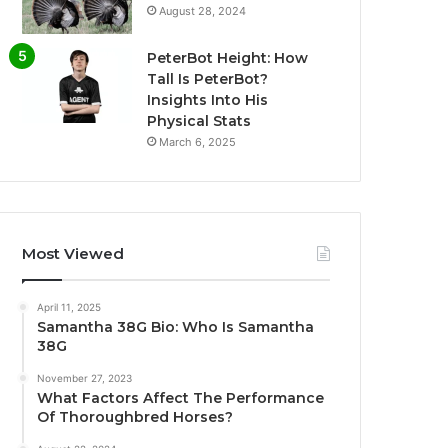
August 28, 2024
PeterBot Height: How
Tall Is PeterBot?
Insights Into His
Physical Stats
March 6, 2025
Most Viewed
April 11, 2025
Samantha 38G Bio: Who Is Samantha
38G
November 27, 2023
What Factors Affect The Performance
Of Thoroughbred Horses?