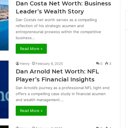
Dan Costa Net Worth: Business
Leader’s Wealth Story
Dan Costa’s net worth serves as a compelling
reflection of his strategic acumen and
entrepreneurial prowess within the competitive
business…
Read More »
Henry
February 8, 2025
0
3
Dan Arnold Net Worth: NFL
Player’s Financial Insights
Dan Arnold’s journey as a professional NFL tight end
offers a compelling case study in financial acumen
and wealth management.…
Read More »