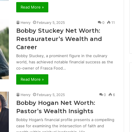
Read More »
Henry
February 5, 2025
0
11
Bobby Stuckey Net Worth:
Restaurateur’s Wealth and
Career
Bobby Stuckey, a prominent figure in the culinary
world, has achieved notable financial success as the
co-owner of Frasca Food…
Read More »
Henry
February 5, 2025
0
6
Bobby Hogan Net Worth:
Pastor’s Wealth Insights
Bobby Hogan’s financial profile presents a compelling
case for examining the intersection of faith and