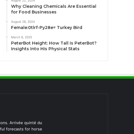
August 22, 2024
Why Cleaning Chemicals Are Essential
for Food Businesses
August 28, 2024
Female:0tlrf-Py28e= Turkey Bird
March 6, 2025
PeterBot Height: How Tall Is PeterBot?
Insights Into His Physical Stats
ions. Arrivée quinté du
ful forecasts for horse