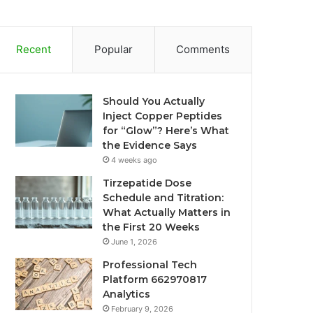
Recent
Popular
Comments
Should You Actually
Inject Copper Peptides
for “Glow”? Here’s What
the Evidence Says
4 weeks ago
Tirzepatide Dose
Schedule and Titration:
What Actually Matters in
the First 20 Weeks
June 1, 2026
Professional Tech
Platform 662970817
Analytics
February 9, 2026