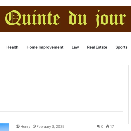
Health
Home Improvement
Law
Real Estate
Sports
Henry
February 8, 2025
0
17