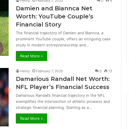
Henry
February 7, 2025
0
4
Damien and Biannca Net
Worth: YouTube Couple’s
Financial Story
The financial trajectory of Damien and Biannca, a
prominent YouTube couple, offers an intriguing case
study in modern entrepreneurship and…
Read More »
Henry
February 7, 2025
0
13
Damarious Randall Net Worth:
NFL Player’s Financial Success
Damarious Randall’s financial trajectory in the NFL
exemplifies the intersection of athletic prowess and
strategic financial planning. Starting as a…
Read More »