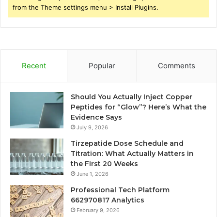
from the Theme settings menu > Install Plugins.
Recent
Popular
Comments
Should You Actually Inject Copper
Peptides for “Glow”? Here’s What the
Evidence Says
July 9, 2026
Tirzepatide Dose Schedule and
Titration: What Actually Matters in
the First 20 Weeks
June 1, 2026
Professional Tech Platform
662970817 Analytics
February 9, 2026