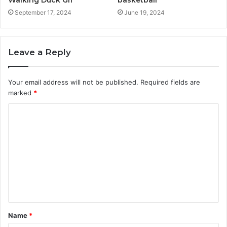
basketball
September 17, 2024
June 19, 2024
Leave a Reply
Your email address will not be published.
Required fields are
marked
*
C
o
m
m
e
n
t
Name
*
*