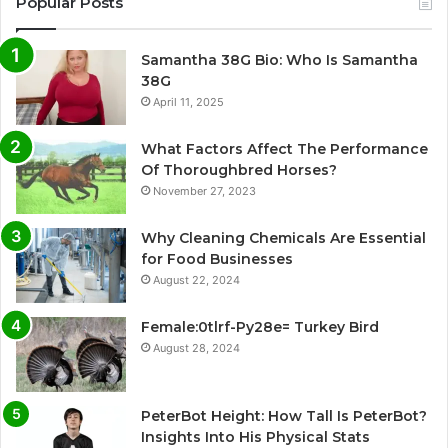
Popular Posts
Samantha 38G Bio: Who Is Samantha
38G
April 11, 2025
What Factors Affect The Performance
Of Thoroughbred Horses?
November 27, 2023
Why Cleaning Chemicals Are Essential
for Food Businesses
August 22, 2024
Female:0tlrf-Py28e= Turkey Bird
August 28, 2024
PeterBot Height: How Tall Is PeterBot?
Insights Into His Physical Stats