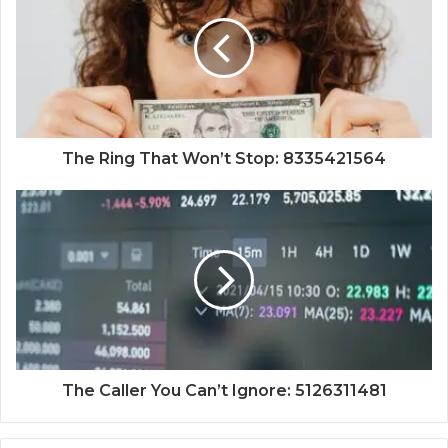
The Ring That Won’t Stop: 8335421564
The Caller You Can’t Ignore: 5126311481