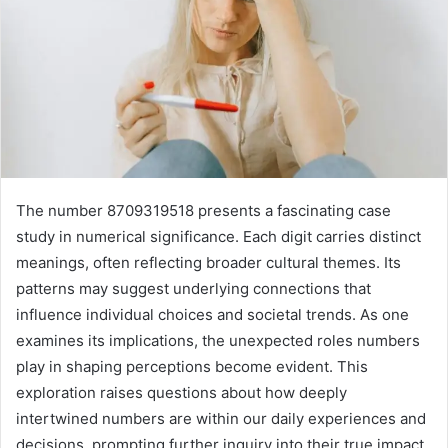
The number 8709319518 presents a fascinating case
study in numerical significance. Each digit carries distinct
meanings, often reflecting broader cultural themes. Its
patterns may suggest underlying connections that
influence individual choices and societal trends. As one
examines its implications, the unexpected roles numbers
play in shaping perceptions become evident. This
exploration raises questions about how deeply
intertwined numbers are within our daily experiences and
decisions, prompting further inquiry into their true impact.