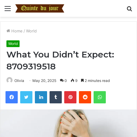
Menu
S
fo
Home
/
World
World
What You Didn’t Expect:
8709319518
Olivia
May 20, 2025
0
9
2 minutes read
Facebook
Twitter
LinkedIn
Tumblr
Pinterest
Reddit
WhatsApp