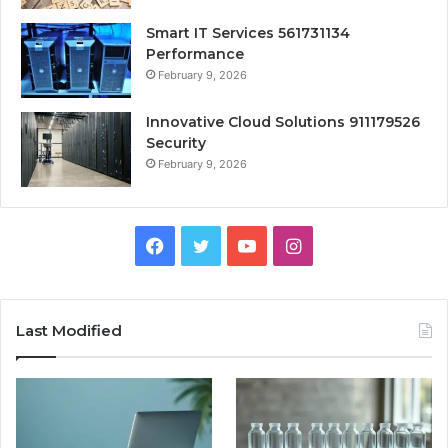
Smart IT Services 561731134
Performance
February 9, 2026
Innovative Cloud Solutions 911179526
Security
February 9, 2026
Facebook
Twitter
YouTube
Instagram
Last Modified