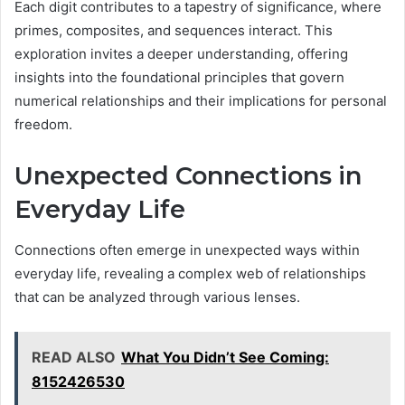
Each digit contributes to a tapestry of significance, where
primes, composites, and sequences interact. This
exploration invites a deeper understanding, offering
insights into the foundational principles that govern
numerical relationships and their implications for personal
freedom.
Unexpected Connections in
Everyday Life
Connections often emerge in unexpected ways within
everyday life, revealing a complex web of relationships
that can be analyzed through various lenses.
READ ALSO
What You Didn’t See Coming:
8152426530