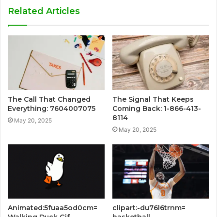
Related Articles
The Call That Changed
The Signal That Keeps
Everything: 7604007075
Coming Back: 1-866-413-
8114
May 20, 2025
May 20, 2025
Animated:5fuaa5od0cm=
clipart:-du76l6trnm=
Walking Duck Gif