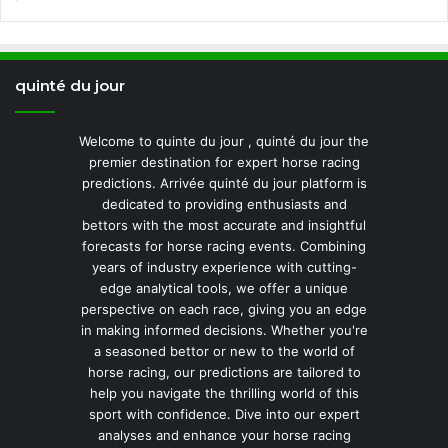
quinté du jour
Welcome to quinte du jour , quinté du jour the
premier destination for expert horse racing
predictions. Arrivée quinté du jour platform is
dedicated to providing enthusiasts and
bettors with the most accurate and insightful
forecasts for horse racing events. Combining
years of industry experience with cutting-
edge analytical tools, we offer a unique
perspective on each race, giving you an edge
in making informed decisions. Whether you're
a seasoned bettor or new to the world of
horse racing, our predictions are tailored to
help you navigate the thrilling world of this
sport with confidence. Dive into our expert
analyses and enhance your horse racing