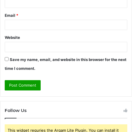
Email
*
Website
Save my name, email, and website in this browser for the next
time I comment.
Follow Us
This widget requries the Arqam Lite Plugin, You can install it