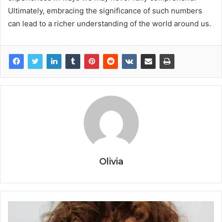
Ultimately, embracing the significance of such numbers
can lead to a richer understanding of the world around us.
Olivia