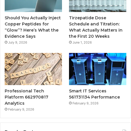
Should You Actually Inject
Tirzepatide Dose
Copper Peptides for
Schedule and Titration:
“Glow”? Here’s What the
What Actually Matters in
Evidence Says
the First 20 Weeks
July 9, 2026
June 1, 2026
Professional Tech
Smart IT Services
Platform 662970817
561731134 Performance
Analytics
February 9, 2026
February 9, 2026