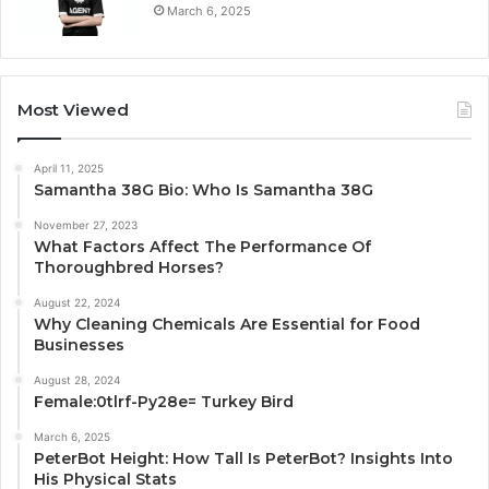
March 6, 2025
Most Viewed
April 11, 2025
Samantha 38G Bio: Who Is Samantha 38G
November 27, 2023
What Factors Affect The Performance Of
Thoroughbred Horses?
August 22, 2024
Why Cleaning Chemicals Are Essential for Food
Businesses
August 28, 2024
Female:0tlrf-Py28e= Turkey Bird
March 6, 2025
PeterBot Height: How Tall Is PeterBot? Insights Into
His Physical Stats