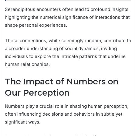
Serendipitous encounters often lead to profound insights,
highlighting the numerical significance of interactions that
shape personal experiences.
These connections, while seemingly random, contribute to
a broader understanding of social dynamics, inviting
individuals to explore the intricate patterns that underlie
human relationships.
The Impact of Numbers on
Our Perception
Numbers play a crucial role in shaping human perception,
often influencing decisions and behaviors in subtle yet
significant ways.