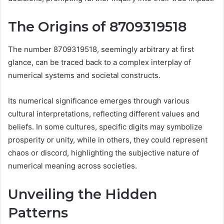
The Origins of 8709319518
The number 8709319518, seemingly arbitrary at first
glance, can be traced back to a complex interplay of
numerical systems and societal constructs.
Its numerical significance emerges through various
cultural interpretations, reflecting different values and
beliefs. In some cultures, specific digits may symbolize
prosperity or unity, while in others, they could represent
chaos or discord, highlighting the subjective nature of
numerical meaning across societies.
Unveiling the Hidden
Patterns