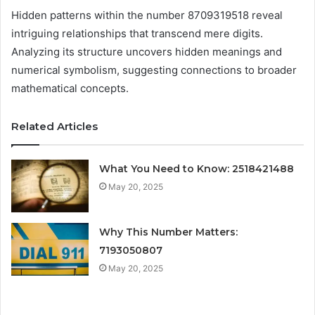
Hidden patterns within the number 8709319518 reveal
intriguing relationships that transcend mere digits.
Analyzing its structure uncovers hidden meanings and
numerical symbolism, suggesting connections to broader
mathematical concepts.
Related Articles
What You Need to Know: 2518421488
May 20, 2025
Why This Number Matters:
7193050807
May 20, 2025