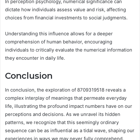
In perception psychology, numerical significance can
dictate how individuals assess value and risk, affecting
choices from financial investments to social judgments.
Understanding this influence allows for a deeper
comprehension of human behavior, encouraging
individuals to critically evaluate the numerical information
they encounter in daily life.
Conclusion
In conclusion, the exploration of 8709319518 reveals a
complex interplay of meanings that permeate everyday
life, illustrating the profound impact numbers have on our
perceptions and decisions. As we unravel its hidden
patterns, we recognize that this seemingly ordinary
sequence can be as influential as a tidal wave, shaping our
experiences in ways we may never fully comprehend.