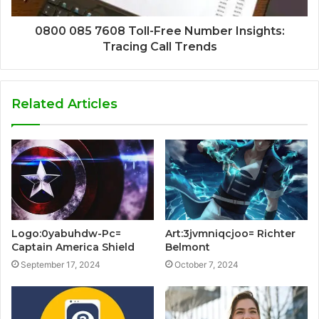
0800 085 7608 Toll-Free Number Insights:
Tracing Call Trends
Related Articles
Logo:0yabuhdw-Pc=
Art:3jvmniqcjoo= Richter
Captain America Shield
Belmont
September 17, 2024
October 7, 2024