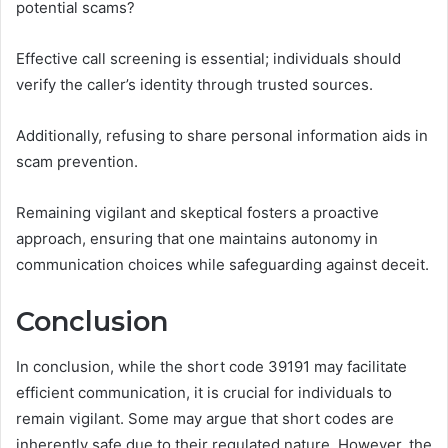
potential scams?
Effective call screening is essential; individuals should
verify the caller’s identity through trusted sources.
Additionally, refusing to share personal information aids in
scam prevention.
Remaining vigilant and skeptical fosters a proactive
approach, ensuring that one maintains autonomy in
communication choices while safeguarding against deceit.
Conclusion
In conclusion, while the short code 39191 may facilitate
efficient communication, it is crucial for individuals to
remain vigilant. Some may argue that short codes are
inherently safe due to their regulated nature. However, the