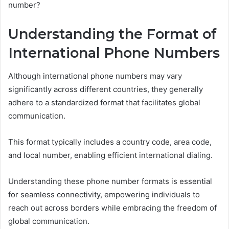
number?
Understanding the Format of
International Phone Numbers
Although international phone numbers may vary
significantly across different countries, they generally
adhere to a standardized format that facilitates global
communication.
This format typically includes a country code, area code,
and local number, enabling efficient international dialing.
Understanding these phone number formats is essential
for seamless connectivity, empowering individuals to
reach out across borders while embracing the freedom of
global communication.