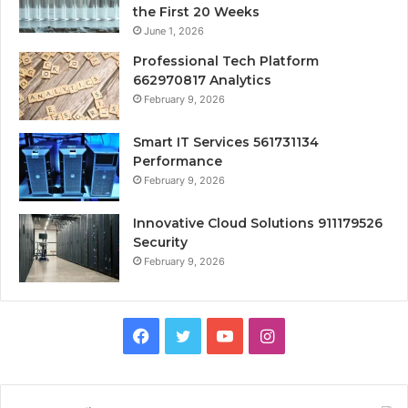
the First 20 Weeks
June 1, 2026
Professional Tech Platform
662970817 Analytics
February 9, 2026
Smart IT Services 561731134
Performance
February 9, 2026
Innovative Cloud Solutions 911179526
Security
February 9, 2026
Facebook
Twitter
YouTube
Instagram