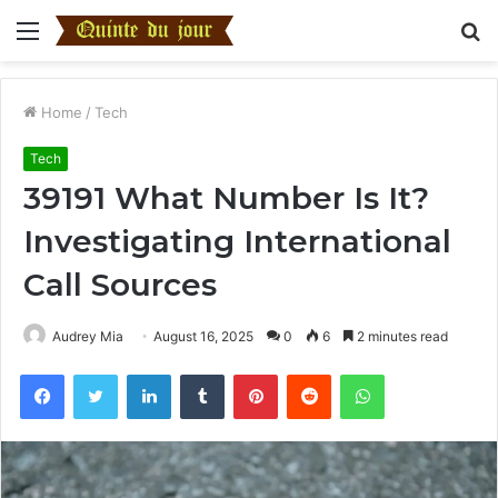
Menu
S
fo
Home
/
Tech
Tech
39191 What Number Is It?
Investigating International
Call Sources
Audrey Mia
August 16, 2025
0
6
2 minutes read
Facebook
Twitter
LinkedIn
Tumblr
Pinterest
Reddit
WhatsApp