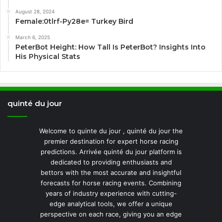
August 28, 2024
Female:0tlrf-Py28e= Turkey Bird
March 6, 2025
PeterBot Height: How Tall Is PeterBot? Insights Into
His Physical Stats
quinté du jour
Welcome to quinte du jour , quinté du jour the
premier destination for expert horse racing
predictions. Arrivée quinté du jour platform is
dedicated to providing enthusiasts and
bettors with the most accurate and insightful
forecasts for horse racing events. Combining
years of industry experience with cutting-
edge analytical tools, we offer a unique
perspective on each race, giving you an edge