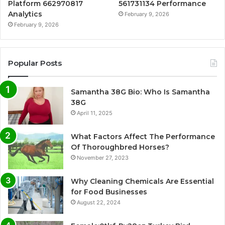
Platform 662970817
561731134 Performance
Analytics
February 9, 2026
February 9, 2026
Popular Posts
Samantha 38G Bio: Who Is Samantha
38G
April 11, 2025
What Factors Affect The Performance
Of Thoroughbred Horses?
November 27, 2023
Why Cleaning Chemicals Are Essential
for Food Businesses
August 22, 2024