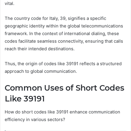
vital.
The country code for Italy, 39, signifies a specific
geographic identity within the global telecommunications
framework. In the context of international dialing, these
codes facilitate seamless connectivity, ensuring that calls
reach their intended destinations.
Thus, the origin of codes like 39191 reflects a structured
approach to global communication.
Common Uses of Short Codes
Like 39191
How do short codes like 39191 enhance communication
efficiency in various sectors?