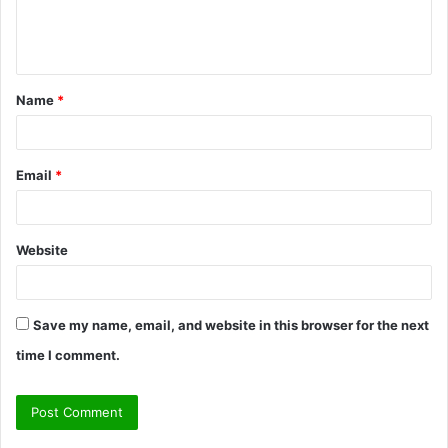
e
n
t
Name
*
*
Email
*
Website
Save my name, email, and website in this browser for the next
time I comment.