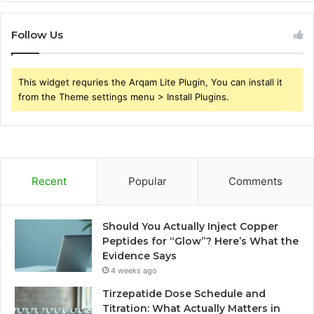
Follow Us
This widget requries the Arqam Lite Plugin, You can install it
from the Theme settings menu > Install Plugins.
Recent
Popular
Comments
Should You Actually Inject Copper
Peptides for “Glow”? Here’s What the
Evidence Says
4 weeks ago
Tirzepatide Dose Schedule and
Titration: What Actually Matters in