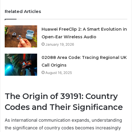
Related Articles
Huawei FreeClip 2: A Smart Evolution in
Open-Ear Wireless Audio
January 19, 2026
02088 Area Code: Tracing Regional UK
Call Origins
August 16, 2025
The Origin of 39191: Country
Codes and Their Significance
As international communication expands, understanding
the significance of country codes becomes increasingly