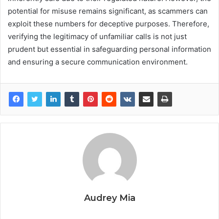
potential for misuse remains significant, as scammers can
exploit these numbers for deceptive purposes. Therefore,
verifying the legitimacy of unfamiliar calls is not just
prudent but essential in safeguarding personal information
and ensuring a secure communication environment.
Audrey Mia