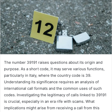
The number 39191 raises questions about its origin and
purpose. As a short code, it may serve various functions,
particularly in Italy, where the country code is 39.
Understanding its significance requires an analysis of
international call formats and the common uses of such
codes. Investigating the legitimacy of calls linked to 39191
is crucial, especially in an era rife with scams. What
implications might arise from receiving a call from this