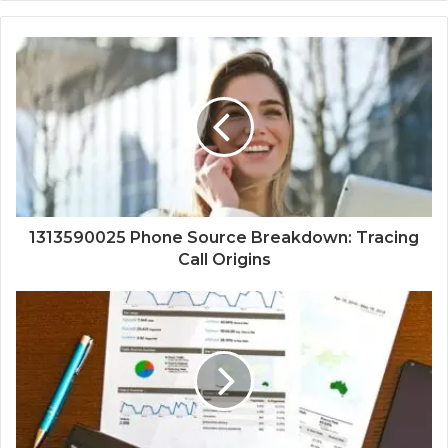
1313590025 Phone Source Breakdown: Tracing
Call Origins