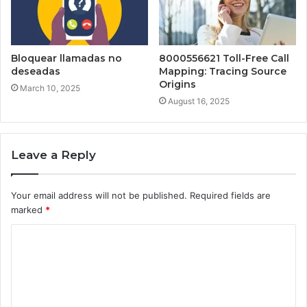
Bloquear llamadas no
8000556621 Toll-Free Call
deseadas
Mapping: Tracing Source
Origins
March 10, 2025
August 16, 2025
Leave a Reply
Your email address will not be published.
Required fields are
marked
*
C
o
m
m