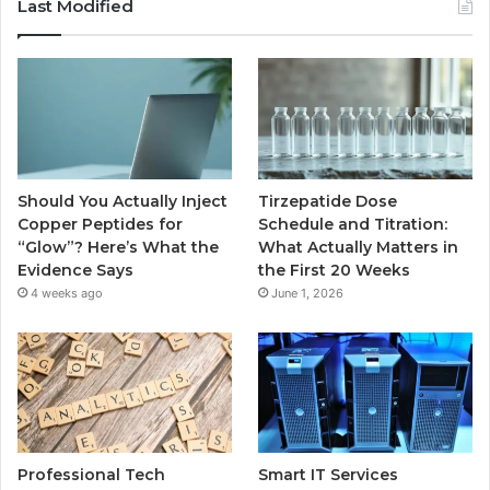
Last Modified
Should You Actually Inject
Tirzepatide Dose
Copper Peptides for
Schedule and Titration:
“Glow”? Here’s What the
What Actually Matters in
Evidence Says
the First 20 Weeks
4 weeks ago
June 1, 2026
Professional Tech
Smart IT Services