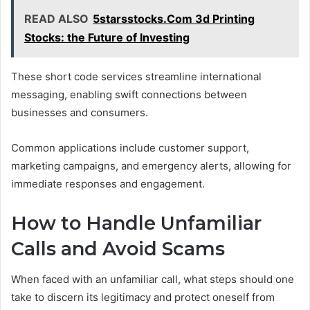
READ ALSO
5starsstocks.Com 3d Printing
Stocks: the Future of Investing
These short code services streamline international
messaging, enabling swift connections between
businesses and consumers.
Common applications include customer support,
marketing campaigns, and emergency alerts, allowing for
immediate responses and engagement.
How to Handle Unfamiliar
Calls and Avoid Scams
When faced with an unfamiliar call, what steps should one
take to discern its legitimacy and protect oneself from