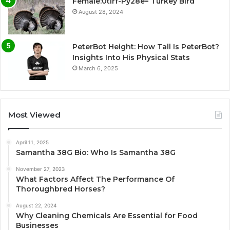
Female:0tlrf-Py28e= Turkey Bird
August 28, 2024
PeterBot Height: How Tall Is PeterBot?
Insights Into His Physical Stats
March 6, 2025
Most Viewed
April 11, 2025
Samantha 38G Bio: Who Is Samantha 38G
November 27, 2023
What Factors Affect The Performance Of
Thoroughbred Horses?
August 22, 2024
Why Cleaning Chemicals Are Essential for Food
Businesses