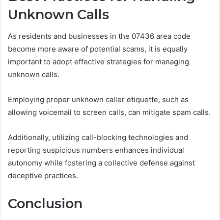
Unknown Calls
As residents and businesses in the 07436 area code
become more aware of potential scams, it is equally
important to adopt effective strategies for managing
unknown calls.
Employing proper unknown caller etiquette, such as
allowing voicemail to screen calls, can mitigate spam calls.
Additionally, utilizing call-blocking technologies and
reporting suspicious numbers enhances individual
autonomy while fostering a collective defense against
deceptive practices.
Conclusion