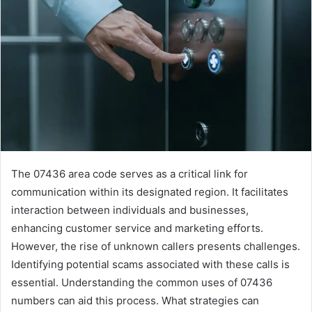
The 07436 area code serves as a critical link for
communication within its designated region. It facilitates
interaction between individuals and businesses,
enhancing customer service and marketing efforts.
However, the rise of unknown callers presents challenges.
Identifying potential scams associated with these calls is
essential. Understanding the common uses of 07436
numbers can aid this process. What strategies can