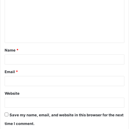
m
m
e
n
t
Name
*
*
Email
*
Website
Save my name, email, and website in this browser for the next
time I comment.