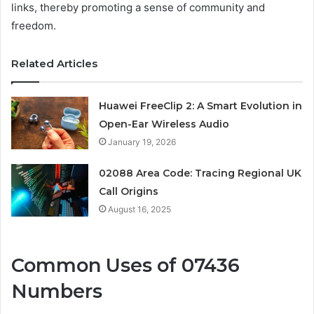
links, thereby promoting a sense of community and
freedom.
Related Articles
Huawei FreeClip 2: A Smart Evolution in
Open-Ear Wireless Audio
January 19, 2026
02088 Area Code: Tracing Regional UK
Call Origins
August 16, 2025
Common Uses of 07436
Numbers