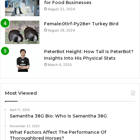
for Food Businesses
August 22, 2024
Female:0tlrf-Py28e= Turkey Bird
August 28, 2024
PeterBot Height: How Tall Is PeterBot?
Insights Into His Physical Stats
March 6, 2025
Most Viewed
April 11, 2025
Samantha 38G Bio: Who Is Samantha 38G
November 27, 2023
What Factors Affect The Performance Of
Thoroughbred Horses?