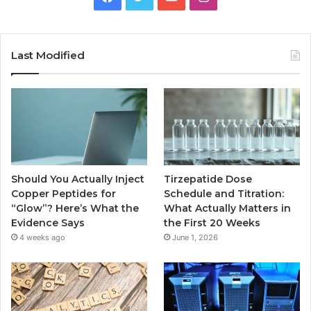
Last Modified
Should You Actually Inject
Tirzepatide Dose
Copper Peptides for
Schedule and Titration:
“Glow”? Here’s What the
What Actually Matters in
Evidence Says
the First 20 Weeks
4 weeks ago
June 1, 2026