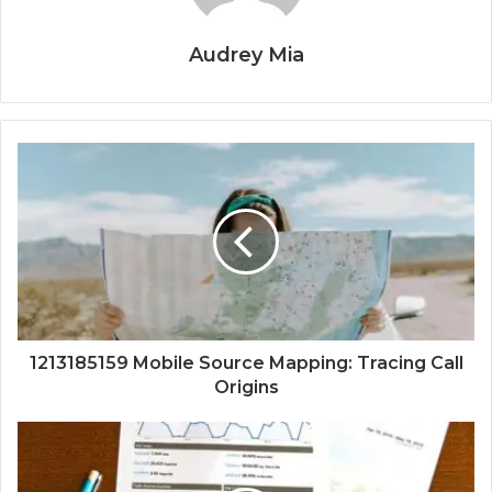
Audrey Mia
1213185159 Mobile Source Mapping: Tracing Call
Origins