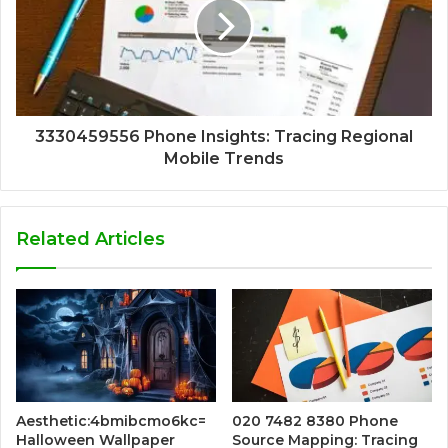
3330459556 Phone Insights: Tracing Regional
Mobile Trends
Related Articles
Aesthetic:4bmibcmo6kc=
020 7482 8380 Phone
Halloween Wallpaper
Source Mapping: Tracing