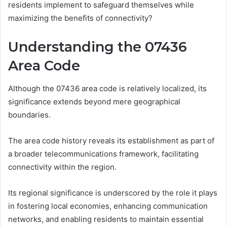
residents implement to safeguard themselves while
maximizing the benefits of connectivity?
Understanding the 07436
Area Code
Although the 07436 area code is relatively localized, its
significance extends beyond mere geographical
boundaries.
The area code history reveals its establishment as part of
a broader telecommunications framework, facilitating
connectivity within the region.
Its regional significance is underscored by the role it plays
in fostering local economies, enhancing communication
networks, and enabling residents to maintain essential