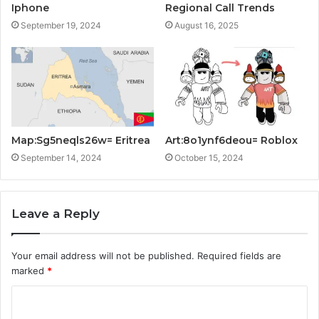
Iphone
Regional Call Trends
September 19, 2024
August 16, 2025
Map:Sg5neqls26w= Eritrea
Art:8o1ynf6deou= Roblox
September 14, 2024
October 15, 2024
Leave a Reply
Your email address will not be published.
Required fields are
marked
*
C
o