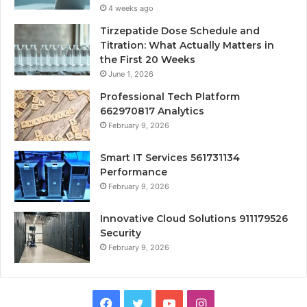
4 weeks ago
Tirzepatide Dose Schedule and
Titration: What Actually Matters in
the First 20 Weeks
June 1, 2026
Professional Tech Platform
662970817 Analytics
February 9, 2026
Smart IT Services 561731134
Performance
February 9, 2026
Innovative Cloud Solutions 911179526
Security
February 9, 2026
Facebook
Twitter
YouTube
Instagram