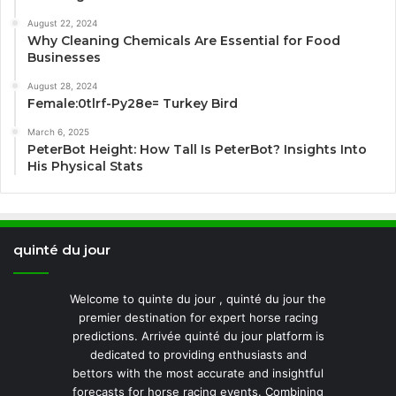
August 22, 2024
Why Cleaning Chemicals Are Essential for Food
Businesses
August 28, 2024
Female:0tlrf-Py28e= Turkey Bird
March 6, 2025
PeterBot Height: How Tall Is PeterBot? Insights Into
His Physical Stats
quinté du jour
Welcome to quinte du jour , quinté du jour the
premier destination for expert horse racing
predictions. Arrivée quinté du jour platform is
dedicated to providing enthusiasts and
bettors with the most accurate and insightful
forecasts for horse racing events. Combining