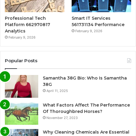
Professional Tech
Smart IT Services
Platform 662970817
561731134 Performance
Analytics
February 9, 2026
February 9, 2026
Popular Posts
Samantha 38G Bio: Who Is Samantha
38G
April 11, 2025
What Factors Affect The Performance
Of Thoroughbred Horses?
November 27, 2023
Why Cleaning Chemicals Are Essential