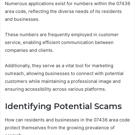
Numerous applications exist for numbers within the 07436
area code, reflecting the diverse needs of its residents
and businesses.
These numbers are frequently employed in customer
service, enabling efficient communication between
companies and clients.
Additionally, they serve as a vital tool for marketing
outreach, allowing businesses to connect with potential
customers while maintaining a professional image and
ensuring accessibility across various platforms.
Identifying Potential Scams
How can residents and businesses in the 07436 area code
protect themselves from the growing prevalence of