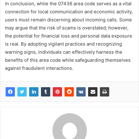
In conclusion, while the 07436 area code serves as a vital
connection for local communication and economic activity,
users must remain discerning about incoming calls. Some
may argue that the risk of scams is overstated; however,
the potential for financial loss and personal data exposure
is real. By adopting vigilant practices and recognizing
warning signs, individuals can effectively harness the
benefits of this area code while safeguarding themselves
against fraudulent interactions.