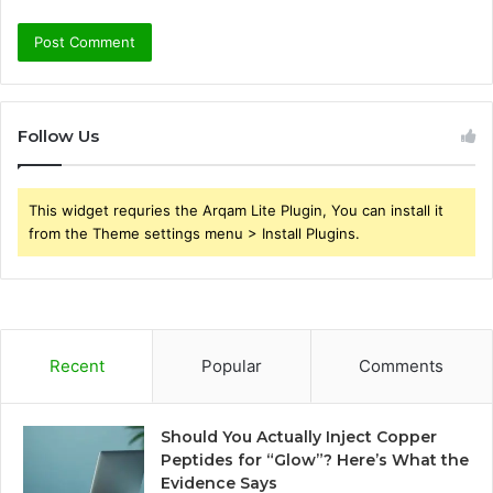
Follow Us
This widget requries the Arqam Lite Plugin, You can install it
from the Theme settings menu > Install Plugins.
Recent
Popular
Comments
Should You Actually Inject Copper
Peptides for “Glow”? Here’s What the
Evidence Says