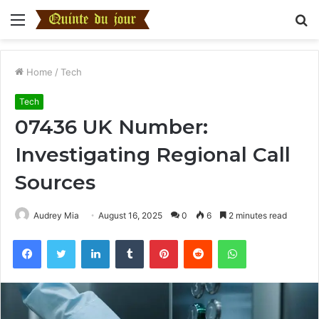
Menu
S
fo
Home
/
Tech
Tech
07436 UK Number:
Investigating Regional Call
Sources
Audrey Mia
August 16, 2025
0
6
2 minutes read
Facebook
Twitter
LinkedIn
Tumblr
Pinterest
Reddit
WhatsApp