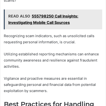
scams?
READ ALSO
555798250 Call Insights:
Investigating Mobile Call Sources
Recognizing scam indicators, such as unsolicited calls
requesting personal information, is crucial.
Utilizing established reporting mechanisms can enhance
community awareness and resilience against fraudulent
activities.
Vigilance and proactive measures are essential in
safeguarding personal and financial data from potential
exploitation by scammers.
Best Practices for Handling