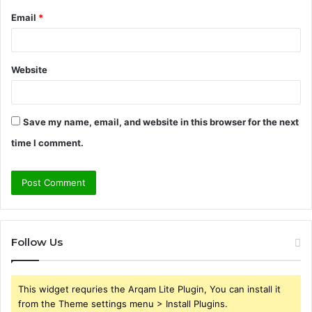
Email
*
Website
Save my name, email, and website in this browser for the next
time I comment.
Follow Us
This widget requries the Arqam Lite Plugin, You can install it
from the Theme settings menu > Install Plugins.