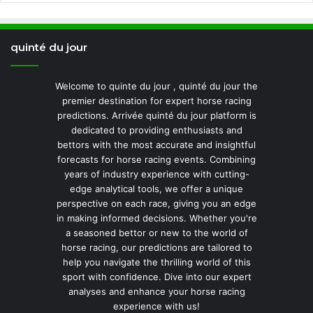
quinté du jour
Welcome to quinte du jour , quinté du jour the
premier destination for expert horse racing
predictions. Arrivée quinté du jour platform is
dedicated to providing enthusiasts and
bettors with the most accurate and insightful
forecasts for horse racing events. Combining
years of industry experience with cutting-
edge analytical tools, we offer a unique
perspective on each race, giving you an edge
in making informed decisions. Whether you're
a seasoned bettor or new to the world of
horse racing, our predictions are tailored to
help you navigate the thrilling world of this
sport with confidence. Dive into our expert
analyses and enhance your horse racing
experience with us!