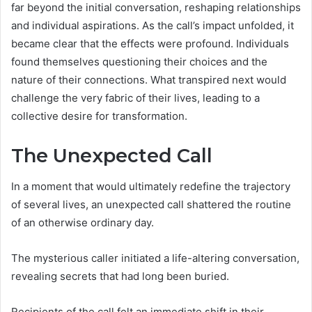
far beyond the initial conversation, reshaping relationships
and individual aspirations. As the call’s impact unfolded, it
became clear that the effects were profound. Individuals
found themselves questioning their choices and the
nature of their connections. What transpired next would
challenge the very fabric of their lives, leading to a
collective desire for transformation.
The Unexpected Call
In a moment that would ultimately redefine the trajectory
of several lives, an unexpected call shattered the routine
of an otherwise ordinary day.
The mysterious caller initiated a life-altering conversation,
revealing secrets that had long been buried.
Recipients of the call felt an immediate shift in their