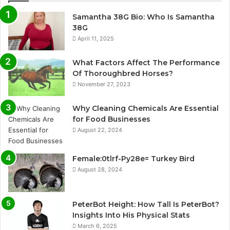
Samantha 38G Bio: Who Is Samantha
38G
April 11, 2025
What Factors Affect The Performance
Of Thoroughbred Horses?
November 27, 2023
Why Cleaning Chemicals Are Essential
for Food Businesses
August 22, 2024
Female:0tlrf-Py28e= Turkey Bird
August 28, 2024
PeterBot Height: How Tall Is PeterBot?
Insights Into His Physical Stats
March 6, 2025