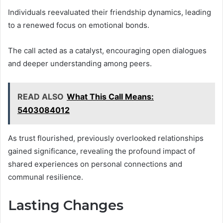
Individuals reevaluated their friendship dynamics, leading
to a renewed focus on emotional bonds.
The call acted as a catalyst, encouraging open dialogues
and deeper understanding among peers.
READ ALSO
What This Call Means:
5403084012
As trust flourished, previously overlooked relationships
gained significance, revealing the profound impact of
shared experiences on personal connections and
communal resilience.
Lasting Changes