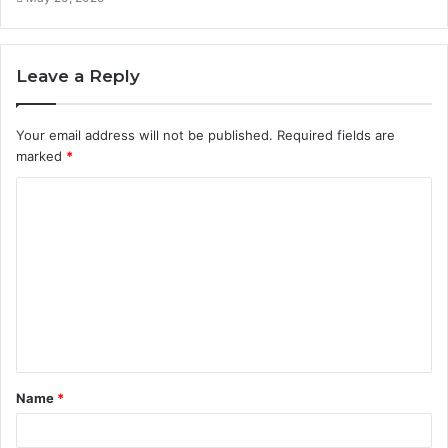
Leave a Reply
Your email address will not be published.
Required fields are
marked
*
C
o
m
m
e
n
t
Name
*
*