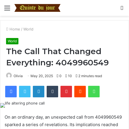
Menu
S
fo
Home
/
World
World
The Call That Changed
Everything: 4049960549
Olivia
May 20, 2025
0
10
2 minutes read
Facebook
Twitter
LinkedIn
Tumblr
Pinterest
Reddit
WhatsApp
On an ordinary day, an unexpected call from 4049960549
sparked a series of revelations. Its implications reached