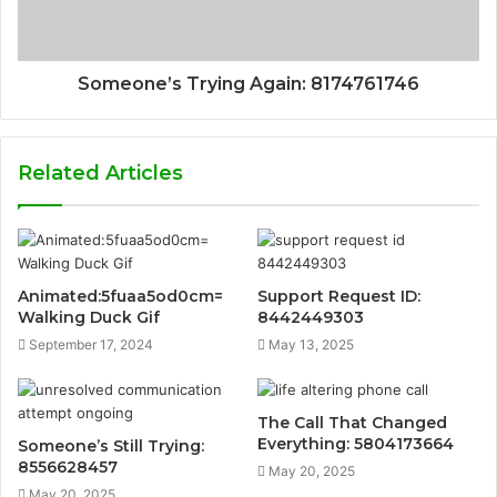
Someone’s Trying Again: 8174761746
Related Articles
Animated:5fuaa5od0cm=
Support Request ID:
Walking Duck Gif
8442449303
September 17, 2024
May 13, 2025
The Call That Changed
Everything: 5804173664
Someone’s Still Trying:
8556628457
May 20, 2025
May 20, 2025