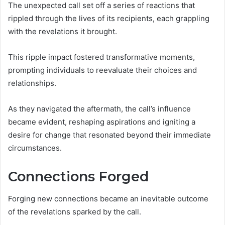
The unexpected call set off a series of reactions that
rippled through the lives of its recipients, each grappling
with the revelations it brought.
This ripple impact fostered transformative moments,
prompting individuals to reevaluate their choices and
relationships.
As they navigated the aftermath, the call’s influence
became evident, reshaping aspirations and igniting a
desire for change that resonated beyond their immediate
circumstances.
Connections Forged
Forging new connections became an inevitable outcome
of the revelations sparked by the call.