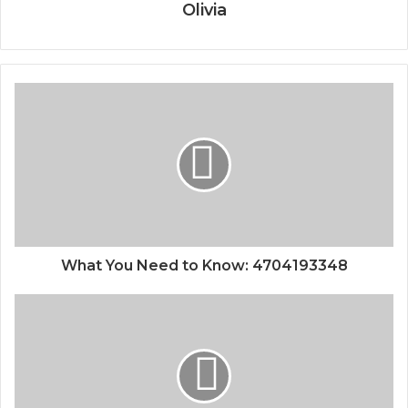
Olivia
What You Need to Know: 4704193348