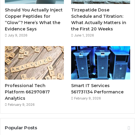
Should You Actually Inject
Tirzepatide Dose
Copper Peptides for
Schedule and Titration:
“Glow”? Here’s What the
What Actually Matters in
Evidence Says
the First 20 Weeks
July 9, 2026
June 1, 2026
Professional Tech
Smart IT Services
Platform 662970817
561731134 Performance
Analytics
February 9, 2026
February 9, 2026
Popular Posts