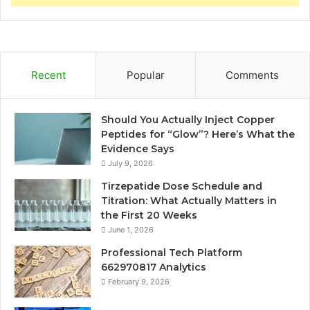
Recent
Popular
Comments
Should You Actually Inject Copper
Peptides for “Glow”? Here’s What the
Evidence Says
July 9, 2026
Tirzepatide Dose Schedule and
Titration: What Actually Matters in
the First 20 Weeks
June 1, 2026
Professional Tech Platform
662970817 Analytics
February 9, 2026