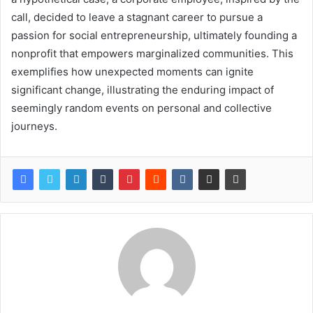
call, decided to leave a stagnant career to pursue a
passion for social entrepreneurship, ultimately founding a
nonprofit that empowers marginalized communities. This
exemplifies how unexpected moments can ignite
significant change, illustrating the enduring impact of
seemingly random events on personal and collective
journeys.