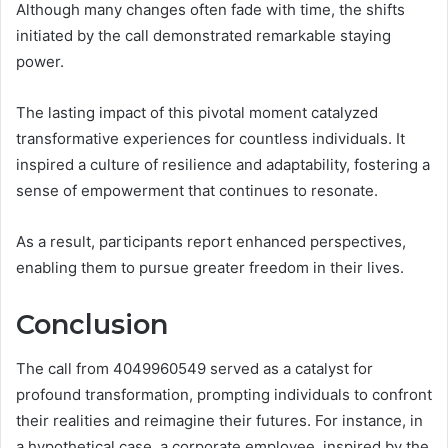
Although many changes often fade with time, the shifts
initiated by the call demonstrated remarkable staying
power.
The lasting impact of this pivotal moment catalyzed
transformative experiences for countless individuals. It
inspired a culture of resilience and adaptability, fostering a
sense of empowerment that continues to resonate.
As a result, participants report enhanced perspectives,
enabling them to pursue greater freedom in their lives.
Conclusion
The call from 4049960549 served as a catalyst for
profound transformation, prompting individuals to confront
their realities and reimagine their futures. For instance, in
a hypothetical case, a corporate employee, inspired by the