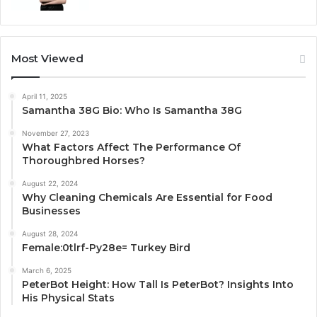
Most Viewed
April 11, 2025
Samantha 38G Bio: Who Is Samantha 38G
November 27, 2023
What Factors Affect The Performance Of
Thoroughbred Horses?
August 22, 2024
Why Cleaning Chemicals Are Essential for Food
Businesses
August 28, 2024
Female:0tlrf-Py28e= Turkey Bird
March 6, 2025
PeterBot Height: How Tall Is PeterBot? Insights Into
His Physical Stats