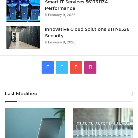
Smart IT Services 561731134
Performance
February 9, 2026
Innovative Cloud Solutions 911179526
Security
February 9, 2026
Facebook
Twitter
YouTube
Instagram
Last Modified