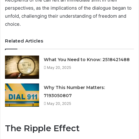
perspectives, as the implications of the dialogue began to
unfold, challenging their understanding of freedom and
choice.
Related Articles
What You Need to Know: 2518421488
May 20, 2025
Why This Number Matters:
7193050807
May 20, 2025
The Ripple Effect