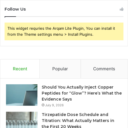
Follow Us
This widget requries the Arqam Lite Plugin, You can install it
from the Theme settings menu > Install Plugins.
Recent
Popular
Comments
Should You Actually Inject Copper
Peptides for “Glow”? Here’s What the
Evidence Says
July 9, 2026
Tirzepatide Dose Schedule and
Titration: What Actually Matters in
the First 20 Weeks