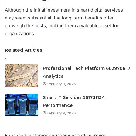
Although the initial investment in smart digital services
may seem substantial, the long-term benefits often
outweigh the costs, making them a valuable asset for
organizations.
Related Articles
Professional Tech Platform 662970817
Analytics
February 9, 2026
Smart IT Services 561731134
Performance
February 9, 2026
Enhanced customer engagement and improved