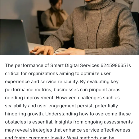
The performance of Smart Digital Services 624598665 is
critical for organizations aiming to optimize user
experience and service reliability. By evaluating key
performance metrics, businesses can pinpoint areas
needing improvement. However, challenges such as
scalability and user engagement persist, potentially
hindering growth. Understanding how to overcome these
obstacles is essential. Insights from ongoing assessments
may reveal strategies that enhance service effectiveness
and foster customer loyalty. What methods can be