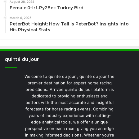
August 28, 2024
Female:0tlrf-Py28e= Turkey Bird
March 6, 2025
PeterBot Height: How Tall Is PeterBot? Insights Into
His Physical Stats
quinté du jour
Welcome to quinte du jour , quinté du jour the
premier destination for expert horse racing
predictions. Arrivée quinté du jour platform is
dedicated to providing enthusiasts and
bettors with the most accurate and insightful
forecasts for horse racing events. Combining
years of industry experience with cutting-
edge analytical tools, we offer a unique
perspective on each race, giving you an edge
in making informed decisions. Whether you're