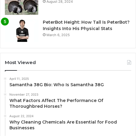
August 28, 2024
PeterBot Height: How Tall Is PeterBot?
Insights Into His Physical Stats
March 6, 2025
Most Viewed
April 11, 2025
Samantha 38G Bio: Who Is Samantha 38G
November 27, 2023
What Factors Affect The Performance Of
Thoroughbred Horses?
August 22, 2024
Why Cleaning Chemicals Are Essential for Food
Businesses