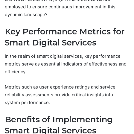
employed to ensure continuous improvement in this
dynamic landscape?
Key Performance Metrics for
Smart Digital Services
In the realm of smart digital services, key performance
metrics serve as essential indicators of effectiveness and
efficiency.
Metrics such as user experience ratings and service
reliability assessments provide critical insights into
system performance.
Benefits of Implementing
Smart Digital Services