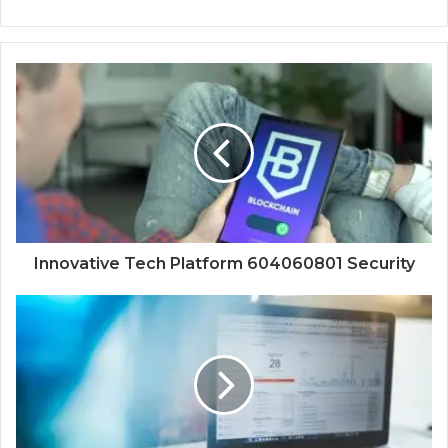
Innovative Tech Platform 604060801 Security