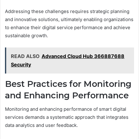
Addressing these challenges requires strategic planning
and innovative solutions, ultimately enabling organizations
to enhance their digital service performance and achieve
sustainable growth.
READ ALSO
Advanced Cloud Hub 366887688
Security
Best Practices for Monitoring
and Enhancing Performance
Monitoring and enhancing performance of smart digital
services demands a systematic approach that integrates
data analytics and user feedback.