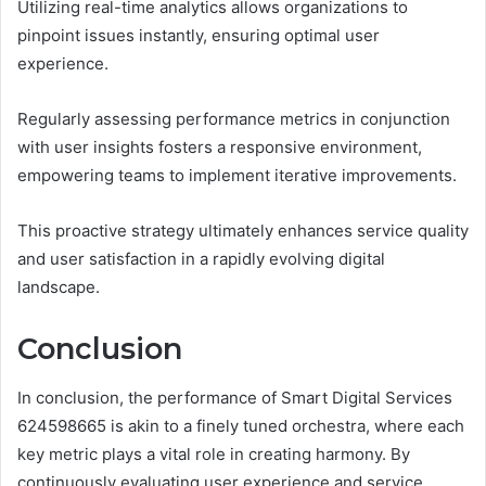
Utilizing real-time analytics allows organizations to
pinpoint issues instantly, ensuring optimal user
experience.
Regularly assessing performance metrics in conjunction
with user insights fosters a responsive environment,
empowering teams to implement iterative improvements.
This proactive strategy ultimately enhances service quality
and user satisfaction in a rapidly evolving digital
landscape.
Conclusion
In conclusion, the performance of Smart Digital Services
624598665 is akin to a finely tuned orchestra, where each
key metric plays a vital role in creating harmony. By
continuously evaluating user experience and service