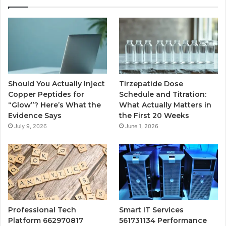
Should You Actually Inject
Tirzepatide Dose
Copper Peptides for
Schedule and Titration:
“Glow”? Here’s What the
What Actually Matters in
Evidence Says
the First 20 Weeks
July 9, 2026
June 1, 2026
Professional Tech
Smart IT Services
Platform 662970817
561731134 Performance