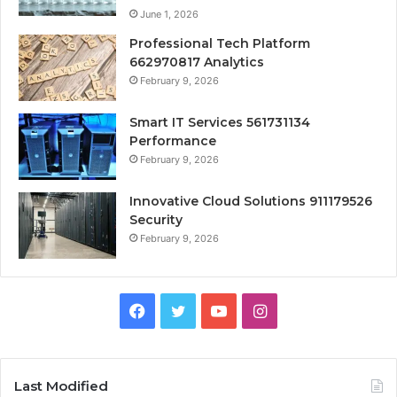
June 1, 2026
Professional Tech Platform
662970817 Analytics
February 9, 2026
Smart IT Services 561731134
Performance
February 9, 2026
Innovative Cloud Solutions 911179526
Security
February 9, 2026
Facebook
Twitter
YouTube
Instagram
Last Modified