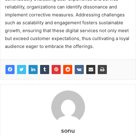
reliability, organizations can identify dissonance and
implement corrective measures. Addressing challenges
such as scalability and engagement fosters sustainable
growth, ensuring that these digital services not only meet
but exceed customer expectations, thus cultivating a loyal
audience eager to embrace the offerings.
sonu