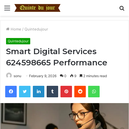
Menu
S
fo
Home
/
Quintedujour
Quintedujour
Smart Digital Services
624598665 Performance
sonu
February 9, 2026
0
9
2 minutes read
Facebook
Twitter
LinkedIn
Tumblr
Pinterest
Reddit
WhatsApp