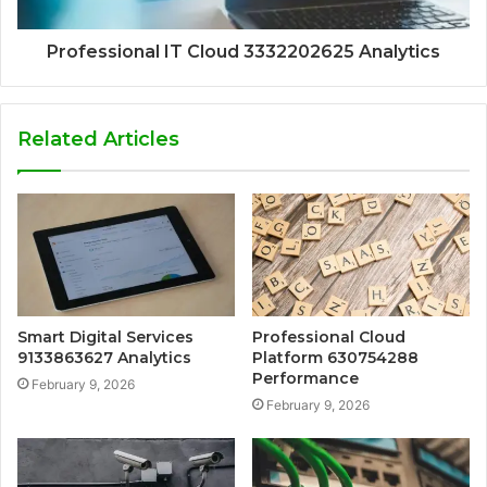
Professional IT Cloud 3332202625 Analytics
Related Articles
Smart Digital Services
Professional Cloud
9133863627 Analytics
Platform 630754288
Performance
February 9, 2026
February 9, 2026