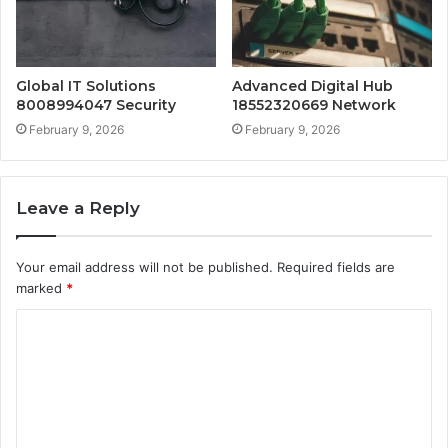
Global IT Solutions
Advanced Digital Hub
8008994047 Security
18552320669 Network
February 9, 2026
February 9, 2026
Leave a Reply
Your email address will not be published.
Required fields are
marked
*
C
o
m
m
e