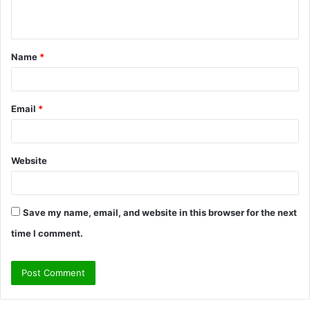
n
t
Name
*
*
Email
*
Website
Save my name, email, and website in this browser for the next
time I comment.