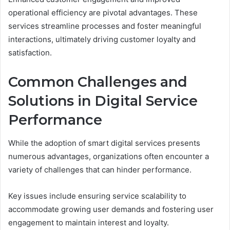
operational efficiency are pivotal advantages. These
services streamline processes and foster meaningful
interactions, ultimately driving customer loyalty and
satisfaction.
Common Challenges and
Solutions in Digital Service
Performance
While the adoption of smart digital services presents
numerous advantages, organizations often encounter a
variety of challenges that can hinder performance.
Key issues include ensuring service scalability to
accommodate growing user demands and fostering user
engagement to maintain interest and loyalty.