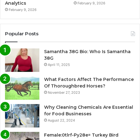
Analytics
February 9, 2026
February 9, 2026
Popular Posts
Samantha 38G Bio: Who Is Samantha
38G
April 11, 2025
What Factors Affect The Performance
Of Thoroughbred Horses?
November 27, 2023
Why Cleaning Chemicals Are Essential
for Food Businesses
August 22, 2024
Female:0tlrf-Py28e= Turkey Bird