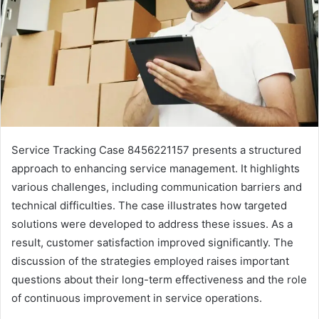
Service Tracking Case 8456221157 presents a structured
approach to enhancing service management. It highlights
various challenges, including communication barriers and
technical difficulties. The case illustrates how targeted
solutions were developed to address these issues. As a
result, customer satisfaction improved significantly. The
discussion of the strategies employed raises important
questions about their long-term effectiveness and the role
of continuous improvement in service operations.