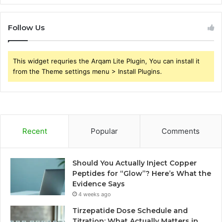
Follow Us
This widget requries the Arqam Lite Plugin, You can install it
from the Theme settings menu > Install Plugins.
Recent
Popular
Comments
Should You Actually Inject Copper
Peptides for “Glow”? Here’s What the
Evidence Says
4 weeks ago
Tirzepatide Dose Schedule and
Titration: What Actually Matters in