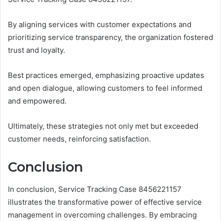
By aligning services with customer expectations and
prioritizing service transparency, the organization fostered
trust and loyalty.
Best practices emerged, emphasizing proactive updates
and open dialogue, allowing customers to feel informed
and empowered.
Ultimately, these strategies not only met but exceeded
customer needs, reinforcing satisfaction.
Conclusion
In conclusion, Service Tracking Case 8456221157
illustrates the transformative power of effective service
management in overcoming challenges. By embracing