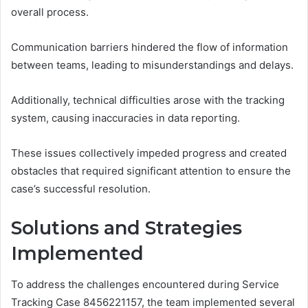
overall process.
Communication barriers hindered the flow of information
between teams, leading to misunderstandings and delays.
Additionally, technical difficulties arose with the tracking
system, causing inaccuracies in data reporting.
These issues collectively impeded progress and created
obstacles that required significant attention to ensure the
case’s successful resolution.
Solutions and Strategies
Implemented
To address the challenges encountered during Service
Tracking Case 8456221157, the team implemented several