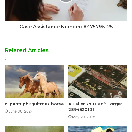
Case Assistance Number: 8475795125
Related Articles
clipart:8ph6q0ltrde= horse
A Caller You Can’t Forget:
2894520101
June 30, 2024
May 20, 2025