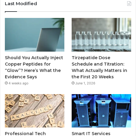
Last Modified
Should You Actually Inject
Tirzepatide Dose
Copper Peptides for
Schedule and Titration:
“Glow”? Here’s What the
What Actually Matters in
Evidence Says
the First 20 Weeks
4 weeks ago
June 1, 2026
Professional Tech
Smart IT Services