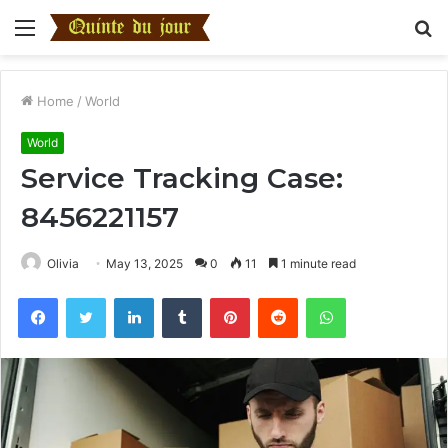
Menu
S
fo
Home
/
World
World
Service Tracking Case:
8456221157
Olivia
May 13, 2025
0
11
1 minute read
Facebook
Twitter
LinkedIn
Tumblr
Pinterest
Reddit
WhatsApp