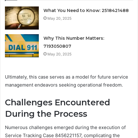
What You Need to Know: 2518421488
May 20, 2025
Why This Number Matters:
7193050807
May 20, 2025
Ultimately, this case serves as a model for future service
management endeavors seeking operational freedom.
Challenges Encountered
During the Process
Numerous challenges emerged during the execution of
Service Tracking Case 8456221157, complicating the