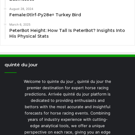
August 28, 2024
Female:0tlrf-Py28e= Turkey Bird
March 6, 2025
PeterBot Height: How Tall Is PeterBot? Insights Into
His Physical Stats
quinté du jour
Welcome to quinte du jour , quinté du jour the
premier destination for expert horse racing
predictions. Arrivée quinté du jour platform is
dedicated to providing enthusiasts and
bettors with the most accurate and insightful
forecasts for horse racing events. Combining
years of industry experience with cutting-
edge analytical tools, we offer a unique
perspective on each race, giving you an edge