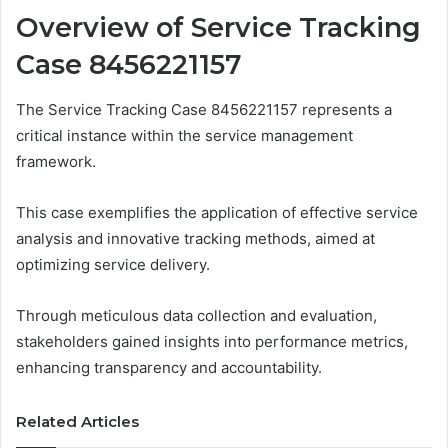
Overview of Service Tracking
Case 8456221157
The Service Tracking Case 8456221157 represents a
critical instance within the service management
framework.
This case exemplifies the application of effective service
analysis and innovative tracking methods, aimed at
optimizing service delivery.
Through meticulous data collection and evaluation,
stakeholders gained insights into performance metrics,
enhancing transparency and accountability.
Related Articles