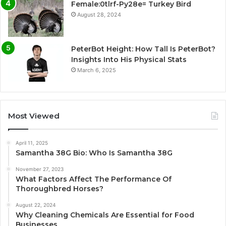
Female:0tlrf-Py28e= Turkey Bird
August 28, 2024
PeterBot Height: How Tall Is PeterBot?
Insights Into His Physical Stats
March 6, 2025
Most Viewed
April 11, 2025
Samantha 38G Bio: Who Is Samantha 38G
November 27, 2023
What Factors Affect The Performance Of
Thoroughbred Horses?
August 22, 2024
Why Cleaning Chemicals Are Essential for Food
Businesses