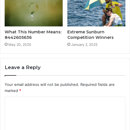
What This Number Means:
Extreme Sunburn
8442605636
Competition Winners
May 20, 2025
January 2, 2025
Leave a Reply
Your email address will not be published.
Required fields are
marked
*
C
o
m
m