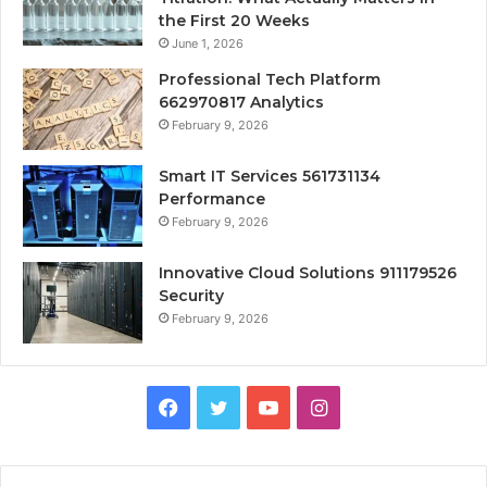
the First 20 Weeks
June 1, 2026
Professional Tech Platform
662970817 Analytics
February 9, 2026
Smart IT Services 561731134
Performance
February 9, 2026
Innovative Cloud Solutions 911179526
Security
February 9, 2026
Facebook
Twitter
YouTube
Instagram