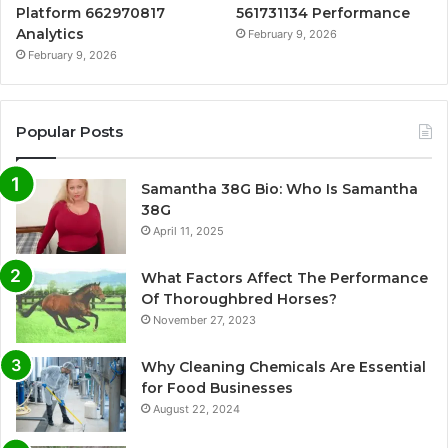
Platform 662970817
561731134 Performance
Analytics
February 9, 2026
February 9, 2026
Popular Posts
Samantha 38G Bio: Who Is Samantha
38G
April 11, 2025
What Factors Affect The Performance
Of Thoroughbred Horses?
November 27, 2023
Why Cleaning Chemicals Are Essential
for Food Businesses
August 22, 2024