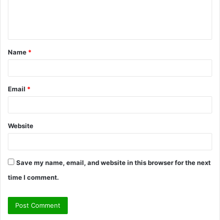
e
n
t
Name
*
*
Email
*
Website
Save my name, email, and website in this browser for the next
time I comment.