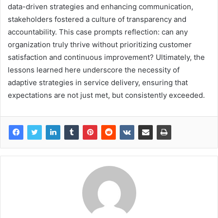
data-driven strategies and enhancing communication,
stakeholders fostered a culture of transparency and
accountability. This case prompts reflection: can any
organization truly thrive without prioritizing customer
satisfaction and continuous improvement? Ultimately, the
lessons learned here underscore the necessity of
adaptive strategies in service delivery, ensuring that
expectations are not just met, but consistently exceeded.