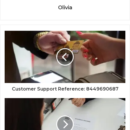
Olivia
Customer Support Reference: 8449690687