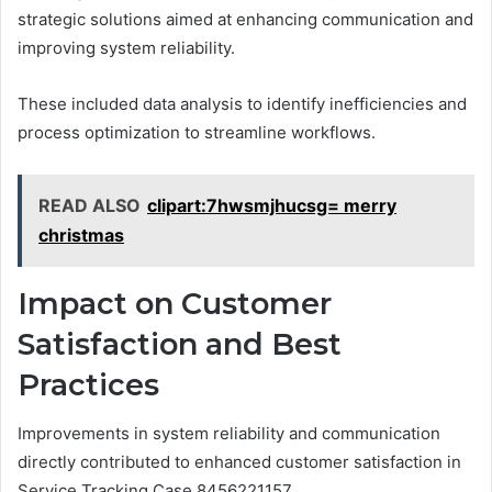
strategic solutions aimed at enhancing communication and
improving system reliability.
These included data analysis to identify inefficiencies and
process optimization to streamline workflows.
READ ALSO
clipart:7hwsmjhucsg= merry
christmas
Impact on Customer
Satisfaction and Best
Practices
Improvements in system reliability and communication
directly contributed to enhanced customer satisfaction in
Service Tracking Case 8456221157.