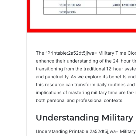
The “Printable:2a52dt5jjwa= Military Time Cloc
enhance their understanding of the 24-hour time
transitioning from the traditional 12-hour syst
and punctuality. As we explore its benefits an
this resource can transform daily routines and 
implications of mastering military time are far-
both personal and professional contexts.
Understanding Military
Understanding Printable:2a52dt5jjwa= Military 