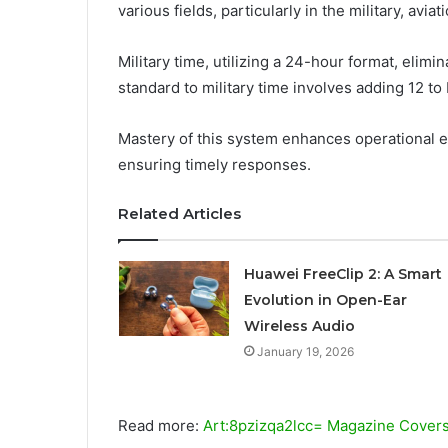
various fields, particularly in the military, avi
Military time, utilizing a 24-hour format, eli
standard to military time involves adding 12 
Mastery of this system enhances operational effi
ensuring timely responses.
Related Articles
Huawei FreeClip 2: A Smart
Evolution in Open-Ear
Wireless Audio
January 19, 2026
Read more:
Art:8pzizqa2lcc= Magazine Cover