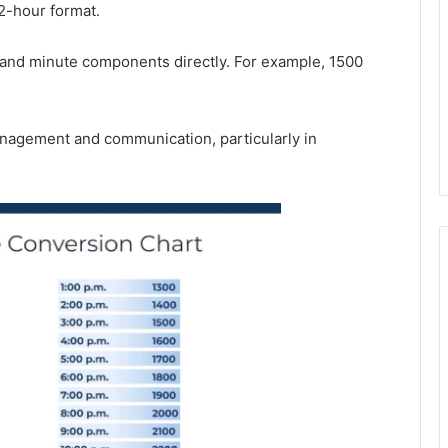
2-hour format.
r and minute components directly. For example, 1500
anagement and communication, particularly in