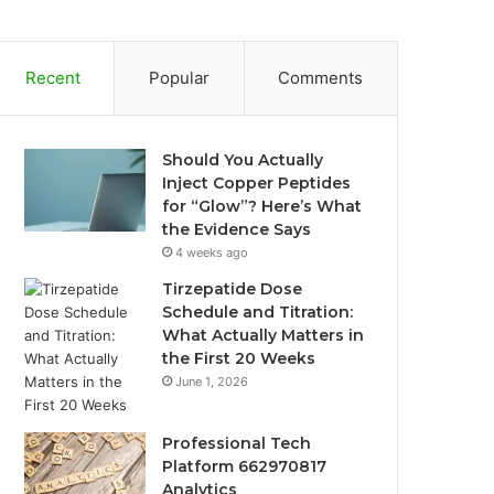
Recent
Popular
Comments
Should You Actually
Inject Copper Peptides
for “Glow”? Here’s What
the Evidence Says
4 weeks ago
Tirzepatide Dose
Schedule and Titration:
What Actually Matters in
the First 20 Weeks
June 1, 2026
Professional Tech
Platform 662970817
Analytics