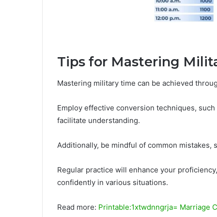
Tips for Mastering Mili
Mastering military time can be achieved through
Employ effective conversion techniques, such 
facilitate understanding.
Additionally, be mindful of common mistakes, s
Regular practice will enhance your proficiency,
confidently in various situations.
Read more:
Printable:1xtwdnngrja= Marriage C