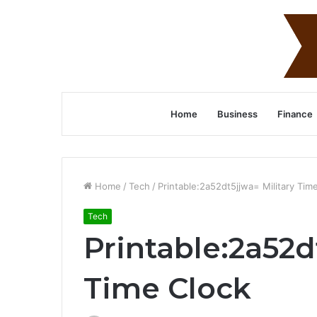
Home
Business
Finance
Home
/
Tech
/
Printable:2a52dt5jjwa= Military Tim
Tech
Printable:2a52d
Time Clock