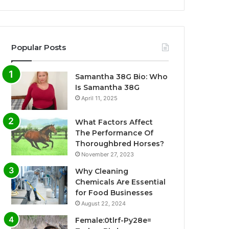
Popular Posts
Samantha 38G Bio: Who
Is Samantha 38G
April 11, 2025
What Factors Affect
The Performance Of
Thoroughbred Horses?
November 27, 2023
Why Cleaning
Chemicals Are Essential
for Food Businesses
August 22, 2024
Female:0tlrf-Py28e=