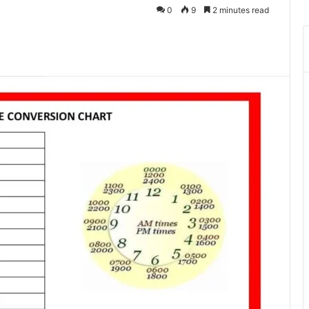
0
9
2 minutes read