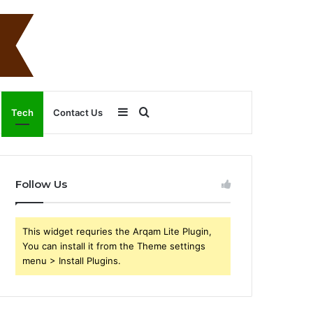
Sidebar
Search
Tech
Contact Us
for
Follow Us
This widget requries the Arqam Lite Plugin,
You can install it from the Theme settings
menu > Install Plugins.