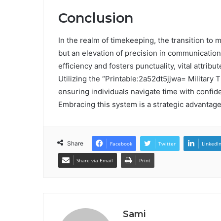
Conclusion
In the realm of timekeeping, the transition to 
but an elevation of precision in communicatio
efficiency and fosters punctuality, vital attrib
Utilizing the “Printable:2a52dt5jjwa= Military 
ensuring individuals navigate time with confiden
Embracing this system is a strategic advantage
Share
Facebook
Twitter
LinkedI
Share via Email
Print
Sami