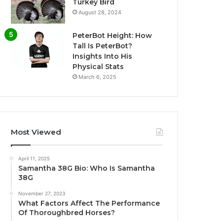
Turkey Bird
August 28, 2024
PeterBot Height: How
Tall Is PeterBot?
Insights Into His
Physical Stats
March 6, 2025
Most Viewed
April 11, 2025
Samantha 38G Bio: Who Is Samantha
38G
November 27, 2023
What Factors Affect The Performance
Of Thoroughbred Horses?