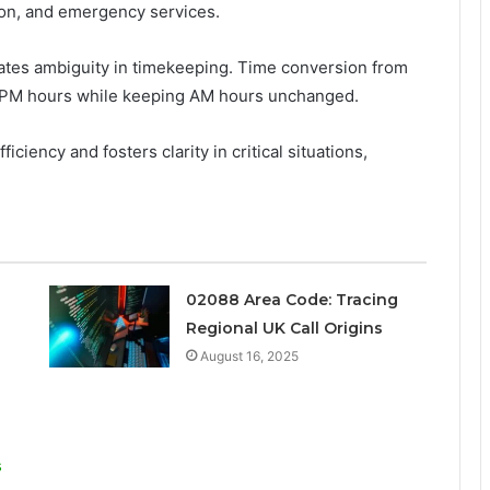
ation, and emergency services.
minates ambiguity in timekeeping. Time conversion from
to PM hours while keeping AM hours unchanged.
ciency and fosters clarity in critical situations,
02088 Area Code: Tracing
Regional UK Call Origins
August 16, 2025
s