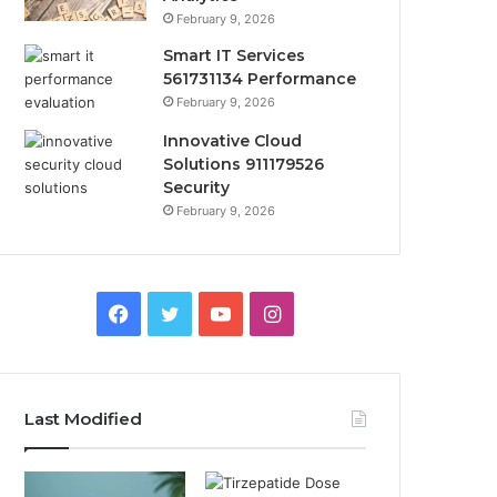
February 9, 2026
Smart IT Services
561731134 Performance
February 9, 2026
Innovative Cloud
Solutions 911179526
Security
February 9, 2026
Facebook
Twitter
YouTube
Instagram
Last Modified