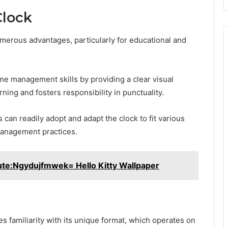
Clock
umerous advantages, particularly for educational and
ime management skills by providing a clear visual
ing and fosters responsibility in punctuality.
s can readily adopt and adapt the clock to fit various
management practices.
te:Ngydujfmwek= Hello Kitty Wallpaper
ires familiarity with its unique format, which operates on