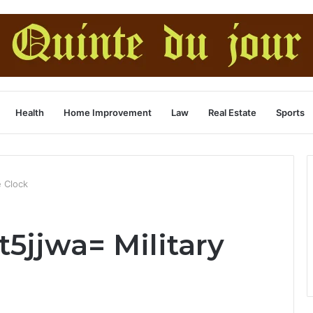
Health
Home Improvement
Law
Real Estate
Sports
e Clock
t5jjwa= Military