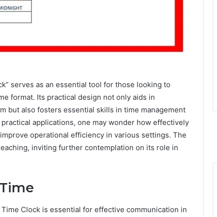
k” serves as an essential tool for those looking to
 format. Its practical design not only aids in
em but also fosters essential skills in time management
d practical applications, one may wonder how effectively
improve operational efficiency in various settings. The
reaching, inviting further contemplation on its role in
 Time
Time Clock is essential for effective communication in