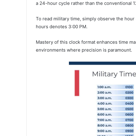
a 24-hour cycle rather than the conventional 1
To read military time, simply observe the hou
hours denotes 3:00 PM.
Mastery of this clock format enhances time m
environments where precision is paramount.