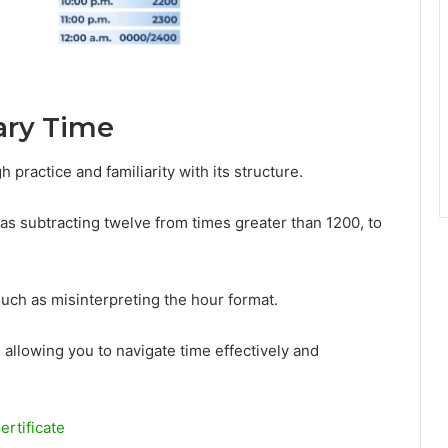
tary Time
 practice and familiarity with its structure.
as subtracting twelve from times greater than 1200, to
uch as misinterpreting the hour format.
 allowing you to navigate time effectively and
ertificate