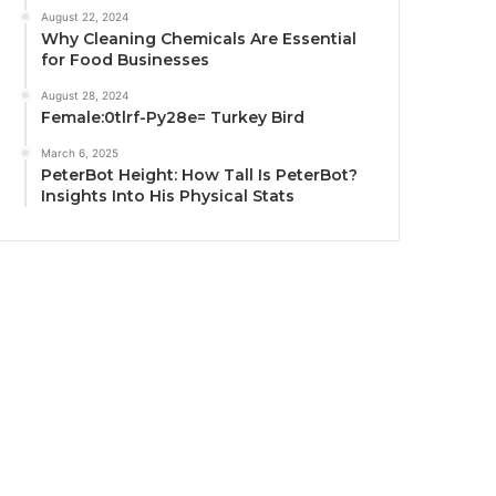
August 22, 2024
Why Cleaning Chemicals Are Essential
for Food Businesses
August 28, 2024
Female:0tlrf-Py28e= Turkey Bird
March 6, 2025
PeterBot Height: How Tall Is PeterBot?
Insights Into His Physical Stats