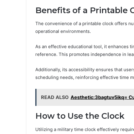
Benefits of a Printable 
The convenience of a printable clock offers n
operational environments.
As an effective educational tool, it enhances t
reference. This promotes independence in learn
Additionally, its accessibility ensures that user
scheduling needs, reinforcing effective time 
READ ALSO
Aesthetic:3bagtuv5ikq= Cu
How to Use the Clock
Utilizing a military time clock effectively requ