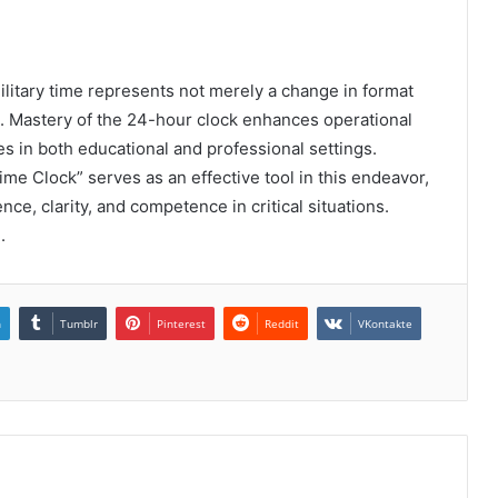
military time represents not merely a change in format
n. Mastery of the 24-hour clock enhances operational
utes in both educational and professional settings.
Time Clock” serves as an effective tool in this endeavor,
ce, clarity, and competence in critical situations.
.
n
Tumblr
Pinterest
Reddit
VKontakte