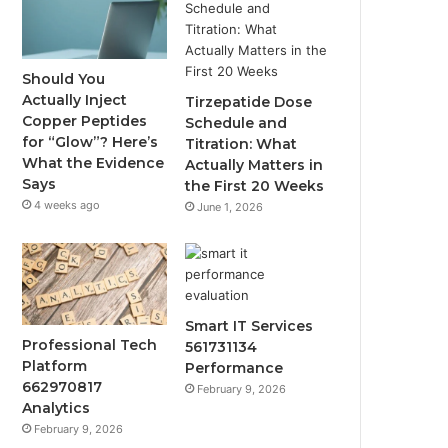
Should You
Actually Inject
Tirzepatide Dose
Copper Peptides
Schedule and
for “Glow”? Here’s
Titration: What
What the Evidence
Actually Matters in
Says
the First 20 Weeks
4 weeks ago
June 1, 2026
Smart IT Services
Professional Tech
561731134
Platform
Performance
662970817
February 9, 2026
Analytics
February 9, 2026