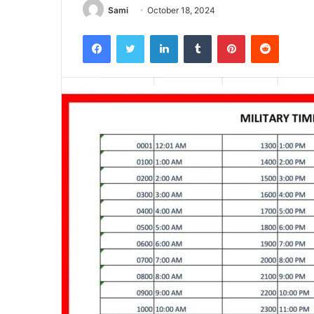
Sami
October 18, 2024
Facebook
Twitter
LinkedIn
Tumblr
Pinterest
Reddit