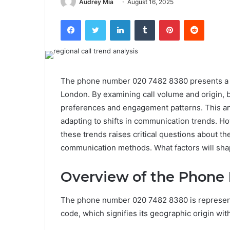
Audrey Mia
August 16, 2025
Facebook
Twitter
LinkedIn
Tumblr
Pinterest
Reddit
The phone number 020 7482 8380 presents a cas
London. By examining call volume and origin, 
preferences and engagement patterns. This ana
adapting to shifts in communication trends. H
these trends raises critical questions about th
communication methods. What factors will sha
Overview of the Phone
The phone number 020 7482 8380 is representat
code, which signifies its geographic origin wi