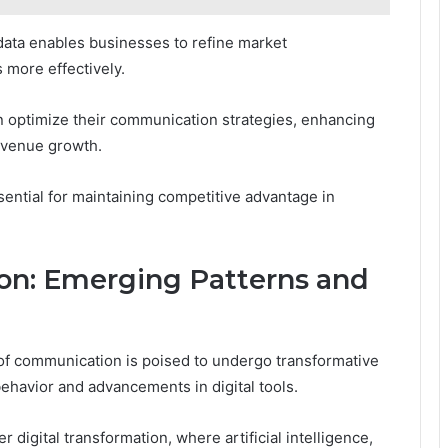
ata enables businesses to refine market
 more effectively.
an optimize their communication strategies, enhancing
revenue growth.
ential for maintaining competitive advantage in
on: Emerging Patterns and
 of communication is poised to undergo transformative
ehavior and advancements in digital tools.
 digital transformation, where artificial intelligence,