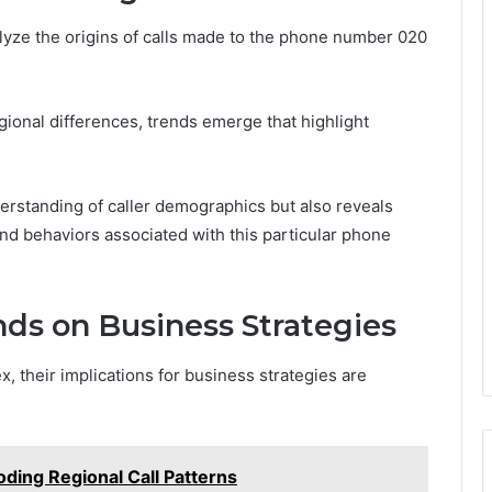
lyze the origins of calls made to the phone number 020
ional differences, trends emerge that highlight
derstanding of caller demographics but also reveals
and behaviors associated with this particular phone
ends on Business Strategies
, their implications for business strategies are
ing Regional Call Patterns