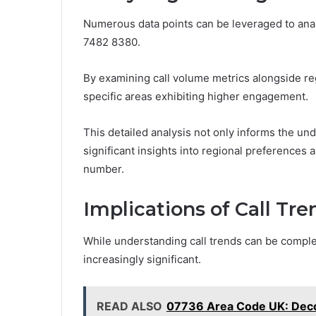
Numerous data points can be leveraged to ana
7482 8380.
By examining call volume metrics alongside reg
specific areas exhibiting higher engagement.
This detailed analysis not only informs the un
significant insights into regional preferences 
number.
Implications of Call Tr
While understanding call trends can be complex
increasingly significant.
READ ALSO
07736 Area Code UK: Decod