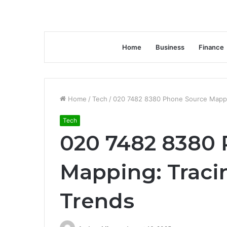
Home
Business
Finance
Home
/
Tech
/
020 7482 8380 Phone Source Mappin
Tech
020 7482 8380
Mapping: Traci
Trends