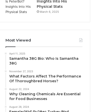
Insights Into His
Physical Stats
March 6, 2025
Most Viewed
April 11, 2025
Samantha 38G Bio: Who Is Samantha
38G
November 27, 2023
What Factors Affect The Performance
Of Thoroughbred Horses?
August 22, 2024
Why Cleaning Chemicals Are Essential
for Food Businesses
August 28, 2024
Female:0tlrf-Py28e= Turkey Bird