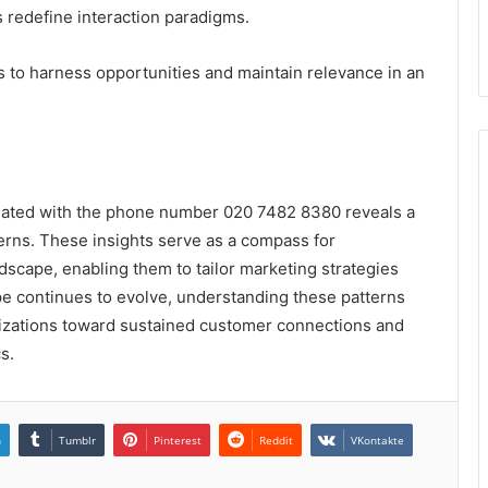
 redefine interaction paradigms.
ts to harness opportunities and maintain relevance in an
sociated with the phone number 020 7482 8380 reveals a
rns. These insights serve as a compass for
scape, enabling them to tailor marketing strategies
e continues to evolve, understanding these patterns
anizations toward sustained customer connections and
s.
n
Tumblr
Pinterest
Reddit
VKontakte