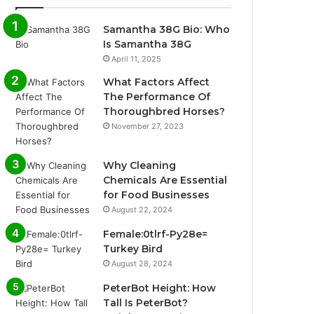
Samantha 38G Bio: Who
Is Samantha 38G
April 11, 2025
What Factors Affect
The Performance Of
Thoroughbred Horses?
November 27, 2023
Why Cleaning
Chemicals Are Essential
for Food Businesses
August 22, 2024
Female:0tlrf-Py28e=
Turkey Bird
August 28, 2024
PeterBot Height: How
Tall Is PeterBot?