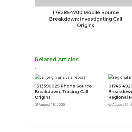
1782854700 Mobile Source
Breakdown: Investigating Call
Origins
Related Articles
1313590025 Phone Source
01743 4920
Breakdown: Tracing Call
Breakdown:
Origins
Regional 
August 16, 2025
August 16, 