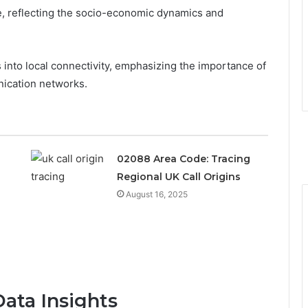
e, reflecting the socio-economic dynamics and
into local connectivity, emphasizing the importance of
nication networks.
02088 Area Code: Tracing
Regional UK Call Origins
August 16, 2025
Data Insights