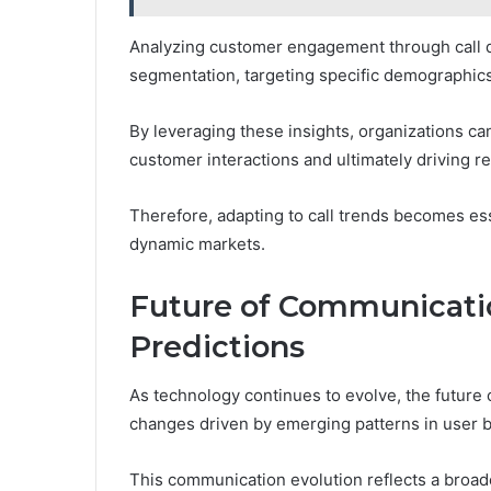
Analyzing customer engagement through call d
segmentation, targeting specific demographics
By leveraging these insights, organizations c
customer interactions and ultimately driving 
Therefore, adapting to call trends becomes ess
dynamic markets.
Future of Communicati
Predictions
As technology continues to evolve, the future
changes driven by emerging patterns in user b
This communication evolution reflects a broader