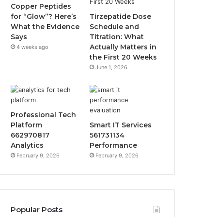
Copper Peptides
for “Glow”? Here’s
Tirzepatide Dose
What the Evidence
Schedule and
Says
Titration: What
Actually Matters in
4 weeks ago
the First 20 Weeks
June 1, 2026
Professional Tech
Platform
Smart IT Services
662970817
561731134
Analytics
Performance
February 9, 2026
February 9, 2026
Popular Posts