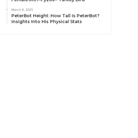
March 6, 2025
PeterBot Height: How Tall Is PeterBot?
Insights Into His Physical Stats