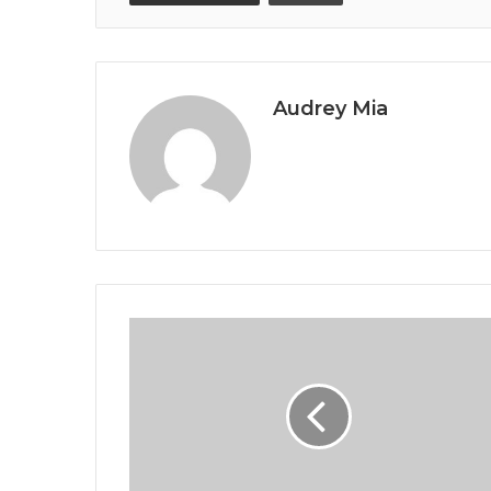
Audrey Mia