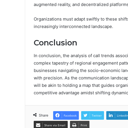
augmented reality, and decentralized platforms
Organizations must adapt swiftly to these shif
increasingly interconnected landscape.
Conclusion
In conclusion, the analysis of call trends as
complex tapestry of regional engagement patte
businesses navigating the socio-economic land
with precision. As the communication landscap
will be akin to holding a map that guides org
competitive advantage amidst shifting dynamic
Share
Facebook
Twitter
LinkedI
Share via Email
Print