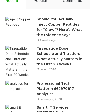
Recent
Popular
Comments
Should You Actually
Inject Copper Peptides
for “Glow”? Here’s What
the Evidence Says
4 weeks ago
Tirzepatide Dose
Schedule and Titration:
What Actually Matters in
the First 20 Weeks
June 1, 2026
Professional Tech
Platform 662970817
Analytics
February 9, 2026
Smart IT Services