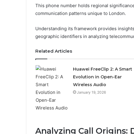
This phone number holds regional significanc
communication patterns unique to London.
Understanding its framework provides insights 
geographic identifiers in analyzing telecommu
Related Articles
Huawei FreeClip 2: A Smart
Evolution in Open-Ear
Wireless Audio
January 19, 2026
Analyzing Call Origins: 