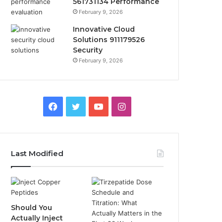
561731134 Performance
February 9, 2026
Innovative Cloud
Solutions 911179526
Security
February 9, 2026
Facebook
Twitter
YouTube
Instagram
Last Modified
Should You
Actually Inject