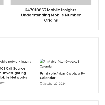
647018853 Mobile Insights:
Understanding Mobile Number
Origins
01 Call Source
 Investigating
Printable:4dxm6wptpw8=
Mobile Networks
Calendar
2025
October 22, 2024