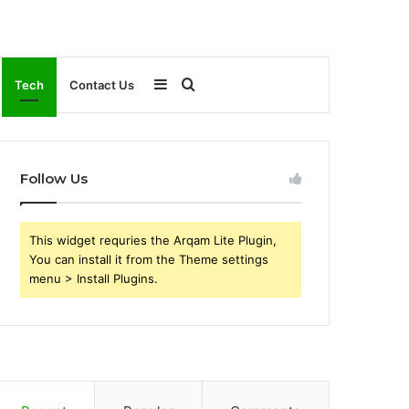
Sidebar
Search
Tech
Contact Us
for
Follow Us
This widget requries the Arqam Lite Plugin,
You can install it from the Theme settings
menu > Install Plugins.