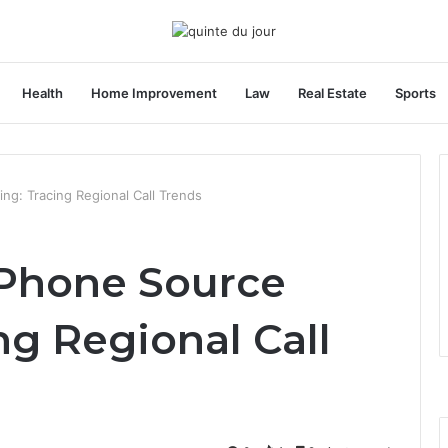
Health
Home Improvement
Law
Real Estate
Sports
g: Tracing Regional Call Trends
 Phone Source
ng Regional Call