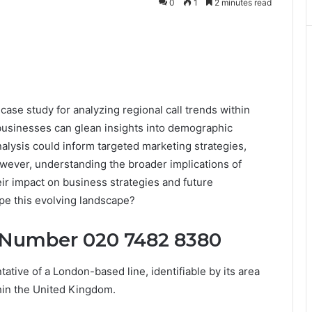
0
1
2 minutes read
e study for analyzing regional call trends within
businesses can glean insights into demographic
lysis could inform targeted marketing strategies,
owever, understanding the broader implications of
eir impact on business strategies and future
pe this evolving landscape?
 Number 020 7482 8380
ive of a London-based line, identifiable by its area
thin the United Kingdom.