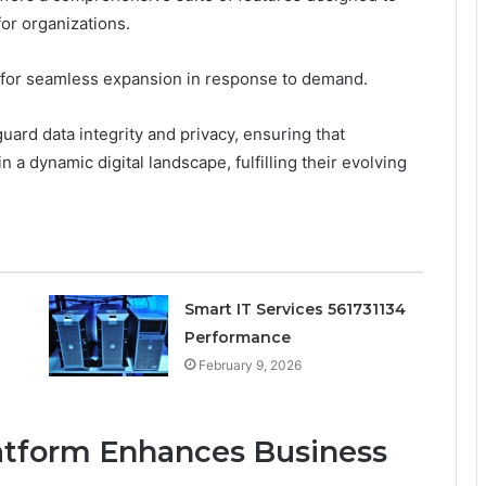
for organizations.
low for seamless expansion in response to demand.
uard data integrity and privacy, ensuring that
 a dynamic digital landscape, fulfilling their evolving
Smart IT Services 561731134
Performance
February 9, 2026
atform Enhances Business