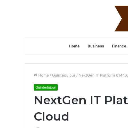
Home
Business
Finance
Home
/
Quintedujour
/
NextGen IT Platform 61446
Quintedujour
NextGen IT Pla
Cloud