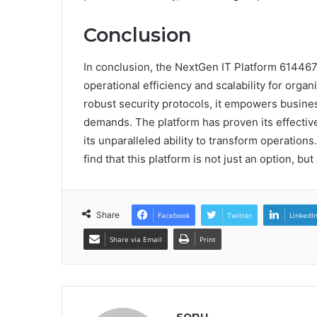
Conclusion
In conclusion, the NextGen IT Platform 61446
operational efficiency and scalability for orga
robust security protocols, it empowers busine
demands. The platform has proven its effectiv
its unparalleled ability to transform operations.
find that this platform is not just an option, but
Share
Facebook
Twitter
LinkedI
Share via Email
Print
sonu