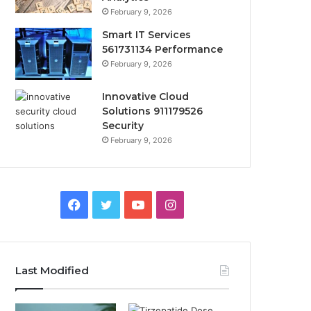
February 9, 2026
Smart IT Services
561731134 Performance
February 9, 2026
Innovative Cloud
Solutions 911179526
Security
February 9, 2026
Facebook
Twitter
YouTube
Instagram
Last Modified