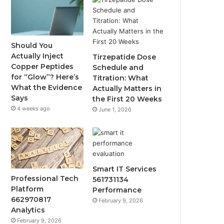
Should You
Actually Inject
Tirzepatide Dose
Copper Peptides
Schedule and
for “Glow”? Here’s
Titration: What
What the Evidence
Actually Matters in
Says
the First 20 Weeks
4 weeks ago
June 1, 2026
Smart IT Services
Professional Tech
561731134
Platform
Performance
662970817
February 9, 2026
Analytics
February 9, 2026