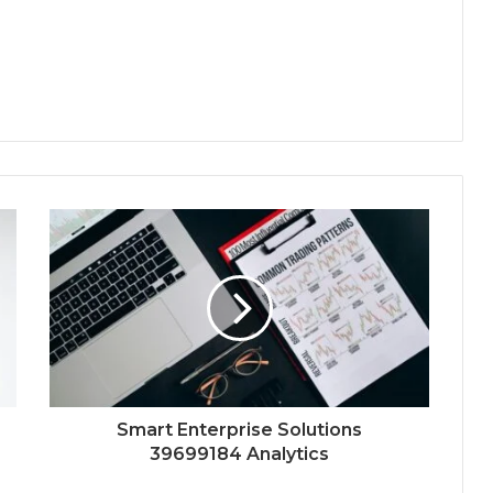
Smart Enterprise Solutions
39699184 Analytics