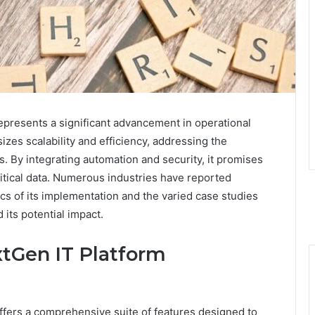
resents a significant advancement in operational
izes scalability and efficiency, addressing the
 By integrating automation and security, it promises
itical data. Numerous industries have reported
cs of its implementation and the varied case studies
 its potential impact.
xtGen IT Platform
ers a comprehensive suite of features designed to