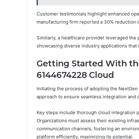
Customer testimonials highlight enhanced opera
manufacturing firm reported a 30% reduction i
Similarly, a healthcare provider leveraged the
showcasing diverse industry applications that u
Getting Started With t
6144674228 Cloud
Initiating the process of adopting the NextGe
approach to ensure seamless integration and 
Key steps include thorough cloud integration p
Organizations must assess their existing infrast
communication channels, fostering an environm
platform efficiently, maximizing its potential.