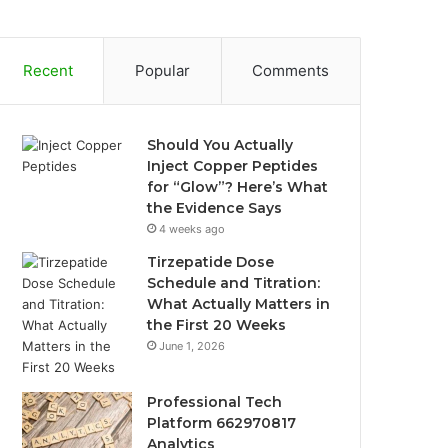
Recent
Popular
Comments
Should You Actually
Inject Copper Peptides
for “Glow”? Here’s What
the Evidence Says
4 weeks ago
Tirzepatide Dose
Schedule and Titration:
What Actually Matters in
the First 20 Weeks
June 1, 2026
Professional Tech
Platform 662970817
Analytics