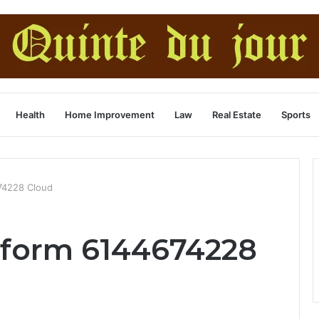
Health
Home Improvement
Law
Real Estate
Sports
74228 Cloud
tform 6144674228