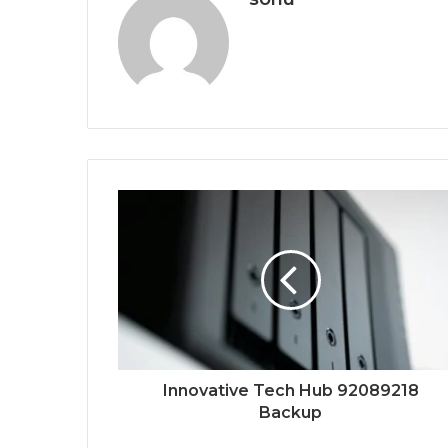
Innovative Tech Hub 92089218
Backup