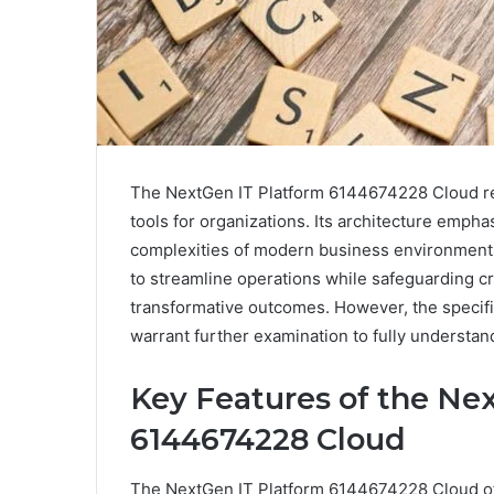
The NextGen IT Platform 6144674228 Cloud rep
tools for organizations. Its architecture emphas
complexities of modern business environments.
to streamline operations while safeguarding cr
transformative outcomes. However, the specifi
warrant further examination to fully understand
Key Features of the Ne
6144674228 Cloud
The NextGen IT Platform 6144674228 Cloud off