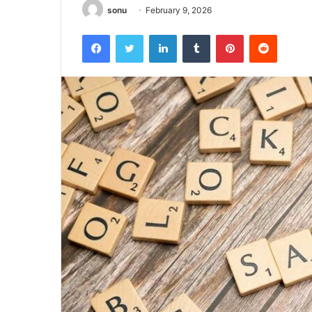
sonu
February 9, 2026
Facebook
Twitter
LinkedIn
Tumblr
Pinterest
Reddit