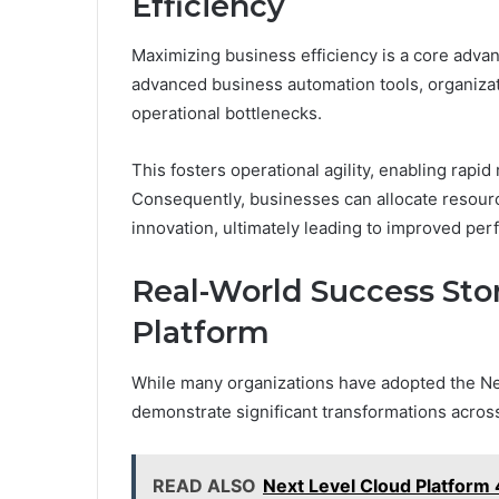
Efficiency
Maximizing business efficiency is a core advan
advanced business automation tools, organiza
operational bottlenecks.
This fosters operational agility, enabling ra
Consequently, businesses can allocate resourc
innovation, ultimately leading to improved per
Real-World Success Sto
Platform
While many organizations have adopted the Nex
demonstrate significant transformations across
READ ALSO
Next Level Cloud Platform