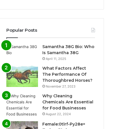
Popular Posts
Samantha 38G Bio: Who
Is Samantha 38G
April 11, 2025
What Factors Affect
The Performance Of
Thoroughbred Horses?
November 27, 2023
Why Cleaning
Chemicals Are Essential
for Food Businesses
August 22, 2024
Female:0tlrf-Py28e=