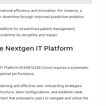
tional efficiency and innovation. For instance, a
n downtime through improved predictive analytics.
 platform for streamlined patient management,
nderline its versatility and impact.
he Nextgen IT Platform
n IT Platform 6144674228 Cloud requires a systematic
optimal performance.
lanning and effective user onboarding strategies.
ructure, tailor configurations, and establish clear
ent that empowers users to navigate and utilize the