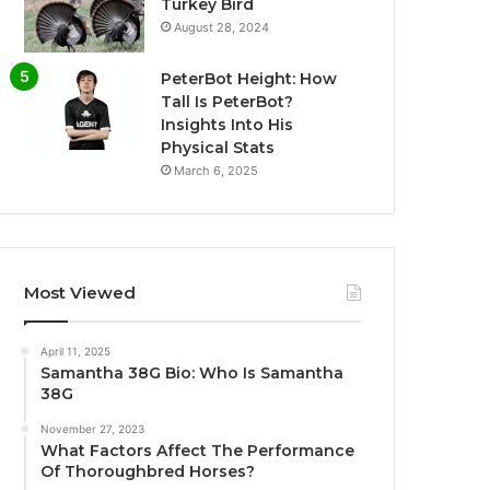
Turkey Bird
August 28, 2024
PeterBot Height: How
Tall Is PeterBot?
Insights Into His
Physical Stats
March 6, 2025
Most Viewed
April 11, 2025
Samantha 38G Bio: Who Is Samantha
38G
November 27, 2023
What Factors Affect The Performance
Of Thoroughbred Horses?