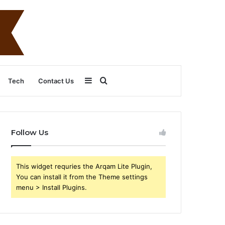
Sidebar
Search
Tech
Contact Us
for
Follow Us
This widget requries the Arqam Lite Plugin,
You can install it from the Theme settings
menu > Install Plugins.