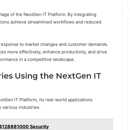
tage of the NextGen IT Platform. By integrating
tions achieve streamlined workflows and reduced
pid response to market changes and customer demands.
es more effectively, enhance productivity, and drive
formance in a competitive landscape.
ries Using the NextGen IT
tGen IT Platform, its real-world applications
 various industries.
 4128881000 Security