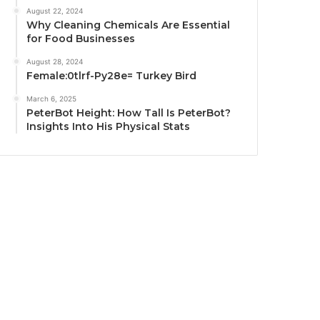
August 22, 2024
Why Cleaning Chemicals Are Essential
for Food Businesses
August 28, 2024
Female:0tlrf-Py28e= Turkey Bird
March 6, 2025
PeterBot Height: How Tall Is PeterBot?
Insights Into His Physical Stats