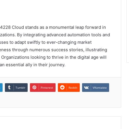
74228 Cloud stands as a monumental leap forward in
nizations. By integrating advanced automation tools and
sses to adapt swiftly to ever-changing market
eness through numerous success stories, illustrating
 Organizations looking to thrive in the digital age will
 an essential ally in their journey.
n
Tumblr
Pinterest
Reddit
VKontakte