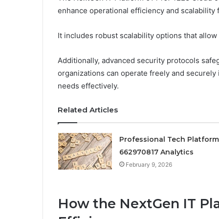
enhance operational efficiency and scalability 
It includes robust scalability options that al
Additionally, advanced security protocols safeg
organizations can operate freely and securely in
needs effectively.
Related Articles
Professional Tech Platform
662970817 Analytics
February 9, 2026
How the NextGen IT Pl