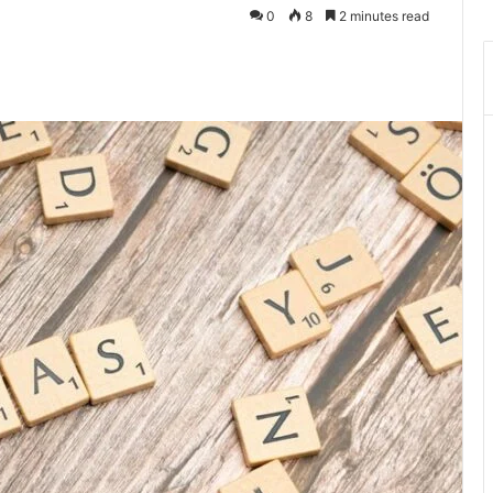
0
8
2 minutes read