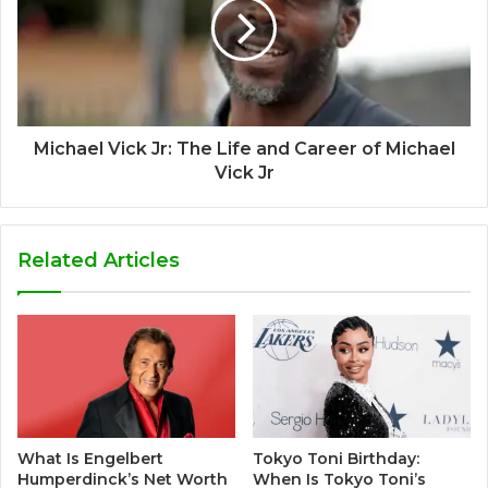
Michael Vick Jr: The Life and Career of Michael
Vick Jr
Related Articles
What Is Engelbert
Tokyo Toni Birthday:
Humperdinck’s Net Worth
When Is Tokyo Toni’s