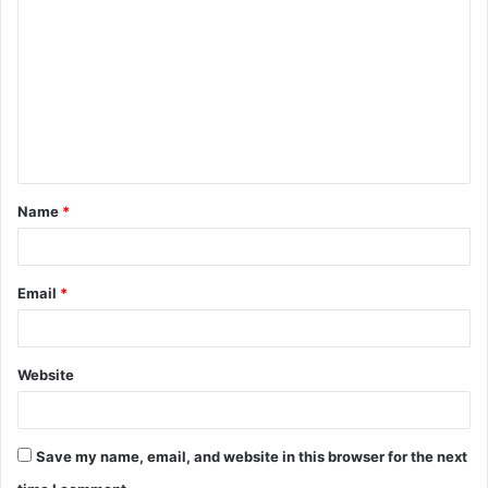
o
m
m
e
n
t
Name
*
*
Email
*
Website
Save my name, email, and website in this browser for the next