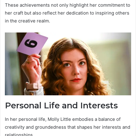
These achievements not only highlight her commitment to
her craft but also reflect her dedication to inspiring others
in the creative realm.
Personal Life and Interests
In her personal life, Molly Little embodies a balance of
creativity and groundedness that shapes her interests and
relationships.