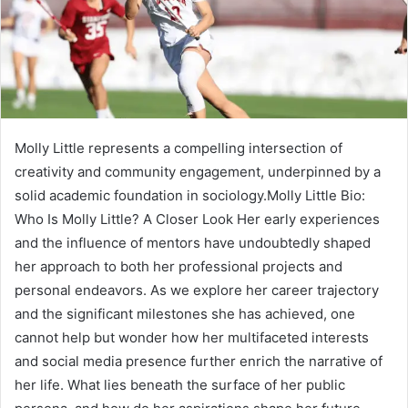
Molly Little represents a compelling intersection of
creativity and community engagement, underpinned by a
solid academic foundation in sociology.Molly Little Bio:
Who Is Molly Little? A Closer Look Her early experiences
and the influence of mentors have undoubtedly shaped
her approach to both her professional projects and
personal endeavors. As we explore her career trajectory
and the significant milestones she has achieved, one
cannot help but wonder how her multifaceted interests
and social media presence further enrich the narrative of
her life. What lies beneath the surface of her public