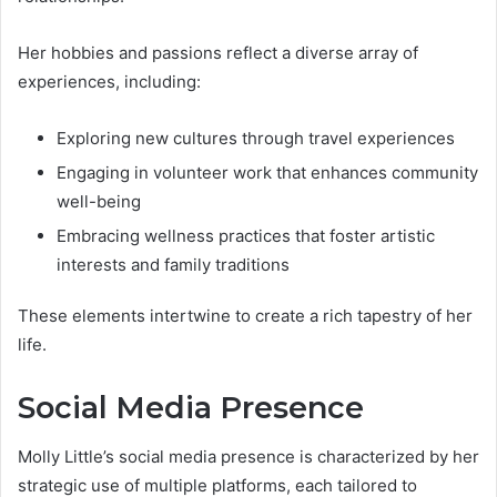
Her hobbies and passions reflect a diverse array of
experiences, including:
Exploring new cultures through travel experiences
Engaging in volunteer work that enhances community
well-being
Embracing wellness practices that foster artistic
interests and family traditions
These elements intertwine to create a rich tapestry of her
life.
Social Media Presence
Molly Little’s social media presence is characterized by her
strategic use of multiple platforms, each tailored to