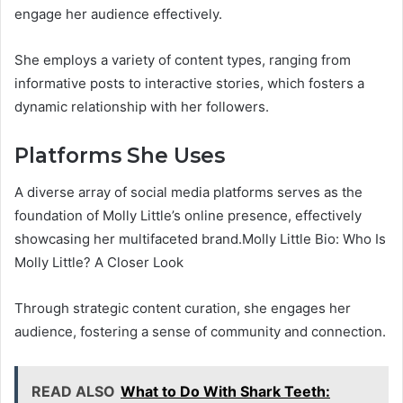
engage her audience effectively.
She employs a variety of content types, ranging from
informative posts to interactive stories, which fosters a
dynamic relationship with her followers.
Platforms She Uses
A diverse array of social media platforms serves as the
foundation of Molly Little’s online presence, effectively
showcasing her multifaceted brand.Molly Little Bio: Who Is
Molly Little? A Closer Look
Through strategic content curation, she engages her
audience, fostering a sense of community and connection.
READ ALSO
What to Do With Shark Teeth: