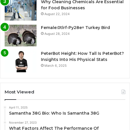
Why Cleaning Chemicals Are Essential
for Food Businesses
August 22, 2024
Female:0tlrf-Py28e= Turkey Bird
August 28, 2024
PeterBot Height: How Tall Is PeterBot?
Insights Into His Physical Stats
March 6, 2025
Most Viewed
April 11, 2025
Samantha 38G Bio: Who Is Samantha 38G
November 27, 2023
What Factors Affect The Performance Of