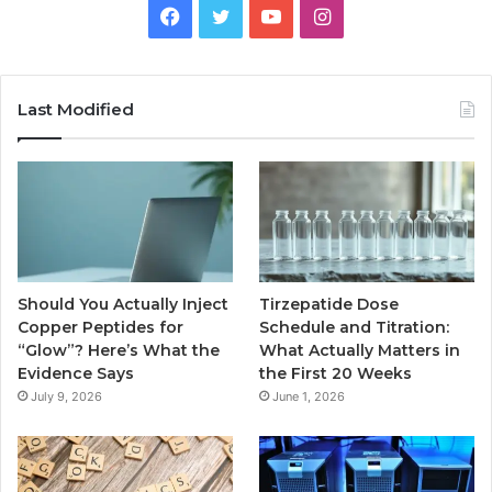
Facebook
Twitter
YouTube
Instagram
Last Modified
Should You Actually Inject
Tirzepatide Dose
Copper Peptides for
Schedule and Titration:
“Glow”? Here’s What the
What Actually Matters in
Evidence Says
the First 20 Weeks
July 9, 2026
June 1, 2026