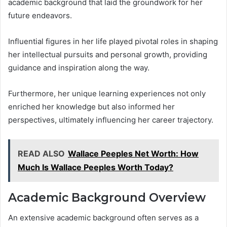
academic background that laid the groundwork for her
future endeavors.
Influential figures in her life played pivotal roles in shaping
her intellectual pursuits and personal growth, providing
guidance and inspiration along the way.
Furthermore, her unique learning experiences not only
enriched her knowledge but also informed her
perspectives, ultimately influencing her career trajectory.
READ ALSO
Wallace Peeples Net Worth: How
Much Is Wallace Peeples Worth Today?
Academic Background Overview
An extensive academic background often serves as a