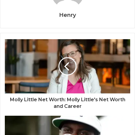
Henry
Molly Little Net Worth: Molly Little's Net Worth
and Career