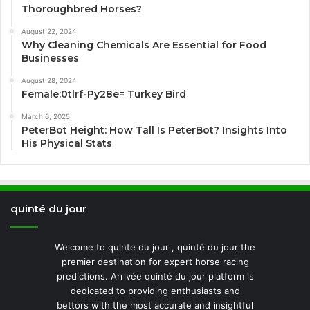
Thoroughbred Horses?
August 22, 2024
Why Cleaning Chemicals Are Essential for Food
Businesses
August 28, 2024
Female:0tlrf-Py28e= Turkey Bird
March 6, 2025
PeterBot Height: How Tall Is PeterBot? Insights Into
His Physical Stats
quinté du jour
Welcome to quinte du jour , quinté du jour the
premier destination for expert horse racing
predictions. Arrivée quinté du jour platform is
dedicated to providing enthusiasts and
bettors with the most accurate and insightful