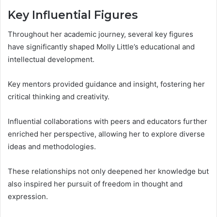
Key Influential Figures
Throughout her academic journey, several key figures
have significantly shaped Molly Little’s educational and
intellectual development.
Key mentors provided guidance and insight, fostering her
critical thinking and creativity.
Influential collaborations with peers and educators further
enriched her perspective, allowing her to explore diverse
ideas and methodologies.
These relationships not only deepened her knowledge but
also inspired her pursuit of freedom in thought and
expression.