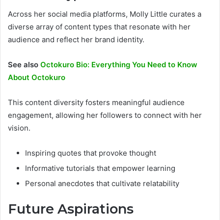
Across her social media platforms, Molly Little curates a
diverse array of content types that resonate with her
audience and reflect her brand identity.
See also
Octokuro Bio: Everything You Need to Know
About Octokuro
This content diversity fosters meaningful audience
engagement, allowing her followers to connect with her
vision.
Inspiring quotes that provoke thought
Informative tutorials that empower learning
Personal anecdotes that cultivate relatability
Future Aspirations