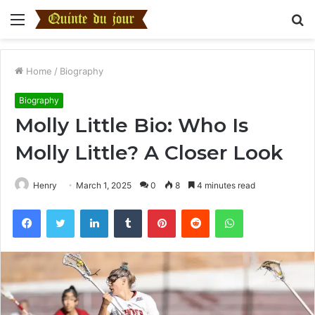
Menu
S
fo
Home
/
Biography
Biography
Molly Little Bio: Who Is
Molly Little? A Closer Look
Henry
March 1, 2025
0
8
4 minutes read
Facebook
Twitter
LinkedIn
Tumblr
Pinterest
Reddit
WhatsApp