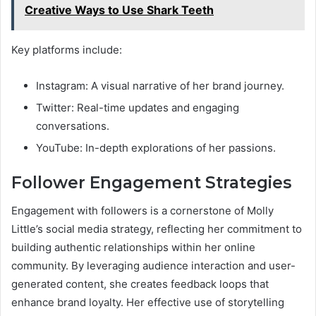
Creative Ways to Use Shark Teeth
Key platforms include:
Instagram: A visual narrative of her brand journey.
Twitter: Real-time updates and engaging
conversations.
YouTube: In-depth explorations of her passions.
Follower Engagement Strategies
Engagement with followers is a cornerstone of Molly
Little’s social media strategy, reflecting her commitment to
building authentic relationships within her online
community. By leveraging audience interaction and user-
generated content, she creates feedback loops that
enhance brand loyalty. Her effective use of storytelling