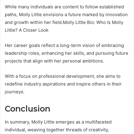
While many individuals are content to follow established
paths, Molly Little envisions a future marked by innovation
and growth within her field.Molly Little Bio: Who Is Molly
Little? A Closer Look
Her career goals reflect a long-term vision of embracing
leadership roles, enhancing her skills, and pursuing future
projects that align with her personal ambitions.
With a focus on professional development, she aims to
redefine industry aspirations and inspire others in their
journeys.
Conclusion
In summary, Molly Little emerges as a multifaceted
individual, weaving together threads of creativity,