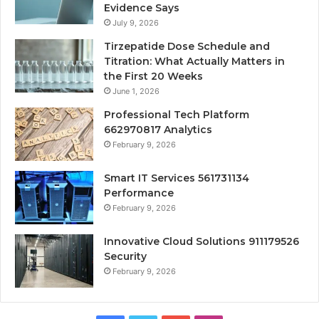
Evidence Says
July 9, 2026
Tirzepatide Dose Schedule and
Titration: What Actually Matters in
the First 20 Weeks
June 1, 2026
Professional Tech Platform
662970817 Analytics
February 9, 2026
Smart IT Services 561731134
Performance
February 9, 2026
Innovative Cloud Solutions 911179526
Security
February 9, 2026