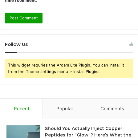
time I comment.
Follow Us
This widget requries the Arqam Lite Plugin, You can install it
from the Theme settings menu > Install Plugins.
Recent
Popular
Comments
Should You Actually Inject Copper
Peptides for “Glow”? Here’s What the