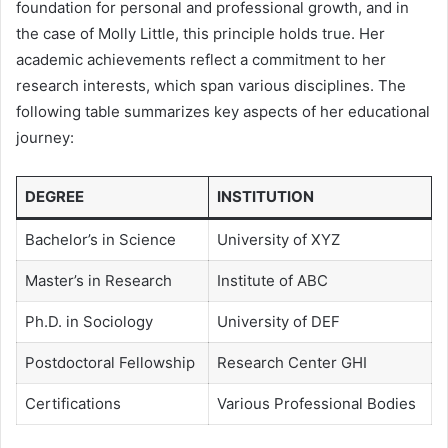
foundation for personal and professional growth, and in
the case of Molly Little, this principle holds true. Her
academic achievements reflect a commitment to her
research interests, which span various disciplines. The
following table summarizes key aspects of her educational
journey:
DEGREE
INSTITUTION
Bachelor’s in Science
University of XYZ
Master’s in Research
Institute of ABC
Ph.D. in Sociology
University of DEF
Postdoctoral Fellowship
Research Center GHI
Certifications
Various Professional Bodies