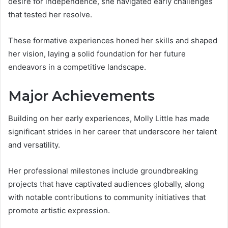
desire for independence, she navigated early challenges
that tested her resolve.
These formative experiences honed her skills and shaped
her vision, laying a solid foundation for her future
endeavors in a competitive landscape.
Major Achievements
Building on her early experiences, Molly Little has made
significant strides in her career that underscore her talent
and versatility.
Her professional milestones include groundbreaking
projects that have captivated audiences globally, along
with notable contributions to community initiatives that
promote artistic expression.