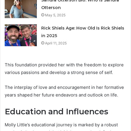
Sandra Otterson Bio: Who Is Sandra
Otterson
May 5, 2025
Rick Shiels Age: How Old Is Rick Shiels
in 2025
April 11, 2025
This foundation provided her with the freedom to explore
various passions and develop a strong sense of self.
The interplay of love and encouragement in her formative
years shaped her future endeavors and outlook on life.
Education and Influences
Molly Little’s educational journey is marked by a robust