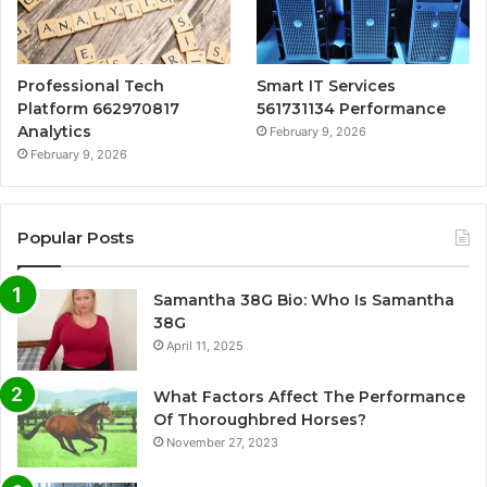
Professional Tech
Smart IT Services
Platform 662970817
561731134 Performance
Analytics
February 9, 2026
February 9, 2026
Popular Posts
Samantha 38G Bio: Who Is Samantha
38G
April 11, 2025
What Factors Affect The Performance
Of Thoroughbred Horses?
November 27, 2023