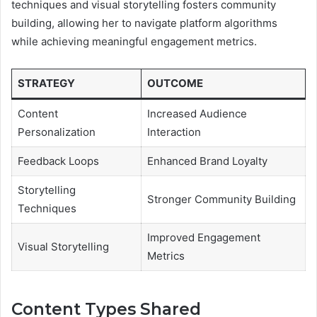
techniques and visual storytelling fosters community
building, allowing her to navigate platform algorithms
while achieving meaningful engagement metrics.
STRATEGY
OUTCOME
Content
Increased Audience
Personalization
Interaction
Feedback Loops
Enhanced Brand Loyalty
Storytelling
Stronger Community Building
Techniques
Improved Engagement
Visual Storytelling
Metrics
Content Types Shared