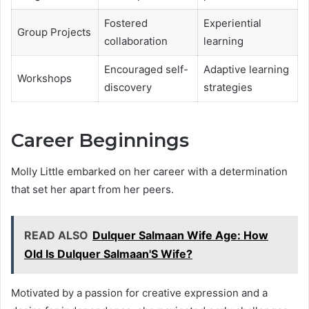
Fostered
Experiential
Group Projects
collaboration
learning
Encouraged self-
Adaptive learning
Workshops
discovery
strategies
Career Beginnings
Molly Little embarked on her career with a determination
that set her apart from her peers.
READ ALSO
Dulquer Salmaan Wife Age: How
Old Is Dulquer Salmaan'S Wife?
Motivated by a passion for creative expression and a