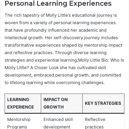
Personal Learning Experiences
The rich tapestry of Molly Little’s educational journey is
woven from a variety of personal learning experiences
that have profoundly influenced her academic and
intellectual growth. Her self-discovery journey includes
transformative experiences shaped by mentorship impact
and reflective practices. Through diverse learning
strategies and experiential learning,Molly Little Bio: Who Is
Molly Little? A Closer Look she has cultivated skill
development, embraced personal growth, and committed
to lifelong learning while overcoming challenges.
LEARNING
IMPACT ON
KEY STRATEGIES
EXPERIENCE
GROWTH
Mentorship
Enhanced skill
Reflective
Programs
development
practices