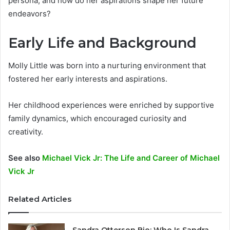
persona, and how do her aspirations shape her future
endeavors?
Early Life and Background
Molly Little was born into a nurturing environment that
fostered her early interests and aspirations.
Her childhood experiences were enriched by supportive
family dynamics, which encouraged curiosity and
creativity.
See also
Michael Vick Jr: The Life and Career of Michael
Vick Jr
Related Articles