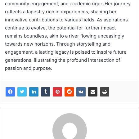
community engagement, and academic rigor. Her journey
reflects a tapestry rich in experiences, shaping her
innovative contributions to various fields. As aspirations
continue to evolve, the potential for further impact
remains boundless, akin to a river flowing unceasingly
towards new horizons. Through storytelling and
engagement, a lasting legacy is poised to inspire future
generations, illustrating the profound intersection of
passion and purpose.