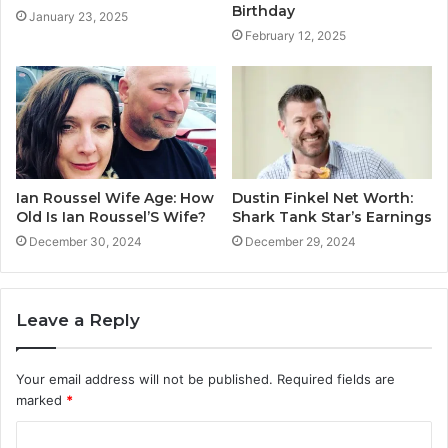
Birthday
January 23, 2025
February 12, 2025
Ian Roussel Wife Age: How
Dustin Finkel Net Worth:
Old Is Ian Roussel’S Wife?
Shark Tank Star’s Earnings
December 30, 2024
December 29, 2024
Leave a Reply
Your email address will not be published.
Required fields are
marked
*
C