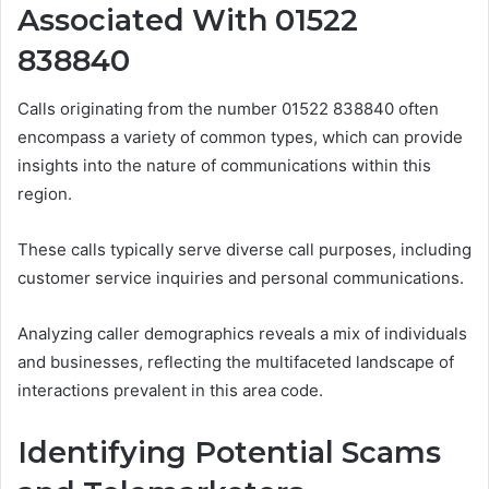
Associated With 01522
838840
Calls originating from the number 01522 838840 often
encompass a variety of common types, which can provide
insights into the nature of communications within this
region.
These calls typically serve diverse call purposes, including
customer service inquiries and personal communications.
Analyzing caller demographics reveals a mix of individuals
and businesses, reflecting the multifaceted landscape of
interactions prevalent in this area code.
Identifying Potential Scams