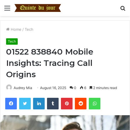
Menu
S
fo
Home
/
Tech
Tech
01522 838840 Mobile
Insights: Tracing Call
Origins
Audrey Mia
August 16, 2025
0
6
2 minutes read
Facebook
Twitter
LinkedIn
Tumblr
Pinterest
Reddit
WhatsApp