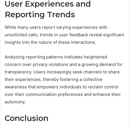
User Experiences and
Reporting Trends
While many users report varying experiences with
unsolicited calls, trends in user feedback reveal significant
insights into the nature of these interactions.
Analyzing reporting patterns indicates heightened
concern over privacy violations and a growing demand for
transparency. Users increasingly seek channels to share
their experiences, thereby fostering a collective
awareness that empowers individuals to reclaim control
over their communication preferences and enhance their
autonomy.
Conclusion