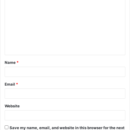
C
o
m
m
e
n
t
Name
*
*
Email
*
Website
Save my name, email, and website in this browser for the next