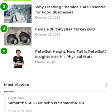
Why Cleaning Chemicals Are Essential
for Food Businesses
August 22, 2024
Female:0tlrf-Py28e= Turkey Bird
August 28, 2024
PeterBot Height: How Tall Is PeterBot?
Insights Into His Physical Stats
March 6, 2025
Most Viewed
April 11, 2025
Samantha 38G Bio: Who Is Samantha 38G
November 27, 2023