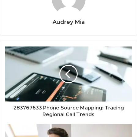
Audrey Mia
283767633 Phone Source Mapping: Tracing
Regional Call Trends