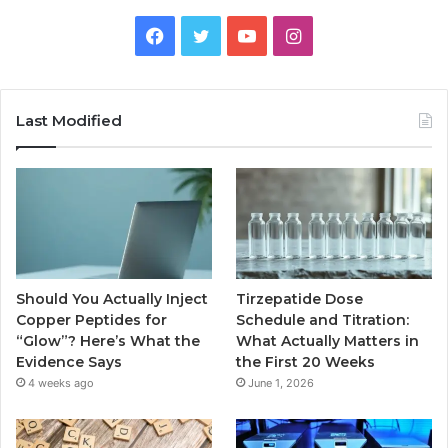
Facebook
Twitter
YouTube
Instagram
Last Modified
Should You Actually Inject
Tirzepatide Dose
Copper Peptides for
Schedule and Titration:
“Glow”? Here’s What the
What Actually Matters in
Evidence Says
the First 20 Weeks
4 weeks ago
June 1, 2026