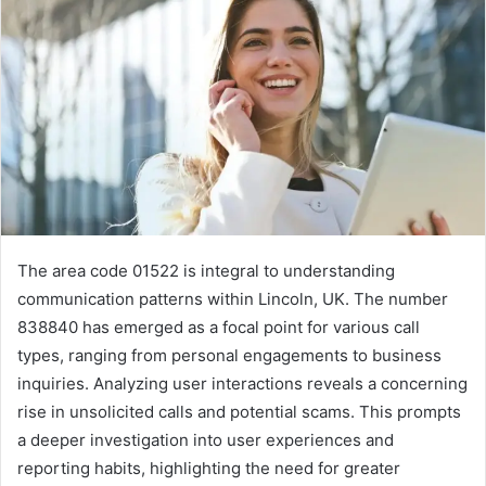
The area code 01522 is integral to understanding
communication patterns within Lincoln, UK. The number
838840 has emerged as a focal point for various call
types, ranging from personal engagements to business
inquiries. Analyzing user interactions reveals a concerning
rise in unsolicited calls and potential scams. This prompts
a deeper investigation into user experiences and
reporting habits, highlighting the need for greater