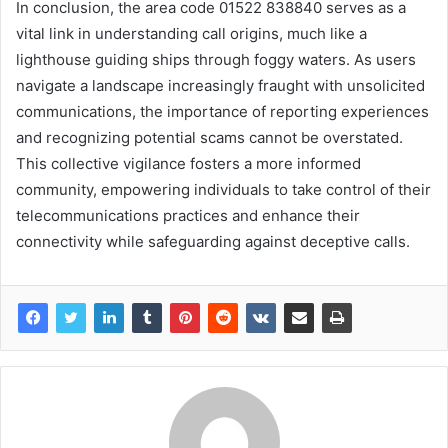
In conclusion, the area code 01522 838840 serves as a
vital link in understanding call origins, much like a
lighthouse guiding ships through foggy waters. As users
navigate a landscape increasingly fraught with unsolicited
communications, the importance of reporting experiences
and recognizing potential scams cannot be overstated.
This collective vigilance fosters a more informed
community, empowering individuals to take control of their
telecommunications practices and enhance their
connectivity while safeguarding against deceptive calls.