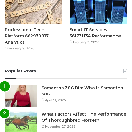
Professional Tech
Smart IT Services
Platform 662970817
561731134 Performance
Analytics
February 9, 2026
February 9, 2026
Popular Posts
Samantha 38G Bio: Who Is Samantha
38G
April 11, 2025
What Factors Affect The Performance
Of Thoroughbred Horses?
November 27, 2023