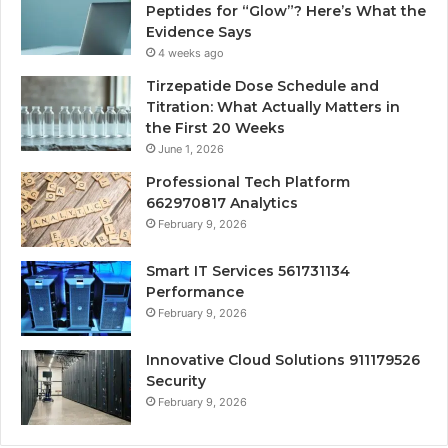
Peptides for “Glow”? Here’s What the
Evidence Says
4 weeks ago
Tirzepatide Dose Schedule and
Titration: What Actually Matters in
the First 20 Weeks
June 1, 2026
Professional Tech Platform
662970817 Analytics
February 9, 2026
Smart IT Services 561731134
Performance
February 9, 2026
Innovative Cloud Solutions 911179526
Security
February 9, 2026