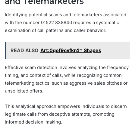
and Telemarketers
Identifying potential scams and telemarketers associated
with the number 01522 838840 requires a systematic
examination of call patterns and caller behavior.
READ ALSO
Art:0qof9cvfkr4= Shapes
Effective scam detection involves analyzing the frequency,
timing, and context of calls, while recognizing common
telemarketing tactics, such as aggressive sales pitches or
unsolicited offers.
This analytical approach empowers individuals to discern
legitimate calls from deceptive attempts, promoting
informed decision-making.