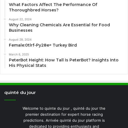
What Factors Affect The Performance Of
Thoroughbred Horses?
August 22, 2024
Why Cleaning Chemicals Are Essential for Food
Businesses
August 28, 2024
Female:0tlrf-Py28e= Turkey Bird
March 6, 2025
PeterBot Height: How Tall Is PeterBot? Insights Into
His Physical Stats
quinté du jour
Welcome to quinte du jour , quinté du jour the
premier destination for expert horse racing
predictions. Arrivée quinté du jour platform is
dedicated to providing enthusiasts and