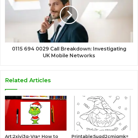
0115 694 0029 Call Breakdown: Investigating
UK Mobile Networks
Related Articles
Art:2xjvj3g-Vra= How to
Printable:5ugd2cmjqmk=