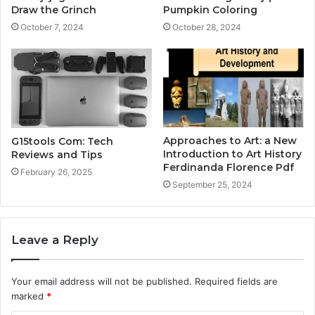
Draw the Grinch
Pumpkin Coloring
October 7, 2024
October 28, 2024
Approaches to Art: a New
G15tools Com: Tech
Introduction to Art History
Reviews and Tips
Ferdinanda Florence Pdf
February 26, 2025
September 25, 2024
Leave a Reply
Your email address will not be published.
Required fields are
marked
*