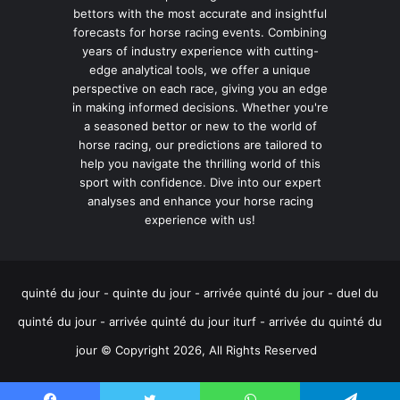
bettors with the most accurate and insightful
forecasts for horse racing events. Combining
years of industry experience with cutting-
edge analytical tools, we offer a unique
perspective on each race, giving you an edge
in making informed decisions. Whether you're
a seasoned bettor or new to the world of
horse racing, our predictions are tailored to
help you navigate the thrilling world of this
sport with confidence. Dive into our expert
analyses and enhance your horse racing
experience with us!
quinté du jour - quinte du jour - arrivée quinté du jour - duel du
quinté du jour - arrivée quinté du jour iturf - arrivée du quinté du
jour © Copyright 2026, All Rights Reserved