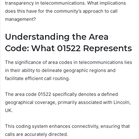
transparency in telecommunications. What implications
does this have for the community’s approach to call
management?
Understanding the Area
Code: What 01522 Represents
The significance of area codes in telecommunications lies
in their ability to delineate geographic regions and
facilitate efficient call routing.
The area code 01522 specifically denotes a defined
geographical coverage, primarily associated with Lincoln,
UK.
This coding system enhances connectivity, ensuring that
calls are accurately directed.