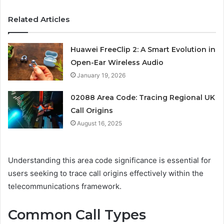
Related Articles
Huawei FreeClip 2: A Smart Evolution in
Open-Ear Wireless Audio
January 19, 2026
02088 Area Code: Tracing Regional UK
Call Origins
August 16, 2025
Understanding this area code significance is essential for
users seeking to trace call origins effectively within the
telecommunications framework.
Common Call Types