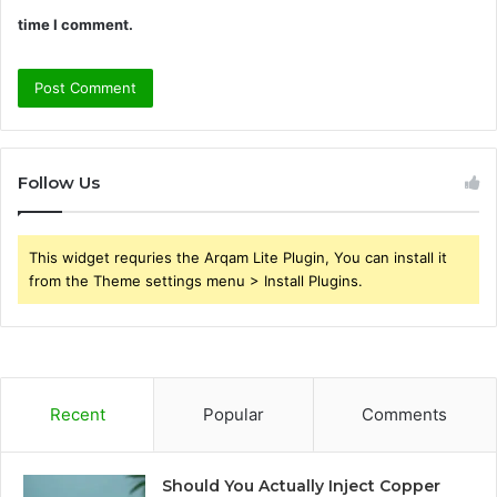
time I comment.
Follow Us
This widget requries the Arqam Lite Plugin, You can install it
from the Theme settings menu > Install Plugins.
Recent
Popular
Comments
Should You Actually Inject Copper