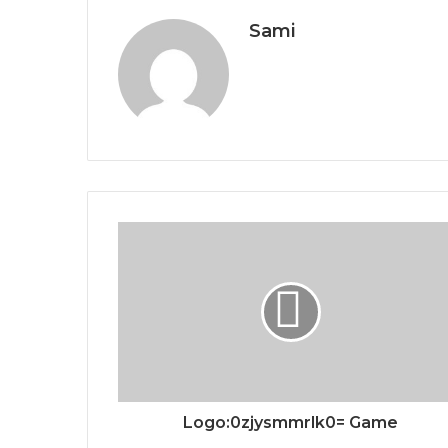
Sami
Logo:0zjysmmrlk0= Game