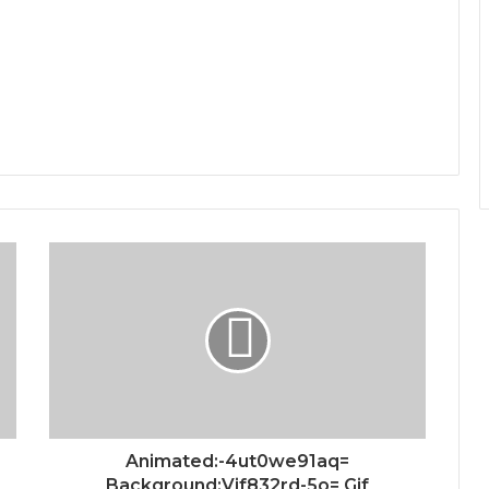
Animated:-4ut0we91aq=
Background:Vif832rd-5o= Gif