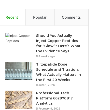
Recent
Popular
Comments
Should You Actually
Inject Copper Peptides
for “Glow”? Here’s What
the Evidence Says
4 weeks ago
Tirzepatide Dose
Schedule and Titration:
What Actually Matters in
the First 20 Weeks
June 1, 2026
Professional Tech
Platform 662970817
Analytics
February 9, 2026