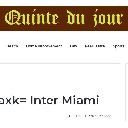
Health
Home Improvement
Law
Real Estate
Sports
xk= Inter Miami
0
10
2 minutes read