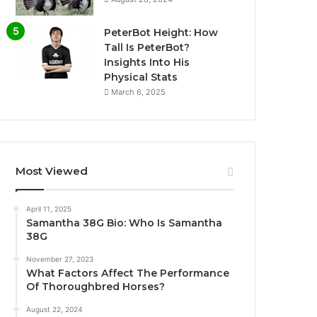
PeterBot Height: How
Tall Is PeterBot?
Insights Into His
Physical Stats
March 6, 2025
Most Viewed
April 11, 2025
Samantha 38G Bio: Who Is Samantha
38G
November 27, 2023
What Factors Affect The Performance
Of Thoroughbred Horses?
August 22, 2024