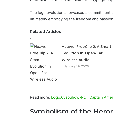
The logo evolution showcases a commitment to
ultimately embodying the freedom and passion 
Related Articles
Huawei FreeClip 2: A Smart
Evolution in Open-Ear
Wireless Audio
January 19, 2026
Read more:
Logo:0yabuhdw-Pc= Captain Ameri
Symbolism of the Hero