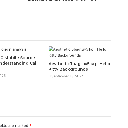
0 Mobile Source
Understanding Call
Aesthetic:3bagtuv5ikq= Hello
Kitty Backgrounds
2025
September 18, 2024
ields are marked
*