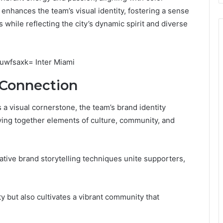
 enhances the team’s visual identity, fostering a sense
hile reflecting the city’s dynamic spirit and diverse
 Connection
s a visual cornerstone, the team’s brand identity
ving together elements of culture, community, and
tive brand storytelling techniques unite supporters,
y but also cultivates a vibrant community that