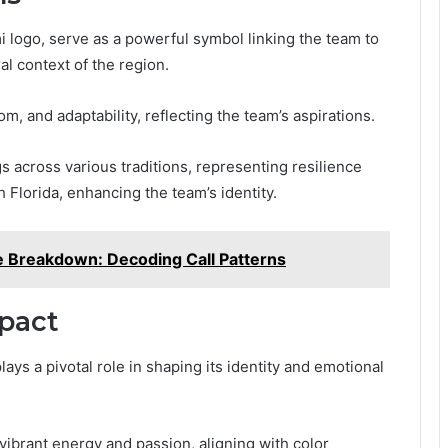
i logo, serve as a powerful symbol linking the team to
al context of the region.
, and adaptability, reflecting the team’s aspirations.
gs across various traditions, representing resilience
h Florida, enhancing the team’s identity.
 Breakdown: Decoding Call Patterns
mpact
lays a pivotal role in shaping its identity and emotional
vibrant energy and passion, aligning with color