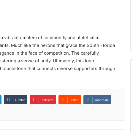
a vibrant emblem of community and athleticism,
sents. Much like the herons that grace the South Florida
egance in the face of competition. The carefully
stering a sense of unity. Ultimately, this logo
l touchstone that connects diverse supporters through
Tumblr
Pinterest
Reddit
VKontakte