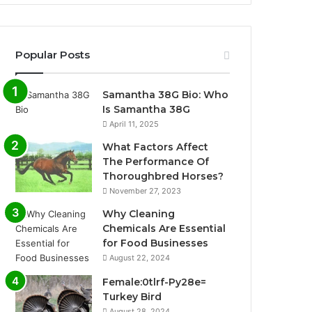
Popular Posts
Samantha 38G Bio: Who
Is Samantha 38G
April 11, 2025
What Factors Affect
The Performance Of
Thoroughbred Horses?
November 27, 2023
Why Cleaning
Chemicals Are Essential
for Food Businesses
August 22, 2024
Female:0tlrf-Py28e=
Turkey Bird
August 28, 2024