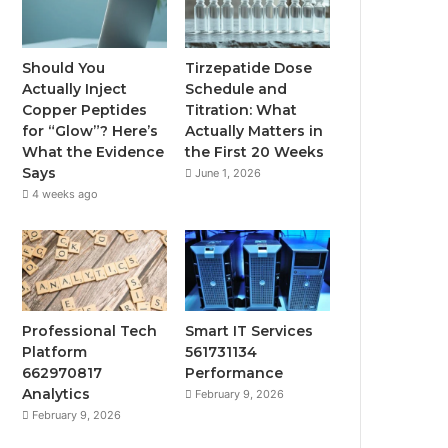
Should You
Tirzepatide Dose
Actually Inject
Schedule and
Copper Peptides
Titration: What
for “Glow”? Here’s
Actually Matters in
What the Evidence
the First 20 Weeks
Says
June 1, 2026
4 weeks ago
Professional Tech
Smart IT Services
Platform
561731134
662970817
Performance
Analytics
February 9, 2026
February 9, 2026