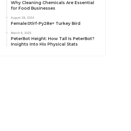
Why Cleaning Chemicals Are Essential
for Food Businesses
August 28, 2024
Female:0tlrf-Py28e= Turkey Bird
March 6, 2025
PeterBot Height: How Tall Is PeterBot?
Insights Into His Physical Stats