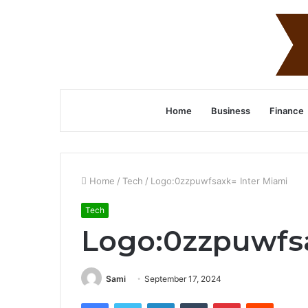
Home
Business
Finance
Home
/
Tech
/
Logo:0zzpuwfsaxk= Inter Miami
Tech
Logo:0zzpuwfsa
Sami
September 17, 2024
Facebook
Twitter
LinkedIn
Tumblr
Pinterest
Reddit