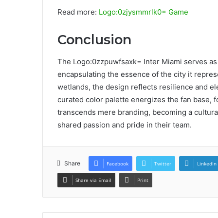
Read more:
Logo:0zjysmmrlk0= Game
Conclusion
The Logo:0zzpuwfsaxk= Inter Miami serves as 
encapsulating the essence of the city it repre
wetlands, the design reflects resilience and el
curated color palette energizes the fan base, fo
transcends mere branding, becoming a cultura
shared passion and pride in their team.
Share
Facebook
Twitter
LinkedIn
Share via Email
Print