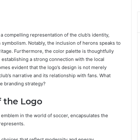
compelling representation of the club’s identity,
 symbolism. Notably, the inclusion of herons speaks to
tage. Furthermore, the color palette is thoughtfully
 establishing a strong connection with the local
mes evident that the logo’s design is not merely
 club’s narrative and its relationship with fans. What
re branding strategy?
 the Logo
 emblem in the world of soccer, encapsulates the
 represents.
y choices that reflect modernity and energy.