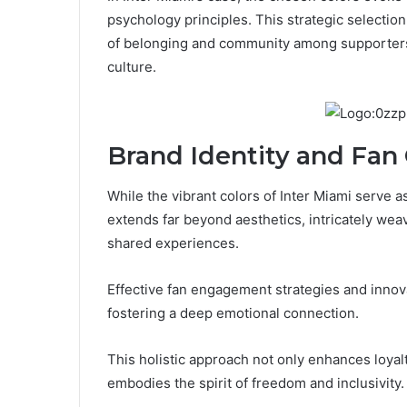
psychology principles. This strategic selection
of belonging and community among supporters w
culture.
Brand Identity and Fan
While the vibrant colors of Inter Miami serve a
extends far beyond aesthetics, intricately wea
shared experiences.
Effective fan engagement strategies and innova
fostering a deep emotional connection.
This holistic approach not only enhances loyalt
embodies the spirit of freedom and inclusivity.