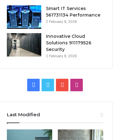
Smart IT Services
561731134 Performance
February 9, 2026
Innovative Cloud
Solutions 911179526
Security
February 9, 2026
Facebook
Twitter
YouTube
Instagram
Last Modified