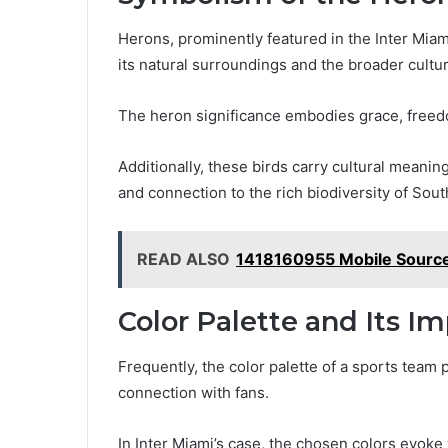
Herons, prominently featured in the Inter Miam
its natural surroundings and the broader cultur
The heron significance embodies grace, freedom
Additionally, these birds carry cultural meanin
and connection to the rich biodiversity of Sout
READ ALSO
1418160955 Mobile Source
Color Palette and Its I
Frequently, the color palette of a sports team p
connection with fans.
In Inter Miami’s case, the chosen colors evoke 