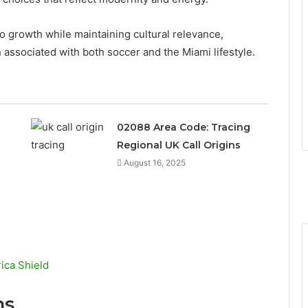
 growth while maintaining cultural relevance,
associated with both soccer and the Miami lifestyle.
02088 Area Code: Tracing
Regional UK Call Origins
August 16, 2025
ca Shield
ns