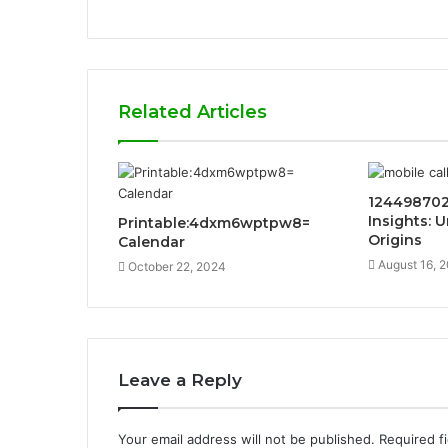
Related Articles
124498702
Insights: 
Printable:4dxm6wptpw8=
Origins
Calendar
August 16, 
October 22, 2024
Leave a Reply
Your email address will not be published.
Required f