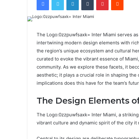
The Logo:0zzpuwfsaxk= Inter Miami serves as a 
intertwining modern design elements with rich
the region’s unique ecosystem and cultural heri
curated to evoke the vibrant essence of Miami,
community. As we explore these facets, it beco
aesthetic; it plays a crucial role in shaping the
implications does this have for the team’s futu
The Design Elements of
The Logo:0zzpuwfsaxk= Inter Miami, a striking
vibrant culture and dynamic spirit of the city it
Central to its design are deliberate typograph