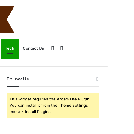
Sidebar
Search
Tech
Contact Us
for
Follow Us
This widget requries the Arqam Lite Plugin,
You can install it from the Theme settings
menu > Install Plugins.