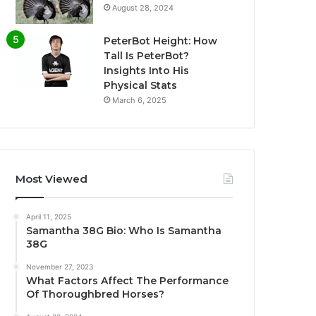
August 28, 2024
PeterBot Height: How
Tall Is PeterBot?
Insights Into His
Physical Stats
March 6, 2025
Most Viewed
April 11, 2025
Samantha 38G Bio: Who Is Samantha
38G
November 27, 2023
What Factors Affect The Performance
Of Thoroughbred Horses?