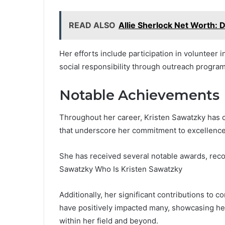
READ ALSO
Allie Sherlock Net Worth: 
Her efforts include participation in volunteer i
social responsibility through outreach program
Notable Achievements
Throughout her career, Kristen Sawatzky has c
that underscore her commitment to excellence
She has received several notable awards, recog
Sawatzky Who Is Kristen Sawatzky
Additionally, her significant contributions to
have positively impacted many, showcasing h
within her field and beyond.