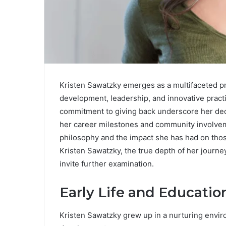
Kristen Sawatzky emerges as a multifaceted 
development, leadership, and innovative pract
commitment to giving back underscore her dedi
her career milestones and community involvem
philosophy and the impact she has had on th
Kristen Sawatzky, the true depth of her journey
invite further examination.
Early Life and Educatio
Kristen Sawatzky grew up in a nurturing envi