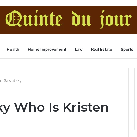
Health
Home Improvement
Law
Real Estate
Sports
en Sawatzky
ky Who Is Kristen