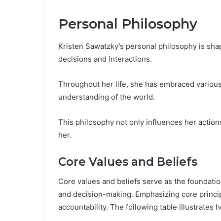
Personal Philosophy
Kristen Sawatzky’s personal philosophy is sha
decisions and interactions.
Throughout her life, she has embraced various
understanding of the world.
This philosophy not only influences her action
her.
Core Values and Beliefs
Core values and beliefs serve as the foundatio
and decision-making. Emphasizing core principl
accountability. The following table illustrates 