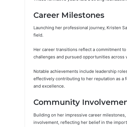
Career Milestones
Launching her professional journey, Kristen S
field.
Her career transitions reflect a commitment t
challenges and pursued opportunities across v
Notable achievements include leadership roles
effectively contributing to her reputation as a
and excellence.
Community Involveme
Building on her impressive career milestones,
involvement, reflecting her belief in the impor