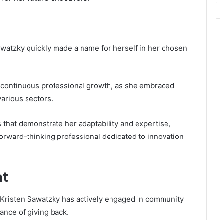
awatzky quickly made a name for herself in her chosen
o continuous professional growth, as she embraced
arious sectors.
 that demonstrate her adaptability and expertise,
 forward-thinking professional dedicated to innovation
nt
 Kristen Sawatzky has actively engaged in community
tance of giving back.