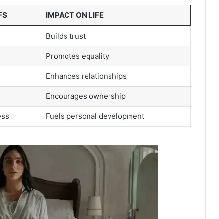
FS
IMPACT ON LIFE
Builds trust
Promotes equality
Enhances relationships
Encourages ownership
ess
Fuels personal development