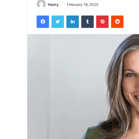
Henry
February 18, 2025
Facebook
Twitter
LinkedIn
Tumblr
Pinterest
Reddit