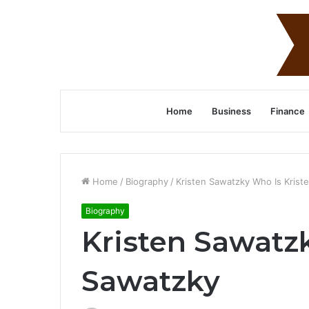
Home
Business
Finance
Home
/
Biography
/
Kristen Sawatzky Who Is Krist
Biography
Kristen Sawatz
Sawatzky