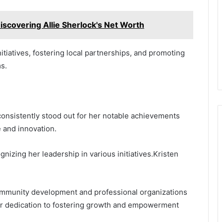
Discovering Allie Sherlock's Net Worth
nitiatives, fostering local partnerships, and promoting
s.
onsistently stood out for her notable achievements
 and innovation.
nizing her leadership in various initiatives.Kristen
 community development and professional organizations
er dedication to fostering growth and empowerment