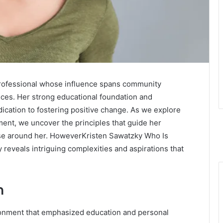
professional whose influence spans community
ices. Her strong educational foundation and
cation to fostering positive change. As we explore
ent, we uncover the principles that guide her
ose around her. HoweverKristen Sawatzky Who Is
 reveals intriguing complexities and aspirations that
n
ronment that emphasized education and personal