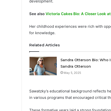
development.
See also
Victoria Cakes Bio: A Closer Look at
Her childhood experiences were rich with oppor
for knowledge.
Related Articles
Sandra Otterson Bio: Who I
Sandra Otterson
May 5, 2025
Sawatzky’s educational background reflects h
in various programs that encouraged critical th
These formative years laid a strong foundation