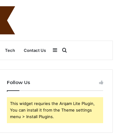
Sidebar
Search
Tech
Contact Us
for
Follow Us
This widget requries the Arqam Lite Plugin,
You can install it from the Theme settings
menu > Install Plugins.