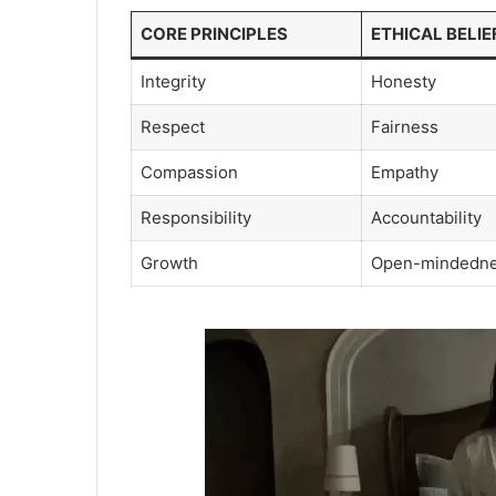
CORE PRINCIPLES
ETHICAL BELIE
Integrity
Honesty
Respect
Fairness
Compassion
Empathy
Responsibility
Accountability
Growth
Open-mindedn