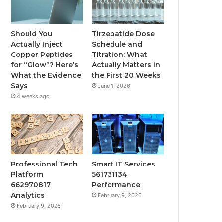
Should You
Tirzepatide Dose
Actually Inject
Schedule and
Copper Peptides
Titration: What
for “Glow”? Here’s
Actually Matters in
What the Evidence
the First 20 Weeks
Says
June 1, 2026
4 weeks ago
Professional Tech
Smart IT Services
Platform
561731134
662970817
Performance
Analytics
February 9, 2026
February 9, 2026