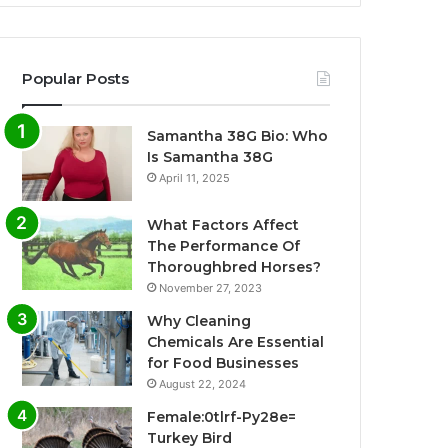
Popular Posts
Samantha 38G Bio: Who
Is Samantha 38G
April 11, 2025
What Factors Affect
The Performance Of
Thoroughbred Horses?
November 27, 2023
Why Cleaning
Chemicals Are Essential
for Food Businesses
August 22, 2024
Female:0tlrf-Py28e=
Turkey Bird