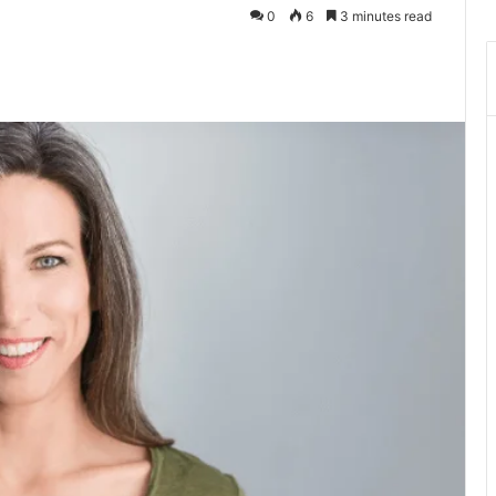
0
6
3 minutes read