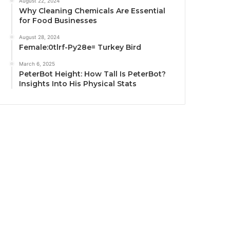
August 22, 2024
Why Cleaning Chemicals Are Essential
for Food Businesses
August 28, 2024
Female:0tlrf-Py28e= Turkey Bird
March 6, 2025
PeterBot Height: How Tall Is PeterBot?
Insights Into His Physical Stats