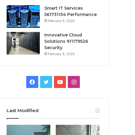
Smart IT Services
561731134 Performance
February 9, 2026
Innovative Cloud
Solutions 911179526
Security
February 9, 2026
Facebook
Twitter
YouTube
Instagram
Last Modified