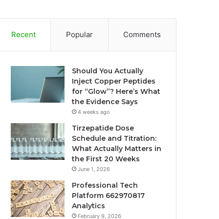
Recent
Popular
Comments
Should You Actually
Inject Copper Peptides
for “Glow”? Here’s What
the Evidence Says
4 weeks ago
Tirzepatide Dose
Schedule and Titration:
What Actually Matters in
the First 20 Weeks
June 1, 2026
Professional Tech
Platform 662970817
Analytics
February 9, 2026