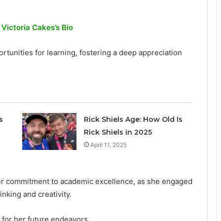
 Victoria Cakes’s Bio
tunities for learning, fostering a deep appreciation
s
Rick Shiels Age: How Old Is
Rick Shiels in 2025
April 11, 2025
er commitment to academic excellence, as she engaged
inking and creativity.
 for her future endeavors.