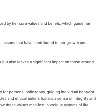
ped by her core values and beliefs, which guide her
 lessons that have contributed to her growth and
s but also leaves a significant impact on those around
n for personal philosophy, guiding individual behavior
es and ethical beliefs fosters a sense of integrity and
how these values manifest in various aspects of life: