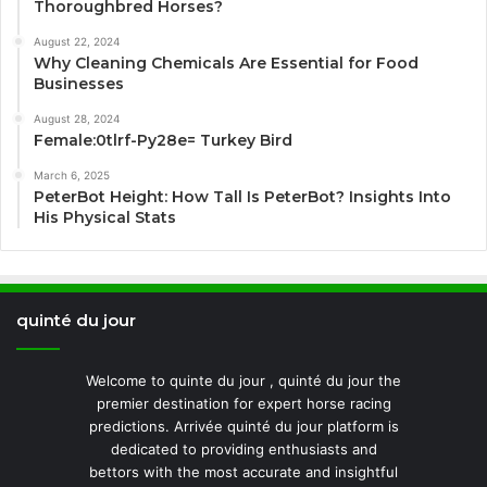
Thoroughbred Horses?
August 22, 2024
Why Cleaning Chemicals Are Essential for Food
Businesses
August 28, 2024
Female:0tlrf-Py28e= Turkey Bird
March 6, 2025
PeterBot Height: How Tall Is PeterBot? Insights Into
His Physical Stats
quinté du jour
Welcome to quinte du jour , quinté du jour the
premier destination for expert horse racing
predictions. Arrivée quinté du jour platform is
dedicated to providing enthusiasts and
bettors with the most accurate and insightful