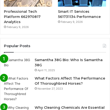
Professional Tech
Smart IT Services
Platform 662970817
561731134 Performance
Analytics
February 9, 2026
February 9, 2026
Popular Posts
Samantha 38G Bio: Who Is Samantha
38G
April 11, 2025
What Factors Affect The Performance
Of Thoroughbred Horses?
November 27, 2023
Why Cleaning Chemicals Are Essential