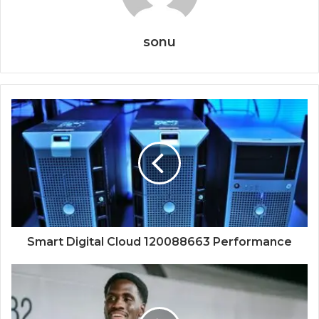
sonu
Smart Digital Cloud 120088663 Performance