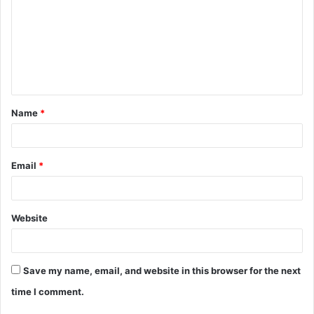
m
m
e
n
t
Name
*
*
Email
*
Website
Save my name, email, and website in this browser for the next
time I comment.