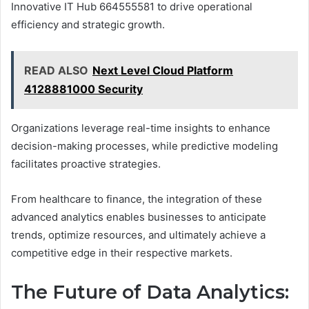
Innovative IT Hub 664555581 to drive operational
efficiency and strategic growth.
READ ALSO
Next Level Cloud Platform
4128881000 Security
Organizations leverage real-time insights to enhance
decision-making processes, while predictive modeling
facilitates proactive strategies.
From healthcare to finance, the integration of these
advanced analytics enables businesses to anticipate
trends, optimize resources, and ultimately achieve a
competitive edge in their respective markets.
The Future of Data Analytics: