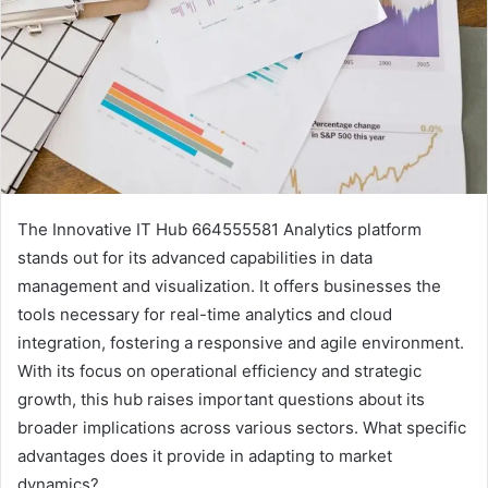
The Innovative IT Hub 664555581 Analytics platform
stands out for its advanced capabilities in data
management and visualization. It offers businesses the
tools necessary for real-time analytics and cloud
integration, fostering a responsive and agile environment.
With its focus on operational efficiency and strategic
growth, this hub raises important questions about its
broader implications across various sectors. What specific
advantages does it provide in adapting to market
dynamics?