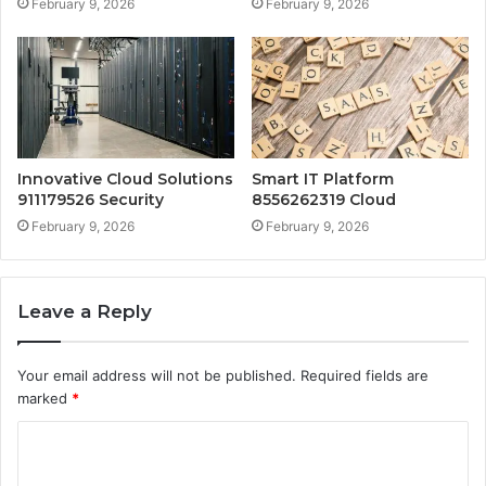
February 9, 2026
February 9, 2026
Innovative Cloud Solutions
Smart IT Platform
911179526 Security
8556262319 Cloud
February 9, 2026
February 9, 2026
Leave a Reply
Your email address will not be published.
Required fields are
marked
*
C
o