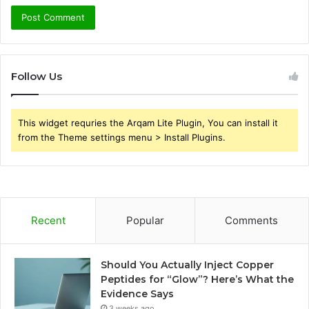
Follow Us
This widget requries the Arqam Lite Plugin, You can install it
from the Theme settings menu > Install Plugins.
Recent
Popular
Comments
Should You Actually Inject Copper
Peptides for “Glow”? Here’s What the
Evidence Says
3 weeks ago