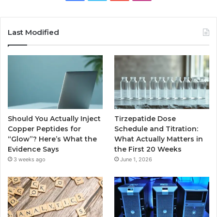
Last Modified
Should You Actually Inject
Tirzepatide Dose
Copper Peptides for
Schedule and Titration:
“Glow”? Here’s What the
What Actually Matters in
Evidence Says
the First 20 Weeks
3 weeks ago
June 1, 2026