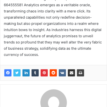
664555581 Analytics emerges as a veritable oracle,
transforming chaos into clarity with a mere click. Its
unparalleled capabilities not only redefine decision-
making but also propel organizations into a realm where
intuition bows to insight. As industries harness this digital
juggernaut, the future of analytics promises to unveil
trends so profound that they may well alter the very fabric
of business strategy, solidifying data as the ultimate
currency of success.