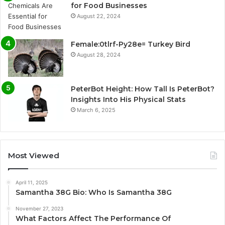
for Food Businesses
August 22, 2024
Female:0tlrf-Py28e= Turkey Bird
August 28, 2024
PeterBot Height: How Tall Is PeterBot?
Insights Into His Physical Stats
March 6, 2025
Most Viewed
April 11, 2025
Samantha 38G Bio: Who Is Samantha 38G
November 27, 2023
What Factors Affect The Performance Of