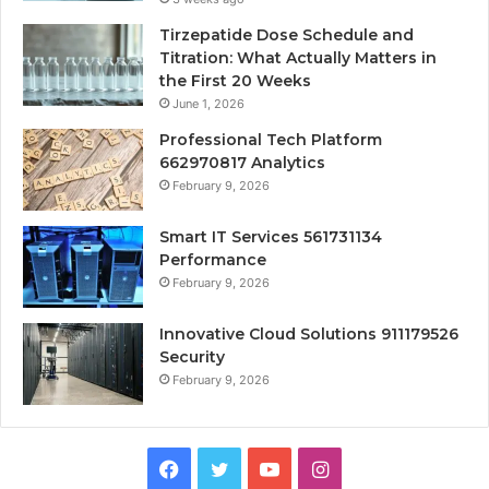
Tirzepatide Dose Schedule and
Titration: What Actually Matters in
the First 20 Weeks
June 1, 2026
Professional Tech Platform
662970817 Analytics
February 9, 2026
Smart IT Services 561731134
Performance
February 9, 2026
Innovative Cloud Solutions 911179526
Security
February 9, 2026
Facebook
Twitter
YouTube
Instagram