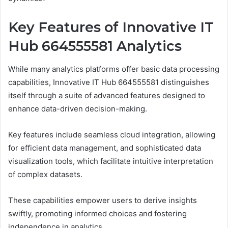
Key Features of Innovative IT
Hub 664555581 Analytics
While many analytics platforms offer basic data processing
capabilities, Innovative IT Hub 664555581 distinguishes
itself through a suite of advanced features designed to
enhance data-driven decision-making.
Key features include seamless cloud integration, allowing
for efficient data management, and sophisticated data
visualization tools, which facilitate intuitive interpretation
of complex datasets.
These capabilities empower users to derive insights
swiftly, promoting informed choices and fostering
independence in analytics.