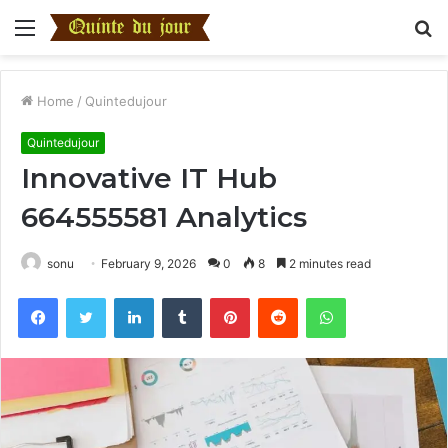
Menu
S
fo
Home
/
Quintedujour
Quintedujour
Innovative IT Hub
664555581 Analytics
sonu
February 9, 2026
0
8
2 minutes read
Facebook
Twitter
LinkedIn
Tumblr
Pinterest
Reddit
WhatsApp