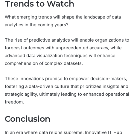
Trends to Watch
What emerging trends will shape the landscape of data
analytics in the coming years?
The rise of predictive analytics will enable organizations to
forecast outcomes with unprecedented accuracy, while
advanced data visualization techniques will enhance
comprehension of complex datasets.
These innovations promise to empower decision-makers,
fostering a data-driven culture that prioritizes insights and
strategic agility, ultimately leading to enhanced operational
freedom.
Conclusion
In an era where data reigns supreme, Innovative IT Hub