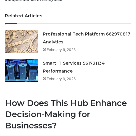
Related Articles
Professional Tech Platform 662970817
Analytics
February 9, 2026
Smart IT Services 561731134
Performance
February 9, 2026
How Does This Hub Enhance
Decision-Making for
Businesses?