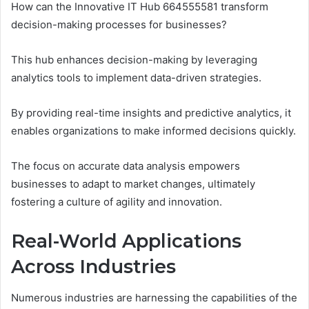
How can the Innovative IT Hub 664555581 transform
decision-making processes for businesses?
This hub enhances decision-making by leveraging
analytics tools to implement data-driven strategies.
By providing real-time insights and predictive analytics, it
enables organizations to make informed decisions quickly.
The focus on accurate data analysis empowers
businesses to adapt to market changes, ultimately
fostering a culture of agility and innovation.
Real-World Applications
Across Industries
Numerous industries are harnessing the capabilities of the