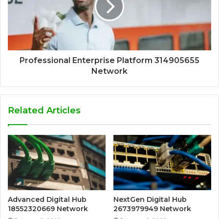
Professional Enterprise Platform 314905655
Network
Related Articles
Advanced Digital Hub
NextGen Digital Hub
18552320669 Network
2673979949 Network