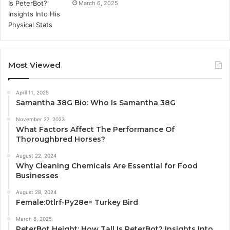
March 6, 2025
Most Viewed
April 11, 2025
Samantha 38G Bio: Who Is Samantha 38G
November 27, 2023
What Factors Affect The Performance Of
Thoroughbred Horses?
August 22, 2024
Why Cleaning Chemicals Are Essential for Food
Businesses
August 28, 2024
Female:0tlrf-Py28e= Turkey Bird
March 6, 2025
PeterBot Height: How Tall Is PeterBot? Insights Into