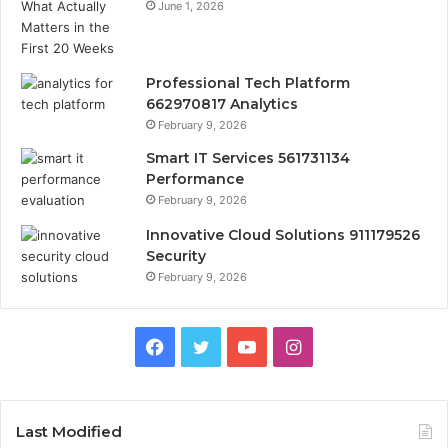
June 1, 2026
Professional Tech Platform
662970817 Analytics
February 9, 2026
Smart IT Services 561731134
Performance
February 9, 2026
Innovative Cloud Solutions 911179526
Security
February 9, 2026
Facebook
Twitter
YouTube
Instagram
Last Modified