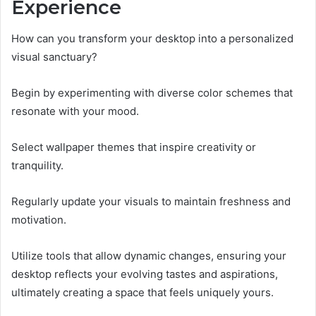
Experience
How can you transform your desktop into a personalized
visual sanctuary?
Begin by experimenting with diverse color schemes that
resonate with your mood.
Select wallpaper themes that inspire creativity or
tranquility.
Regularly update your visuals to maintain freshness and
motivation.
Utilize tools that allow dynamic changes, ensuring your
desktop reflects your evolving tastes and aspirations,
ultimately creating a space that feels uniquely yours.