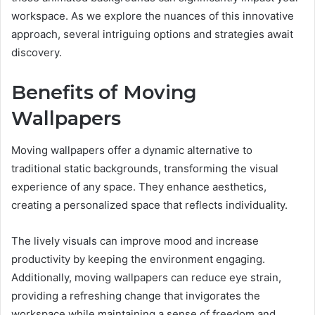
workspace. As we explore the nuances of this innovative
approach, several intriguing options and strategies await
discovery.
Benefits of Moving
Wallpapers
Moving wallpapers offer a dynamic alternative to
traditional static backgrounds, transforming the visual
experience of any space. They enhance aesthetics,
creating a personalized space that reflects individuality.
The lively visuals can improve mood and increase
productivity by keeping the environment engaging.
Additionally, moving wallpapers can reduce eye strain,
providing a refreshing change that invigorates the
workspace while maintaining a sense of freedom and