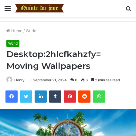
Menu
S
fo
Home
/
World
World
Desktop:2hlcfkahzfy=
Moving Wallpapers
Henry
September 21, 2024
0
6
2 minutes read
Facebook
Twitter
LinkedIn
Tumblr
Pinterest
Reddit
WhatsApp