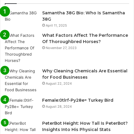
Samantha 38G Bio: Who Is Samantha
38G
April 11, 2025
What Factors Affect The Performance
Of Thoroughbred Horses?
November 27, 2023
Why Cleaning Chemicals Are Essential
for Food Businesses
August 22, 2024
Female:0tlrf-Py28e= Turkey Bird
August 28, 2024
PeterBot Height: How Tall Is PeterBot?
Insights Into His Physical Stats