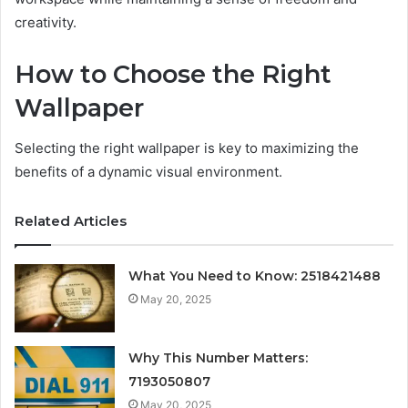
creativity.
How to Choose the Right
Wallpaper
Selecting the right wallpaper is key to maximizing the
benefits of a dynamic visual environment.
Related Articles
What You Need to Know: 2518421488
May 20, 2025
Why This Number Matters:
7193050807
May 20, 2025