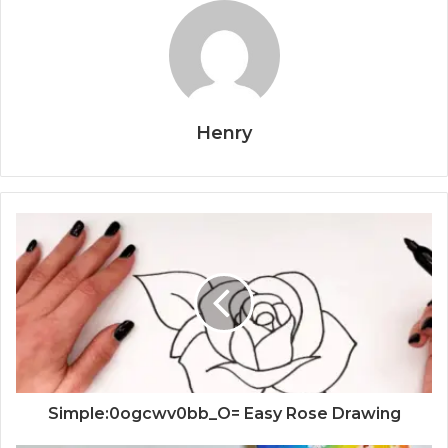
Henry
Simple:0ogcwv0bb_O= Easy Rose Drawing