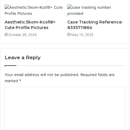
Aesthetic:5kom-Kcsfl8=
Case Tracking Reference:
Cute Profile Pictures
8335711864
October 26, 2024
May 13, 2025
Leave a Reply
Your email address will not be published.
Required fields are
marked
*
C
o
m
m
e