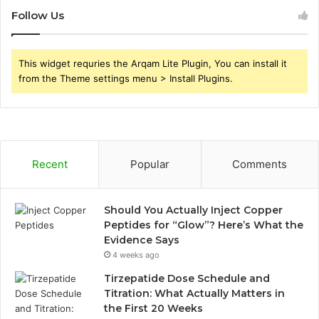
Follow Us
This widget requries the Arqam Lite Plugin, You can install it
from the Theme settings menu > Install Plugins.
Recent
Popular
Comments
Should You Actually Inject Copper
Peptides for “Glow”? Here’s What the
Evidence Says
4 weeks ago
Tirzepatide Dose Schedule and
Titration: What Actually Matters in
the First 20 Weeks