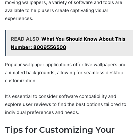
moving wallpapers, a variety of software and tools are
available to help users create captivating visual
experiences.
READ ALSO
What You Should Know About This
Number: 8009556500
Popular wallpaper applications offer live wallpapers and
animated backgrounds, allowing for seamless desktop
customization.
It’s essential to consider software compatibility and
explore user reviews to find the best options tailored to
individual preferences and needs.
Tips for Customizing Your