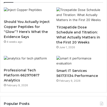
Should You Actually Inject
Copper Peptides for
Tirzepatide Dose
“Glow”? Here’s What the
Schedule and Titration:
Evidence Says
What Actually Matters in
4 weeks ago
the First 20 Weeks
June 1, 2026
Professional Tech
Smart IT Services
Platform 662970817
561731134 Performance
Analytics
February 9, 2026
February 9, 2026
Popular Posts