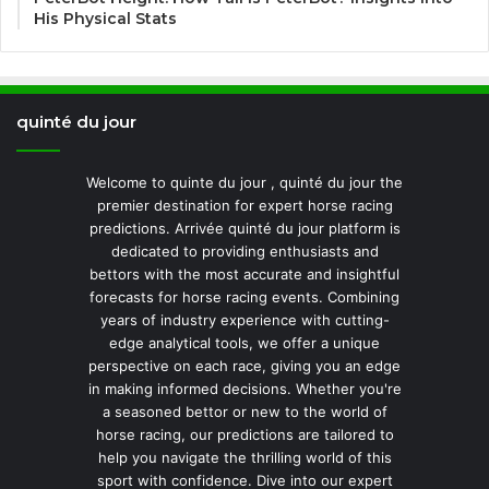
His Physical Stats
quinté du jour
Welcome to quinte du jour , quinté du jour the
premier destination for expert horse racing
predictions. Arrivée quinté du jour platform is
dedicated to providing enthusiasts and
bettors with the most accurate and insightful
forecasts for horse racing events. Combining
years of industry experience with cutting-
edge analytical tools, we offer a unique
perspective on each race, giving you an edge
in making informed decisions. Whether you're
a seasoned bettor or new to the world of
horse racing, our predictions are tailored to
help you navigate the thrilling world of this
sport with confidence. Dive into our expert