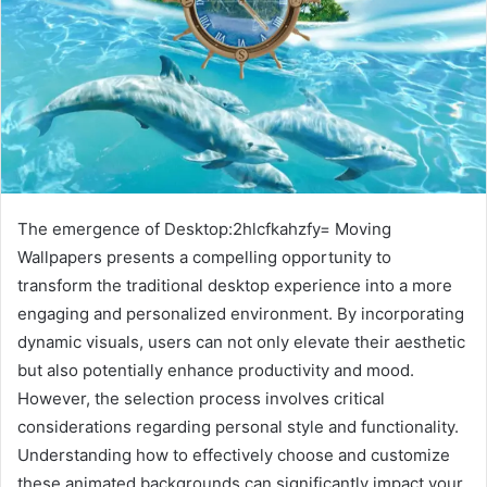
The emergence of Desktop:2hlcfkahzfy= Moving
Wallpapers presents a compelling opportunity to
transform the traditional desktop experience into a more
engaging and personalized environment. By incorporating
dynamic visuals, users can not only elevate their aesthetic
but also potentially enhance productivity and mood.
However, the selection process involves critical
considerations regarding personal style and functionality.
Understanding how to effectively choose and customize
these animated backgrounds can significantly impact your