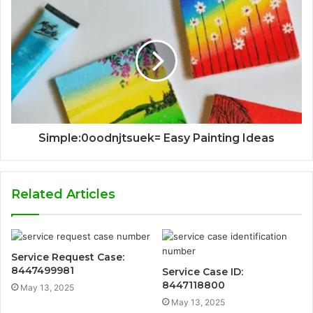
Simple:0oodnjtsuek= Easy Painting Ideas
Related Articles
Service Request Case:
8447499981
Service Case ID:
8447118800
May 13, 2025
May 13, 2025