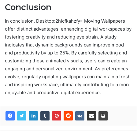
Conclusion
In conclusion, Desktop:2hlcfkahzfy= Moving Wallpapers
offer distinct advantages, enhancing digital workspaces by
fostering creativity and reducing eye strain. A study
indicates that dynamic backgrounds can improve mood
and productivity by up to 25%. By carefully selecting and
customizing these animated visuals, users can create an
engaging and personalized environment. As preferences
evolve, regularly updating wallpapers can maintain a fresh
and inspiring workspace, ultimately contributing to a more
enjoyable and productive digital experience.