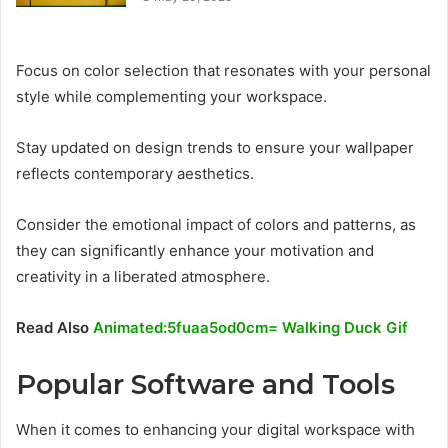
Focus on color selection that resonates with your personal
style while complementing your workspace.
Stay updated on design trends to ensure your wallpaper
reflects contemporary aesthetics.
Consider the emotional impact of colors and patterns, as
they can significantly enhance your motivation and
creativity in a liberated atmosphere.
Read Also
Animated:5fuaa5od0cm= Walking Duck Gif
Popular Software and Tools
When it comes to enhancing your digital workspace with