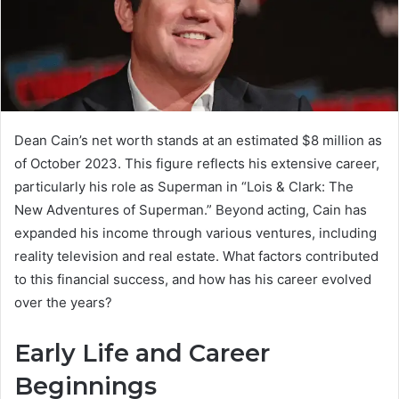
Dean Cain’s net worth stands at an estimated $8 million as
of October 2023. This figure reflects his extensive career,
particularly his role as Superman in “Lois & Clark: The
New Adventures of Superman.” Beyond acting, Cain has
expanded his income through various ventures, including
reality television and real estate. What factors contributed
to this financial success, and how has his career evolved
over the years?
Early Life and Career
Beginnings