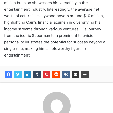
million but also showcases his versatility in the
entertainment industry. Interestingly, the average net
worth of actors in Hollywood hovers around $10 million,
highlighting Cain’s financial acumen in diversifying his
income streams through various ventures. His journey
from the iconic Superman to a prominent television
personality illustrates the potential for success beyond a
single role, making him a noteworthy figure in
entertainment.