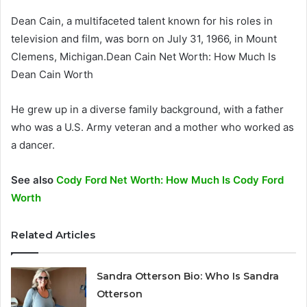
Dean Cain, a multifaceted talent known for his roles in
television and film, was born on July 31, 1966, in Mount
Clemens, Michigan.Dean Cain Net Worth: How Much Is
Dean Cain Worth
He grew up in a diverse family background, with a father
who was a U.S. Army veteran and a mother who worked as
a dancer.
See also
Cody Ford Net Worth: How Much Is Cody Ford
Worth
Related Articles
Sandra Otterson Bio: Who Is Sandra
Otterson