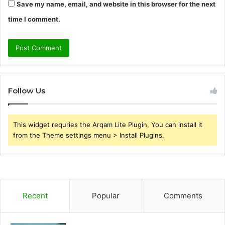
Save my name, email, and website in this browser for the next
time I comment.
Follow Us
This widget requries the Arqam Lite Plugin, You can install it
from the Theme settings menu > Install Plugins.
Recent
Popular
Comments