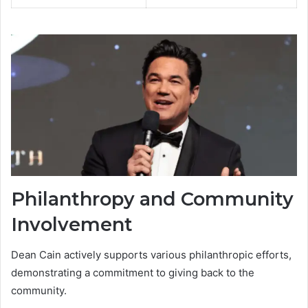
Philanthropy and Community
Involvement
Dean Cain actively supports various philanthropic efforts,
demonstrating a commitment to giving back to the
community.