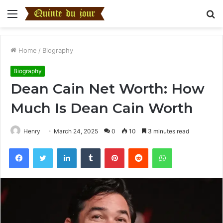
Menu
S
fo
Home
/
Biography
Biography
Dean Cain Net Worth: How
Much Is Dean Cain Worth
Henry
March 24, 2025
0
10
3 minutes read
Facebook
Twitter
LinkedIn
Tumblr
Pinterest
Reddit
WhatsApp