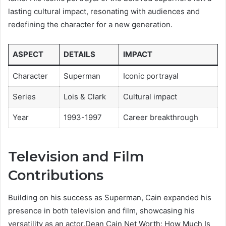
lasting cultural impact, resonating with audiences and
redefining the character for a new generation.
ASPECT
DETAILS
IMPACT
Character
Superman
Iconic portrayal
Series
Lois & Clark
Cultural impact
Year
1993-1997
Career breakthrough
Television and Film
Contributions
Building on his success as Superman, Cain expanded his
presence in both television and film, showcasing his
versatility as an actor.Dean Cain Net Worth: How Much Is