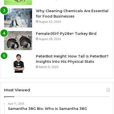
Why Cleaning Chemicals Are Essential
for Food Businesses
August 22, 2024
Female:0tlrf-Py28e= Turkey Bird
August 28, 2024
PeterBot Height: How Tall Is PeterBot?
Insights Into His Physical Stats
March 6, 2025
Most Viewed
April 11, 2025
Samantha 38G Bio: Who Is Samantha 38G