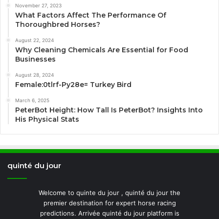
November 27, 2023
What Factors Affect The Performance Of
Thoroughbred Horses?
August 22, 2024
Why Cleaning Chemicals Are Essential for Food
Businesses
August 28, 2024
Female:0tlrf-Py28e= Turkey Bird
March 6, 2025
PeterBot Height: How Tall Is PeterBot? Insights Into
His Physical Stats
quinté du jour
Welcome to quinte du jour , quinté du jour the
premier destination for expert horse racing
predictions. Arrivée quinté du jour platform is