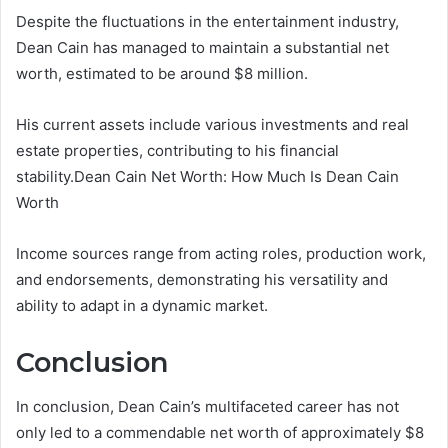
Despite the fluctuations in the entertainment industry,
Dean Cain has managed to maintain a substantial net
worth, estimated to be around $8 million.
His current assets include various investments and real
estate properties, contributing to his financial
stability.Dean Cain Net Worth: How Much Is Dean Cain
Worth
Income sources range from acting roles, production work,
and endorsements, demonstrating his versatility and
ability to adapt in a dynamic market.
Conclusion
In conclusion, Dean Cain’s multifaceted career has not
only led to a commendable net worth of approximately $8