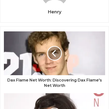
Henry
Dax Flame Net Worth: Discovering Dax Flame's
Net Worth