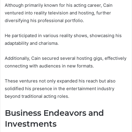
Although primarily known for his acting career, Cain
ventured into reality television and hosting, further
diversifying his professional portfolio.
He participated in various reality shows, showcasing his
adaptability and charisma.
Additionally, Cain secured several hosting gigs, effectively
connecting with audiences in new formats.
These ventures not only expanded his reach but also
solidified his presence in the entertainment industry
beyond traditional acting roles.
Business Endeavors and
Investments