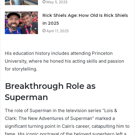
May 5, 2025
Rick Shiels Age: How Old Is Rick Shiels
in 2025
April 11, 2025
His education history includes attending Princeton
University, where he honed his acting skills and passion
for storytelling.
Breakthrough Role as
Superman
The role of Superman in the television series “Lois &
Clark: The New Adventures of Superman” marked a
significant turning point in Cain’s career, catapulting him to
fame. His iconic portrayal of the beloved superhero left a