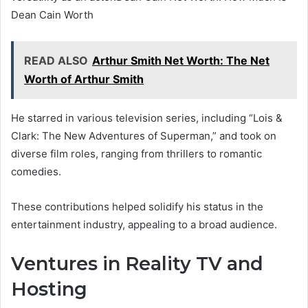
Dean Cain Worth
READ ALSO
Arthur Smith Net Worth: The Net
Worth of Arthur Smith
He starred in various television series, including “Lois &
Clark: The New Adventures of Superman,” and took on
diverse film roles, ranging from thrillers to romantic
comedies.
These contributions helped solidify his status in the
entertainment industry, appealing to a broad audience.
Ventures in Reality TV and
Hosting