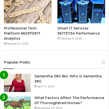
Professional Tech
Smart IT Services
Platform 662970817
561731134 Performance
Analytics
February 9, 2026
February 9, 2026
Popular Posts
Samantha 38G Bio: Who Is Samantha
38G
April 11, 2025
What Factors Affect The Performance
Of Thoroughbred Horses?
November 27, 2023