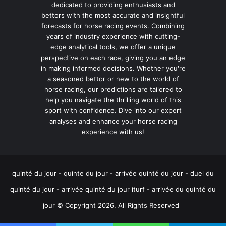
dedicated to providing enthusiasts and
bettors with the most accurate and insightful
forecasts for horse racing events. Combining
years of industry experience with cutting-
edge analytical tools, we offer a unique
perspective on each race, giving you an edge
in making informed decisions. Whether you're
a seasoned bettor or new to the world of
horse racing, our predictions are tailored to
help you navigate the thrilling world of this
sport with confidence. Dive into our expert
analyses and enhance your horse racing
experience with us!
quinté du jour - quinte du jour - arrivée quinté du jour - duel du
quinté du jour - arrivée quinté du jour iturf - arrivée du quinté du
jour © Copyright 2026, All Rights Reserved