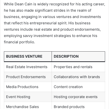
While Dean Cain is widely recognized for his acting career,
he has also made significant strides in the realm of
business, engaging in various ventures and investments
that reflect his entrepreneurial spirit. His business
ventures include real estate and product endorsements,
employing savvy investment strategies to enhance his
financial portfolio.
BUSINESS VENTURE
DESCRIPTION
Real Estate Investments
Properties and rentals
Product Endorsements
Collaborations with brands
Media Productions
Content creation
Event Hosting
Hosting corporate events
Merchandise Sales
Branded products