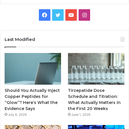
Facebook
Twitter
YouTube
Instagram
Last Modified
Should You Actually Inject
Tirzepatide Dose
Copper Peptides for
Schedule and Titration:
“Glow”? Here’s What the
What Actually Matters in
Evidence Says
the First 20 Weeks
July 9, 2026
June 1, 2026