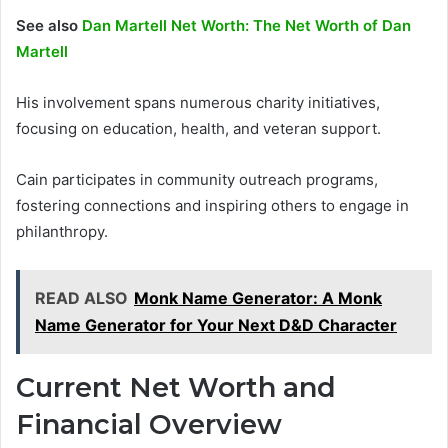
See also
Dan Martell Net Worth: The Net Worth of Dan
Martell
His involvement spans numerous charity initiatives,
focusing on education, health, and veteran support.
Cain participates in community outreach programs,
fostering connections and inspiring others to engage in
philanthropy.
READ ALSO
Monk Name Generator: A Monk
Name Generator for Your Next D&D Character
Current Net Worth and
Financial Overview