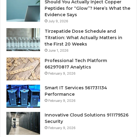
Should You Actually Inject Copper
Peptides for “Glow”? Here’s What the
Evidence Says
July 9, 2026
Tirzepatide Dose Schedule and
Titration: What Actually Matters in
the First 20 Weeks
June 1, 2026
Professional Tech Platform
662970817 Analytics
February 9, 2026
Smart IT Services 561731134
Performance
February 9, 2026
Innovative Cloud Solutions 911179526
Security
February 9, 2026