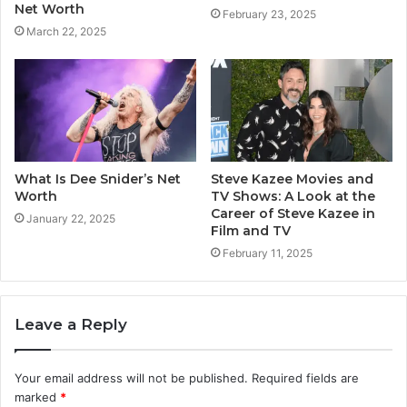
Net Worth
February 23, 2025
March 22, 2025
What Is Dee Snider’s Net
Steve Kazee Movies and
Worth
TV Shows: A Look at the
Career of Steve Kazee in
January 22, 2025
Film and TV
February 11, 2025
Leave a Reply
Your email address will not be published.
Required fields are
marked
*