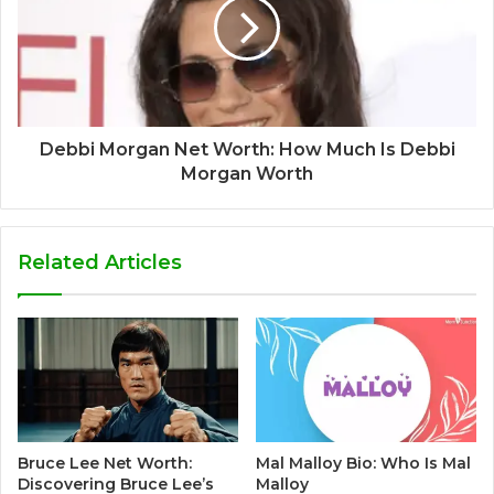
Debbi Morgan Net Worth: How Much Is Debbi
Morgan Worth
Related Articles
Bruce Lee Net Worth:
Mal Malloy Bio: Who Is Mal
Discovering Bruce Lee’s
Malloy