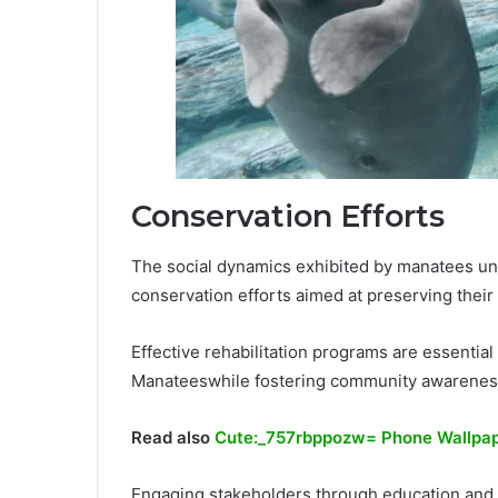
Conservation Efforts
The social dynamics exhibited by manatees u
conservation efforts aimed at preserving their 
Effective rehabilitation programs are essentia
Manateeswhile fostering community awareness
Read also
Cute:_757rbppozw= Phone Wallpa
Engaging stakeholders through education and ad