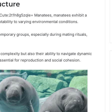
ucture
esCute:2t1h8g5zqle= Manatees, manatees exhibit a
ptability to varying environmental conditions.
emporary groups, especially during mating rituals,
 complexity but also their ability to navigate dynamic
sential for reproduction and social cohesion.