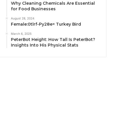
Why Cleaning Chemicals Are Essential
for Food Businesses
August 28, 2024
Female:0tlrf-Py28e= Turkey Bird
March 6, 2025
PeterBot Height: How Tall Is PeterBot?
Insights Into His Physical Stats