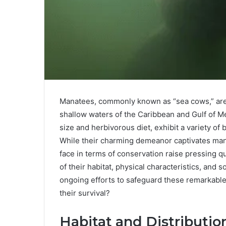
Manatees, commonly known as “sea cows,” are
shallow waters of the Caribbean and Gulf of Me
size and herbivorous diet, exhibit a variety of 
While their charming demeanor captivates ma
face in terms of conservation raise pressing q
of their habitat, physical characteristics, and s
ongoing efforts to safeguard these remarkable 
their survival?
Habitat and Distributio