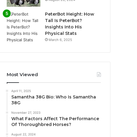
PeterBot Height: How
Tall Is PeterBot?
Insights Into His
Physical Stats
March 6, 2025
Most Viewed
April 11, 2025
Samantha 38G Bio: Who Is Samantha
38G
November 27, 2023
What Factors Affect The Performance
Of Thoroughbred Horses?
August 22, 2024