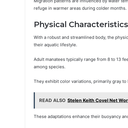
Migration patterns are influenced by water tem
refuge in warmer areas during colder months.
Physical Characteristics
With a robust and streamlined body, the physic
their aquatic lifestyle.
Adult manatees typically range from 8 to 13 fe
among species.
They exhibit color variations, primarily gray 
READ ALSO
Stelen Keith Covel Net Wor
These adaptations enhance their buoyancy and 