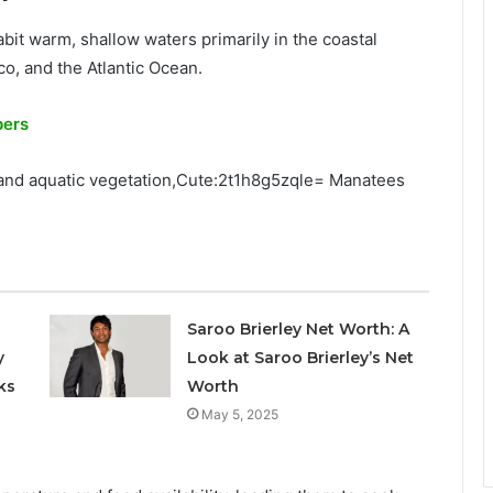
bit warm, shallow waters primarily in the coastal
co, and the Atlantic Ocean.
pers
 and aquatic vegetation,Cute:2t1h8g5zqle= Manatees
Saroo Brierley Net Worth: A
y
Look at Saroo Brierley’s Net
ks
Worth
May 5, 2025