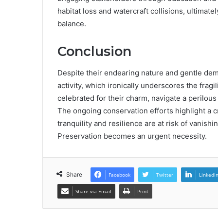
habitat loss and watercraft collisions, ultima
balance.
Conclusion
Despite their endearing nature and gentle dem
activity, which ironically underscores the fragi
celebrated for their charm, navigate a perilous
The ongoing conservation efforts highlight a c
tranquility and resilience are at risk of vanis
Preservation becomes an urgent necessity.
Share
Facebook
Twitter
LinkedI
Share via Email
Print