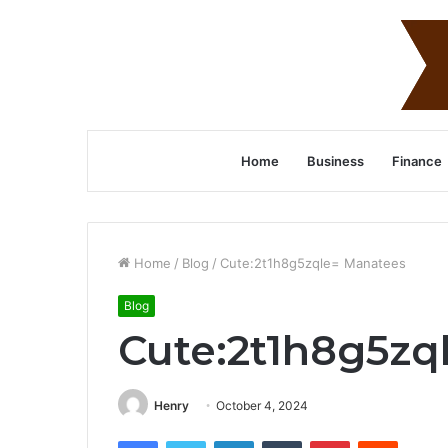
Home
Business
Finance
Home
/
Blog
/
Cute:2t1h8g5zqle= Manatees
Blog
Cute:2t1h8g5zq
Henry
October 4, 2024
Facebook
Twitter
LinkedIn
Tumblr
Pinterest
Reddit