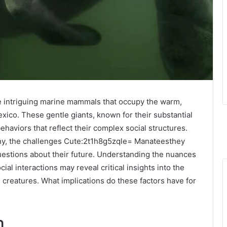
 intriguing marine mammals that occupy the warm,
xico. These gentle giants, known for their substantial
behaviors that reflect their complex social structures.
ny, the challenges Cute:2t1h8g5zqle= Manateesthey
uestions about their future. Understanding the nuances
ocial interactions may reveal critical insights into the
creatures. What implications do these factors have for
n