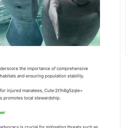
nderscore the importance of comprehensive
habitats and ensuring population stability.
l for injured manatees, Cute:2t1h8g5zqle=
 promotes local stewardship.
per
vocacy is crucial for mitigating threats such as