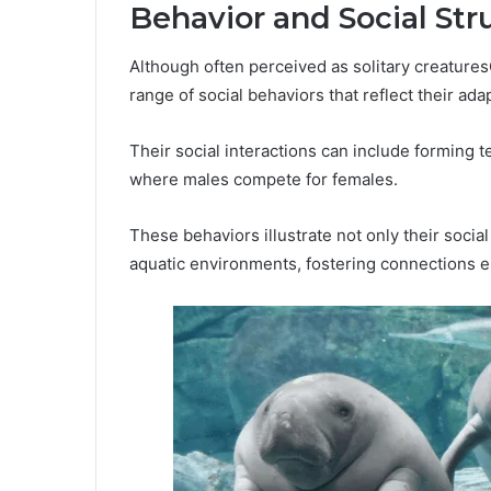
Behavior and Social Str
Although often perceived as solitary creatur
range of social behaviors that reflect their ada
Their social interactions can include forming t
where males compete for females.
These behaviors illustrate not only their social
aquatic environments, fostering connections es