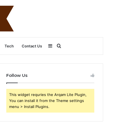
Sidebar
Search
Tech
Contact Us
for
Follow Us
This widget requries the Arqam Lite Plugin,
You can install it from the Theme settings
menu > Install Plugins.