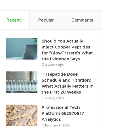
Recent
Popular
Comments
Should You Actually
Inject Copper Peptides
for “Glow”? Here’s What
the Evidence Says
3 weeks ago
Tirzepatide Dose
Schedule and Titration:
What Actually Matters in
the First 20 Weeks
June 1, 2026
Professional Tech
Platform 662970817
Analytics
February 9, 2026