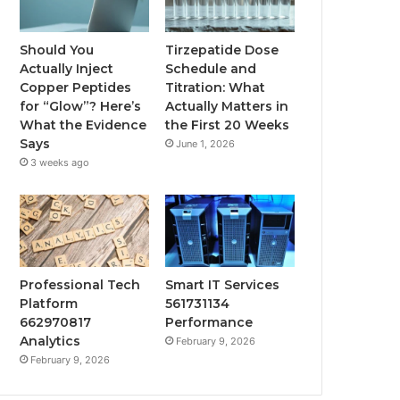
Should You
Tirzepatide Dose
Actually Inject
Schedule and
Copper Peptides
Titration: What
for “Glow”? Here’s
Actually Matters in
What the Evidence
the First 20 Weeks
Says
June 1, 2026
3 weeks ago
Professional Tech
Smart IT Services
Platform
561731134
662970817
Performance
Analytics
February 9, 2026
February 9, 2026