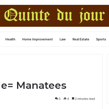
Health
Home Improvement
Law
Real Estate
Sports
le= Manatees
0
4
2 minutes read