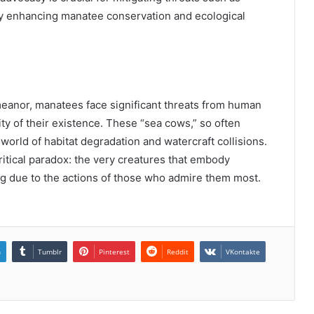
tely enhancing manatee conservation and ecological
eanor, manatees face significant threats from human
lity of their existence. These “sea cows,” so often
 world of habitat degradation and watercraft collisions.
ritical paradox: the very creatures that embody
hing due to the actions of those who admire them most.
n
Tumblr
Pinterest
Reddit
VKontakte