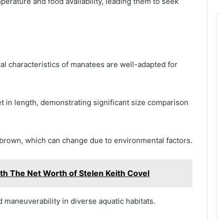
perature and food availability, leading them to seek
al characteristics of manatees are well-adapted for
et in length, demonstrating significant size comparison
to brown, which can change due to environmental factors.
th The Net Worth of Stelen Keith Covel
maneuverability in diverse aquatic habitats.