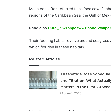
Manatees, often referred to as “sea cows,” inha
regions of the Caribbean Sea, the Gulf of Mexi
Read also
Cute:_757rbppozw= Phone Wallpa
Their feeding habits revolve around seagrass
which flourish in these habitats.
Related Articles
Tirzepatide Dose Schedule
and Titration: What Actuall
Matters in the First 20 Wee
June 1, 2026