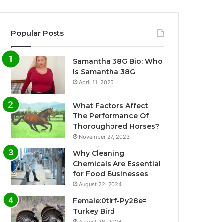
Popular Posts
Samantha 38G Bio: Who
Is Samantha 38G
April 11, 2025
What Factors Affect
The Performance Of
Thoroughbred Horses?
November 27, 2023
Why Cleaning
Chemicals Are Essential
for Food Businesses
August 22, 2024
Female:0tlrf-Py28e=
Turkey Bird
August 28, 2024