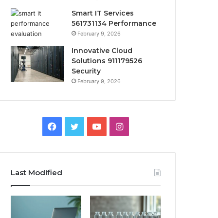
Smart IT Services
561731134 Performance
February 9, 2026
Innovative Cloud
Solutions 911179526
Security
February 9, 2026
Facebook
Twitter
YouTube
Instagram
Last Modified