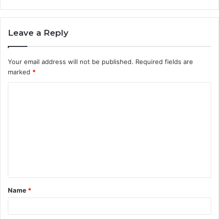
Leave a Reply
Your email address will not be published.
Required fields are
marked
*
C
o
m
m
e
n
t
Name
*
*