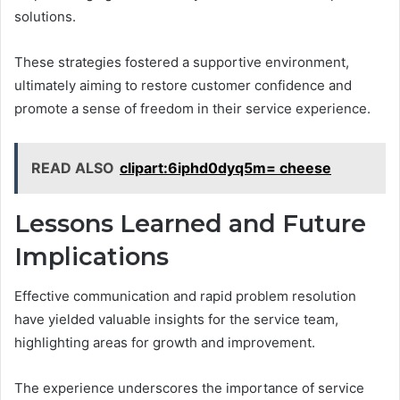
solutions.
These strategies fostered a supportive environment,
ultimately aiming to restore customer confidence and
promote a sense of freedom in their service experience.
READ ALSO
clipart:6iphd0dyq5m= cheese
Lessons Learned and Future
Implications
Effective communication and rapid problem resolution
have yielded valuable insights for the service team,
highlighting areas for growth and improvement.
The experience underscores the importance of service