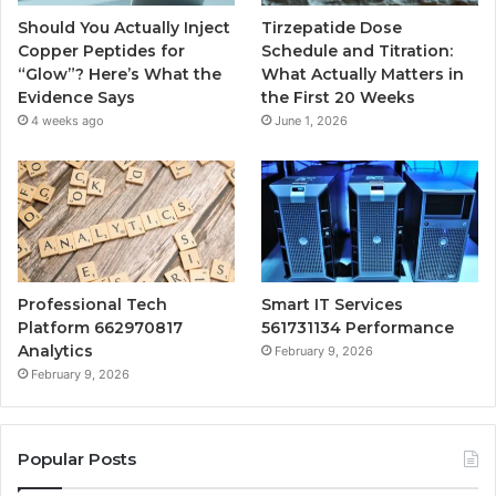
Should You Actually Inject
Tirzepatide Dose
Copper Peptides for
Schedule and Titration:
“Glow”? Here’s What the
What Actually Matters in
Evidence Says
the First 20 Weeks
4 weeks ago
June 1, 2026
Professional Tech
Smart IT Services
Platform 662970817
561731134 Performance
Analytics
February 9, 2026
February 9, 2026
Popular Posts