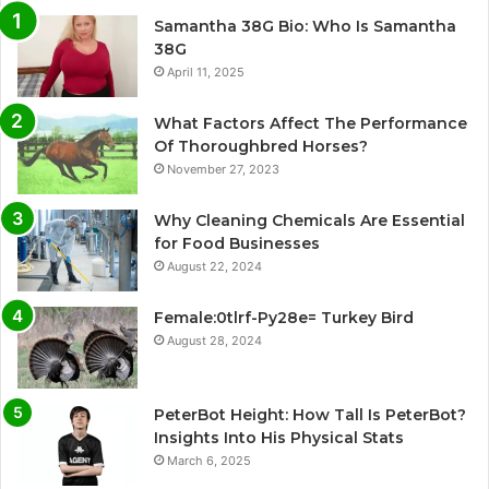
Samantha 38G Bio: Who Is Samantha
38G
April 11, 2025
What Factors Affect The Performance
Of Thoroughbred Horses?
November 27, 2023
Why Cleaning Chemicals Are Essential
for Food Businesses
August 22, 2024
Female:0tlrf-Py28e= Turkey Bird
August 28, 2024
PeterBot Height: How Tall Is PeterBot?
Insights Into His Physical Stats
March 6, 2025