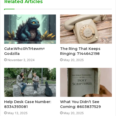
Related Articles
Cute:Whc0h7rtewm=
The Ring That Keeps
Godzilla
Ringing: 7144642198
November 3, 2024
May 20, 2025
Help Desk Case Number:
What You Didn’t See
8334393081
Coming: 8603837529
May 13, 2025
May 20, 2025