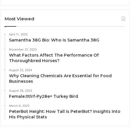
Most Viewed
April 11, 2025
Samantha 38G Bio: Who Is Samantha 38G
November 27, 2023
What Factors Affect The Performance Of
Thoroughbred Horses?
August 22, 2024
Why Cleaning Chemicals Are Essential for Food
Businesses
August 28, 2024
Female:0tlrf-Py28e= Turkey Bird
March 6, 2025
PeterBot Height: How Tall Is PeterBot? Insights Into
His Physical Stats