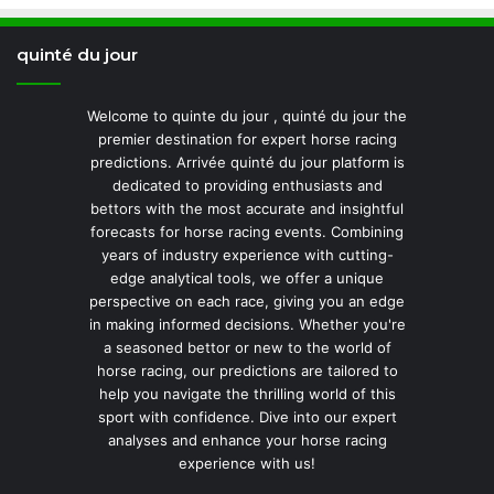
quinté du jour
Welcome to quinte du jour , quinté du jour the
premier destination for expert horse racing
predictions. Arrivée quinté du jour platform is
dedicated to providing enthusiasts and
bettors with the most accurate and insightful
forecasts for horse racing events. Combining
years of industry experience with cutting-
edge analytical tools, we offer a unique
perspective on each race, giving you an edge
in making informed decisions. Whether you're
a seasoned bettor or new to the world of
horse racing, our predictions are tailored to
help you navigate the thrilling world of this
sport with confidence. Dive into our expert
analyses and enhance your horse racing
experience with us!