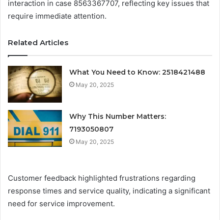
interaction in case 8563367707, reflecting key issues that
require immediate attention.
Related Articles
What You Need to Know: 2518421488
May 20, 2025
Why This Number Matters:
7193050807
May 20, 2025
Customer feedback highlighted frustrations regarding
response times and service quality, indicating a significant
need for service improvement.