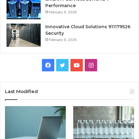
Performance
February 9, 2026
Innovative Cloud Solutions 911179526
Security
February 9, 2026
Facebook
Twitter
YouTube
Instagram
Last Modified