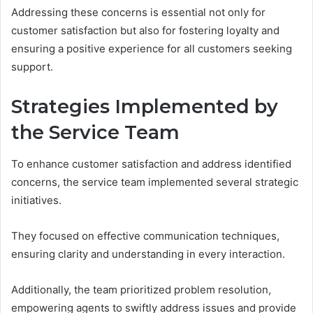
Addressing these concerns is essential not only for
customer satisfaction but also for fostering loyalty and
ensuring a positive experience for all customers seeking
support.
Strategies Implemented by
the Service Team
To enhance customer satisfaction and address identified
concerns, the service team implemented several strategic
initiatives.
They focused on effective communication techniques,
ensuring clarity and understanding in every interaction.
Additionally, the team prioritized problem resolution,
empowering agents to swiftly address issues and provide