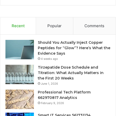
Recent
Popular
Comments
Should You Actually Inject Copper
Peptides for “Glow”? Here’s What the
Evidence Says
4 weeks ago
Tirzepatide Dose Schedule and
Titration: What Actually Matters in
the First 20 Weeks
June 1, 2026
Professional Tech Platform
662970817 Analytics
February 9, 2026
Smart IT Services 561731134