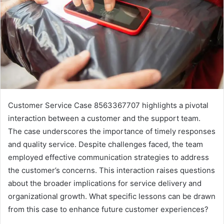
Customer Service Case 8563367707 highlights a pivotal
interaction between a customer and the support team.
The case underscores the importance of timely responses
and quality service. Despite challenges faced, the team
employed effective communication strategies to address
the customer’s concerns. This interaction raises questions
about the broader implications for service delivery and
organizational growth. What specific lessons can be drawn
from this case to enhance future customer experiences?