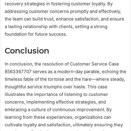
recovery strategies in fostering customer loyalty. By
addressing customer concerns promptly and effectively,
the team can build trust, enhance satisfaction, and ensure
a lasting relationship with clients, setting a strong
foundation for future success.
Conclusion
In conclusion, the resolution of Customer Service Case
8563367707 serves as a modern-day parable, echoing the
timeless fable of the tortoise and the hare—where steady,
thoughtful service triumphs over haste. This case
illustrates the importance of listening to customer
concerns, implementing effective strategies, and
embracing a culture of continuous improvement. By
learning from these experiences, organizations can
cultivate loyalty and satisfaction, ultimately ensuring they