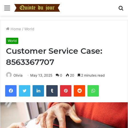
Menu
S
fo
Home
/
World
World
Customer Service Case:
8563367707
Olivia
May 13, 2025
0
20
2 minutes read
Facebook
Twitter
LinkedIn
Tumblr
Pinterest
Reddit
WhatsApp