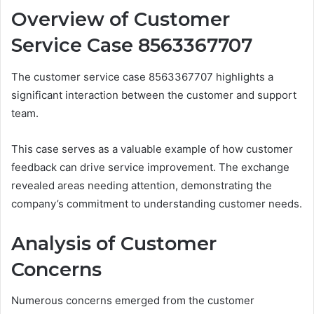
Overview of Customer
Service Case 8563367707
The customer service case 8563367707 highlights a
significant interaction between the customer and support
team.
This case serves as a valuable example of how customer
feedback can drive service improvement. The exchange
revealed areas needing attention, demonstrating the
company’s commitment to understanding customer needs.
Analysis of Customer
Concerns
Numerous concerns emerged from the customer