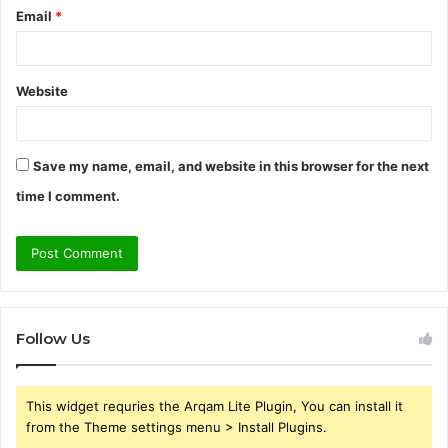
Email
*
Website
Save my name, email, and website in this browser for the next
time I comment.
Follow Us
This widget requries the Arqam Lite Plugin, You can install it
from the Theme settings menu > Install Plugins.