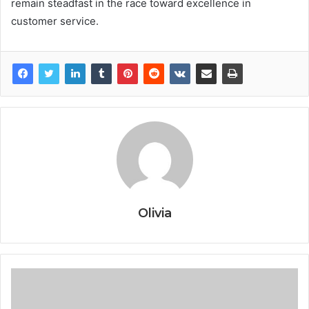
remain steadfast in the race toward excellence in
customer service.
Olivia