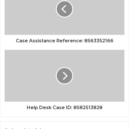
Case Assistance Reference: 8563352166
Help Desk Case ID: 8582513828