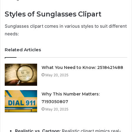
Styles of Sunglasses Clipart
Sunglasses clipart comes in various styles to suit different
needs:
Related Articles
What You Need to Know: 2518421488
May 20, 2025
Why This Number Matters:
7193050807
May 20, 2025
Realistic vs. Cartoon:
Realistic clipart mimics real-