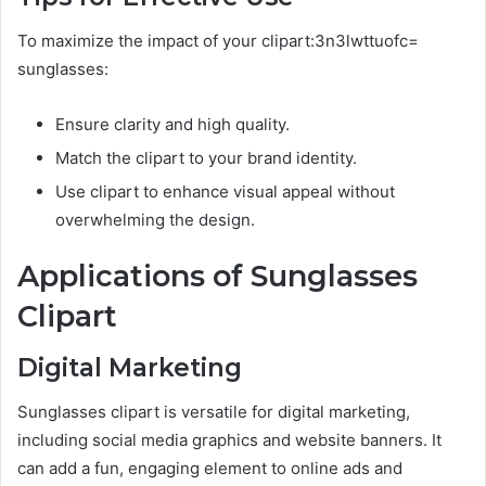
To maximize the impact of your clipart:3n3lwttuofc=
sunglasses:
Ensure clarity and high quality.
Match the clipart to your brand identity.
Use clipart to enhance visual appeal without
overwhelming the design.
Applications of Sunglasses
Clipart
Digital Marketing
Sunglasses clipart is versatile for digital marketing,
including social media graphics and website banners. It
can add a fun, engaging element to online ads and