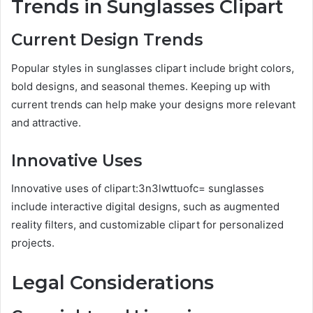
Trends in Sunglasses Clipart
Current Design Trends
Popular styles in sunglasses clipart include bright colors,
bold designs, and seasonal themes. Keeping up with
current trends can help make your designs more relevant
and attractive.
Innovative Uses
Innovative uses of clipart:3n3lwttuofc= sunglasses
include interactive digital designs, such as augmented
reality filters, and customizable clipart for personalized
projects.
Legal Considerations