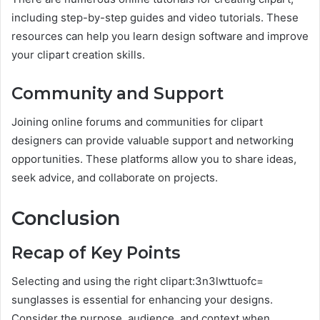
including step-by-step guides and video tutorials. These
resources can help you learn design software and improve
your clipart creation skills.
Community and Support
Joining online forums and communities for clipart
designers can provide valuable support and networking
opportunities. These platforms allow you to share ideas,
seek advice, and collaborate on projects.
Conclusion
Recap of Key Points
Selecting and using the right clipart:3n3lwttuofc=
sunglasses is essential for enhancing your designs.
Consider the purpose, audience, and context when