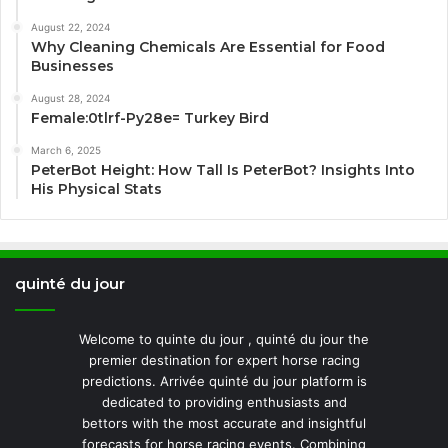
August 22, 2024
Why Cleaning Chemicals Are Essential for Food
Businesses
August 28, 2024
Female:0tlrf-Py28e= Turkey Bird
March 6, 2025
PeterBot Height: How Tall Is PeterBot? Insights Into
His Physical Stats
quinté du jour
Welcome to quinte du jour , quinté du jour the
premier destination for expert horse racing
predictions. Arrivée quinté du jour platform is
dedicated to providing enthusiasts and
bettors with the most accurate and insightful
forecasts for horse racing events. Combining