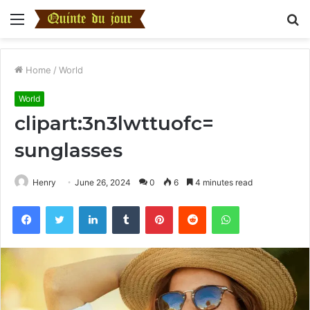
Menu
S
fo
Home
/
World
World
clipart:3n3lwttuofc=
sunglasses
Henry
June 26, 2024
0
6
4 minutes read
Facebook
Twitter
LinkedIn
Tumblr
Pinterest
Reddit
WhatsApp