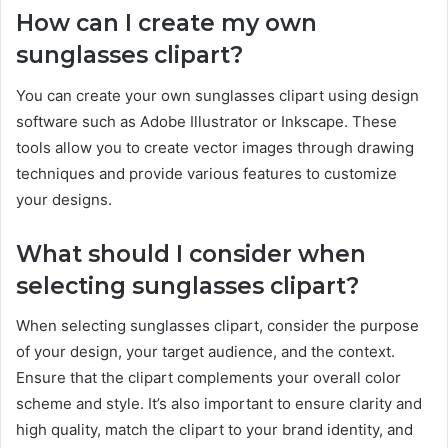
How can I create my own
sunglasses clipart?
You can create your own sunglasses clipart using design
software such as Adobe Illustrator or Inkscape. These
tools allow you to create vector images through drawing
techniques and provide various features to customize
your designs.
What should I consider when
selecting sunglasses clipart?
When selecting sunglasses clipart, consider the purpose
of your design, your target audience, and the context.
Ensure that the clipart complements your overall color
scheme and style. It’s also important to ensure clarity and
high quality, match the clipart to your brand identity, and