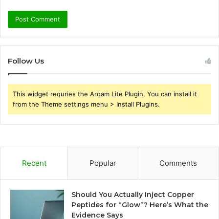
Follow Us
This widget requries the Arqam Lite Plugin, You can install it
from the Theme settings menu > Install Plugins.
Recent
Popular
Comments
Should You Actually Inject Copper
Peptides for “Glow”? Here’s What the
Evidence Says