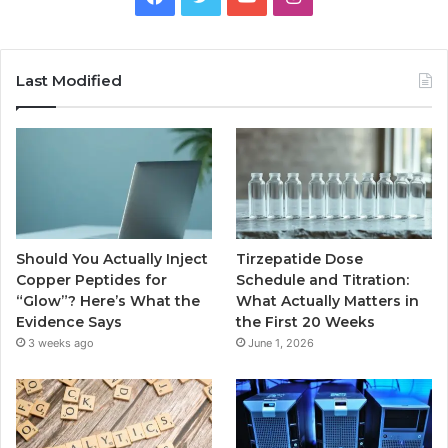
Last Modified
Should You Actually Inject
Tirzepatide Dose
Copper Peptides for
Schedule and Titration:
“Glow”? Here’s What the
What Actually Matters in
Evidence Says
the First 20 Weeks
3 weeks ago
June 1, 2026