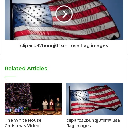
clipart:32bunqj0fxm= usa flag images
Related Articles
The White House
clipart:32bunqj0fxm= usa
Christmas Video
flag images