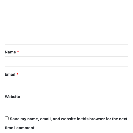
m
m
e
n
t
Name
*
*
Email
*
Website
Save my name, email, and website in this browser for the next
time I comment.