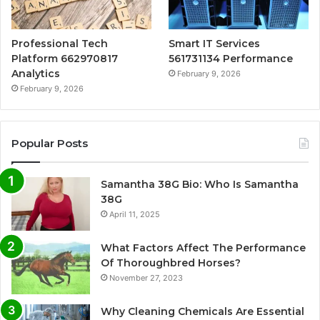
Professional Tech
Smart IT Services
Platform 662970817
561731134 Performance
Analytics
February 9, 2026
February 9, 2026
Popular Posts
Samantha 38G Bio: Who Is Samantha
38G
April 11, 2025
What Factors Affect The Performance
Of Thoroughbred Horses?
November 27, 2023
Why Cleaning Chemicals Are Essential