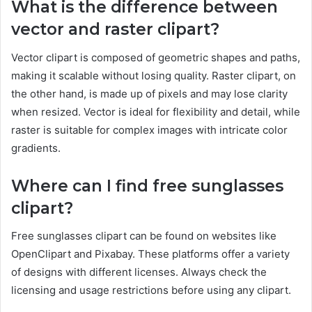
What is the difference between
vector and raster clipart?
Vector clipart is composed of geometric shapes and paths,
making it scalable without losing quality. Raster clipart, on
the other hand, is made up of pixels and may lose clarity
when resized. Vector is ideal for flexibility and detail, while
raster is suitable for complex images with intricate color
gradients.
Where can I find free sunglasses
clipart?
Free sunglasses clipart can be found on websites like
OpenClipart and Pixabay. These platforms offer a variety
of designs with different licenses. Always check the
licensing and usage restrictions before using any clipart.