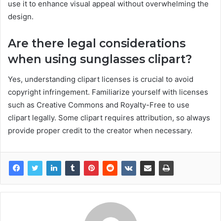
use it to enhance visual appeal without overwhelming the
design.
Are there legal considerations
when using sunglasses clipart?
Yes, understanding clipart licenses is crucial to avoid
copyright infringement. Familiarize yourself with licenses
such as Creative Commons and Royalty-Free to use
clipart legally. Some clipart requires attribution, so always
provide proper credit to the creator when necessary.