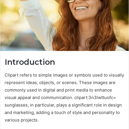
Introduction
Clipart refers to simple images or symbols used to visually
represent ideas, objects, or scenes. These images are
commonly used in digital and print media to enhance
visual appeal and communication. clipart:3n3lwttuofc=
sunglasses, in particular, plays a significant role in design
and marketing, adding a touch of style and personality to
various projects.