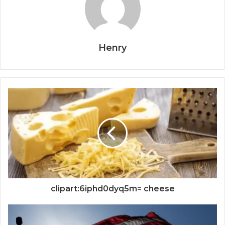
Henry
clipart:6iphd0dyq5m= cheese