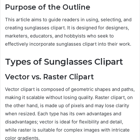
Purpose of the Outline
This article aims to guide readers in using, selecting, and
creating sunglasses clipart. It is designed for designers,
marketers, educators, and hobbyists who seek to
effectively incorporate sunglasses clipart into their work.
Types of Sunglasses Clipart
Vector vs. Raster Clipart
Vector clipart is composed of geometric shapes and paths,
making it scalable without losing quality. Raster clipart, on
the other hand, is made up of pixels and may lose clarity
when resized. Each type has its own advantages and
disadvantages; vector is ideal for flexibility and detail,
while raster is suitable for complex images with intricate
color gradients.