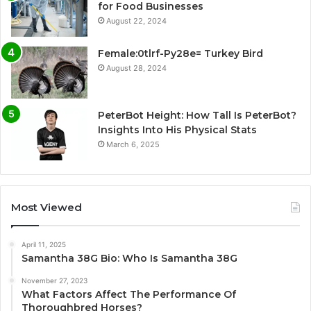
for Food Businesses
August 22, 2024
Female:0tlrf-Py28e= Turkey Bird
August 28, 2024
PeterBot Height: How Tall Is PeterBot?
Insights Into His Physical Stats
March 6, 2025
Most Viewed
April 11, 2025
Samantha 38G Bio: Who Is Samantha 38G
November 27, 2023
What Factors Affect The Performance Of
Thoroughbred Horses?