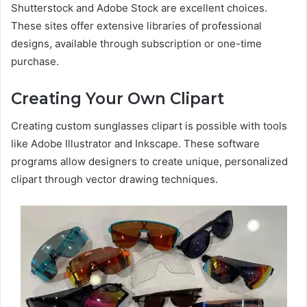
Shutterstock and Adobe Stock are excellent choices.
These sites offer extensive libraries of professional
designs, available through subscription or one-time
purchase.
Creating Your Own Clipart
Creating custom sunglasses clipart is possible with tools
like Adobe Illustrator and Inkscape. These software
programs allow designers to create unique, personalized
clipart through vector drawing techniques.