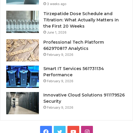
3 weeks ago
Tirzepatide Dose Schedule and
Titration: What Actually Matters in
the First 20 Weeks
June 1, 2026
Professional Tech Platform
662970817 Analytics
February 9, 2026
Smart IT Services 561731134
Performance
February 9, 2026
Innovative Cloud Solutions 911179526
Security
February 9, 2026
Facebook
Twitter
YouTube
Instagram