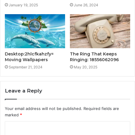
January 19, 2025
June 26, 2024
Desktop:2hlcfkahzfy=
The Ring That Keeps
Moving Wallpapers
Ringing: 18556062096
September 21, 2024
May 20, 2025
Leave a Reply
Your email address will not be published.
Required fields are
marked
*
C
o