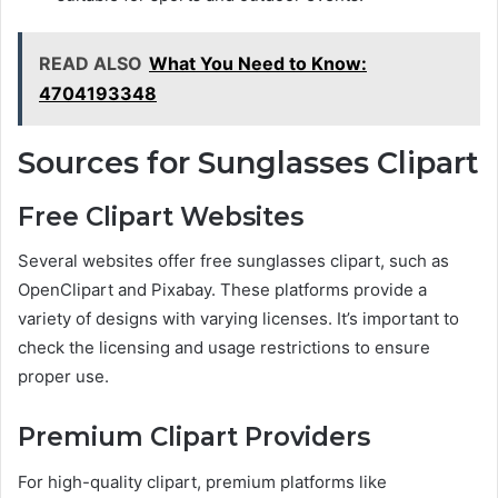
READ ALSO
What You Need to Know:
4704193348
Sources for Sunglasses Clipart
Free Clipart Websites
Several websites offer free sunglasses clipart, such as
OpenClipart and Pixabay. These platforms provide a
variety of designs with varying licenses. It’s important to
check the licensing and usage restrictions to ensure
proper use.
Premium Clipart Providers
For high-quality clipart, premium platforms like