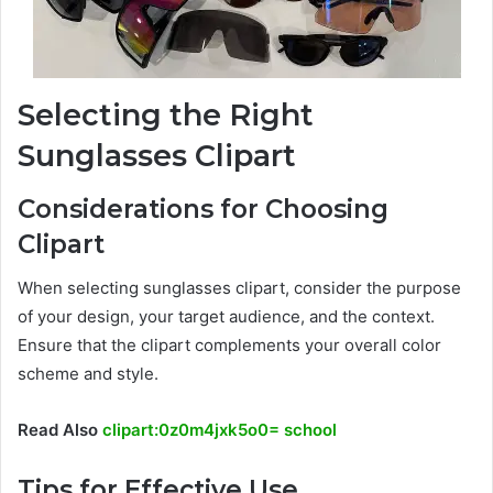
Selecting the Right
Sunglasses Clipart
Considerations for Choosing
Clipart
When selecting sunglasses clipart, consider the purpose
of your design, your target audience, and the context.
Ensure that the clipart complements your overall color
scheme and style.
Read Also
clipart:0z0m4jxk5o0= school
Tips for Effective Use