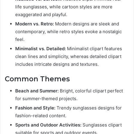
life sunglasses, while cartoon styles are more
exaggerated and playful.
Modern vs. Retro:
Modern designs are sleek and
contemporary, while retro styles evoke a nostalgic
feel.
Minimalist vs. Detailed:
Minimalist clipart features
clean lines and simplicity, whereas detailed clipart
includes intricate designs and textures.
Common Themes
Beach and Summer:
Bright, colorful clipart perfect
for summer-themed projects.
Fashion and Style:
Trendy sunglasses designs for
fashion-related content.
Sports and Outdoor Activities:
Sunglasses clipart
suitable for sports and outdoor events.