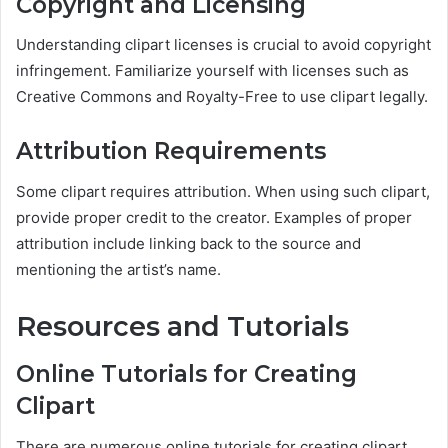
Copyright and Licensing
Understanding clipart licenses is crucial to avoid copyright
infringement. Familiarize yourself with licenses such as
Creative Commons and Royalty-Free to use clipart legally.
Attribution Requirements
Some clipart requires attribution. When using such clipart,
provide proper credit to the creator. Examples of proper
attribution include linking back to the source and
mentioning the artist’s name.
Resources and Tutorials
Online Tutorials for Creating
Clipart
There are numerous online tutorials for creating clipart,