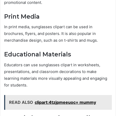
promotional content.
Print Media
In print media, sunglasses clipart can be used in
brochures, flyers, and posters. It is also popular in
merchandise design, such as on t-shirts and mugs.
Educational Materials
Educators can use sunglasses clipart in worksheets,
presentations, and classroom decorations to make
learning materials more visually appealing and engaging
for students.
READ ALSO
clipart:4tzjpmeeuoc= mummy