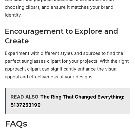
choosing clipart, and ensure it matches your brand
identity.
Encouragement to Explore and
Create
Experiment with different styles and sources to find the
perfect sunglasses clipart for your projects. With the right
approach, clipart can significantly enhance the visual
appeal and effectiveness of your designs.
READ ALSO
The Ring That Changed Everything:
5137253190
FAQs