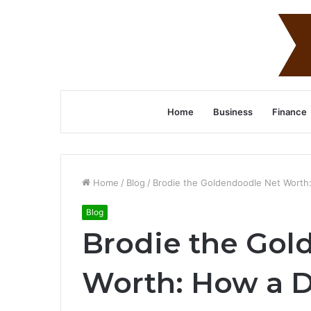
Home
Business
Finance
Home
/
Blog
/
Brodie the Goldendoodle Net Worth
Blog
Brodie the Gol
Worth: How a 