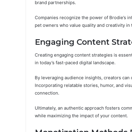
brand partnerships.
Companies recognize the power of Brodie’s inf
pet owners who value quality and creativity in 
Engaging Content Strat
Creating engaging content strategies is essenti
in today’s fast-paced digital landscape.
By leveraging audience insights, creators can c
Incorporating relatable stories, humor, and vi
connection.
Ultimately, an authentic approach fosters com
while maximizing the impact of your content.