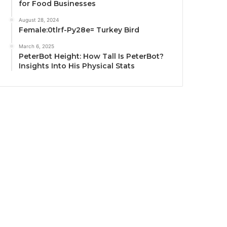
for Food Businesses
August 28, 2024
Female:0tlrf-Py28e= Turkey Bird
March 6, 2025
PeterBot Height: How Tall Is PeterBot?
Insights Into His Physical Stats