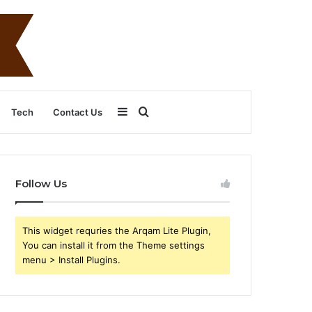
Sidebar
Search
Tech
Contact Us
for
Follow Us
This widget requries the Arqam Lite Plugin,
You can install it from the Theme settings
menu > Install Plugins.