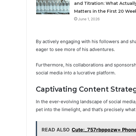
and Titration: What Actuall
Matters in the First 20 Wee
June 1, 2026
By actively engaging with his followers and sh
eager to see more of his adventures.
Furthermore, his collaborations and sponsorsh
social media into a lucrative platform.
Captivating Content Strate
In the ever-evolving landscape of social media,
pet into the limelight, and that’s precisely w
READ ALSO
Cute:_757rbppozw= Phone