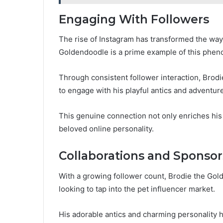
Engaging With Followers
The rise of Instagram has transformed the way 
Goldendoodle is a prime example of this phe
Through consistent follower interaction, Brodi
to engage with his playful antics and adventur
This genuine connection not only enriches his fo
beloved online personality.
Collaborations and Sponsor
With a growing follower count, Brodie the Gol
looking to tap into the pet influencer market.
His adorable antics and charming personality h