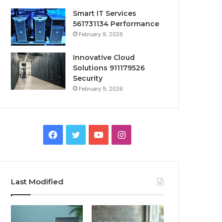
Smart IT Services
561731134 Performance
February 9, 2026
Innovative Cloud
Solutions 911179526
Security
February 9, 2026
Facebook
Twitter
YouTube
Instagram
Last Modified