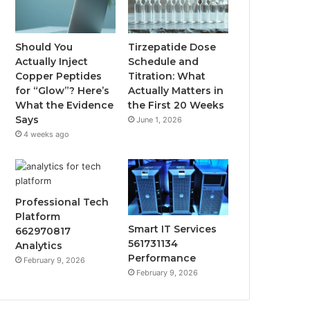
Should You
Tirzepatide Dose
Actually Inject
Schedule and
Copper Peptides
Titration: What
for “Glow”? Here’s
Actually Matters in
What the Evidence
the First 20 Weeks
Says
June 1, 2026
4 weeks ago
Professional Tech
Platform
Smart IT Services
662970817
561731134
Analytics
Performance
February 9, 2026
February 9, 2026