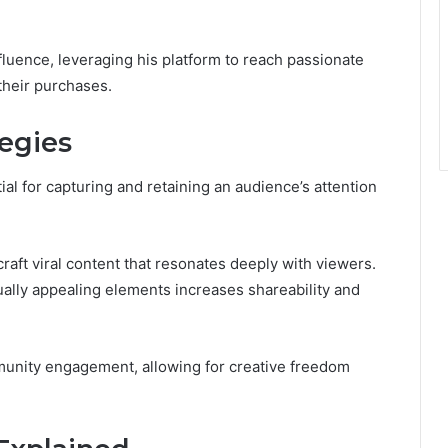
luence, leveraging his platform to reach passionate
their purchases.
egies
al for capturing and retaining an audience’s attention
raft viral content that resonates deeply with viewers.
sually appealing elements increases shareability and
munity engagement, allowing for creative freedom