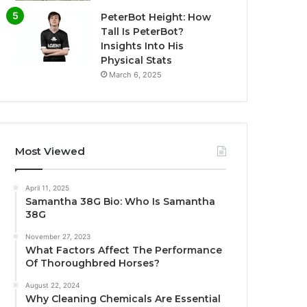
PeterBot Height: How
Tall Is PeterBot?
Insights Into His
Physical Stats
March 6, 2025
Most Viewed
April 11, 2025
Samantha 38G Bio: Who Is Samantha
38G
November 27, 2023
What Factors Affect The Performance
Of Thoroughbred Horses?
August 22, 2024
Why Cleaning Chemicals Are Essential