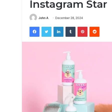
Instagram Star
John A
December 28, 2024
Facebook
Twitter
LinkedIn
Tumblr
Pinterest
Reddit