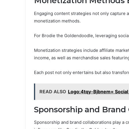
Monetization Methods 
Engaging content strategies not only capture a
monetization methods.
For Brodie the Goldendoodle, leveraging socia
Monetization strategies include affiliate mar
income, as well as merchandise sales featurin
Each post not only entertains but also transf
READ ALSO
Logo:4tqy-Bjbnem= Social 
Sponsorship and Brand 
Sponsorship and brand collaborations play a cru