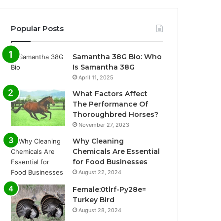
Popular Posts
Samantha 38G Bio: Who
Is Samantha 38G
April 11, 2025
What Factors Affect
The Performance Of
Thoroughbred Horses?
November 27, 2023
Why Cleaning
Chemicals Are Essential
for Food Businesses
August 22, 2024
Female:0tlrf-Py28e=
Turkey Bird
August 28, 2024