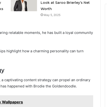
y
Look at Saroo Brierley’s Net
ks
Worth
May 5, 2025
aring relatable moments, he has built a loyal community
ips highlight how a charming personality can turn
gy
 a captivating content strategy can propel an ordinary
hat has happened with Brodie the Goldendoodle.
 Wallpapers