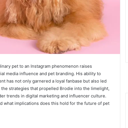
dinary pet to an Instagram phenomenon raises
al media influence and pet branding. His ability to
nt has not only garnered a loyal fanbase but also led
the strategies that propelled Brodie into the limelight,
der trends in digital marketing and influencer culture.
nd what implications does this hold for the future of pet