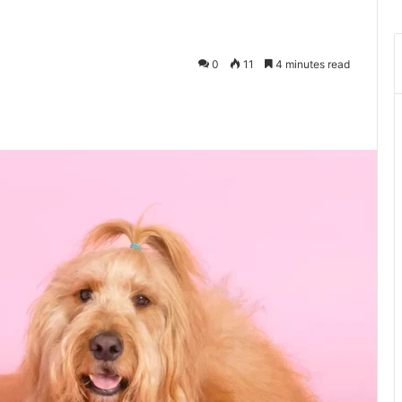
0
11
4 minutes read