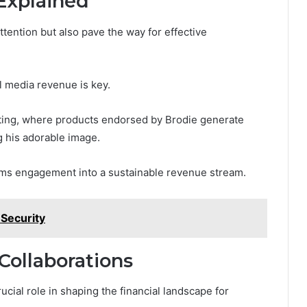
Explained
ttention but also pave the way for effective
l media revenue is key.
keting, where products endorsed by Brodie generate
g his adorable image.
orms engagement into a sustainable revenue stream.
Security
Collaborations
cial role in shaping the financial landscape for