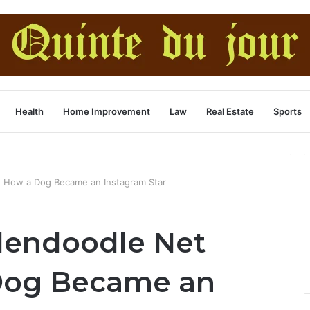
Health
Home Improvement
Law
Real Estate
Sports
: How a Dog Became an Instagram Star
dendoodle Net
Dog Became an