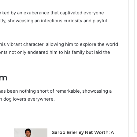
rked by an exuberance that captivated everyone
ly, showcasing an infectious curiosity and playful
 his vibrant character, allowing him to explore the world
s not only endeared him to his family but laid the
am
has been nothing short of remarkable, showcasing a
th dog lovers everywhere.
Saroo Brierley Net Worth: A