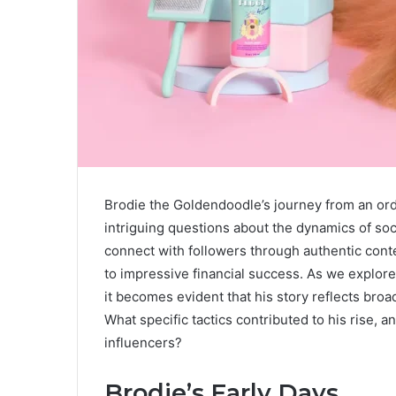
Brodie the Goldendoodle’s journey from an or
intriguing questions about the dynamics of soci
connect with followers through authentic conte
to impressive financial success. As we explore 
it becomes evident that his story reflects broa
What specific tactics contributed to his rise, a
influencers?
Brodie’s Early Days