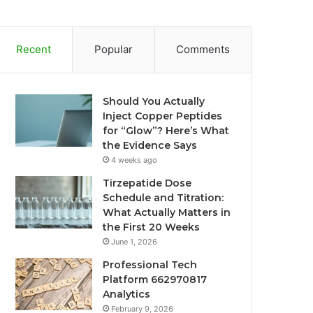
Recent
Popular
Comments
Should You Actually
Inject Copper Peptides
for “Glow”? Here’s What
the Evidence Says
4 weeks ago
Tirzepatide Dose
Schedule and Titration:
What Actually Matters in
the First 20 Weeks
June 1, 2026
Professional Tech
Platform 662970817
Analytics
February 9, 2026