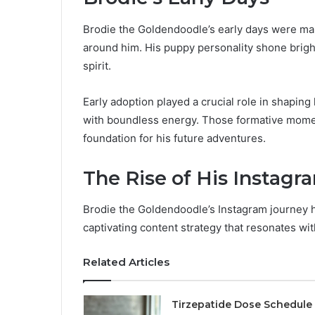
Brodie the Goldendoodle’s early days were ma
around him. His puppy personality shone bright
spirit.
Early adoption played a crucial role in shaping
with boundless energy. Those formative moment
foundation for his future adventures.
The Rise of His Instagr
Brodie the Goldendoodle’s Instagram journey 
captivating content strategy that resonates wi
Related Articles
Tirzepatide Dose Schedule