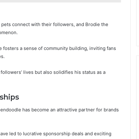
pets connect with their followers, and Brodie the
nomenon.
e fosters a sense of community building, inviting fans
es.
llowers’ lives but also solidifies his status as a
ships
dendoodle has become an attractive partner for brands
ave led to lucrative sponsorship deals and exciting