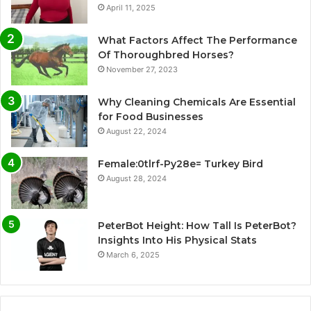
April 11, 2025
What Factors Affect The Performance
Of Thoroughbred Horses?
November 27, 2023
Why Cleaning Chemicals Are Essential
for Food Businesses
August 22, 2024
Female:0tlrf-Py28e= Turkey Bird
August 28, 2024
PeterBot Height: How Tall Is PeterBot?
Insights Into His Physical Stats
March 6, 2025