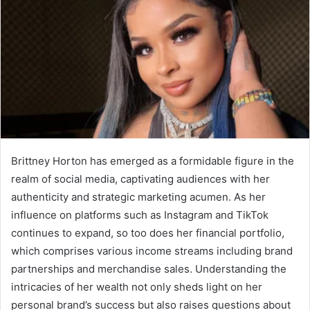
Brittney Horton has emerged as a formidable figure in the
realm of social media, captivating audiences with her
authenticity and strategic marketing acumen. As her
influence on platforms such as Instagram and TikTok
continues to expand, so too does her financial portfolio,
which comprises various income streams including brand
partnerships and merchandise sales. Understanding the
intricacies of her wealth not only sheds light on her
personal brand’s success but also raises questions about