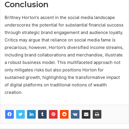
Conclusion
Brittney Horton’s ascent in the social media landscape
underscores the potential for substantial financial success
through strategic brand engagement and audience loyalty.
Critics may argue that reliance on social media fame is
precarious; however, Horton’s diversified income streams,
including brand collaborations and merchandise, illustrate
a robust business model. This multifaceted approach not
only mitigates risks but also positions Horton for
sustained growth, highlighting the transformative impact
of digital platforms on traditional notions of wealth
creation.