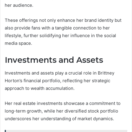
her audience.
These offerings not only enhance her brand identity but
also provide fans with a tangible connection to her
lifestyle, further solidifying her influence in the social
media space.
Investments and Assets
Investments and assets play a crucial role in Brittney
Horton’s financial portfolio, reflecting her strategic
approach to wealth accumulation.
Her real estate investments showcase a commitment to
long-term growth, while her diversified stock portfolio
underscores her understanding of market dynamics.