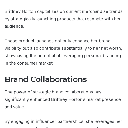
Brittney Horton capitalizes on current merchandise trends
by strategically launching products that resonate with her
audience.
These product launches not only enhance her brand
visibility but also contribute substantially to her net worth,
showcasing the potential of leveraging personal branding
in the consumer market.
Brand Collaborations
The power of strategic brand collaborations has
significantly enhanced Brittney Horton’s market presence
and value.
By engaging in influencer partnerships, she leverages her