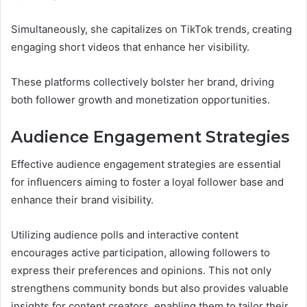
Simultaneously, she capitalizes on TikTok trends, creating
engaging short videos that enhance her visibility.
These platforms collectively bolster her brand, driving
both follower growth and monetization opportunities.
Audience Engagement Strategies
Effective audience engagement strategies are essential
for influencers aiming to foster a loyal follower base and
enhance their brand visibility.
Utilizing audience polls and interactive content
encourages active participation, allowing followers to
express their preferences and opinions. This not only
strengthens community bonds but also provides valuable
insights for content creators, enabling them to tailor their