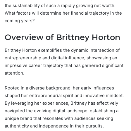
the sustainability of such a rapidly growing net worth.
What factors will determine her financial trajectory in the
coming years?
Overview of Brittney Horton
Brittney Horton exemplifies the dynamic intersection of
entrepreneurship and digital influence, showcasing an
impressive career trajectory that has garnered significant
attention.
Rooted in a diverse background, her early influences
shaped her entrepreneurial spirit and innovative mindset.
By leveraging her experiences, Brittney has effectively
navigated the evolving digital landscape, establishing a
unique brand that resonates with audiences seeking
authenticity and independence in their pursuits.