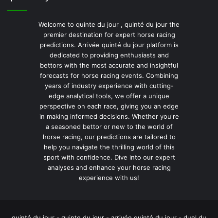
Welcome to quinte du jour , quinté du jour the
premier destination for expert horse racing
predictions. Arrivée quinté du jour platform is
dedicated to providing enthusiasts and
bettors with the most accurate and insightful
forecasts for horse racing events. Combining
years of industry experience with cutting-
edge analytical tools, we offer a unique
perspective on each race, giving you an edge
in making informed decisions. Whether you're
a seasoned bettor or new to the world of
horse racing, our predictions are tailored to
help you navigate the thrilling world of this
sport with confidence. Dive into our expert
analyses and enhance your horse racing
experience with us!
quinté du jour - quinte du jour - arrivée quinté du jour - duel du