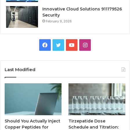
Innovative Cloud Solutions 911179526
Security
February 9, 2026
Facebook
Twitter
YouTube
Instagram
Last Modified
Should You Actually Inject
Tirzepatide Dose
Copper Peptides for
Schedule and Titration: