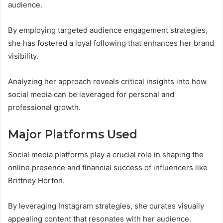
audience.
By employing targeted audience engagement strategies,
she has fostered a loyal following that enhances her brand
visibility.
Analyzing her approach reveals critical insights into how
social media can be leveraged for personal and
professional growth.
Major Platforms Used
Social media platforms play a crucial role in shaping the
online presence and financial success of influencers like
Brittney Horton.
By leveraging Instagram strategies, she curates visually
appealing content that resonates with her audience.