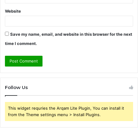
Website
Save my name, email, and website in this browser for the next
time I comment.
Follow Us
This widget requries the Arqam Lite Plugin, You can install it
from the Theme settings menu > Install Plugins.