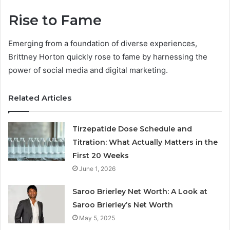
Rise to Fame
Emerging from a foundation of diverse experiences,
Brittney Horton quickly rose to fame by harnessing the
power of social media and digital marketing.
Related Articles
Tirzepatide Dose Schedule and
Titration: What Actually Matters in the
First 20 Weeks
June 1, 2026
Saroo Brierley Net Worth: A Look at
Saroo Brierley’s Net Worth
May 5, 2025