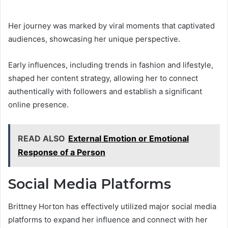
Her journey was marked by viral moments that captivated
audiences, showcasing her unique perspective.
Early influences, including trends in fashion and lifestyle,
shaped her content strategy, allowing her to connect
authentically with followers and establish a significant
online presence.
READ ALSO
External Emotion or Emotional
Response of a Person
Social Media Platforms
Brittney Horton has effectively utilized major social media
platforms to expand her influence and connect with her