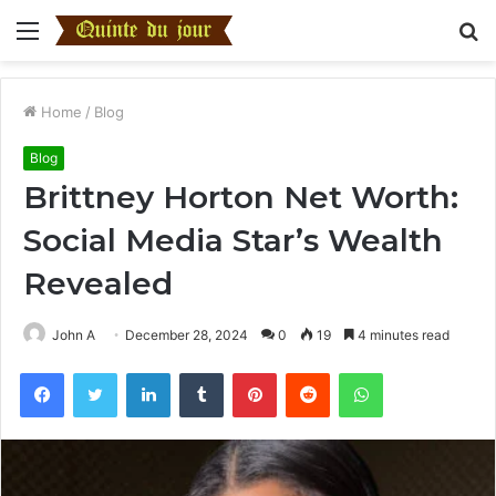
Menu
S
fo
Home
/
Blog
Blog
Brittney Horton Net Worth:
Social Media Star’s Wealth
Revealed
John A
December 28, 2024
0
19
4 minutes read
Facebook
Twitter
LinkedIn
Tumblr
Pinterest
Reddit
WhatsApp