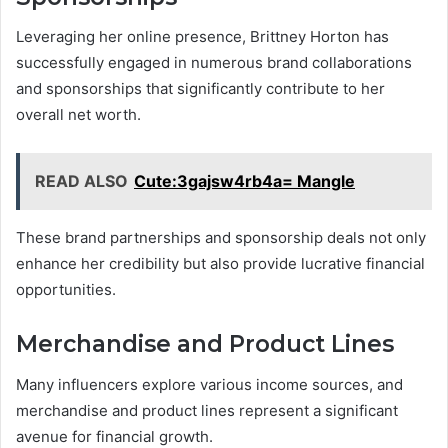
Leveraging her online presence, Brittney Horton has
successfully engaged in numerous brand collaborations
and sponsorships that significantly contribute to her
overall net worth.
READ ALSO
Cute:3gajsw4rb4a= Mangle
These brand partnerships and sponsorship deals not only
enhance her credibility but also provide lucrative financial
opportunities.
Merchandise and Product Lines
Many influencers explore various income sources, and
merchandise and product lines represent a significant
avenue for financial growth.