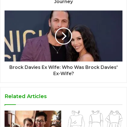
Journey
Brock Davies Ex Wife: Who Was Brock Davies'
Ex-Wife?
Related Articles