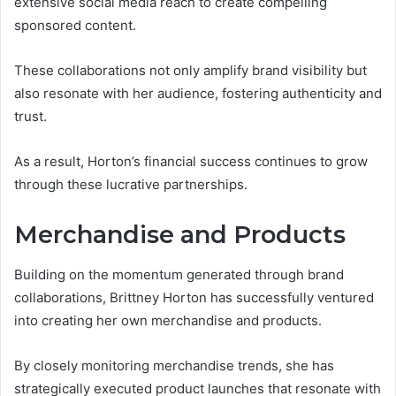
extensive social media reach to create compelling
sponsored content.
These collaborations not only amplify brand visibility but
also resonate with her audience, fostering authenticity and
trust.
As a result, Horton’s financial success continues to grow
through these lucrative partnerships.
Merchandise and Products
Building on the momentum generated through brand
collaborations, Brittney Horton has successfully ventured
into creating her own merchandise and products.
By closely monitoring merchandise trends, she has
strategically executed product launches that resonate with