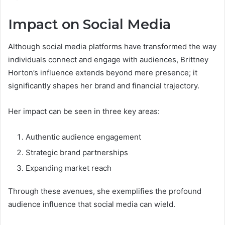
Impact on Social Media
Although social media platforms have transformed the way
individuals connect and engage with audiences, Brittney
Horton’s influence extends beyond mere presence; it
significantly shapes her brand and financial trajectory.
Her impact can be seen in three key areas:
Authentic audience engagement
Strategic brand partnerships
Expanding market reach
Through these avenues, she exemplifies the profound
audience influence that social media can wield.