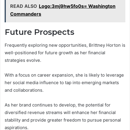
READ ALSO
Logo:3mj9hw5fo0s= Washington
Commanders
Future Prospects
Frequently exploring new opportunities, Brittney Horton is
well-positioned for future growth as her financial
strategies evolve.
With a focus on career expansion, she is likely to leverage
her social media influence to tap into emerging markets
and collaborations.
As her brand continues to develop, the potential for
diversified revenue streams will enhance her financial
stability and provide greater freedom to pursue personal
aspirations.