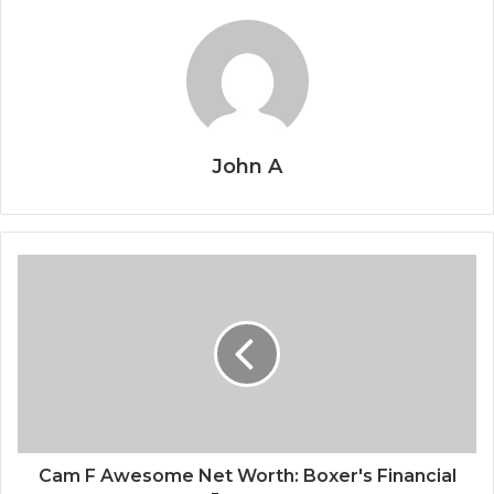
John A
Cam F Awesome Net Worth: Boxer's Financial