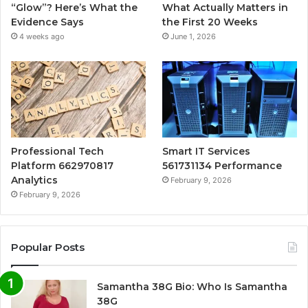
“Glow”? Here’s What the
What Actually Matters in
Evidence Says
the First 20 Weeks
4 weeks ago
June 1, 2026
Professional Tech
Smart IT Services
Platform 662970817
561731134 Performance
Analytics
February 9, 2026
February 9, 2026
Popular Posts
Samantha 38G Bio: Who Is Samantha
38G