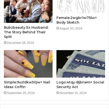
Female:2wgbr1w75lw=
Body Sketch
Bubzbeauty Ex Husband:
August 30, 2024
The Story Behind Their
Split
December 28, 2024
Simple:9uzldkw50jw= Nail
Logo:4tqy-Bjbnem= Social
Ideas Coffin
Security Act
September 25, 2024
November 10, 2024