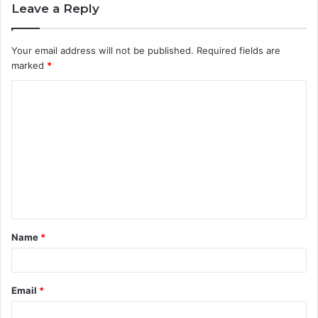
Leave a Reply
Your email address will not be published.
Required fields are
marked
*
C
o
m
m
e
n
t
Name
*
*
Email
*