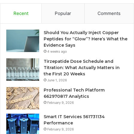
Recent
Popular
Comments
Should You Actually Inject Copper
Peptides for “Glow”? Here’s What the
Evidence Says
4 weeks ago
Tirzepatide Dose Schedule and
Titration: What Actually Matters in
the First 20 Weeks
June 1, 2026
Professional Tech Platform
662970817 Analytics
February 9, 2026
Smart IT Services 561731134
Performance
February 9, 2026