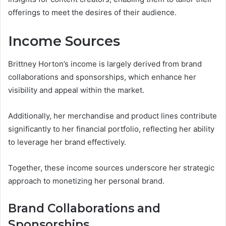
offerings to meet the desires of their audience.
Income Sources
Brittney Horton’s income is largely derived from brand
collaborations and sponsorships, which enhance her
visibility and appeal within the market.
Additionally, her merchandise and product lines contribute
significantly to her financial portfolio, reflecting her ability
to leverage her brand effectively.
Together, these income sources underscore her strategic
approach to monetizing her personal brand.
Brand Collaborations and
Sponsorships