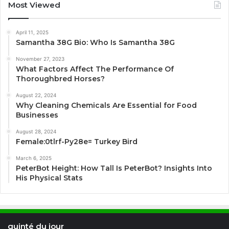
Most Viewed
April 11, 2025
Samantha 38G Bio: Who Is Samantha 38G
November 27, 2023
What Factors Affect The Performance Of
Thoroughbred Horses?
August 22, 2024
Why Cleaning Chemicals Are Essential for Food
Businesses
August 28, 2024
Female:0tlrf-Py28e= Turkey Bird
March 6, 2025
PeterBot Height: How Tall Is PeterBot? Insights Into
His Physical Stats
quinté du jour