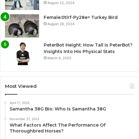
August 22, 2024
Female:0tlrf-Py28e= Turkey Bird
August 28, 2024
PeterBot Height: How Tall Is PeterBot?
Insights Into His Physical Stats
March 6, 2025
Most Viewed
April 11, 2025
Samantha 38G Bio: Who Is Samantha 38G
November 27, 2023
What Factors Affect The Performance Of
Thoroughbred Horses?