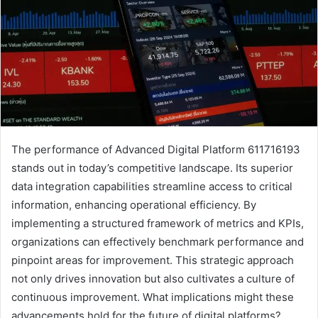
The performance of Advanced Digital Platform 611716193
stands out in today’s competitive landscape. Its superior
data integration capabilities streamline access to critical
information, enhancing operational efficiency. By
implementing a structured framework of metrics and KPIs,
organizations can effectively benchmark performance and
pinpoint areas for improvement. This strategic approach
not only drives innovation but also cultivates a culture of
continuous improvement. What implications might these
advancements hold for the future of digital platforms?