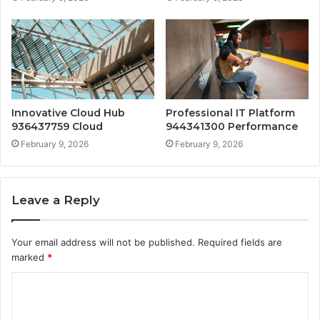
Innovative Cloud Hub
Professional IT Platform
936437759 Cloud
944341300 Performance
February 9, 2026
February 9, 2026
Leave a Reply
Your email address will not be published.
Required fields are
marked
*
C
o