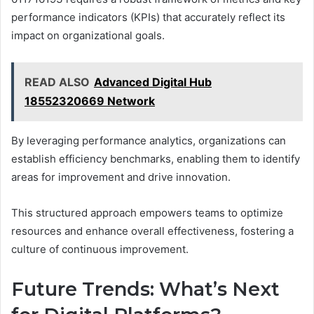
performance indicators (KPIs) that accurately reflect its
impact on organizational goals.
READ ALSO
Advanced Digital Hub
18552320669 Network
By leveraging performance analytics, organizations can
establish efficiency benchmarks, enabling them to identify
areas for improvement and drive innovation.
This structured approach empowers teams to optimize
resources and enhance overall effectiveness, fostering a
culture of continuous improvement.
Future Trends: What’s Next