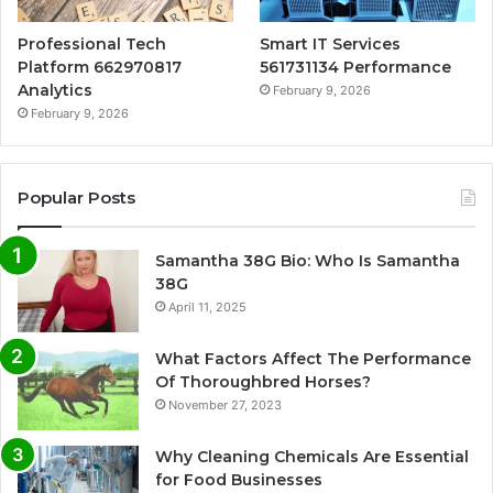
Professional Tech
Smart IT Services
Platform 662970817
561731134 Performance
Analytics
February 9, 2026
February 9, 2026
Popular Posts
Samantha 38G Bio: Who Is Samantha
38G
April 11, 2025
What Factors Affect The Performance
Of Thoroughbred Horses?
November 27, 2023
Why Cleaning Chemicals Are Essential
for Food Businesses