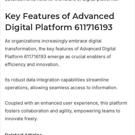
Key Features of Advanced
Digital Platform 611716193
As organizations increasingly embrace digital
transformation, the key features of Advanced Digital
Platform 611716193 emerge as crucial enablers of
efficiency and innovation.
Its robust data integration capabilities streamline
operations, allowing seamless access to information.
Coupled with an enhanced user experience, this platform
fosters collaboration and agility, empowering teams to
innovate freely.
Related Articles