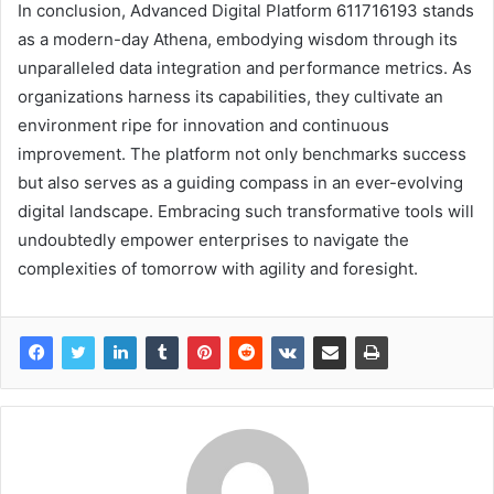
In conclusion, Advanced Digital Platform 611716193 stands
as a modern-day Athena, embodying wisdom through its
unparalleled data integration and performance metrics. As
organizations harness its capabilities, they cultivate an
environment ripe for innovation and continuous
improvement. The platform not only benchmarks success
but also serves as a guiding compass in an ever-evolving
digital landscape. Embracing such transformative tools will
undoubtedly empower enterprises to navigate the
complexities of tomorrow with agility and foresight.