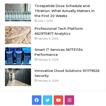
Tirzepatide Dose Schedule and
Titration: What Actually Matters in
the First 20 Weeks
June 1, 2026
Professional Tech Platform
662970817 Analytics
February 9, 2026
Smart IT Services 561731134
Performance
February 9, 2026
Innovative Cloud Solutions 911179526
Security
February 9, 2026
Facebook
Twitter
YouTube
Instagram