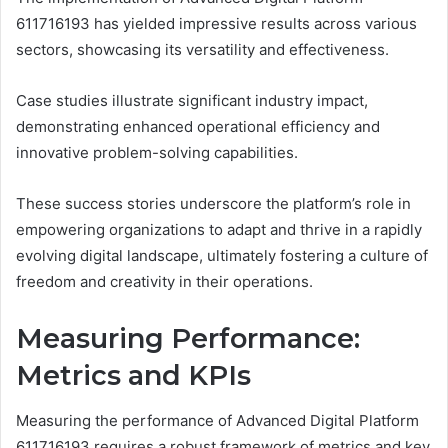
611716193 has yielded impressive results across various
sectors, showcasing its versatility and effectiveness.
Case studies illustrate significant industry impact,
demonstrating enhanced operational efficiency and
innovative problem-solving capabilities.
These success stories underscore the platform’s role in
empowering organizations to adapt and thrive in a rapidly
evolving digital landscape, ultimately fostering a culture of
freedom and creativity in their operations.
Measuring Performance:
Metrics and KPIs
Measuring the performance of Advanced Digital Platform
611716193 requires a robust framework of metrics and key