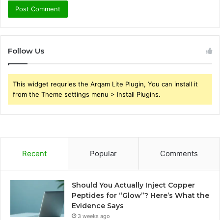
Follow Us
This widget requries the Arqam Lite Plugin, You can install it
from the Theme settings menu > Install Plugins.
Recent
Popular
Comments
Should You Actually Inject Copper
Peptides for “Glow”? Here’s What the
Evidence Says
3 weeks ago