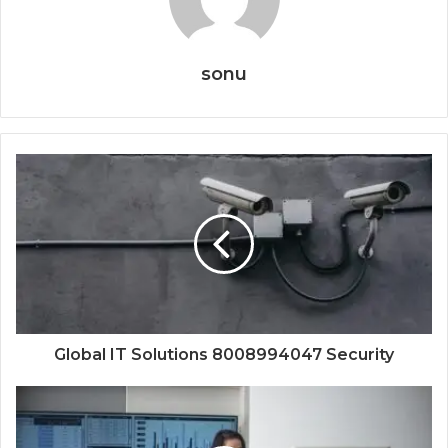
sonu
Global IT Solutions 8008994047 Security