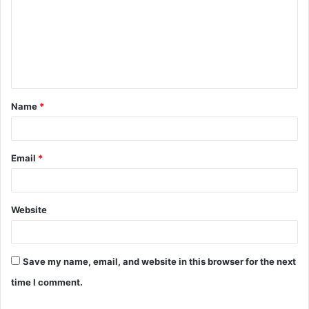
m
m
e
n
t
Name
*
*
Email
*
Website
Save my name, email, and website in this browser for the next
time I comment.