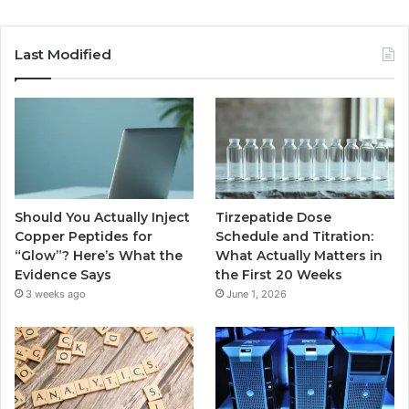
Last Modified
Should You Actually Inject
Tirzepatide Dose
Copper Peptides for
Schedule and Titration:
“Glow”? Here’s What the
What Actually Matters in
Evidence Says
the First 20 Weeks
3 weeks ago
June 1, 2026