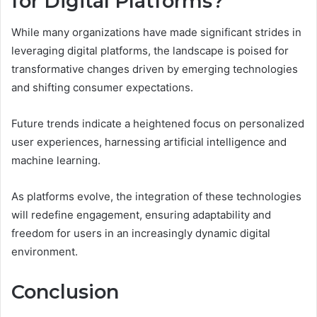
for Digital Platforms?
While many organizations have made significant strides in
leveraging digital platforms, the landscape is poised for
transformative changes driven by emerging technologies
and shifting consumer expectations.
Future trends indicate a heightened focus on personalized
user experiences, harnessing artificial intelligence and
machine learning.
As platforms evolve, the integration of these technologies
will redefine engagement, ensuring adaptability and
freedom for users in an increasingly dynamic digital
environment.
Conclusion