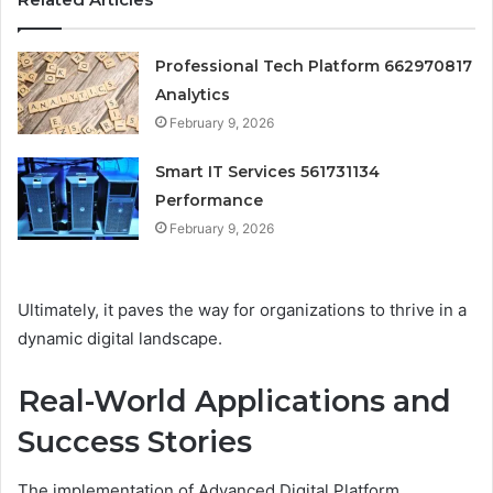
Professional Tech Platform 662970817
Analytics
February 9, 2026
Smart IT Services 561731134
Performance
February 9, 2026
Ultimately, it paves the way for organizations to thrive in a
dynamic digital landscape.
Real-World Applications and
Success Stories
The implementation of Advanced Digital Platform