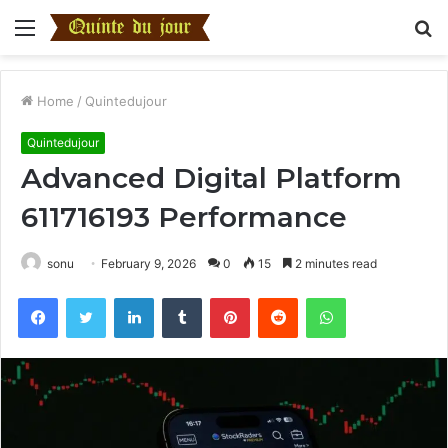
Menu
S
fo
Home
/
Quintedujour
Quintedujour
Advanced Digital Platform
611716193 Performance
sonu
February 9, 2026
0
15
2 minutes read
Facebook
Twitter
LinkedIn
Tumblr
Pinterest
Reddit
WhatsApp