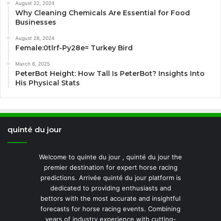
August 22, 2024
Why Cleaning Chemicals Are Essential for Food
Businesses
August 28, 2024
Female:0tlrf-Py28e= Turkey Bird
March 6, 2025
PeterBot Height: How Tall Is PeterBot? Insights Into
His Physical Stats
quinté du jour
Welcome to quinte du jour , quinté du jour the
premier destination for expert horse racing
predictions. Arrivée quinté du jour platform is
dedicated to providing enthusiasts and
bettors with the most accurate and insightful
forecasts for horse racing events. Combining
years of industry experience with cutting-