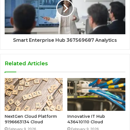
Smart Enterprise Hub 367569687 Analytics
Related Articles
NextGen Cloud Platform
Innovative IT Hub
9196663134 Cloud
436410110 Cloud
February 9, 2026
February 9, 2026