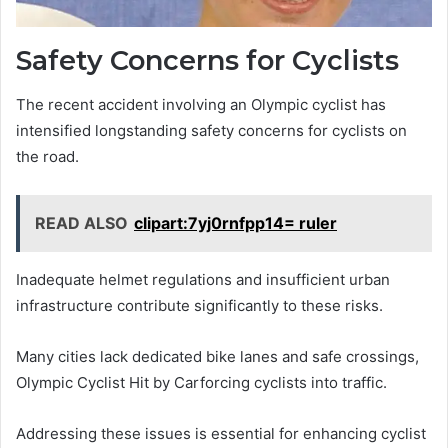
Safety Concerns for Cyclists
The recent accident involving an Olympic cyclist has
intensified longstanding safety concerns for cyclists on
the road.
READ ALSO
clipart:7yj0rnfpp14= ruler
Inadequate helmet regulations and insufficient urban
infrastructure contribute significantly to these risks.
Many cities lack dedicated bike lanes and safe crossings,
Olympic Cyclist Hit by Carforcing cyclists into traffic.
Addressing these issues is essential for enhancing cyclist