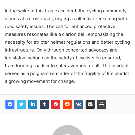
In the wake of this tragic accident, the cycling community
stands at a crossroads, urging a collective reckoning with
road safety issues. The call for enhanced protective
measures resonates like a clarion bell, emphasizing the
necessity for stricter helmet regulations and better cycling
infrastructure. Only through concerted advocacy and
legislative action can the safety of cyclists be ensured,
transforming roads into safer avenues for all. The incident
serves as a poignant reminder of the fragility of life amidst
a growing movement for change.