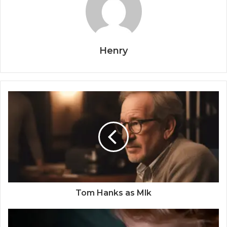
Henry
Tom Hanks as Mlk