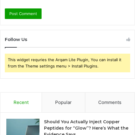
Follow Us
This widget requries the Arqam Lite Plugin, You can install it
from the Theme settings menu > Install Plugins.
Recent
Popular
Comments
Should You Actually Inject Copper
Peptides for “Glow”? Here’s What the
Evidence Says