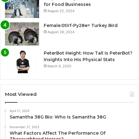
for Food Businesses
August 22, 2024
Female:0tlrf-Py28e= Turkey Bird
August 28, 2024
PeterBot Height: How Tall Is PeterBot?
Insights Into His Physical Stats
March 6, 2025
Most Viewed
April 11, 2025
Samantha 38G Bio: Who Is Samantha 38G
November 27, 2023
What Factors Affect The Performance Of