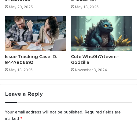
May 20, 2025
May 13, 2025
Issue Tracking Case ID:
Cute:Whc0h7rtewm=
8447806693
Godzilla
May 13, 2025
November 3, 2024
Leave a Reply
Your email address will not be published.
Required fields are
marked
*
C