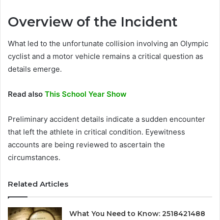
Overview of the Incident
What led to the unfortunate collision involving an Olympic
cyclist and a motor vehicle remains a critical question as
details emerge.
Read also
This School Year Show
Preliminary accident details indicate a sudden encounter
that left the athlete in critical condition. Eyewitness
accounts are being reviewed to ascertain the
circumstances.
Related Articles
What You Need to Know: 2518421488