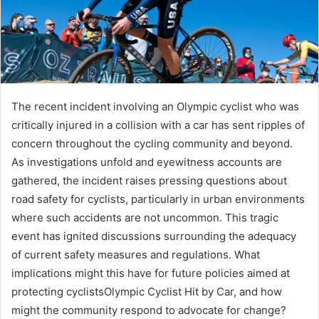
The recent incident involving an Olympic cyclist who was
critically injured in a collision with a car has sent ripples of
concern throughout the cycling community and beyond.
As investigations unfold and eyewitness accounts are
gathered, the incident raises pressing questions about
road safety for cyclists, particularly in urban environments
where such accidents are not uncommon. This tragic
event has ignited discussions surrounding the adequacy
of current safety measures and regulations. What
implications might this have for future policies aimed at
protecting cyclistsOlympic Cyclist Hit by Car, and how
might the community respond to advocate for change?