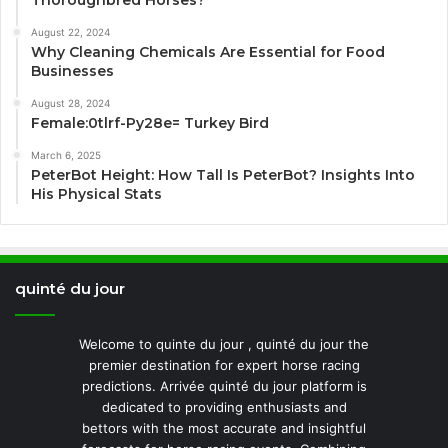
Thoroughbred Horses?
August 22, 2024
Why Cleaning Chemicals Are Essential for Food
Businesses
August 28, 2024
Female:0tlrf-Py28e= Turkey Bird
March 6, 2025
PeterBot Height: How Tall Is PeterBot? Insights Into
His Physical Stats
quinté du jour
Welcome to quinte du jour , quinté du jour the
premier destination for expert horse racing
predictions. Arrivée quinté du jour platform is
dedicated to providing enthusiasts and
bettors with the most accurate and insightful