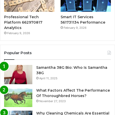
Professional Tech
Smart IT Services
Platform 662970817
561731134 Performance
Analytics
February 9, 2026
February 9, 2026
Popular Posts
Samantha 38G Bio: Who Is Samantha
38G
April 11, 2025
What Factors Affect The Performance
Of Thoroughbred Horses?
November 27, 2023
Why Cleaning Chemicals Are Essential