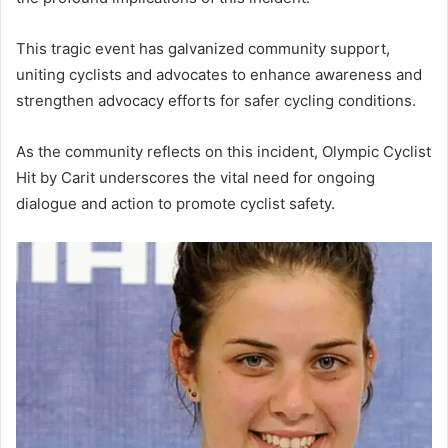
This tragic event has galvanized community support,
uniting cyclists and advocates to enhance awareness and
strengthen advocacy efforts for safer cycling conditions.
As the community reflects on this incident, Olympic Cyclist
Hit by Carit underscores the vital need for ongoing
dialogue and action to promote cyclist safety.