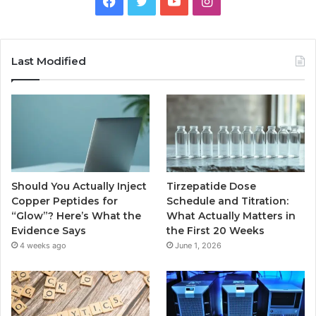
Facebook
Twitter
YouTube
Instagram
Last Modified
Should You Actually Inject
Tirzepatide Dose
Copper Peptides for
Schedule and Titration:
“Glow”? Here’s What the
What Actually Matters in
Evidence Says
the First 20 Weeks
4 weeks ago
June 1, 2026