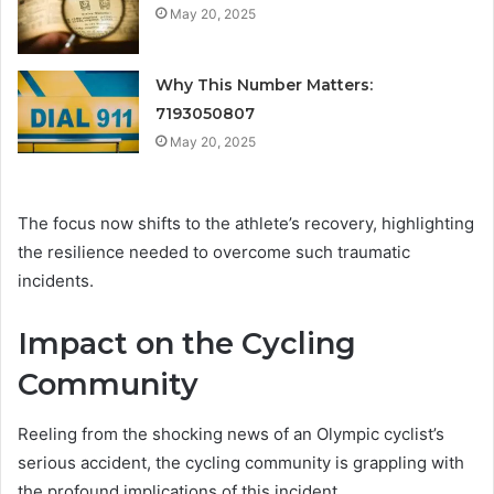
May 20, 2025
Why This Number Matters:
7193050807
May 20, 2025
The focus now shifts to the athlete’s recovery, highlighting
the resilience needed to overcome such traumatic
incidents.
Impact on the Cycling
Community
Reeling from the shocking news of an Olympic cyclist’s
serious accident, the cycling community is grappling with
the profound implications of this incident.