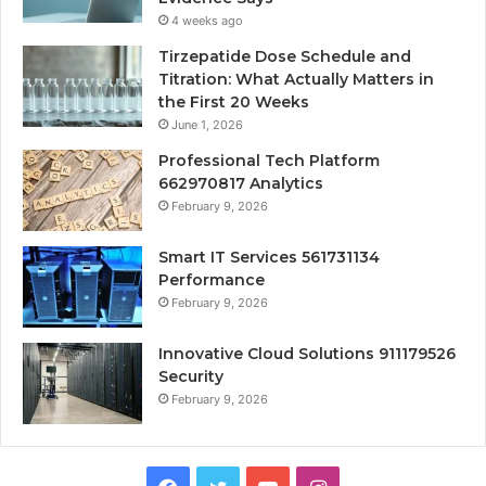
4 weeks ago
Tirzepatide Dose Schedule and
Titration: What Actually Matters in
the First 20 Weeks
June 1, 2026
Professional Tech Platform
662970817 Analytics
February 9, 2026
Smart IT Services 561731134
Performance
February 9, 2026
Innovative Cloud Solutions 911179526
Security
February 9, 2026