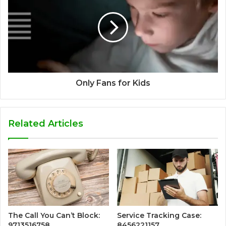
Only Fans for Kids
Related Articles
The Call You Can’t Block:
Service Tracking Case:
9713516758
8456221157