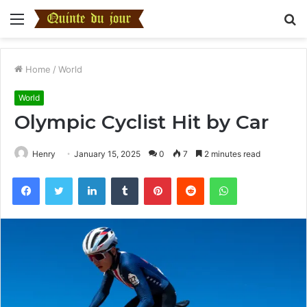
Menu
S
fo
Home
/
World
World
Olympic Cyclist Hit by Car
Henry
January 15, 2025
0
7
2 minutes read
Facebook
Twitter
LinkedIn
Tumblr
Pinterest
Reddit
WhatsApp