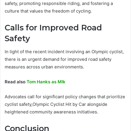
safety, promoting responsible riding, and fostering a
culture that values the freedom of cycling.
Calls for Improved Road
Safety
In light of the recent incident involving an Olympic cyclist,
there is an urgent demand for improved road safety
measures across urban environments.
Read also
Tom Hanks as Mlk
Advocates call for significant policy changes that prioritize
cyclist safety,Olympic Cyclist Hit by Car alongside
heightened community awareness initiatives.
Conclusion