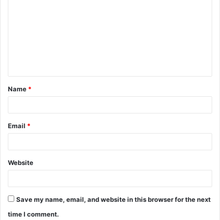
o
m
m
e
n
t
Name
*
*
Email
*
Website
Save my name, email, and website in this browser for the next
time I comment.