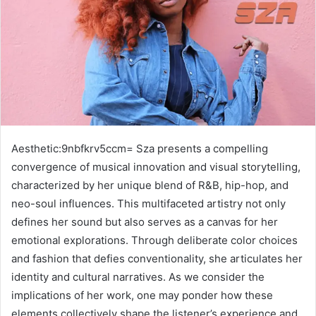
Aesthetic:9nbfkrv5ccm= Sza presents a compelling
convergence of musical innovation and visual storytelling,
characterized by her unique blend of R&B, hip-hop, and
neo-soul influences. This multifaceted artistry not only
defines her sound but also serves as a canvas for her
emotional explorations. Through deliberate color choices
and fashion that defies conventionality, she articulates her
identity and cultural narratives. As we consider the
implications of her work, one may ponder how these
elements collectively shape the listener’s experience and