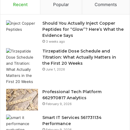
Recent
Popular
Comments
Should You Actually Inject Copper
Peptides for “Glow”? Here’s What the
Evidence Says
3 weeks ago
Tirzepatide Dose Schedule and
Titration: What Actually Matters in
the First 20 Weeks
June 1, 2026
Professional Tech Platform
662970817 Analytics
February 9, 2026
Smart IT Services 561731134
Performance
February 9, 2026