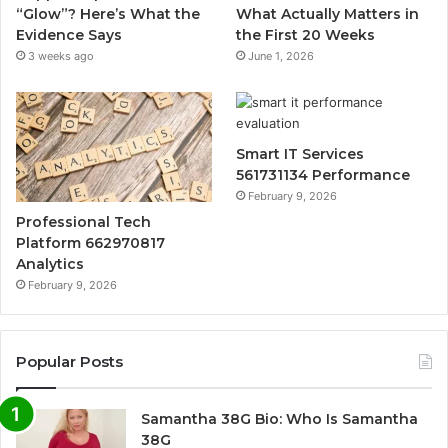
“Glow”? Here’s What the
What Actually Matters in
Evidence Says
the First 20 Weeks
3 weeks ago
June 1, 2026
Smart IT Services
561731134 Performance
February 9, 2026
Professional Tech
Platform 662970817
Analytics
February 9, 2026
Popular Posts
Samantha 38G Bio: Who Is Samantha
38G