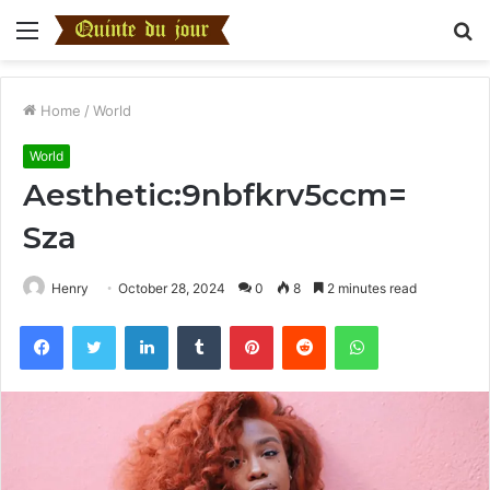
Menu
S
fo
Home
/
World
World
Aesthetic:9nbfkrv5ccm=
Sza
Henry
October 28, 2024
0
8
2 minutes read
Facebook
Twitter
LinkedIn
Tumblr
Pinterest
Reddit
WhatsApp