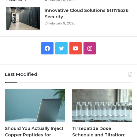
Innovative Cloud Solutions 911179526
Security
February 9, 2026
Facebook
Twitter
YouTube
Instagram
Last Modified
Should You Actually Inject
Tirzepatide Dose
Copper Peptides for
Schedule and Titration: