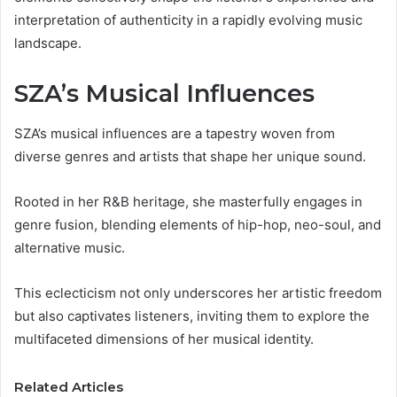
interpretation of authenticity in a rapidly evolving music
landscape.
SZA’s Musical Influences
SZA’s musical influences are a tapestry woven from
diverse genres and artists that shape her unique sound.
Rooted in her R&B heritage, she masterfully engages in
genre fusion, blending elements of hip-hop, neo-soul, and
alternative music.
This eclecticism not only underscores her artistic freedom
but also captivates listeners, inviting them to explore the
multifaceted dimensions of her musical identity.
Related Articles