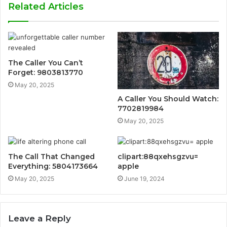
Related Articles
The Caller You Can’t
Forget: 9803813770
May 20, 2025
A Caller You Should Watch:
7702819984
May 20, 2025
The Call That Changed
clipart:88qxehsgzvu=
Everything: 5804173664
apple
May 20, 2025
June 19, 2024
Leave a Reply