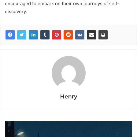
encouraged to embark on their own journeys of self-
discovery.
Henry