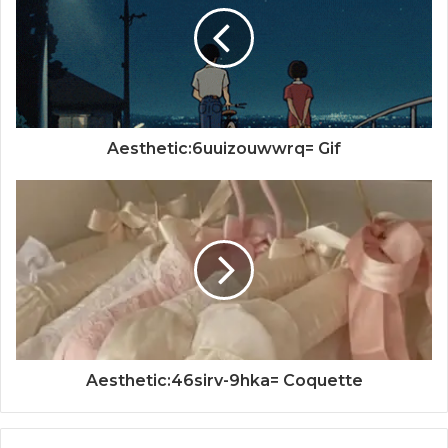
Aesthetic:6uuizouwwrq= Gif
Aesthetic:46sirv-9hka= Coquette