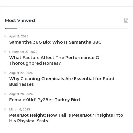
Most Viewed
April 11, 2025
Samantha 38G Bio: Who Is Samantha 38G
November 27, 2023
What Factors Affect The Performance Of
Thoroughbred Horses?
August 22, 2024
Why Cleaning Chemicals Are Essential for Food
Businesses
August 28, 2024
Female:0tlrf-Py28e= Turkey Bird
March 6, 2025
PeterBot Height: How Tall Is PeterBot? Insights Into
His Physical Stats