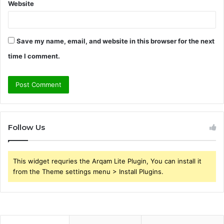
Website
Save my name, email, and website in this browser for the next
time I comment.
Follow Us
This widget requries the Arqam Lite Plugin, You can install it
from the Theme settings menu > Install Plugins.