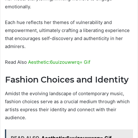
emotionally.
Each hue reflects her themes of vulnerability and
empowerment, ultimately crafting a liberating experience
that encourages self-discovery and authenticity in her
admirers.
Read Also
Aesthetic:6uuizouwwrq= Gif
Fashion Choices and Identity
Amidst the evolving landscape of contemporary music,
fashion choices serve as a crucial medium through which
artists express their identity and connect with their
audience.
READ ALSO
Aesthetic:6uuizouwwrq= Gif