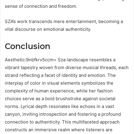
sense of connection and freedom.
SZA’s work transcends mere entertainment, becoming a
vital discourse on emotional authenticity.
Conclusion
Aesthetic:9nbfkrv5ccm= Sza landscape resembles a
vibrant tapestry woven from diverse musical threads, each
strand reflecting a facet of identity and emotion. The
interplay of color in visual elements symbolizes the
complexity of human experience, while her fashion
choices serve as a bold brushstroke against societal
norms. Lyrical depth resonates like echoes in a vast
canyon, inviting introspection and fostering a profound
connection to authenticity. This multifaceted approach
constructs an immersive realm where listeners are