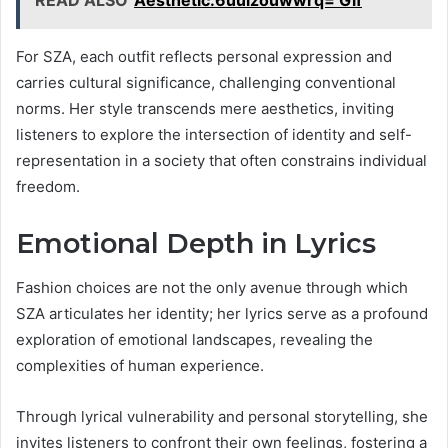
For SZA, each outfit reflects personal expression and
carries cultural significance, challenging conventional
norms. Her style transcends mere aesthetics, inviting
listeners to explore the intersection of identity and self-
representation in a society that often constrains individual
freedom.
Emotional Depth in Lyrics
Fashion choices are not the only avenue through which
SZA articulates her identity; her lyrics serve as a profound
exploration of emotional landscapes, revealing the
complexities of human experience.
Through lyrical vulnerability and personal storytelling, she
invites listeners to confront their own feelings, fostering a