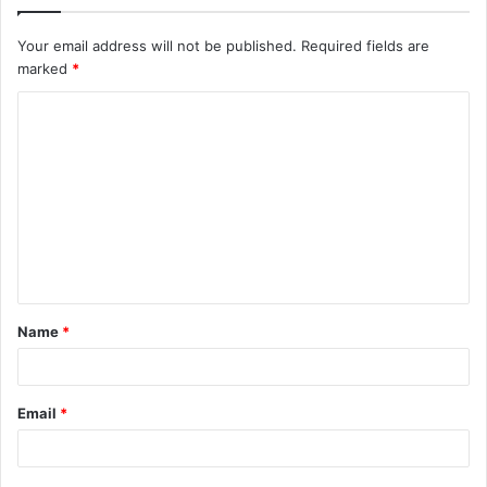
Your email address will not be published.
Required fields are
marked
*
C
o
m
m
e
n
t
Name
*
*
Email
*