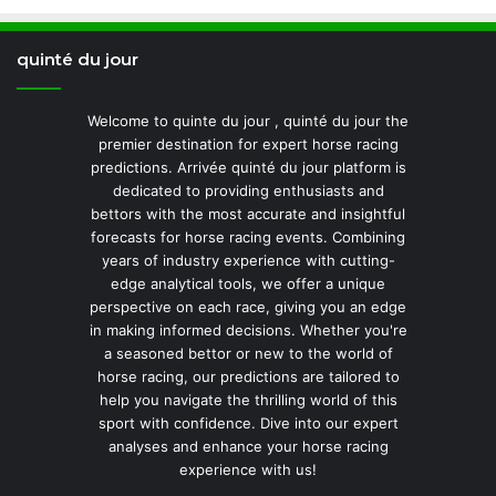
quinté du jour
Welcome to quinte du jour , quinté du jour the
premier destination for expert horse racing
predictions. Arrivée quinté du jour platform is
dedicated to providing enthusiasts and
bettors with the most accurate and insightful
forecasts for horse racing events. Combining
years of industry experience with cutting-
edge analytical tools, we offer a unique
perspective on each race, giving you an edge
in making informed decisions. Whether you're
a seasoned bettor or new to the world of
horse racing, our predictions are tailored to
help you navigate the thrilling world of this
sport with confidence. Dive into our expert
analyses and enhance your horse racing
experience with us!