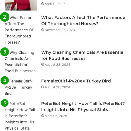
April 11, 2025
What Factors Affect The Performance
Of Thoroughbred Horses?
November 27, 2023
Why Cleaning Chemicals Are Essential
for Food Businesses
August 22, 2024
Female:0tlrf-Py28e= Turkey Bird
August 28, 2024
PeterBot Height: How Tall Is PeterBot?
Insights Into His Physical Stats
March 6, 2025