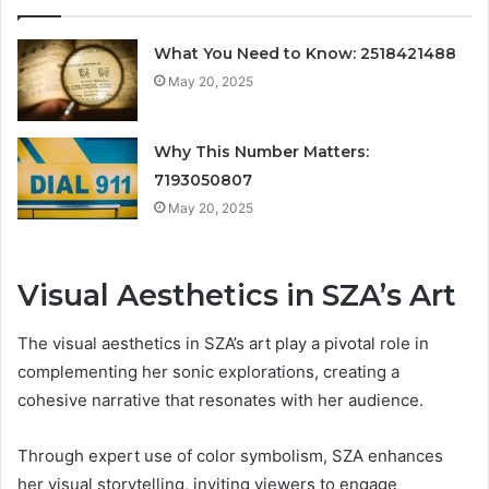
What You Need to Know: 2518421488
May 20, 2025
Why This Number Matters:
7193050807
May 20, 2025
Visual Aesthetics in SZA’s Art
The visual aesthetics in SZA’s art play a pivotal role in
complementing her sonic explorations, creating a
cohesive narrative that resonates with her audience.
Through expert use of color symbolism, SZA enhances
her visual storytelling, inviting viewers to engage